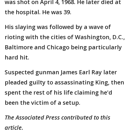
was shot on April 4, 1968. He later died at
the hospital. He was 39.
His slaying was followed by a wave of
rioting with the cities of Washington, D.C.,
Baltimore and Chicago being particularly
hard hit.
Suspected gunman James Earl Ray later
pleaded guilty to assassinating King, then
spent the rest of his life claiming he'd
been the victim of a setup.
The Associated Press contributed to this
article.