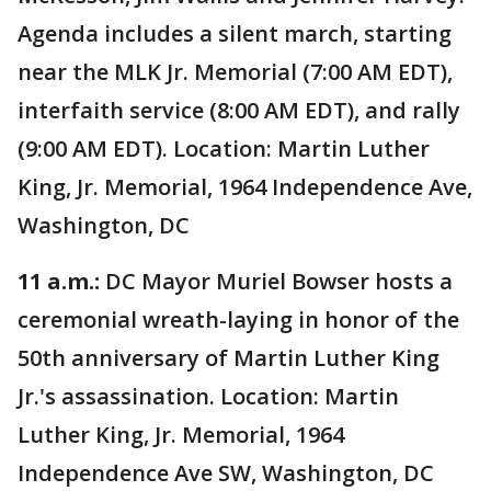
Agenda includes a silent march, starting
near the MLK Jr. Memorial (7:00 AM EDT),
interfaith service (8:00 AM EDT), and rally
(9:00 AM EDT). Location: Martin Luther
King, Jr. Memorial, 1964 Independence Ave,
Washington, DC
11 a.m.:
DC Mayor Muriel Bowser hosts a
ceremonial wreath-laying in honor of the
50th anniversary of Martin Luther King
Jr.'s assassination. Location: Martin
Luther King, Jr. Memorial, 1964
Independence Ave SW, Washington, DC