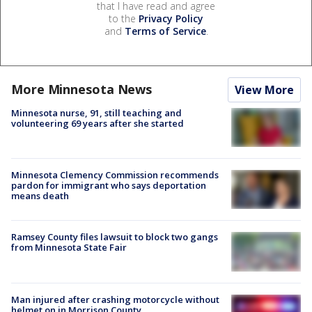
that I have read and agree
to the
Privacy Policy
and
Terms of Service
.
More Minnesota News
View More
Minnesota nurse, 91, still teaching and
volunteering 69 years after she started
Minnesota Clemency Commission recommends
pardon for immigrant who says deportation
means death
Ramsey County files lawsuit to block two gangs
from Minnesota State Fair
Man injured after crashing motorcycle without
helmet on in Morrison County