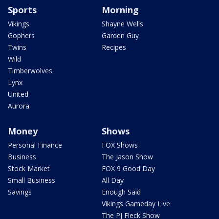
Sports
Morning
Vikings
Shayne Wells
Gophers
Garden Guy
Twins
Recipes
Wild
Timberwolves
Lynx
United
Aurora
Money
Shows
Personal Finance
FOX Shows
Business
The Jason Show
Stock Market
FOX 9 Good Day
Small Business
All Day
Savings
Enough Said
Vikings Gameday Live
The PJ Fleck Show