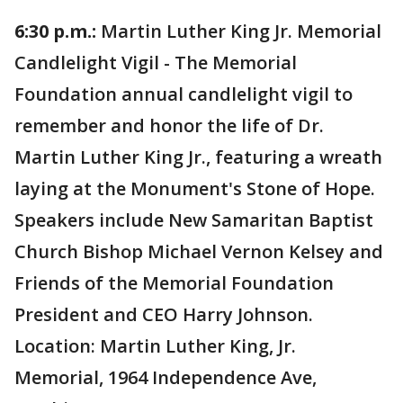
6:30 p.m.:
Martin Luther King Jr. Memorial
Candlelight Vigil - The Memorial
Foundation annual candlelight vigil to
remember and honor the life of Dr.
Martin Luther King Jr., featuring a wreath
laying at the Monument's Stone of Hope.
Speakers include New Samaritan Baptist
Church Bishop Michael Vernon Kelsey and
Friends of the Memorial Foundation
President and CEO Harry Johnson.
Location: Martin Luther King, Jr.
Memorial, 1964 Independence Ave,