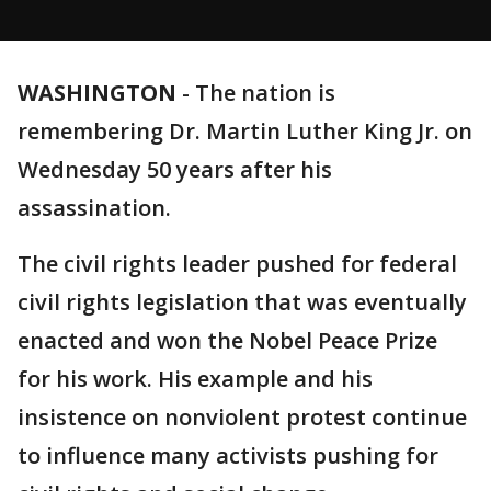
WASHINGTON
-
The nation is
remembering Dr. Martin Luther King Jr. on
Wednesday 50 years after his
assassination.
The civil rights leader pushed for federal
civil rights legislation that was eventually
enacted and won the Nobel Peace Prize
for his work. His example and his
insistence on nonviolent protest continue
to influence many activists pushing for