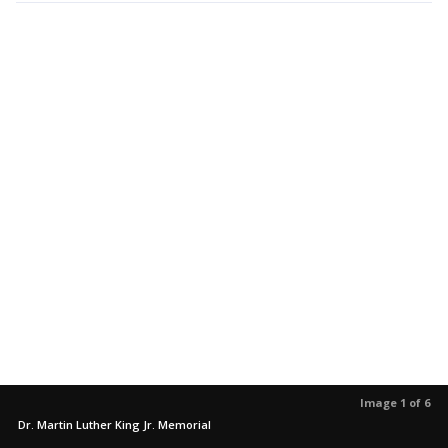
Image 1 of 6
Dr. Martin Luther King Jr. Memorial