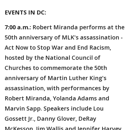
EVENTS IN DC:
7:00 a.m.:
Robert Miranda performs at the
50th anniversary of MLK's assassination -
Act Now to Stop War and End Racism,
hosted by the National Council of
Churches to commemorate the 50th
anniversary of Martin Luther King's
assassination, with performances by
Robert Miranda, Yolanda Adams and
Marvin Sapp. Speakers include Lou
Gossett Jr., Danny Glover, DeRay
McKesson, Jim Wallis and Jennifer Harvey.