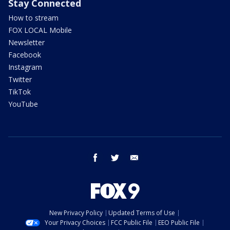
Stay Connected
How to stream
FOX LOCAL Mobile
Newsletter
Facebook
Instagram
Twitter
TikTok
YouTube
facebook
twitter
email
New Privacy Policy
Updated Terms of Use
Your Privacy Choices
FCC Public File
EEO Public File