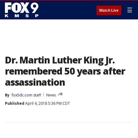
☰
Watch Live
Dr. Martin Luther King Jr.
remembered 50 years after
assassination
By
fox5dc.com staff
News
Published
April 4, 2018 5:36 PM CDT