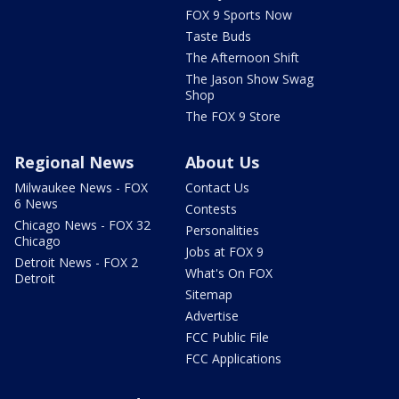
FOX 9 Sports Now
Taste Buds
The Afternoon Shift
The Jason Show Swag
Shop
The FOX 9 Store
Regional News
About Us
Milwaukee News - FOX
Contact Us
6 News
Contests
Chicago News - FOX 32
Personalities
Chicago
Jobs at FOX 9
Detroit News - FOX 2
What's On FOX
Detroit
Sitemap
Advertise
FCC Public File
FCC Applications