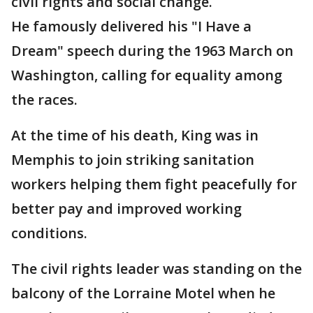
civil rights and social change.
He famously delivered his "I Have a
Dream" speech during the 1963 March on
Washington, calling for equality among
the races.
At the time of his death, King was in
Memphis to join striking sanitation
workers helping them fight peacefully for
better pay and improved working
conditions.
The civil rights leader was standing on the
balcony of the Lorraine Motel when he