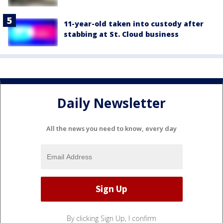
11-year-old taken into custody after
stabbing at St. Cloud business
Daily Newsletter
All the news you need to know, every day
By clicking Sign Up, I confirm