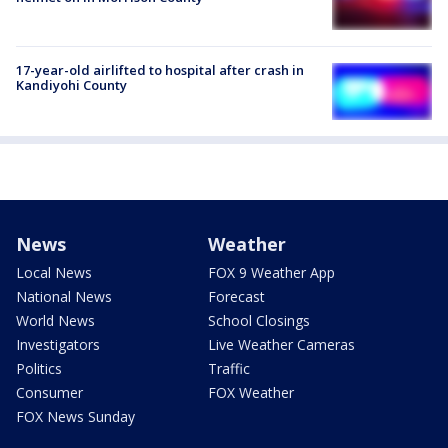
17-year-old airlifted to hospital after crash in
Kandiyohi County
News
Weather
Local News
FOX 9 Weather App
National News
Forecast
World News
School Closings
Investigators
Live Weather Cameras
Politics
Traffic
Consumer
FOX Weather
FOX News Sunday