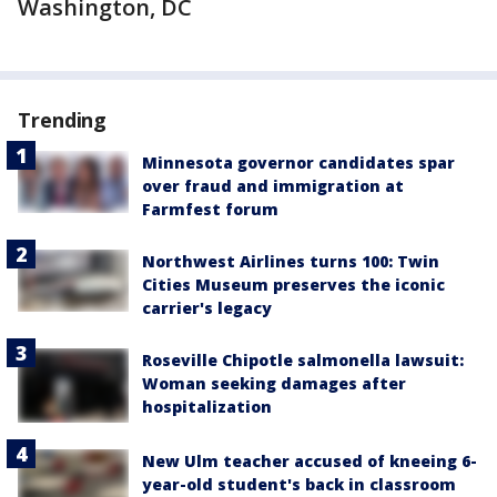
Washington, DC
Trending
Minnesota governor candidates spar
over fraud and immigration at
Farmfest forum
Northwest Airlines turns 100: Twin
Cities Museum preserves the iconic
carrier's legacy
Roseville Chipotle salmonella lawsuit:
Woman seeking damages after
hospitalization
New Ulm teacher accused of kneeing 6-
year-old student's back in classroom