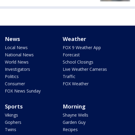
News
Weather
Local News
FOX 9 Weather App
National News
Forecast
World News
School Closings
Investigators
Live Weather Cameras
Politics
Traffic
Consumer
FOX Weather
FOX News Sunday
Sports
Morning
Vikings
Shayne Wells
Gophers
Garden Guy
Twins
Recipes