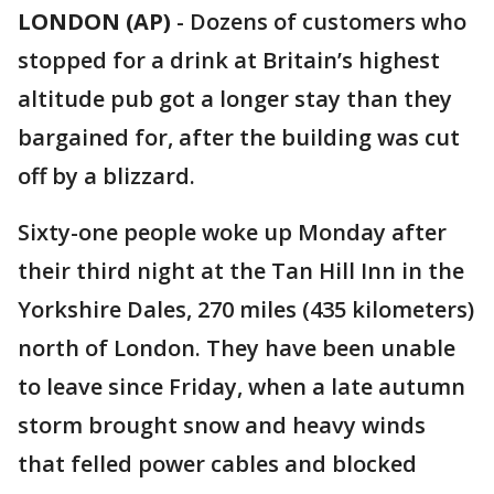
LONDON (AP)
-
Dozens of customers who
stopped for a drink at Britain’s highest
altitude pub got a longer stay than they
bargained for, after the building was cut
off by a blizzard.
Sixty-one people woke up Monday after
their third night at the Tan Hill Inn in the
Yorkshire Dales, 270 miles (435 kilometers)
north of London. They have been unable
to leave since Friday, when a late autumn
storm brought snow and heavy winds
that felled power cables and blocked