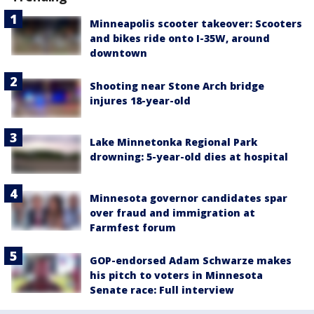
Minneapolis scooter takeover: Scooters
and bikes ride onto I-35W, around
downtown
Shooting near Stone Arch bridge
injures 18-year-old
Lake Minnetonka Regional Park
drowning: 5-year-old dies at hospital
Minnesota governor candidates spar
over fraud and immigration at
Farmfest forum
GOP-endorsed Adam Schwarze makes
his pitch to voters in Minnesota
Senate race: Full interview