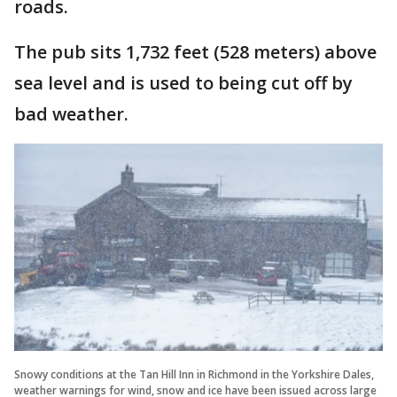
roads.
The pub sits 1,732 feet (528 meters) above
sea level and is used to being cut off by
bad weather.
Snowy conditions at the Tan Hill Inn in Richmond in the Yorkshire Dales,
weather warnings for wind, snow and ice have been issued across large