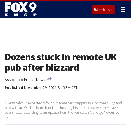
☰
Watch Live
Dozens stuck in remote UK
pub after blizzard
Associated Press
News
Published
November 29, 2021 8:46 PM CST
Guests who unexpectedly found themselves trapped in a northern England
pub with an Oasis tribute band for three nights due to bad weather have
been freed, according to an update from the venue on Monday, November
29.