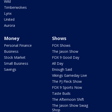
Wild
Timberwolves
Lynx
United
Aurora
Money
Shows
Personal Finance
FOX Shows
Business
The Jason Show
Stock Market
FOX 9 Good Day
Small Business
All Day
Savings
Enough Said
Vikings Gameday Live
The PJ Fleck Show
FOX 9 Sports Now
Taste Buds
The Afternoon Shift
The Jason Show Swag
Shop