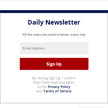
Daily Newsletter
All the news you need to know, every day
By clicking Sign Up, I confirm
that I have read and agree
to the
Privacy Policy
and
Terms of Service
.