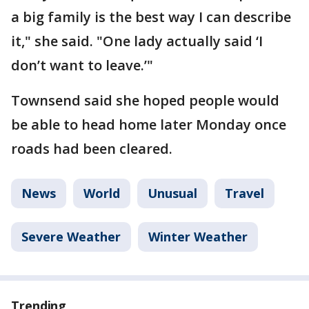
a big family is the best way I can describe
it," she said. "One lady actually said ‘I
don’t want to leave.’"
Townsend said she hoped people would
be able to head home later Monday once
roads had been cleared.
News
World
Unusual
Travel
Severe Weather
Winter Weather
Trending