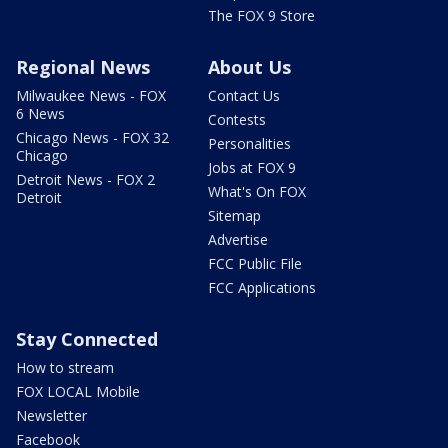
The FOX 9 Store
Regional News
About Us
Milwaukee News - FOX
Contact Us
6 News
Contests
Chicago News - FOX 32
Personalities
Chicago
Jobs at FOX 9
Detroit News - FOX 2
What's On FOX
Detroit
Sitemap
Advertise
FCC Public File
FCC Applications
Stay Connected
How to stream
FOX LOCAL Mobile
Newsletter
Facebook