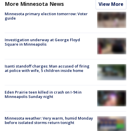
More Minnesota News
View More
Minnesota primary election tomorrow: Voter
guide
Investigation underway at George Floyd
Square in Minneapolis
Isanti standoff charges: Man accused of firing
at police with wife, 5 children inside home
Eden Prairie teen killed in crash on I-94 in
Minneapolis Sunday night
Minnesota weather: Very warm, humid Monday
before isolated storms return tonight