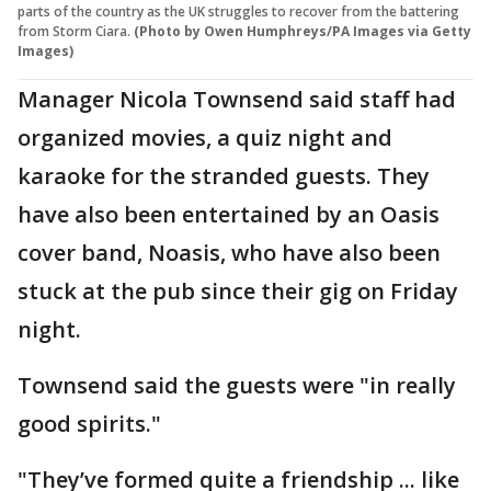
parts of the country as the UK struggles to recover from the battering
from Storm Ciara.
(Photo by Owen Humphreys/PA Images via Getty
Images)
Manager Nicola Townsend said staff had
organized movies, a quiz night and
karaoke for the stranded guests. They
have also been entertained by an Oasis
cover band, Noasis, who have also been
stuck at the pub since their gig on Friday
night.
Townsend said the guests were "in really
good spirits."
"They’ve formed quite a friendship ... like