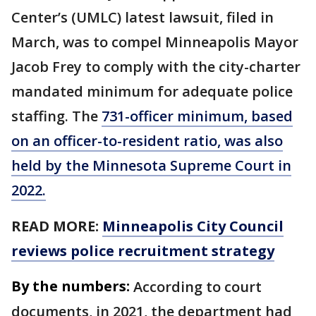
Center’s (UMLC) latest lawsuit, filed in
March, was to compel Minneapolis Mayor
Jacob Frey to comply with the city-charter
mandated minimum for adequate police
staffing. The
731-officer minimum, based
on an officer-to-resident ratio, was also
held by the Minnesota Supreme Court in
2022.
READ MORE:
Minneapolis City Council
reviews police recruitment strategy
By the numbers:
According to court
documents, in 2021, the department had