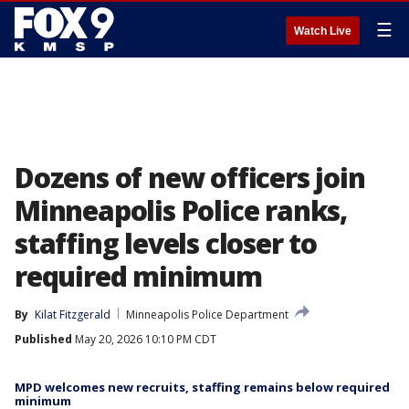
☰
Watch Live
Dozens of new officers join
Minneapolis Police ranks,
staffing levels closer to
required minimum
By
Kilat Fitzgerald
Minneapolis Police Department
Published
May 20, 2026 10:10 PM CDT
MPD welcomes new recruits, staffing remains below required
minimum