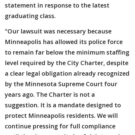
statement in response to the latest
graduating class.
"Our lawsuit was necessary because
Minneapolis has allowed its police force
to remain far below the minimum staffing
level required by the City Charter, despite
a clear legal obligation already recognized
by the Minnesota Supreme Court four
years ago. The Charter is not a
suggestion. It is a mandate designed to
protect Minneapolis residents. We will
continue pressing for full compliance