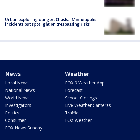
Urban exploring danger: Chaska, Minneapolis
incidents put spotlight on trespassing risks
News
Weather
Local News
FOX 9 Weather App
National News
Forecast
World News
School Closings
Investigators
Live Weather Cameras
Politics
Traffic
Consumer
FOX Weather
FOX News Sunday