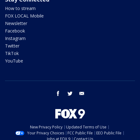
How to stream
FOX LOCAL Mobile
Newsletter
Facebook
Instagram
Twitter
TikTok
YouTube
facebook
twitter
email
New Privacy Policy
Updated Terms of Use
Your Privacy Choices
FCC Public File
EEO Public File
Jobs at FOX 9
Contact Us