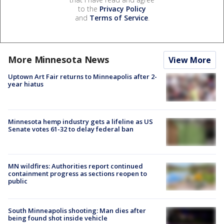
to the
Privacy Policy
and
Terms of Service
.
More Minnesota News
View More
Uptown Art Fair returns to Minneapolis after 2-
year hiatus
Minnesota hemp industry gets a lifeline as US
Senate votes 61-32 to delay federal ban
MN wildfires: Authorities report continued
containment progress as sections reopen to
public
South Minneapolis shooting: Man dies after
being found shot inside vehicle