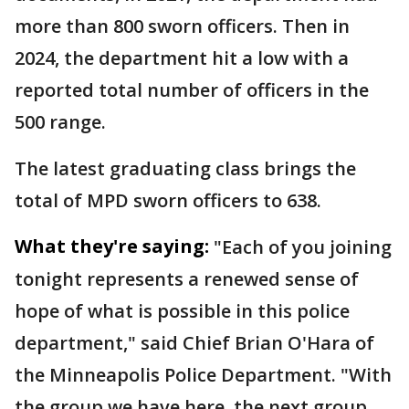
more than 800 sworn officers. Then in
2024, the department hit a low with a
reported total number of officers in the
500 range.
The latest graduating class brings the
total of MPD sworn officers to 638.
What they're saying:
"Each of you joining
tonight represents a renewed sense of
hope of what is possible in this police
department," said Chief Brian O'Hara of
the Minneapolis Police Department. "With
the group we have here, the next group