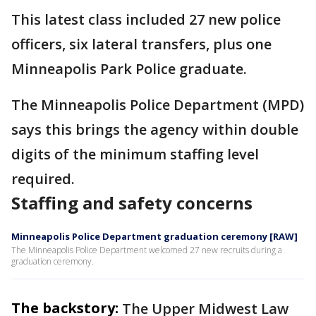
This latest class included 27 new police
officers, six lateral transfers, plus one
Minneapolis Park Police graduate.
The Minneapolis Police Department (MPD)
says this brings the agency within double
digits of the minimum staffing level
required.
Staffing and safety concerns
Minneapolis Police Department graduation ceremony [RAW]
The Minneapolis Police Department welcomed 27 new recruits during a
graduation ceremony.
The backstory:
The Upper Midwest Law