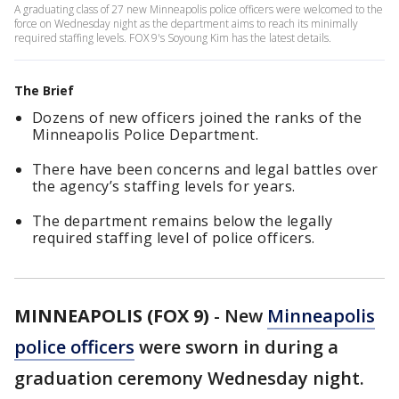
A graduating class of 27 new Minneapolis police officers were welcomed to the
force on Wednesday night as the department aims to reach its minimally
required staffing levels. FOX 9's Soyoung Kim has the latest details.
The Brief
Dozens of new officers joined the ranks of the
Minneapolis Police Department.
There have been concerns and legal battles over
the agency’s staffing levels for years.
The department remains below the legally
required staffing level of police officers.
MINNEAPOLIS (FOX 9)
-
New
Minneapolis
police officers
were sworn in during a
graduation ceremony Wednesday night.