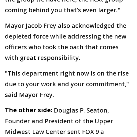
coming behind you that’s even larger."
Mayor Jacob Frey also acknowledged the
depleted force while addressing the new
officers who took the oath that comes
with great responsibility.
"This department right now is on the rise
due to your work and your commitment,"
said Mayor Frey.
The other side:
Douglas P. Seaton,
Founder and President of the Upper
Midwest Law Center sent FOX 9 a