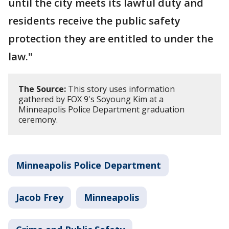
until the city meets its lawful duty and
residents receive the public safety
protection they are entitled to under the
law."
The Source:
This story uses information
gathered by FOX 9's Soyoung Kim at a
Minneapolis Police Department graduation
ceremony.
Minneapolis Police Department
Jacob Frey
Minneapolis