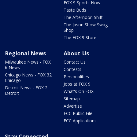
FOX 9 Sports Now
Taste Buds
The Afternoon Shift
The Jason Show Swag
Shop
The FOX 9 Store
Regional News
About Us
Milwaukee News - FOX
Contact Us
6 News
Contests
Chicago News - FOX 32
Personalities
Chicago
Jobs at FOX 9
Detroit News - FOX 2
What's On FOX
Detroit
Sitemap
Advertise
FCC Public File
FCC Applications
Stay Connected