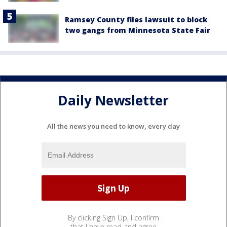
Ramsey County files lawsuit to block
two gangs from Minnesota State Fair
Daily Newsletter
All the news you need to know, every day
By clicking Sign Up, I confirm
that I have read and agree