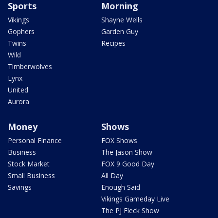
Sports
Morning
Vikings
Shayne Wells
Gophers
Garden Guy
Twins
Recipes
Wild
Timberwolves
Lynx
United
Aurora
Money
Shows
Personal Finance
FOX Shows
Business
The Jason Show
Stock Market
FOX 9 Good Day
Small Business
All Day
Savings
Enough Said
Vikings Gameday Live
The PJ Fleck Show