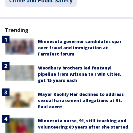
Crime and Public Safety
Trending
Minnesota governor candidates spar
over fraud and immigration at
Farmfest forum
Woodbury brothers led fentanyl
pipeline from Arizona to Twin Cities,
get 15 years each
Mayor Kaohly Her declines to address
sexual harassment allegations at St.
Paul event
Minnesota nurse, 91, still teaching and
volunteering 69 years after she started