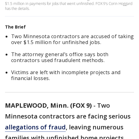
$1.5 million in payments for jobs that went unfinished. FOX 9’s Corin Hoggard
has the details.
The Brief
Two Minnesota contractors are accused of taking
over $1.5 million for unfinished jobs.
The attorney general’s office says both
contractors used fraudulent methods.
Victims are left with incomplete projects and
financial losses.
MAPLEWOOD, Minn. (FOX 9)
-
Two
Minnesota contractors are facing serious
allegations of fraud
, leaving numerous
families with unfinished home projects