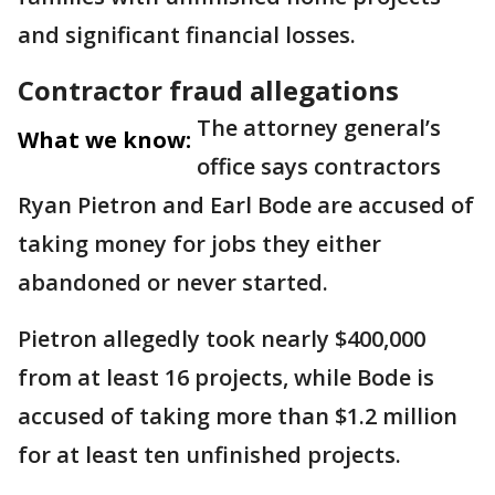
and significant financial losses.
Contractor fraud allegations
The attorney general’s
What we know:
office says contractors
Ryan Pietron and Earl Bode are accused of
taking money for jobs they either
abandoned or never started.
Pietron allegedly took nearly $400,000
from at least 16 projects, while Bode is
accused of taking more than $1.2 million
for at least ten unfinished projects.