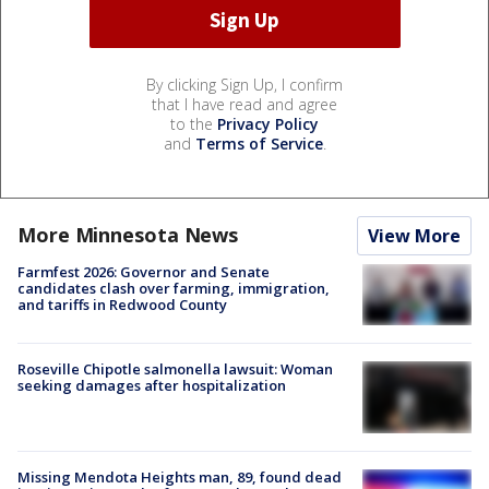
By clicking Sign Up, I confirm
that I have read and agree
to the
Privacy Policy
and
Terms of Service
.
More Minnesota News
View More
Farmfest 2026: Governor and Senate
candidates clash over farming, immigration,
and tariffs in Redwood County
Roseville Chipotle salmonella lawsuit: Woman
seeking damages after hospitalization
Missing Mendota Heights man, 89, found dead