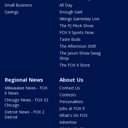
Small Business
All Day
Savings
Enough Said
Vikings Gameday Live
The PJ Fleck Show
FOX 9 Sports Now
Taste Buds
The Afternoon Shift
The Jason Show Swag
Shop
The FOX 9 Store
Regional News
About Us
Milwaukee News - FOX
Contact Us
6 News
Contests
Chicago News - FOX 32
Personalities
Chicago
Jobs at FOX 9
Detroit News - FOX 2
What's On FOX
Detroit
Advertise