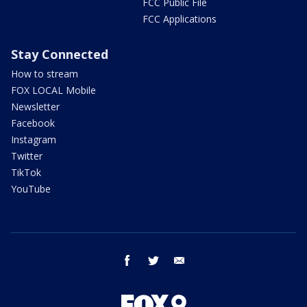
FCC Public File
FCC Applications
Stay Connected
How to stream
FOX LOCAL Mobile
Newsletter
Facebook
Instagram
Twitter
TikTok
YouTube
facebook
twitter
email