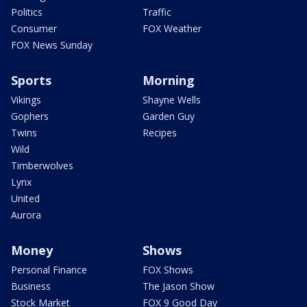
Politics
Traffic
Consumer
FOX Weather
FOX News Sunday
Sports
Morning
Vikings
Shayne Wells
Gophers
Garden Guy
Twins
Recipes
Wild
Timberwolves
Lynx
United
Aurora
Money
Shows
Personal Finance
FOX Shows
Business
The Jason Show
Stock Market
FOX 9 Good Day