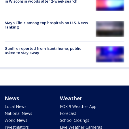
in Wisconsin woods after 2-week search
Mayo Clinic among top hospitals on U.S. News
ranking
Gunfire reported from Isanti home, public
asked to stay away
News
Weather
Local News
FOX 9 Weather App
National News
Forecast
World News
School Closings
Investigators
Live Weather Cameras