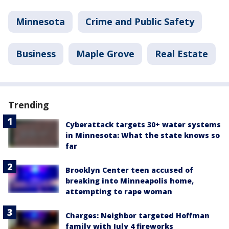
Minnesota
Crime and Public Safety
Business
Maple Grove
Real Estate
Trending
Cyberattack targets 30+ water systems
in Minnesota: What the state knows so
far
Brooklyn Center teen accused of
breaking into Minneapolis home,
attempting to rape woman
Charges: Neighbor targeted Hoffman
family with July 4 fireworks