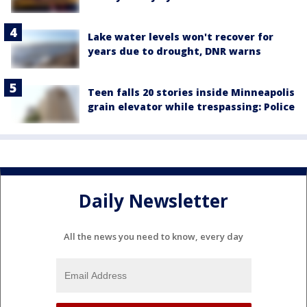
Lake water levels won't recover for
years due to drought, DNR warns
Teen falls 20 stories inside Minneapolis
grain elevator while trespassing: Police
Daily Newsletter
All the news you need to know, every day