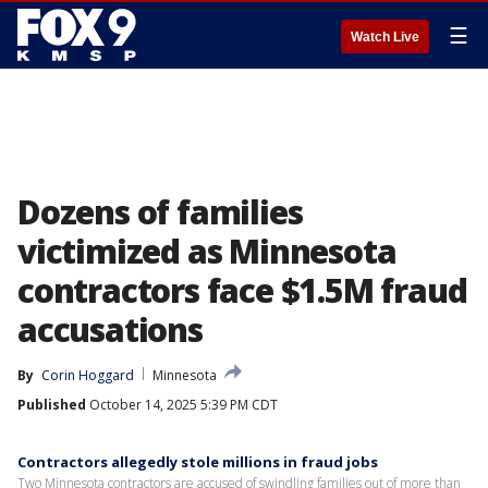
☰
Watch Live
Dozens of families
victimized as Minnesota
contractors face $1.5M fraud
accusations
By
Corin Hoggard
Minnesota
Published
October 14, 2025 5:39 PM CDT
Contractors allegedly stole millions in fraud jobs
Two Minnesota contractors are accused of swindling families out of more than