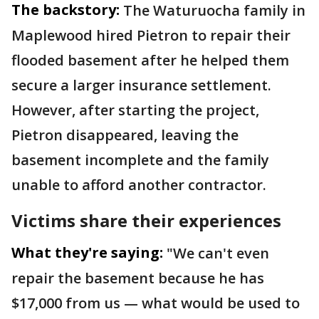
The backstory:
The Waturuocha family in
Maplewood hired Pietron to repair their
flooded basement after he helped them
secure a larger insurance settlement.
However, after starting the project,
Pietron disappeared, leaving the
basement incomplete and the family
unable to afford another contractor.
Victims share their experiences
What they're saying:
"We can't even
repair the basement because he has
$17,000 from us — what would be used to