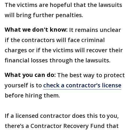
The victims are hopeful that the lawsuits
will bring further penalties.
What we don't know:
It remains unclear
if the contractors will face criminal
charges or if the victims will recover their
financial losses through the lawsuits.
What you can do:
The best way to protect
yourself is to
check a contractor’s license
before hiring them.
If a licensed contractor does this to you,
there’s a Contractor Recovery Fund that