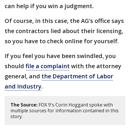
can help if you win a judgment.
Of course, in this case, the AG’s office says
the contractors lied about their licensing,
so you have to check online for yourself.
If you feel you have been swindled, you
should
file a complaint
with the attorney
general, and
the Department of Labor
and Industry
.
The Source:
FOX 9's Corin Hoggard spoke with
multiple sources for information contained in this
story.