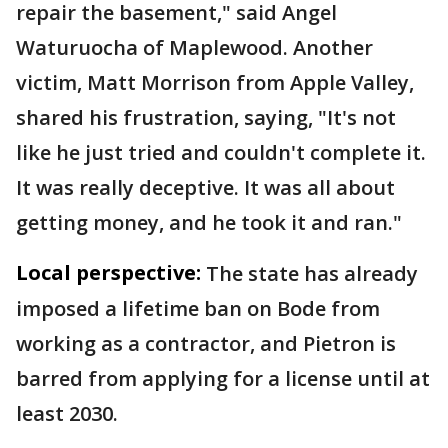
repair the basement," said Angel
Waturuocha of Maplewood. Another
victim, Matt Morrison from Apple Valley,
shared his frustration, saying, "It's not
like he just tried and couldn't complete it.
It was really deceptive. It was all about
getting money, and he took it and ran."
Local perspective:
The state has already
imposed a lifetime ban on Bode from
working as a contractor, and Pietron is
barred from applying for a license until at
least 2030.