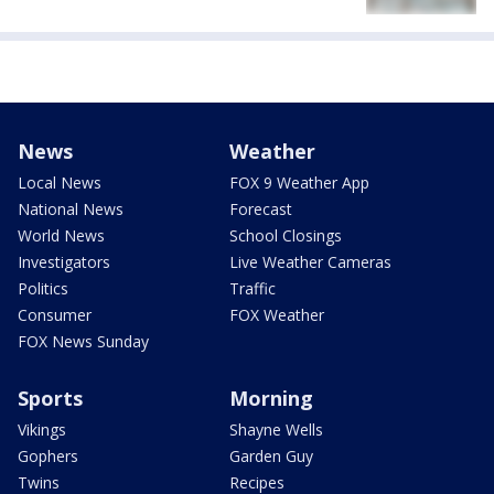
News
Weather
Local News
FOX 9 Weather App
National News
Forecast
World News
School Closings
Investigators
Live Weather Cameras
Politics
Traffic
Consumer
FOX Weather
FOX News Sunday
Sports
Morning
Vikings
Shayne Wells
Gophers
Garden Guy
Twins
Recipes