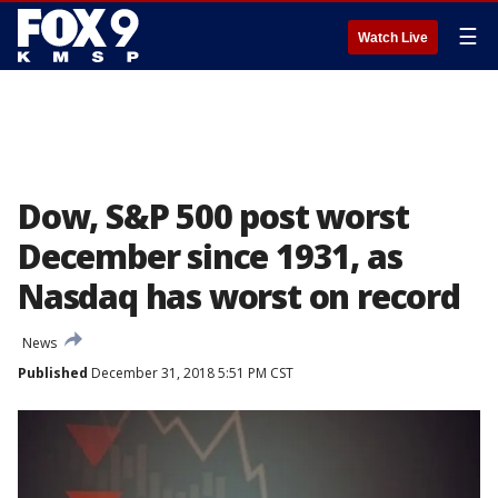
☰
Watch Live
Dow, S&P 500 post worst
December since 1931, as
Nasdaq has worst on record
News
Published
December 31, 2018 5:51 PM CST