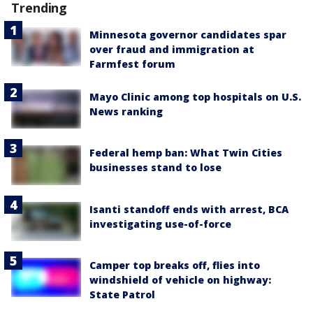
Trending
Minnesota governor candidates spar
over fraud and immigration at
Farmfest forum
Mayo Clinic among top hospitals on U.S.
News ranking
Federal hemp ban: What Twin Cities
businesses stand to lose
Isanti standoff ends with arrest, BCA
investigating use-of-force
Camper top breaks off, flies into
windshield of vehicle on highway:
State Patrol