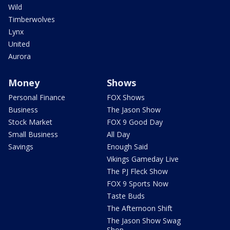
Wild
Timberwolves
Lynx
United
Aurora
Money
Shows
Personal Finance
FOX Shows
Business
The Jason Show
Stock Market
FOX 9 Good Day
Small Business
All Day
Savings
Enough Said
Vikings Gameday Live
The PJ Fleck Show
FOX 9 Sports Now
Taste Buds
The Afternoon Shift
The Jason Show Swag
Shop