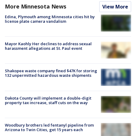
More Minnesota News
View More
Edina, Plymouth among Minnesota cities hit by
license plate camera vandalism
Mayor Kaohly Her declines to address sexual
harassment allegations at St. Paul event
Shakopee waste company fined $47K for storing
132 unpermitted hazardous waste shipments
Dakota County will implement a double-digit
property tax increase, staff cuts on the way
Woodbury brothers led fentanyl pipeline from
Arizona to Twin Cities, get 15 years each