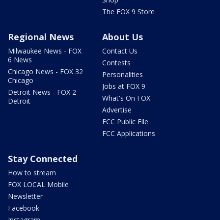
The FOX 9 Store
Regional News
About Us
Milwaukee News - FOX
Contact Us
6 News
Contests
Chicago News - FOX 32
Personalities
Chicago
Jobs at FOX 9
Detroit News - FOX 2
What's On FOX
Detroit
Advertise
FCC Public File
FCC Applications
Stay Connected
How to stream
FOX LOCAL Mobile
Newsletter
Facebook
Instagram