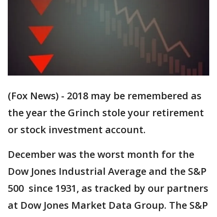
(Fox News) - 2018 may be remembered as
the year the Grinch stole your retirement
or stock investment account.
December was the worst month for the
Dow Jones Industrial Average and the S&P
500 since 1931, as tracked by our partners
at Dow Jones Market Data Group. The S&P