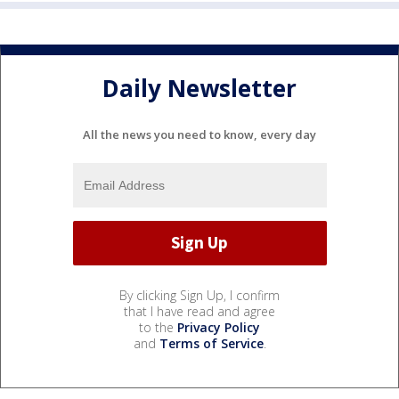
Daily Newsletter
All the news you need to know, every day
By clicking Sign Up, I confirm
that I have read and agree
to the
Privacy Policy
and
Terms of Service
.