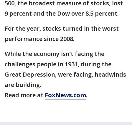
500, the broadest measure of stocks, lost
9 percent and the Dow over 8.5 percent.
For the year, stocks turned in the worst
performance since 2008.
While the economy isn’t facing the
challenges people in 1931, during the
Great Depression, were facing, headwinds
are building.
Read more at
FoxNews.com
.