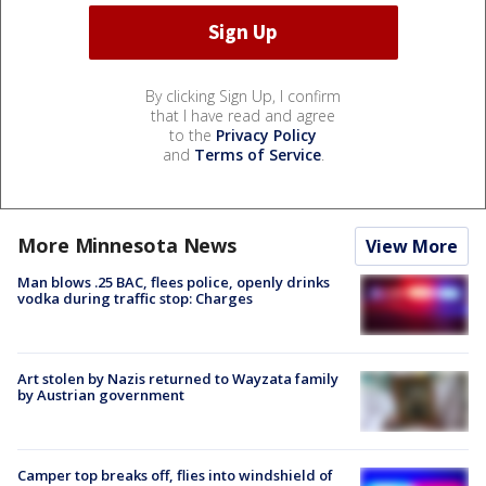
By clicking Sign Up, I confirm
that I have read and agree
to the
Privacy Policy
and
Terms of Service
.
More Minnesota News
View More
Man blows .25 BAC, flees police, openly drinks
vodka during traffic stop: Charges
Art stolen by Nazis returned to Wayzata family
by Austrian government
Camper top breaks off, flies into windshield of