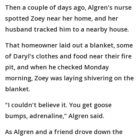
Then a couple of days ago, Algren's nurse
spotted Zoey near her home, and her
husband tracked him to a nearby house.
That homeowner laid out a blanket, some
of Daryl's clothes and food near their fire
pit, and when he checked Monday
morning, Zoey was laying shivering on the
blanket.
"I couldn't believe it. You get goose
bumps, adrenaline," Algren said.
As Algren and a friend drove down the