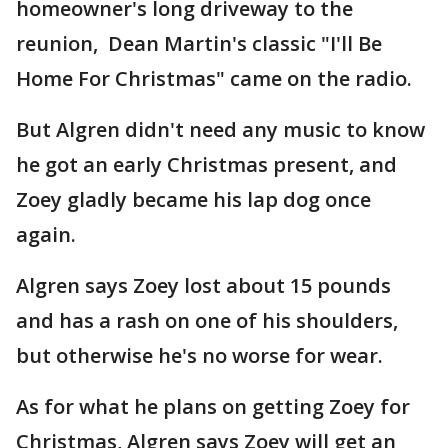
homeowner's long driveway to the
reunion, Dean Martin's classic "I'll Be
Home For Christmas" came on the radio.
But Algren didn't need any music to know
he got an early Christmas present, and
Zoey gladly became his lap dog once
again.
Algren says Zoey lost about 15 pounds
and has a rash on one of his shoulders,
but otherwise he's no worse for wear.
As for what he plans on getting Zoey for
Christmas, Algren says Zoey will get an