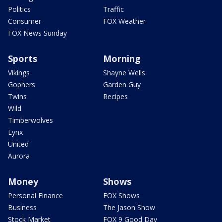
Politics
Traffic
Consumer
FOX Weather
FOX News Sunday
Sports
Morning
Vikings
Shayne Wells
Gophers
Garden Guy
Twins
Recipes
Wild
Timberwolves
Lynx
United
Aurora
Money
Shows
Personal Finance
FOX Shows
Business
The Jason Show
Stock Market
FOX 9 Good Day