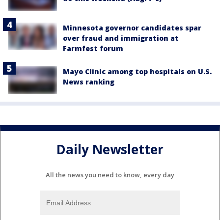
Minnesota governor candidates spar
over fraud and immigration at
Farmfest forum
Mayo Clinic among top hospitals on U.S.
News ranking
Daily Newsletter
All the news you need to know, every day