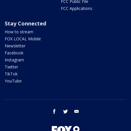
FCC Public File
FCC Applications
Stay Connected
How to stream
FOX LOCAL Mobile
Newsletter
Facebook
Instagram
Twitter
TikTok
YouTube
facebook
twitter
email