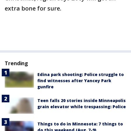
extra bone for sure.
Trending
Edina park shooting: Police struggle to
find witnesses after Yancey Park
gunfire
Teen falls 20 stories inside Minneapolis
grain elevator while trespassing: Police
Things to do in Minnesota: 7 things to
do this weekend (Aug. 7-9)