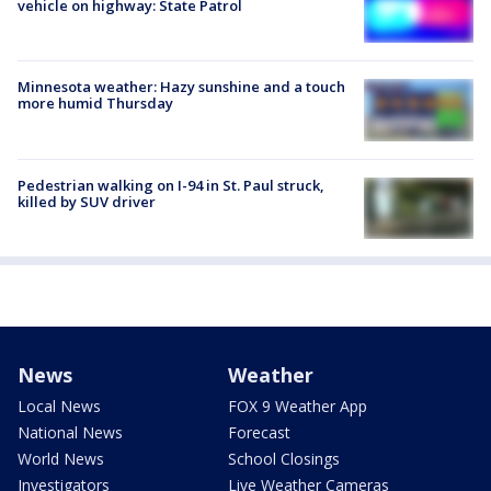
vehicle on highway: State Patrol
Minnesota weather: Hazy sunshine and a touch
more humid Thursday
Pedestrian walking on I-94 in St. Paul struck,
killed by SUV driver
News
Weather
Local News
FOX 9 Weather App
National News
Forecast
World News
School Closings
Investigators
Live Weather Cameras