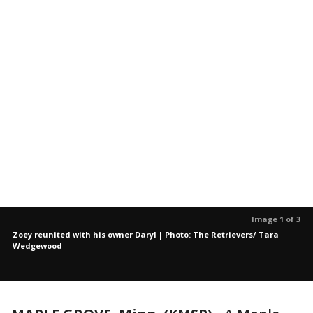
Image 1 of 3
Zoey reunited with his owner Daryl | Photo: The Retrievers/ Tara
Wedgewood