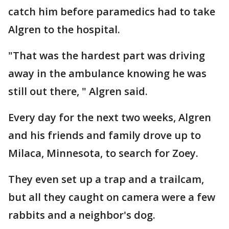
catch him before paramedics had to take
Algren to the hospital.
"That was the hardest part was driving
away in the ambulance knowing he was
still out there, " Algren said.
Every day for the next two weeks, Algren
and his friends and family drove up to
Milaca, Minnesota, to search for Zoey.
They even set up a trap and a trailcam,
but all they caught on camera were a few
rabbits and a neighbor's dog.