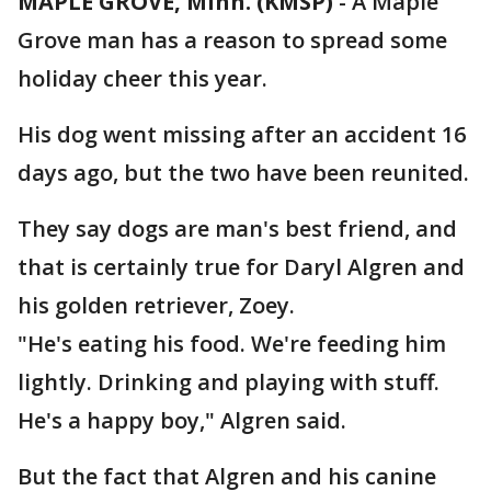
MAPLE GROVE, Minn. (KMSP)
-
A Maple
Grove man has a reason to spread some
holiday cheer this year.
His dog went missing after an accident 16
days ago, but the two have been reunited.
They say dogs are man's best friend, and
that is certainly true for Daryl Algren and
his golden retriever, Zoey.
"He's eating his food. We're feeding him
lightly. Drinking and playing with stuff.
He's a happy boy," Algren said.
But the fact that Algren and his canine