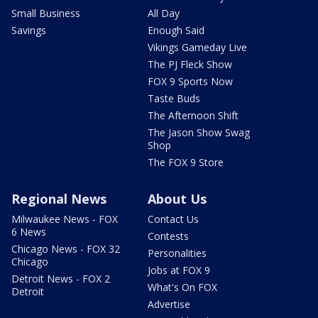
Small Business
All Day
Savings
Enough Said
Vikings Gameday Live
The PJ Fleck Show
FOX 9 Sports Now
Taste Buds
The Afternoon Shift
The Jason Show Swag
Shop
The FOX 9 Store
Regional News
About Us
Milwaukee News - FOX
Contact Us
6 News
Contests
Chicago News - FOX 32
Personalities
Chicago
Jobs at FOX 9
Detroit News - FOX 2
What's On FOX
Detroit
Advertise