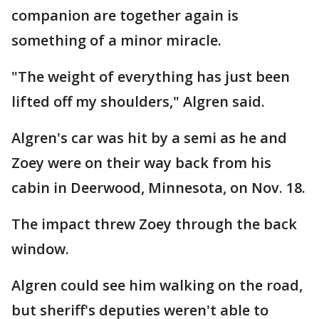
companion are together again is
something of a minor miracle.
"The weight of everything has just been
lifted off my shoulders," Algren said.
Algren's car was hit by a semi as he and
Zoey were on their way back from his
cabin in Deerwood, Minnesota, on Nov. 18.
The impact threw Zoey through the back
window.
Algren could see him walking on the road,
but sheriff's deputies weren't able to