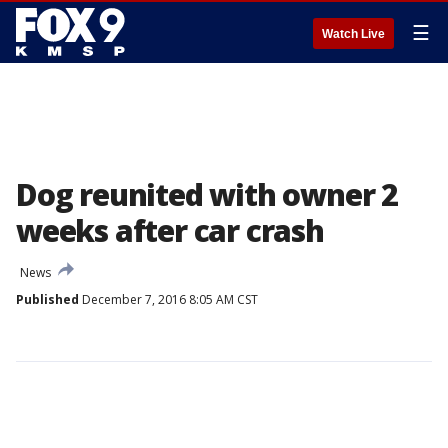
☰
Watch Live
Dog reunited with owner 2
weeks after car crash
News
Published
December 7, 2016 8:05 AM CST