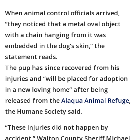
When animal control officials arrived,
“they noticed that a metal oval object
with a chain hanging from it was
embedded in the dog’s skin,” the
statement reads.
The pup has since recovered from his
injuries and “will be placed for adoption
in a new loving home” after being
released from the
Alaqua Animal Refuge
,
the Humane Society said.
“These injuries did not happen by
accident,” Walton County Sheriff Michael