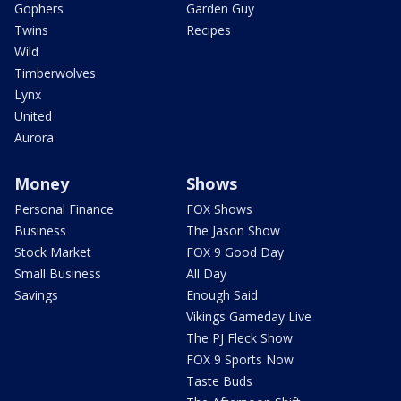
Gophers
Garden Guy
Twins
Recipes
Wild
Timberwolves
Lynx
United
Aurora
Money
Shows
Personal Finance
FOX Shows
Business
The Jason Show
Stock Market
FOX 9 Good Day
Small Business
All Day
Savings
Enough Said
Vikings Gameday Live
The PJ Fleck Show
FOX 9 Sports Now
Taste Buds