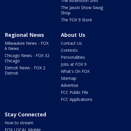
The Afternoon Shift
The Jason Show Swag
Shop
The FOX 9 Store
Regional News
About Us
Milwaukee News - FOX
Contact Us
6 News
Contests
Chicago News - FOX 32
Personalities
Chicago
Jobs at FOX 9
Detroit News - FOX 2
What's On FOX
Detroit
Sitemap
Advertise
FCC Public File
FCC Applications
Stay Connected
How to stream
FOX LOCAL Mobile