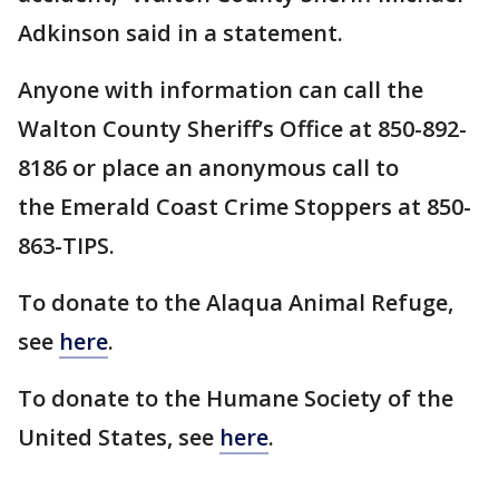
Adkinson said in a statement.
Anyone with information can call the
Walton County Sheriff’s Office at 850-892-
8186 or place an anonymous call to
the Emerald Coast Crime Stoppers at 850-
863-TIPS.
To donate to the Alaqua Animal Refuge,
see
here
.
To donate to the Humane Society of the
United States, see
here
.