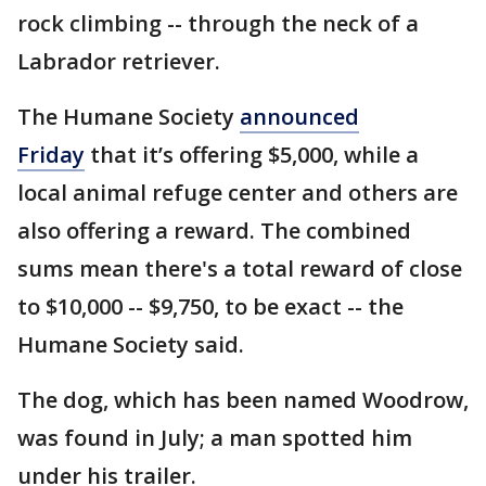
rock climbing -- through the neck of a
Labrador retriever.
The Humane Society
announced
Friday
that it’s offering $5,000, while a
local animal refuge center and others are
also offering a reward. The combined
sums mean there's a total reward of close
to $10,000 -- $9,750, to be exact -- the
Humane Society said.
The dog, which has been named Woodrow,
was found in July; a man spotted him
under his trailer.