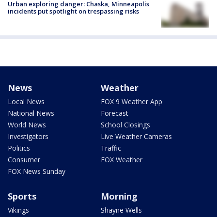
Urban exploring danger: Chaska, Minneapolis
incidents put spotlight on trespassing risks
News
Weather
Local News
FOX 9 Weather App
National News
Forecast
World News
School Closings
Investigators
Live Weather Cameras
Politics
Traffic
Consumer
FOX Weather
FOX News Sunday
Sports
Morning
Vikings
Shayne Wells