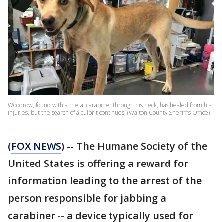
Woodrow, found with a metal carabiner through his neck, has healed from his
injuries, but the search of a culprit continues. (Walton County Sheriff's Office)
(
FOX NEWS
) -- The Humane Society of the
United States is offering a reward for
information leading to the arrest of the
person responsible for jabbing a
carabiner -- a device typically used for