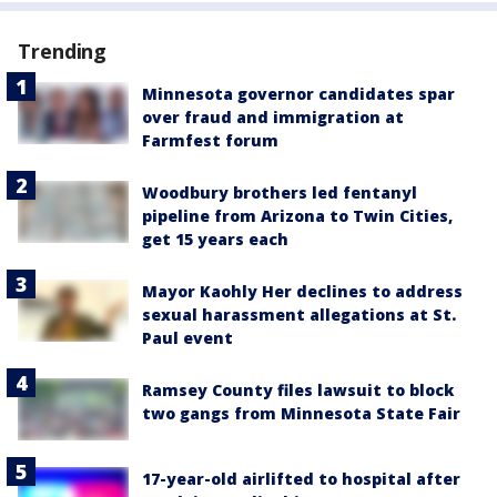
Trending
Minnesota governor candidates spar
over fraud and immigration at
Farmfest forum
Woodbury brothers led fentanyl
pipeline from Arizona to Twin Cities,
get 15 years each
Mayor Kaohly Her declines to address
sexual harassment allegations at St.
Paul event
Ramsey County files lawsuit to block
two gangs from Minnesota State Fair
17-year-old airlifted to hospital after