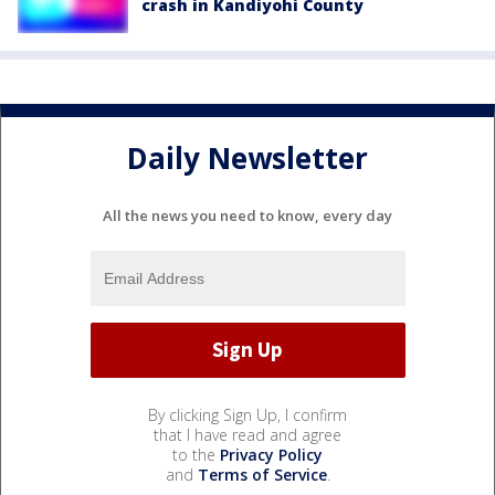
crash in Kandiyohi County
Daily Newsletter
All the news you need to know, every day
By clicking Sign Up, I confirm
that I have read and agree
to the
Privacy Policy
and
Terms of Service
.