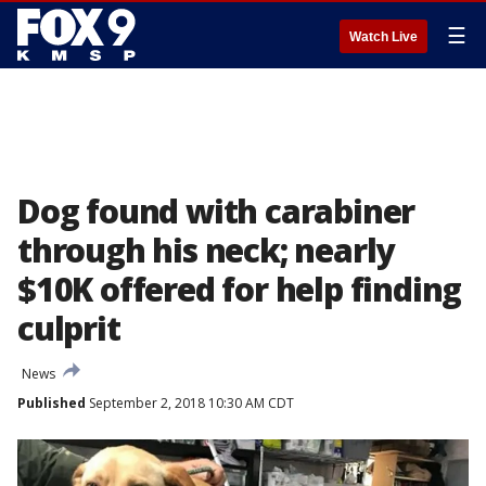
☰
Watch Live
Dog found with carabiner
through his neck; nearly
$10K offered for help finding
culprit
News
Published
September 2, 2018 10:30 AM CDT