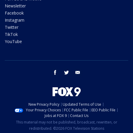
Newsletter
Facebook
Instagram
Twitter
TikTok
YouTube
facebook
twitter
email
New Privacy Policy
Updated Terms of Use
Your Privacy Choices
FCC Public File
EEO Public File
Jobs at FOX 9
Contact Us
This material may not be published, broadcast, rewritten, or
redistributed. ©2026 FOX Television Stations