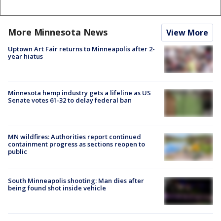
More Minnesota News
View More
Uptown Art Fair returns to Minneapolis after 2-
year hiatus
Minnesota hemp industry gets a lifeline as US
Senate votes 61-32 to delay federal ban
MN wildfires: Authorities report continued
containment progress as sections reopen to
public
South Minneapolis shooting: Man dies after
being found shot inside vehicle