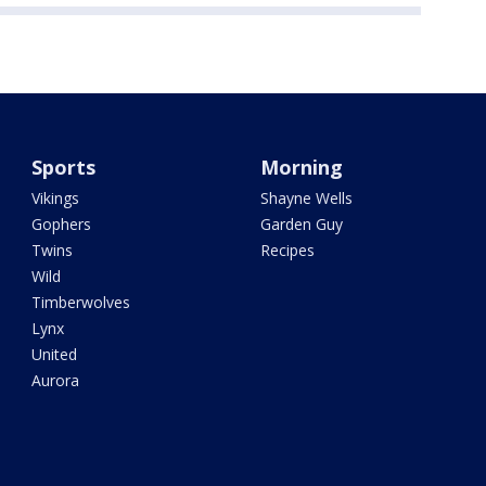
Sports
Morning
Vikings
Shayne Wells
Gophers
Garden Guy
Twins
Recipes
Wild
Timberwolves
Lynx
United
Aurora