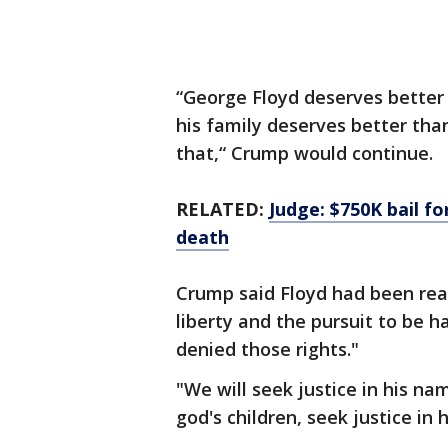
“George Floyd deserves better 
his family deserves better than
that,“ Crump would continue.
RELATED:
Judge: $750K bail fo
death
Crump said Floyd had been reach
liberty and the pursuit to be 
denied those rights."
"We will seek justice in his na
god's children, seek justice in