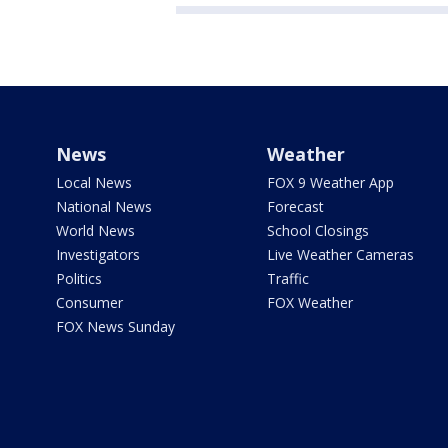
News
Weather
Local News
FOX 9 Weather App
National News
Forecast
World News
School Closings
Investigators
Live Weather Cameras
Politics
Traffic
Consumer
FOX Weather
FOX News Sunday