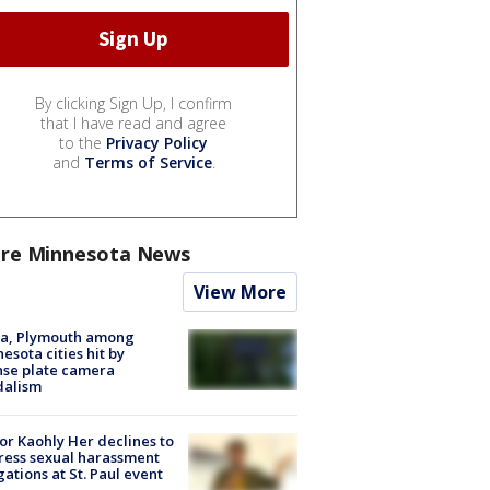
By clicking Sign Up, I confirm
that I have read and agree
to the
Privacy Policy
and
Terms of Service
.
re Minnesota News
View More
na, Plymouth among
esota cities hit by
nse plate camera
dalism
r Kaohly Her declines to
ess sexual harassment
gations at St. Paul event