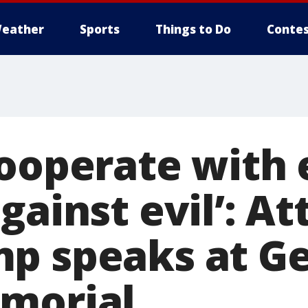
eather
Sports
Things to Do
Contes
cooperate with 
gainst evil’: A
p speaks at G
morial