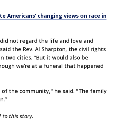
ate Americans’ changing views on race in
did not regard the life and love and
aid the Rev. Al Sharpton, the civil rights
n two cities. “But it would also be
 though we’re at a funeral that happened
 of the community," he said. "The family
n.”
to this story.