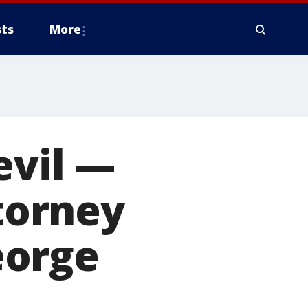
ts
More
evil —
ttorney
eorge