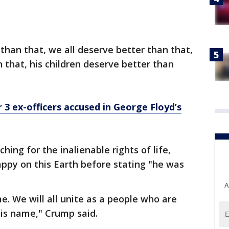
than that, we all deserve better than that,
 that, his children deserve better than
r 3 ex-officers accused in George Floyd’s
ing for the inalienable rights of life,
happy on this Earth before stating "he was
A
me. We will all unite as a people who are
 his name," Crump said.