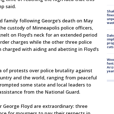
p said.
Sha
fine
unp
yd family following George’s death on May
was
the custody of Minneapolis police officers,
nelt on Floyd’s neck for an extended period
Dako
impl
der charges while the other three police
prop
cuts
n charged with aiding and abetting in Floyd’s
Woo
fent
Ariz
 of protests over police brutality against
year
ountry and the world, ranging from peaceful
prompted some state and local leaders to
assistance from the National Guard.
 George Floyd are extraordinary: three
ance for mourners to pay their respects in