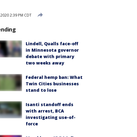
, 2020 2:39 PM CDT
ending
Lindell, Qualls face-off
in Minnesota governor
debate with primary
two weeks away
Federal hemp ban: What
Twin Cities businesses
stand to lose
Isanti standoff ends
with arrest, BCA
investigating use-of-
force