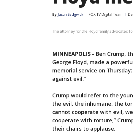
By
Justin Sedgwick
FOX TV Digital Team
De
The attorney for the Floyd family advocated for
MINNEAPOLIS
-
Ben Crump, th
George Floyd, made a powerful
memorial service on Thursday: 
against evil.”
Crump would refer to the young
the evil, the inhumane, the to
cannot cooperate with evil, we
cooperate with torture,” Crum
their chairs to applause.