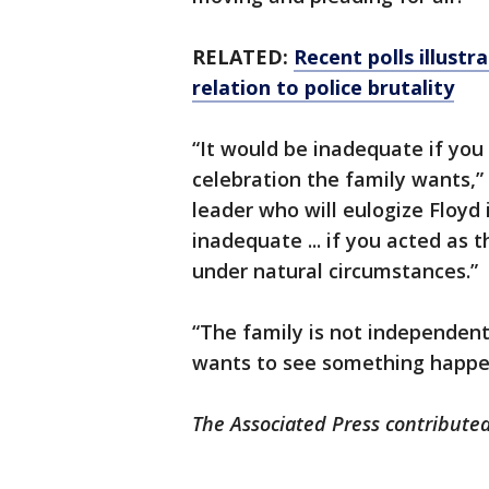
RELATED:
Recent polls illustr
relation to police brutality
“It would be inadequate if you 
celebration the family wants,” s
leader who will eulogize Floyd i
inadequate ... if you acted as
under natural circumstances.”
“The family is not independent
wants to see something happe
The Associated Press contributed 