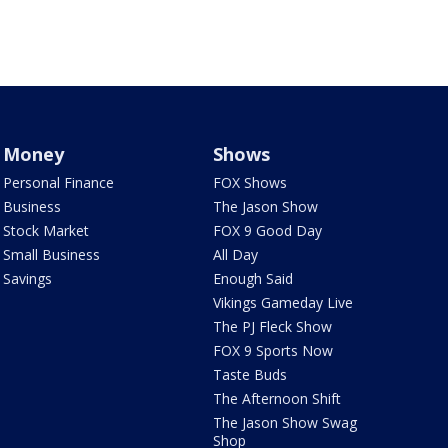
Money
Shows
Personal Finance
FOX Shows
Business
The Jason Show
Stock Market
FOX 9 Good Day
Small Business
All Day
Savings
Enough Said
Vikings Gameday Live
The PJ Fleck Show
FOX 9 Sports Now
Taste Buds
The Afternoon Shift
The Jason Show Swag
Shop