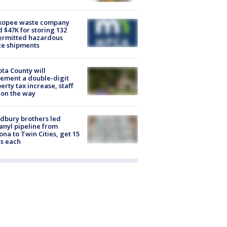
kopee waste company
d $47K for storing 132
ermitted hazardous
te shipments
ta County will
ement a double-digit
erty tax increase, staff
 on the way
dbury brothers led
anyl pipeline from
ona to Twin Cities, get 15
s each