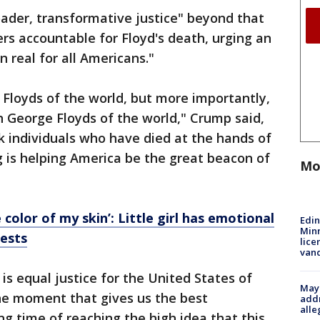
ader, transformative justice" beyond that
cers accountable for Floyd's death, urging an
n real for all Americans."
Floyds of the world, but more importantly,
 George Floyds of the world," Crump said,
k individuals who have died at the hands of
ng is helping America be the great beacon of
Mo
e color of my skin’: Little girl has emotional
Edi
Minn
tests
lice
van
s equal justice for the United States of
Mayo
he moment that gives us the best
addr
alle
ng time of reaching the high idea that this