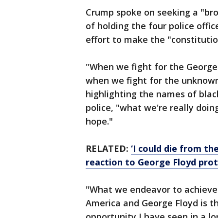
Crump spoke on seeking a "bro
of holding the four police offi
effort to make the "constitutio
"When we fight for the George 
when we fight for the unknown
highlighting the names of blac
police, "what we're really doi
hope."
RELATED:
‘I could die from th
reaction to George Floyd pro
"What we endeavor to achieve i
America and George Floyd is t
opportunity I have seen in a lo