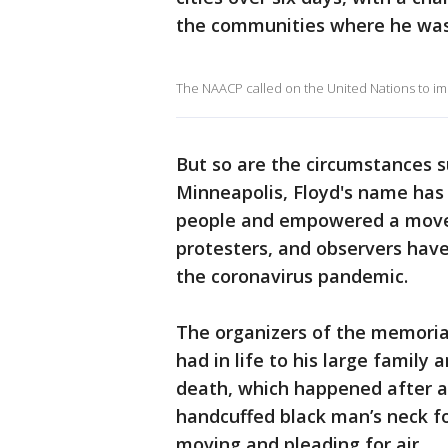
the communities where he was 
The NAACP called on the United Nations to im
But so are the circumstances s
Minneapolis, Floyd's name has
people and empowered a movem
protesters, and observers have
the coronavirus pandemic.
The organizers of the memori
had in life to his large famil
death, which happened after a 
handcuffed black man’s neck f
moving and pleading for air.