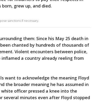
born, grew up, and died.
pose sanctions if necessary.
urrounding them: Since his May 25 death in
 been chanted by hundreds of thousands of
ent. Violent encounters between police,
 inflamed a country already reeling from
als want to acknowledge the meaning Floyd
y and the broader meaning he has assumed in
white officer pressed a knee into the
or several minutes even after Floyd stopped