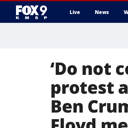
Live
News
W
‘Do not 
protest a
Ben Crum
Floyd me