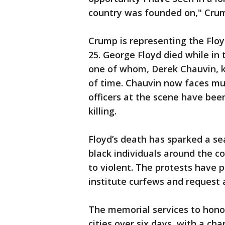
country was founded on," Crum
Crump is representing the Flo
25. George Floyd died while in 
one of whom, Derek Chauvin, k
of time. Chauvin now faces mur
officers at the scene have bee
killing.
Floyd’s death has sparked a sea
black individuals around the c
to violent. The protests have 
institute curfews and request 
The memorial services to honor
cities over six days, with a ch