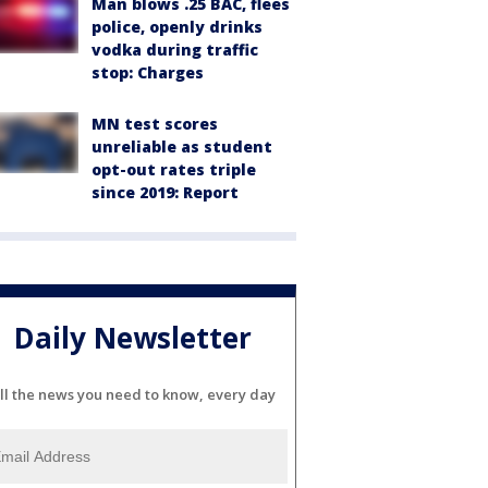
Man blows .25 BAC, flees
police, openly drinks
vodka during traffic
stop: Charges
MN test scores
unreliable as student
opt-out rates triple
since 2019: Report
Daily Newsletter
ll the news you need to know, every day