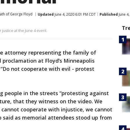
ath of George Floyd
Updated
June 4, 2020 6:01 PM CDT
Published
June 4
Tr
 justice at the June 4 event.
e attorney representing the family of
 proclamation at Floyd’s Minneapolis
“Do not cooperate with evil - protest
 people in the streets “protesting against
rture, that they witness on the video. We
 cannot cooperate with injustice, we cannot
p said as memorial attendees stood up from