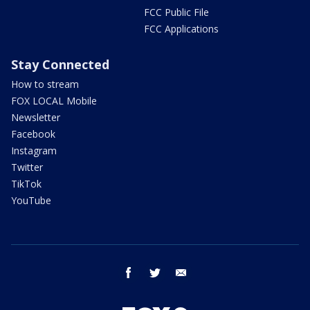
FCC Public File
FCC Applications
Stay Connected
How to stream
FOX LOCAL Mobile
Newsletter
Facebook
Instagram
Twitter
TikTok
YouTube
facebook
twitter
email