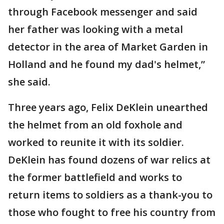
through Facebook messenger and said
her father was looking with a metal
detector in the area of Market Garden in
Holland and he found my dad's helmet,”
she said.
Three years ago, Felix DeKlein unearthed
the helmet from an old foxhole and
worked to reunite it with its soldier.
DeKlein has found dozens of war relics at
the former battlefield and works to
return items to soldiers as a thank-you to
those who fought to free his country from