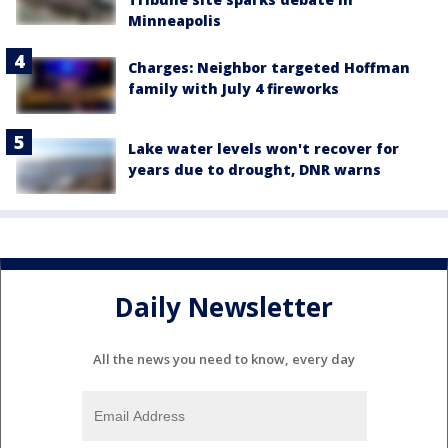
Minneapolis
Charges: Neighbor targeted Hoffman
family with July 4 fireworks
Lake water levels won't recover for
years due to drought, DNR warns
Daily Newsletter
All the news you need to know, every day