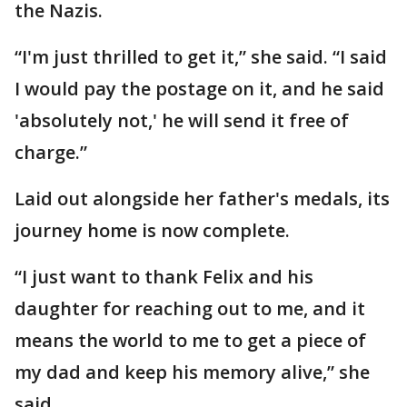
the Nazis.
“I'm just thrilled to get it,” she said. “I said
I would pay the postage on it, and he said
'absolutely not,' he will send it free of
charge.”
Laid out alongside her father's medals, its
journey home is now complete.
“I just want to thank Felix and his
daughter for reaching out to me, and it
means the world to me to get a piece of
my dad and keep his memory alive,” she
said.