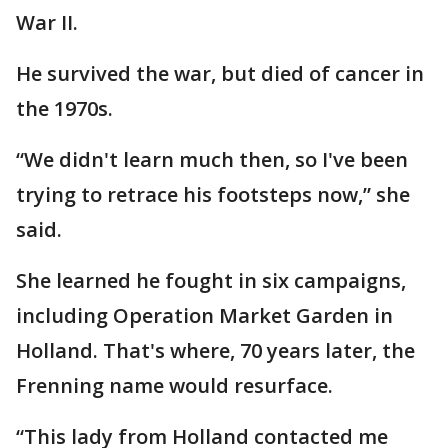
War II.
He survived the war, but died of cancer in
the 1970s.
“We didn't learn much then, so I've been
trying to retrace his footsteps now,” she
said.
She learned he fought in six campaigns,
including Operation Market Garden in
Holland. That's where, 70 years later, the
Frenning name would resurface.
“This lady from Holland contacted me