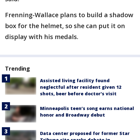
Frenning-Wallace plans to build a shadow
box for the helmet, so she can put it on
display with his medals.
Trending
Assisted living facility found
neglectful after resident given 12
shots, beer before doctor's visit
Minneapolis teen’s song earns national
honor and Broadway debut
Data center proposed for former Star
Tribune site sparks debate in