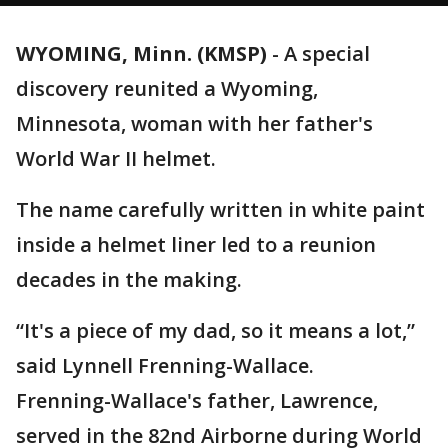
WYOMING, Minn. (KMSP)
-
A special
discovery reunited a Wyoming,
Minnesota, woman with her father's
World War II helmet.
The name carefully written in white paint
inside a helmet liner led to a reunion
decades in the making.
“It's a piece of my dad, so it means a lot,”
said Lynnell Frenning-Wallace.
Frenning-Wallace's father, Lawrence,
served in the 82nd Airborne during World