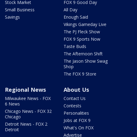
Stock Market
FOX 9 Good Day
Small Business
All Day
Savings
Enough Said
Vikings Gameday Live
The PJ Fleck Show
FOX 9 Sports Now
Taste Buds
The Afternoon Shift
The Jason Show Swag
Shop
The FOX 9 Store
Regional News
About Us
Milwaukee News - FOX
Contact Us
6 News
Contests
Chicago News - FOX 32
Personalities
Chicago
Jobs at FOX 9
Detroit News - FOX 2
What's On FOX
Detroit
Advertise