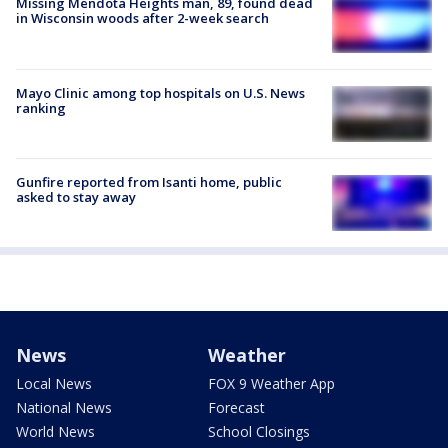
Missing Mendota Heights man, 89, found dead
in Wisconsin woods after 2-week search
Mayo Clinic among top hospitals on U.S. News
ranking
Gunfire reported from Isanti home, public
asked to stay away
News
Weather
Local News
FOX 9 Weather App
National News
Forecast
World News
School Closings