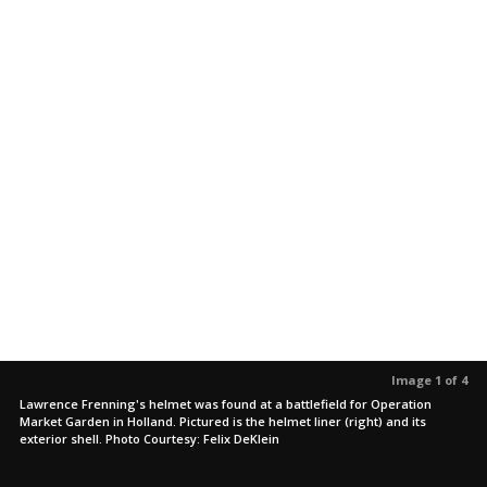
Image 1 of 4
Lawrence Frenning's helmet was found at a battlefield for Operation
Market Garden in Holland. Pictured is the helmet liner (right) and its
exterior shell. Photo Courtesy: Felix DeKlein