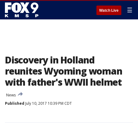
☰
Watch Live
Discovery in Holland
reunites Wyoming woman
with father's WWII helmet
News
Published
July 10, 2017 10:39 PM CDT