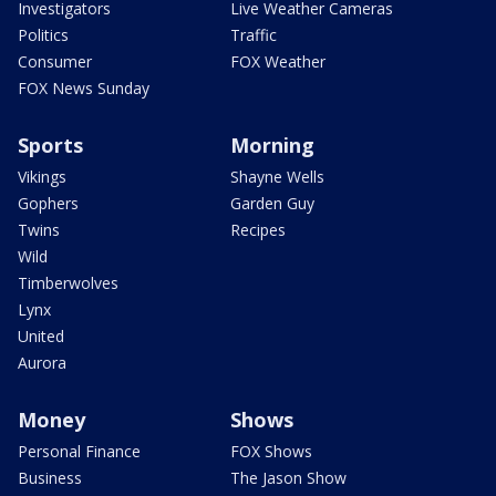
Investigators
Live Weather Cameras
Politics
Traffic
Consumer
FOX Weather
FOX News Sunday
Sports
Morning
Vikings
Shayne Wells
Gophers
Garden Guy
Twins
Recipes
Wild
Timberwolves
Lynx
United
Aurora
Money
Shows
Personal Finance
FOX Shows
Business
The Jason Show