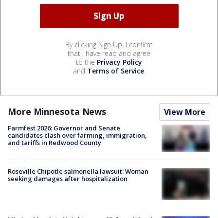
By clicking Sign Up, I confirm
that I have read and agree
to the
Privacy Policy
and
Terms of Service
.
More Minnesota News
View More
Farmfest 2026: Governor and Senate
candidates clash over farming, immigration,
and tariffs in Redwood County
Roseville Chipotle salmonella lawsuit: Woman
seeking damages after hospitalization