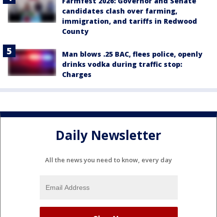
Farmfest 2026: Governor and Senate
candidates clash over farming,
immigration, and tariffs in Redwood
County
Man blows .25 BAC, flees police, openly
drinks vodka during traffic stop:
Charges
Daily Newsletter
All the news you need to know, every day