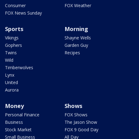
Consumer
FOX Weather
FOX News Sunday
Sports
Morning
Vikings
Shayne Wells
Gophers
Garden Guy
Twins
Recipes
Wild
Timberwolves
Lynx
United
Aurora
Money
Shows
Personal Finance
FOX Shows
Business
The Jason Show
Stock Market
FOX 9 Good Day
Small Business
All Day