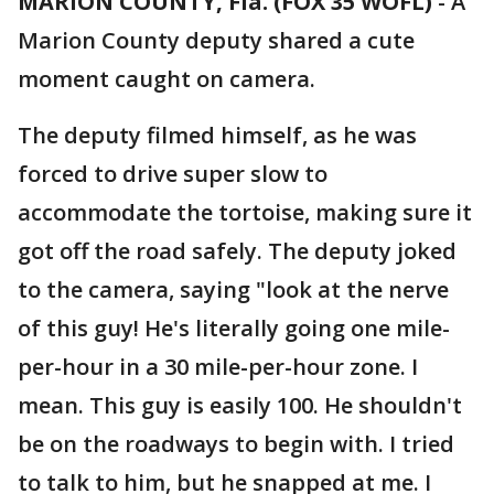
MARION COUNTY, Fla. (FOX 35 WOFL)
-
A
Marion County deputy shared a cute
moment caught on camera.
The deputy filmed himself, as he was
forced to drive super slow to
accommodate the tortoise, making sure it
got off the road safely. The deputy joked
to the camera, saying "look at the nerve
of this guy! He's literally going one mile-
per-hour in a 30 mile-per-hour zone. I
mean. This guy is easily 100. He shouldn't
be on the roadways to begin with. I tried
to talk to him, but he snapped at me. I