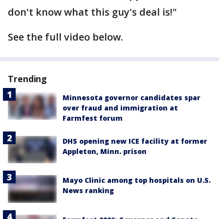
don't know what this guy's deal is!"
See the full video below.
Trending
Minnesota governor candidates spar
over fraud and immigration at
Farmfest forum
DHS opening new ICE facility at former
Appleton, Minn. prison
Mayo Clinic among top hospitals on U.S.
News ranking