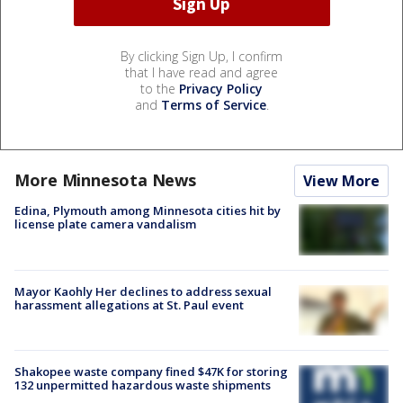
By clicking Sign Up, I confirm
that I have read and agree
to the
Privacy Policy
and
Terms of Service
.
More Minnesota News
View More
Edina, Plymouth among Minnesota cities hit by
license plate camera vandalism
Mayor Kaohly Her declines to address sexual
harassment allegations at St. Paul event
Shakopee waste company fined $47K for storing
132 unpermitted hazardous waste shipments