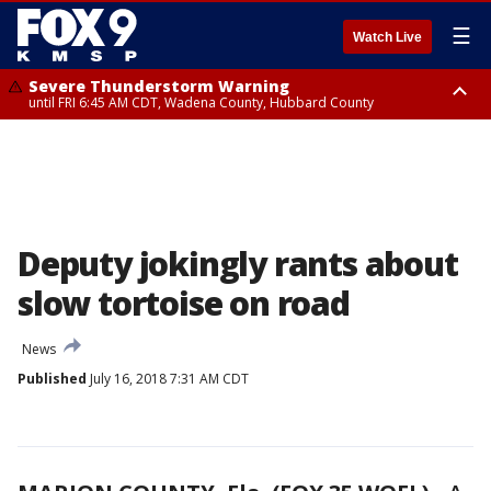
☰
Watch Live
Severe Thunderstorm Warning
until FRI 6:45 AM CDT, Wadena County, Hubbard County
Severe Thunderstorm Warning
from FRI 6:14 AM CDT until FRI 7:00 AM CDT, Cass County
Deputy jokingly rants about
slow tortoise on road
News
Published
July 16, 2018 7:31 AM CDT