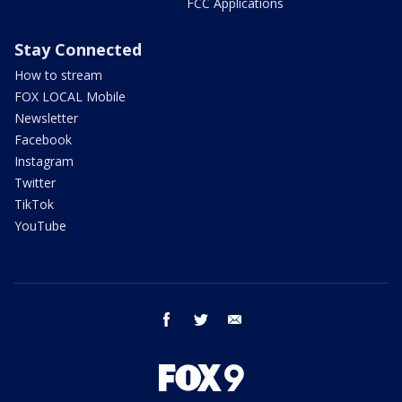
FCC Applications
Stay Connected
How to stream
FOX LOCAL Mobile
Newsletter
Facebook
Instagram
Twitter
TikTok
YouTube
facebook
twitter
email