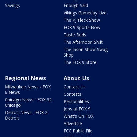
Savings
Enough Said
Vikings Gameday Live
The PJ Fleck Show
FOX 9 Sports Now
Taste Buds
The Afternoon Shift
The Jason Show Swag
Shop
The FOX 9 Store
Regional News
About Us
Milwaukee News - FOX
Contact Us
6 News
Contests
Chicago News - FOX 32
Personalities
Chicago
Jobs at FOX 9
Detroit News - FOX 2
What's On FOX
Detroit
Advertise
FCC Public File