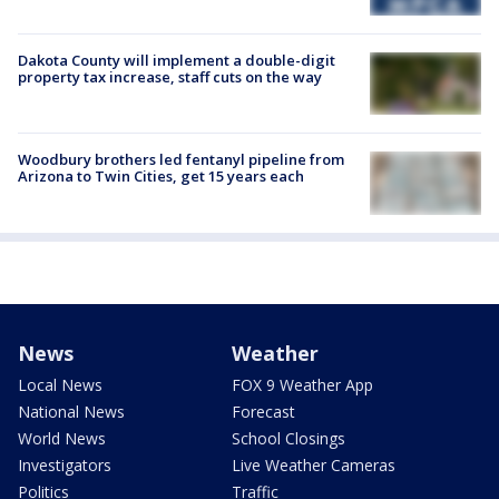
Dakota County will implement a double-digit
property tax increase, staff cuts on the way
Woodbury brothers led fentanyl pipeline from
Arizona to Twin Cities, get 15 years each
News
Weather
Local News
FOX 9 Weather App
National News
Forecast
World News
School Closings
Investigators
Live Weather Cameras
Politics
Traffic