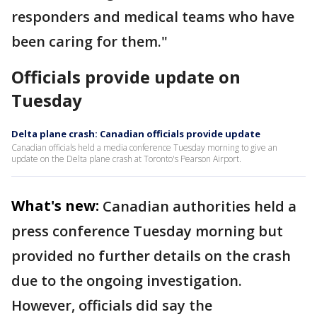
responders and medical teams who have
been caring for them."
Officials provide update on
Tuesday
Delta plane crash: Canadian officials provide update
Canadian officials held a media conference Tuesday morning to give an
update on the Delta plane crash at Toronto's Pearson Airport.
What's new:
Canadian authorities held a
press conference Tuesday morning but
provided no further details on the crash
due to the ongoing investigation.
However, officials did say the