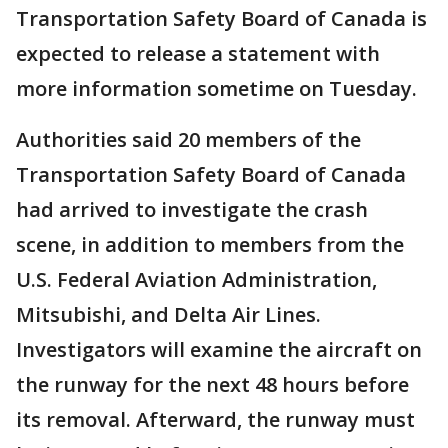
Transportation Safety Board of Canada is
expected to release a statement with
more information sometime on Tuesday.
Authorities said 20 members of the
Transportation Safety Board of Canada
had arrived to investigate the crash
scene, in addition to members from the
U.S. Federal Aviation Administration,
Mitsubishi, and Delta Air Lines.
Investigators will examine the aircraft on
the runway for the next 48 hours before
its removal. Afterward, the runway must