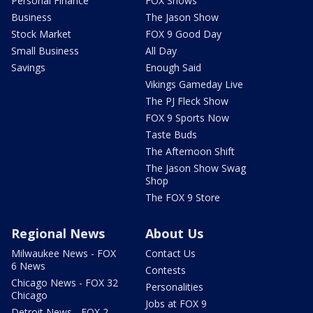
Personal Finance
FOX Shows
Business
The Jason Show
Stock Market
FOX 9 Good Day
Small Business
All Day
Savings
Enough Said
Vikings Gameday Live
The PJ Fleck Show
FOX 9 Sports Now
Taste Buds
The Afternoon Shift
The Jason Show Swag
Shop
The FOX 9 Store
Regional News
About Us
Milwaukee News - FOX
Contact Us
6 News
Contests
Chicago News - FOX 32
Personalities
Chicago
Jobs at FOX 9
Detroit News - FOX 2