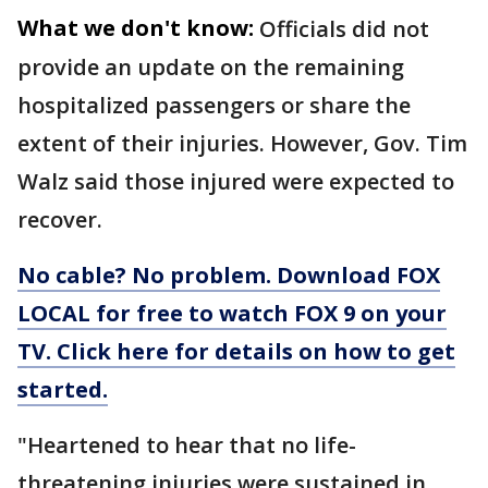
What we don't know:
Officials did not
provide an update on the remaining
hospitalized passengers or share the
extent of their injuries. However, Gov. Tim
Walz said those injured were expected to
recover.
No cable? No problem. Download FOX
LOCAL for free to watch FOX 9 on your
TV. Click here for details on how to get
started.
"Heartened to hear that no life-
threatening injuries were sustained in