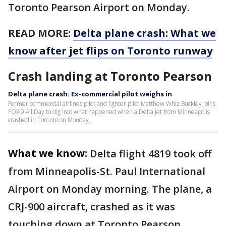
Toronto Pearson Airport on Monday.
READ MORE:
Delta plane crash: What we
know after jet flips on Toronto runway
Crash landing at Toronto Pearson
Delta plane crash: Ex-commercial pilot weighs in
Former commercial airlines pilot and fighter pilot Matthew Whiz Buckley joins
FOX 9 All Day to dig into what happened when a Delta jet from Minneapolis
crashed in Toronto on Monday.
What we know:
Delta flight 4819 took off
from Minneapolis-St. Paul International
Airport on Monday morning. The plane, a
CRJ-900 aircraft, crashed as it was
touching down at Toronto Pearson