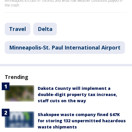
Minneapolis to crash in Toronto, and what role weather conditions played in
the crash.
Travel
Delta
Minneapolis-St. Paul International Airport
Trending
Dakota County will implement a
double-digit property tax increase,
staff cuts on the way
Shakopee waste company fined $47K
for storing 132 unpermitted hazardous
waste shipments