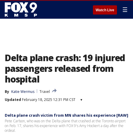
☰
Watch Live
Delta plane crash: 19 injured
passengers released from
hospital
By
Katie Wermus
Travel
Updated
February 18, 2025 12:31 PM CST
▾
Delta plane crash victim from MN shares his experience [RAW]
Pete Carlson, who was on the Delta plane that crashed at the Toronto airport
on Feb. 17, shares his experience with FOX 9's Amy Hockert a day after the
ordeal.