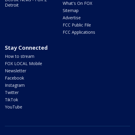
What's On FOX
Detroit
Sitemap
Advertise
FCC Public File
FCC Applications
Stay Connected
How to stream
FOX LOCAL Mobile
Newsletter
Facebook
Instagram
Twitter
TikTok
YouTube