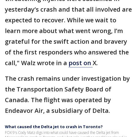
yesterday’s crash and that all involved are
expected to recover. While we wait to
learn more about what went wrong, I’m
grateful for the swift action and bravery
of the first responders who answered the
call," Walz wrote in a
post on
X.
The crash remains under investigation by
the Transportation Safety Board of
Canada. The flight was operated by
Endeavor Air, a subsidiary of Delta.
What caused the Delta jet to crash in Toronto?
FOX 9's Cody Matz digs into what could have caused the Delta jet from