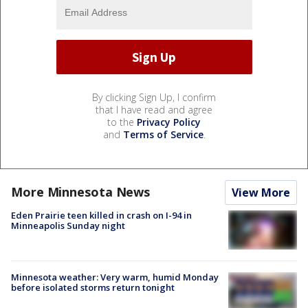
By clicking Sign Up, I confirm
that I have read and agree
to the
Privacy Policy
and
Terms of Service
.
More Minnesota News
View More
Eden Prairie teen killed in crash on I-94 in
Minneapolis Sunday night
Minnesota weather: Very warm, humid Monday
before isolated storms return tonight