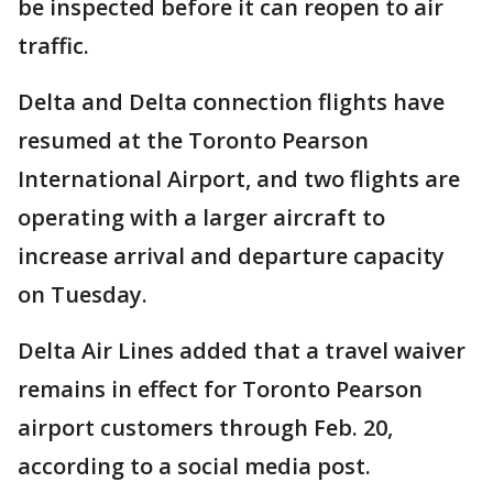
be inspected before it can reopen to air
traffic.
Delta and Delta connection flights have
resumed at the Toronto Pearson
International Airport, and two flights are
operating with a larger aircraft to
increase arrival and departure capacity
on Tuesday.
Delta Air Lines added that a travel waiver
remains in effect for Toronto Pearson
airport customers through Feb. 20,
according to a social media post.