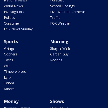
National News
Forecast
World News
School Closings
Investigators
Live Weather Cameras
Politics
Traffic
Consumer
FOX Weather
FOX News Sunday
Sports
Morning
Vikings
Shayne Wells
Gophers
Garden Guy
Twins
Recipes
Wild
Timberwolves
Lynx
United
Aurora
Money
Shows