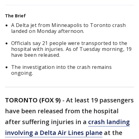
The Brief
A Delta jet from Minneapolis to Toronto crash
landed on Monday afternoon.
Officials say 21 people were transported to the
hospital with injuries. As of Tuesday morning, 19
have been released.
The investigation into the crash remains
ongoing.
TORONTO (FOX 9)
-
At least 19 passengers
have been released from the hospital
after suffering injuries in a
crash landing
involving a Delta Air Lines plane
at the