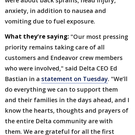
were about back sprains, head injury,
anxiety, in addition to nausea and
vomiting due to fuel exposure.
What they're saying:
"Our most pressing
priority remains taking care of all
customers and Endeavor crew members
who were involved," said Delta CEO Ed
Bastian in a
statement on Tuesday
. "We’ll
do everything we can to support them
and their families in the days ahead, and I
know the hearts, thoughts and prayers of
the entire Delta community are with
them. We are grateful for all the first