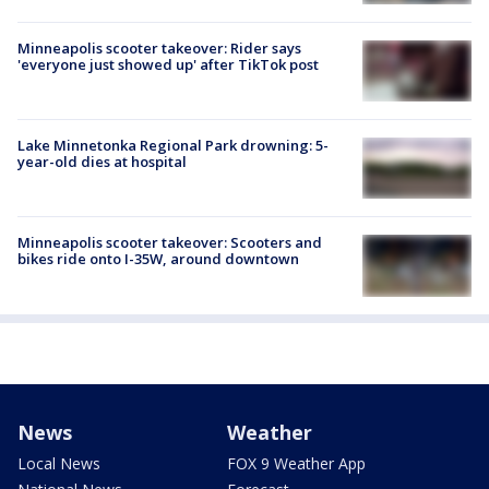
Minneapolis scooter takeover: Rider says
'everyone just showed up' after TikTok post
Lake Minnetonka Regional Park drowning: 5-
year-old dies at hospital
Minneapolis scooter takeover: Scooters and
bikes ride onto I-35W, around downtown
News
Weather
Local News
FOX 9 Weather App