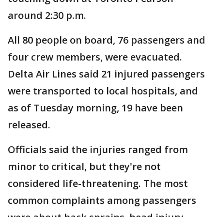
around 2:30 p.m.
All 80 people on board, 76 passengers and
four crew members, were evacuated.
Delta Air Lines said 21 injured passengers
were transported to local hospitals, and
as of Tuesday morning, 19 have been
released.
Officials said the injuries ranged from
minor to critical, but they're not
considered life-threatening. The most
common complaints among passengers