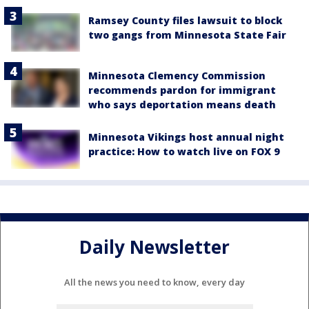
Ramsey County files lawsuit to block
two gangs from Minnesota State Fair
Minnesota Clemency Commission
recommends pardon for immigrant
who says deportation means death
Minnesota Vikings host annual night
practice: How to watch live on FOX 9
Daily Newsletter
All the news you need to know, every day