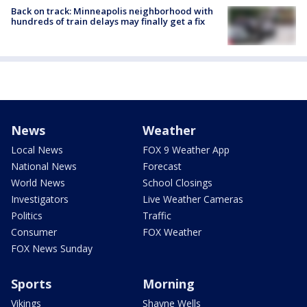
Back on track: Minneapolis neighborhood with
hundreds of train delays may finally get a fix
News
Weather
Local News
FOX 9 Weather App
National News
Forecast
World News
School Closings
Investigators
Live Weather Cameras
Politics
Traffic
Consumer
FOX Weather
FOX News Sunday
Sports
Morning
Vikings
Shayne Wells