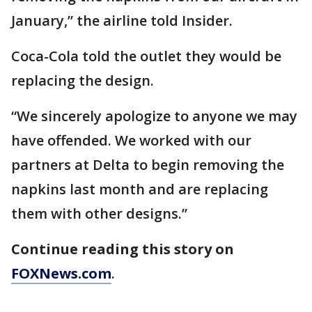
January,” the airline told Insider.
Coca-Cola told the outlet they would be
replacing the design.
“We sincerely apologize to anyone we may
have offended. We worked with our
partners at Delta to begin removing the
napkins last month and are replacing
them with other designs.”
Continue reading this story on
FOXNews.com
.