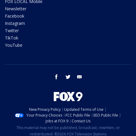
FOX LOCAL Mobile
Newsletter
Facebook
Instagram
Twitter
TikTok
YouTube
facebook
twitter
email
New Privacy Policy
Updated Terms of Use
Your Privacy Choices
FCC Public File
EEO Public File
Jobs at FOX 9
Contact Us
This material may not be published, broadcast, rewritten, or
redistributed. ©2026 FOX Television Stations