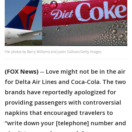
File photos by Barry Williams and Justin Sullivan/Getty Images
(FOX News)
-- Love might not be in the air
for Delta Air Lines and Coca-Cola. The two
brands have reportedly apologized for
providing passengers with controversial
napkins that encouraged travelers to
“write down your [telephone] number and