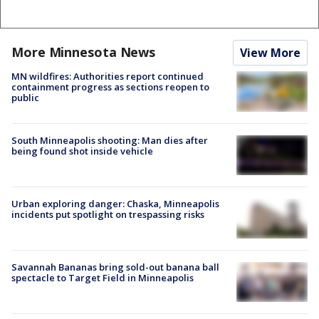
More Minnesota News
View More
MN wildfires: Authorities report continued
containment progress as sections reopen to
public
South Minneapolis shooting: Man dies after
being found shot inside vehicle
Urban exploring danger: Chaska, Minneapolis
incidents put spotlight on trespassing risks
Savannah Bananas bring sold-out banana ball
spectacle to Target Field in Minneapolis