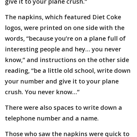
give it to your plane crush.”
The napkins, which featured Diet Coke
logos, were printed on one side with the
words, “because you’re on a plane full of
interesting people and hey… you never
know,” and instructions on the other side
reading, “be a little old school, write down
your number and give it to your plane
crush. You never know…”
There were also spaces to write down a
telephone number and a name.
Those who saw the napkins were quick to