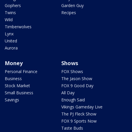
Gophers
Garden Guy
Twins
Recipes
Wild
Timberwolves
Lynx
United
Aurora
Money
Shows
Personal Finance
FOX Shows
Business
The Jason Show
Stock Market
FOX 9 Good Day
Small Business
All Day
Savings
Enough Said
Vikings Gameday Live
The PJ Fleck Show
FOX 9 Sports Now
Taste Buds