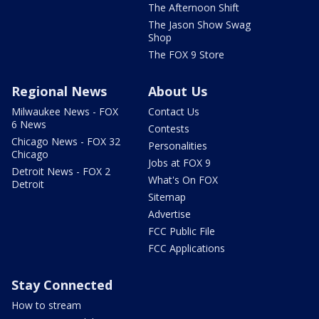
The Afternoon Shift
The Jason Show Swag
Shop
The FOX 9 Store
Regional News
About Us
Milwaukee News - FOX
Contact Us
6 News
Contests
Chicago News - FOX 32
Personalities
Chicago
Jobs at FOX 9
Detroit News - FOX 2
What's On FOX
Detroit
Sitemap
Advertise
FCC Public File
FCC Applications
Stay Connected
How to stream