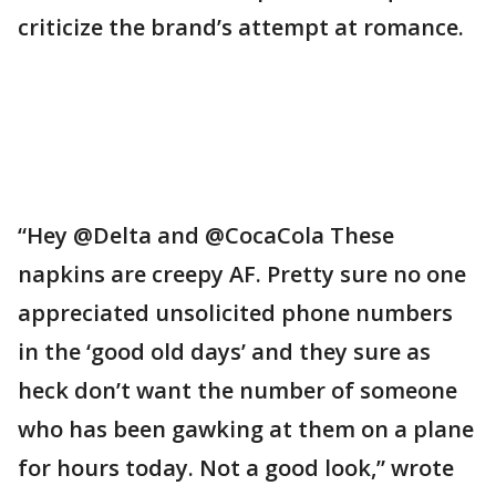
criticize the brand’s attempt at romance.
“Hey @Delta and @CocaCola These
napkins are creepy AF. Pretty sure no one
appreciated unsolicited phone numbers
in the ‘good old days’ and they sure as
heck don’t want the number of someone
who has been gawking at them on a plane
for hours today. Not a good look,” wrote