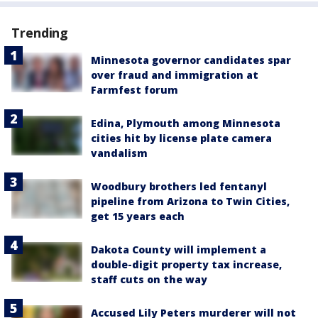
Trending
Minnesota governor candidates spar
over fraud and immigration at
Farmfest forum
Edina, Plymouth among Minnesota
cities hit by license plate camera
vandalism
Woodbury brothers led fentanyl
pipeline from Arizona to Twin Cities,
get 15 years each
Dakota County will implement a
double-digit property tax increase,
staff cuts on the way
Accused Lily Peters murderer will not