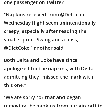
one passenger on Twitter.
“Napkins received from @Delta on
Wednesday flight seem unintentionally
creepy, especially after reading the
smaller print. Swing and a miss,
@DietCoke,” another said.
Both Delta and Coke have since
apologized for the napkins, with Delta
admitting they “missed the mark with
this one.”
“We are sorry for that and began
removing the napkins from our aircraft in