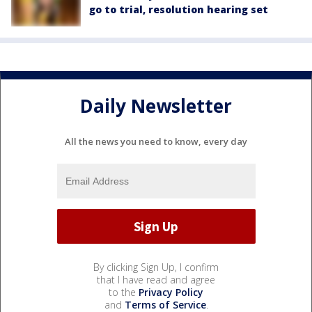
go to trial, resolution hearing set
Daily Newsletter
All the news you need to know, every day
By clicking Sign Up, I confirm
that I have read and agree
to the
Privacy Policy
and
Terms of Service
.