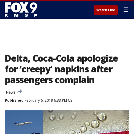
☰
Watch Live
Delta, Coca-Cola apologize
for ‘creepy' napkins after
passengers complain
News
Published
February 6, 2019 6:33 PM CST