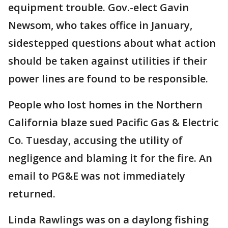
equipment trouble. Gov.-elect Gavin
Newsom, who takes office in January,
sidestepped questions about what action
should be taken against utilities if their
power lines are found to be responsible.
People who lost homes in the Northern
California blaze sued Pacific Gas & Electric
Co. Tuesday, accusing the utility of
negligence and blaming it for the fire. An
email to PG&E was not immediately
returned.
Linda Rawlings was on a daylong fishing