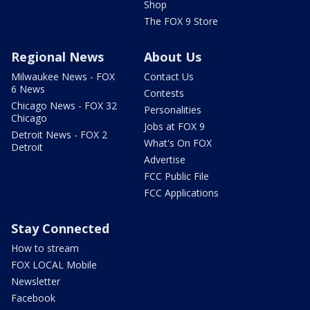
Shop
The FOX 9 Store
Regional News
About Us
Milwaukee News - FOX
Contact Us
6 News
Contests
Chicago News - FOX 32
Personalities
Chicago
Jobs at FOX 9
Detroit News - FOX 2
What's On FOX
Detroit
Advertise
FCC Public File
FCC Applications
Stay Connected
How to stream
FOX LOCAL Mobile
Newsletter
Facebook