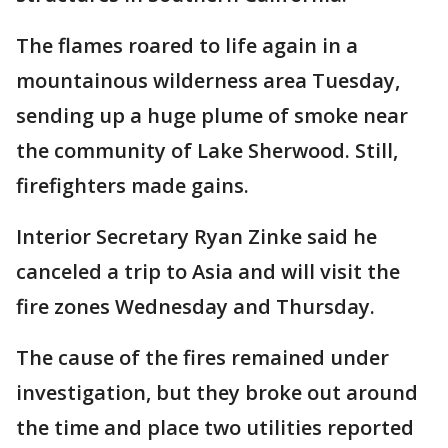
The flames roared to life again in a
mountainous wilderness area Tuesday,
sending up a huge plume of smoke near
the community of Lake Sherwood. Still,
firefighters made gains.
Interior Secretary Ryan Zinke said he
canceled a trip to Asia and will visit the
fire zones Wednesday and Thursday.
The cause of the fires remained under
investigation, but they broke out around
the time and place two utilities reported