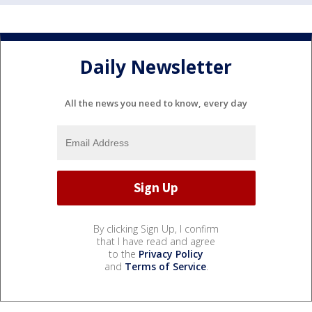
Daily Newsletter
All the news you need to know, every day
By clicking Sign Up, I confirm
that I have read and agree
to the
Privacy Policy
and
Terms of Service
.