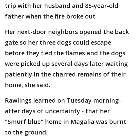
trip with her husband and 85-year-old
father when the fire broke out.
Her next-door neighbors opened the back
gate so her three dogs could escape
before they fled the flames and the dogs
were picked up several days later waiting
patiently in the charred remains of their
home, she said.
Rawlings learned on Tuesday morning -
after days of uncertainty - that her
"Smurf blue" home in Magalia was burnt
to the ground.