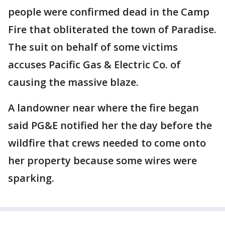
people were confirmed dead in the Camp
Fire that obliterated the town of Paradise.
The suit on behalf of some victims
accuses Pacific Gas & Electric Co. of
causing the massive blaze.
A landowner near where the fire began
said PG&E notified her the day before the
wildfire that crews needed to come onto
her property because some wires were
sparking.