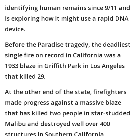
identifying human remains since 9/11 and
is exploring how it might use a rapid DNA
device.
Before the Paradise tragedy, the deadliest
single fire on record in California was a
1933 blaze in Griffith Park in Los Angeles
that killed 29.
At the other end of the state, firefighters
made progress against a massive blaze
that has killed two people in star-studded
Malibu and destroyed well over 400
structures in Southern California.