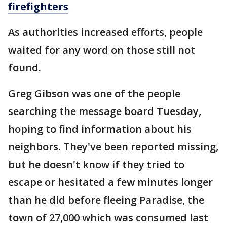
firefighters
As authorities increased efforts, people
waited for any word on those still not
found.
Greg Gibson was one of the people
searching the message board Tuesday,
hoping to find information about his
neighbors. They've been reported missing,
but he doesn't know if they tried to
escape or hesitated a few minutes longer
than he did before fleeing Paradise, the
town of 27,000 which was consumed last