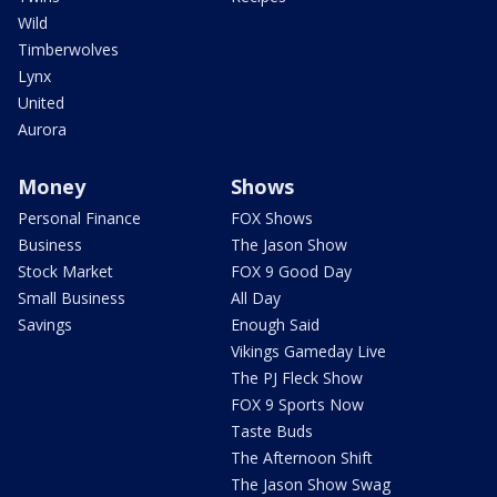
Wild
Timberwolves
Lynx
United
Aurora
Money
Shows
Personal Finance
FOX Shows
Business
The Jason Show
Stock Market
FOX 9 Good Day
Small Business
All Day
Savings
Enough Said
Vikings Gameday Live
The PJ Fleck Show
FOX 9 Sports Now
Taste Buds
The Afternoon Shift
The Jason Show Swag