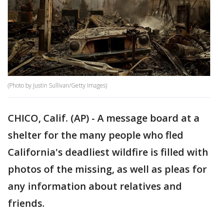
(Photo by Justin Sullivan/Getty Images)
CHICO, Calif. (AP) - A message board at a
shelter for the many people who fled
California's deadliest wildfire is filled with
photos of the missing, as well as pleas for
any information about relatives and
friends.