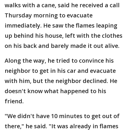
walks with a cane, said he received a call
Thursday morning to evacuate
immediately. He saw the flames leaping
up behind his house, left with the clothes
on his back and barely made it out alive.
Along the way, he tried to convince his
neighbor to get in his car and evacuate
with him, but the neighbor declined. He
doesn't know what happened to his
friend.
"We didn't have 10 minutes to get out of
there," he said. "It was already in flames