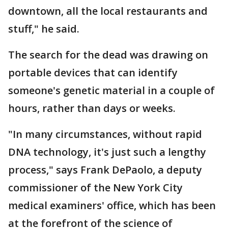
downtown, all the local restaurants and
stuff," he said.
The search for the dead was drawing on
portable devices that can identify
someone's genetic material in a couple of
hours, rather than days or weeks.
"In many circumstances, without rapid
DNA technology, it's just such a lengthy
process," says Frank DePaolo, a deputy
commissioner of the New York City
medical examiners' office, which has been
at the forefront of the science of