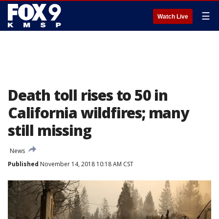
☰
Watch Live
Death toll rises to 50 in
California wildfires; many
still missing
News
Published
November 14, 2018 10:18 AM CST