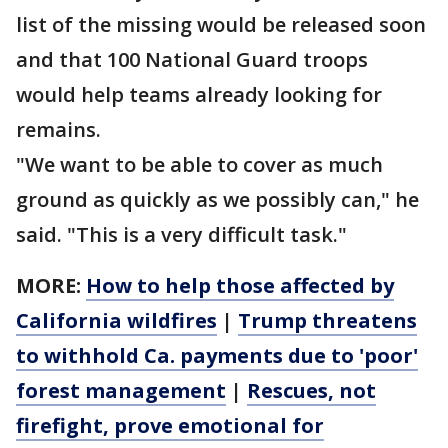
list of the missing would be released soon
and that 100 National Guard troops
would help teams already looking for
remains.
"We want to be able to cover as much
ground as quickly as we possibly can," he
said. "This is a very difficult task."
MORE:
How to help those affected by
California wildfires
|
Trump threatens
to withhold Ca. payments due to 'poor'
forest management
|
Rescues, not
firefight, prove emotional for