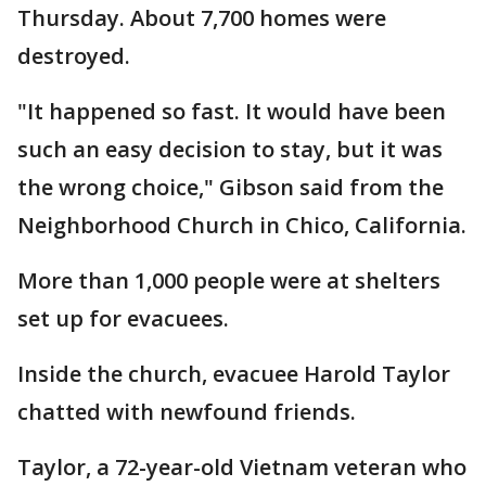
Thursday. About 7,700 homes were
destroyed.
"It happened so fast. It would have been
such an easy decision to stay, but it was
the wrong choice," Gibson said from the
Neighborhood Church in Chico, California.
More than 1,000 people were at shelters
set up for evacuees.
Inside the church, evacuee Harold Taylor
chatted with newfound friends.
Taylor, a 72-year-old Vietnam veteran who