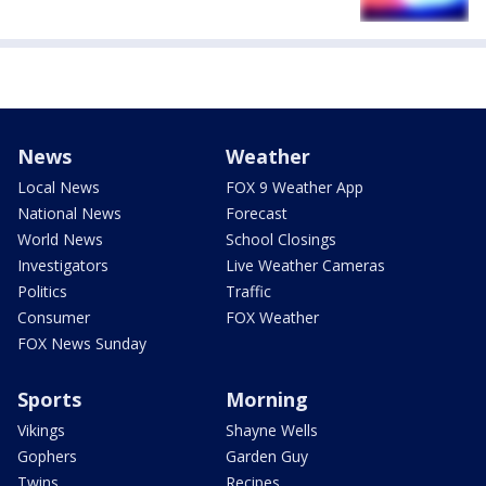
News
Weather
Local News
FOX 9 Weather App
National News
Forecast
World News
School Closings
Investigators
Live Weather Cameras
Politics
Traffic
Consumer
FOX Weather
FOX News Sunday
Sports
Morning
Vikings
Shayne Wells
Gophers
Garden Guy
Twins
Recipes