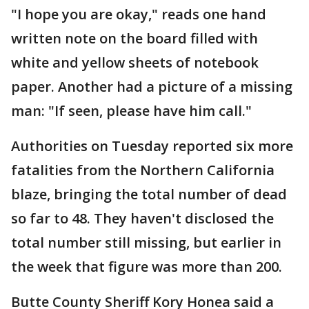
"I hope you are okay," reads one hand
written note on the board filled with
white and yellow sheets of notebook
paper. Another had a picture of a missing
man: "If seen, please have him call."
Authorities on Tuesday reported six more
fatalities from the Northern California
blaze, bringing the total number of dead
so far to 48. They haven't disclosed the
total number still missing, but earlier in
the week that figure was more than 200.
Butte County Sheriff Kory Honea said a