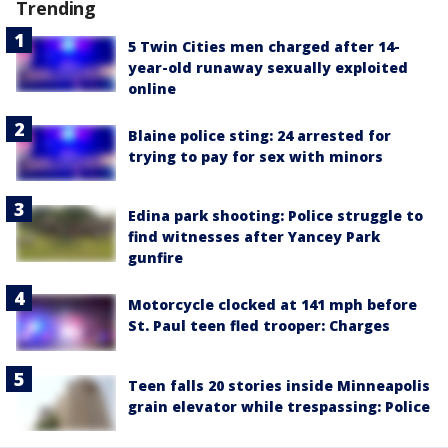
Trending
5 Twin Cities men charged after 14-
year-old runaway sexually exploited
online
Blaine police sting: 24 arrested for
trying to pay for sex with minors
Edina park shooting: Police struggle to
find witnesses after Yancey Park
gunfire
Motorcycle clocked at 141 mph before
St. Paul teen fled trooper: Charges
Teen falls 20 stories inside Minneapolis
grain elevator while trespassing: Police