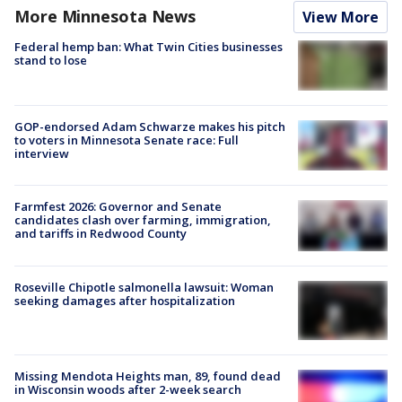
More Minnesota News
View More
Federal hemp ban: What Twin Cities businesses
stand to lose
GOP-endorsed Adam Schwarze makes his pitch
to voters in Minnesota Senate race: Full
interview
Farmfest 2026: Governor and Senate
candidates clash over farming, immigration,
and tariffs in Redwood County
Roseville Chipotle salmonella lawsuit: Woman
seeking damages after hospitalization
Missing Mendota Heights man, 89, found dead
in Wisconsin woods after 2-week search