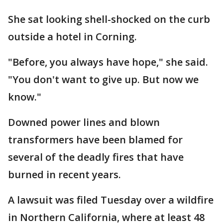
She sat looking shell-shocked on the curb
outside a hotel in Corning.
"Before, you always have hope," she said.
"You don't want to give up. But now we
know."
Downed power lines and blown
transformers have been blamed for
several of the deadly fires that have
burned in recent years.
A lawsuit was filed Tuesday over a wildfire
in Northern California, where at least 48