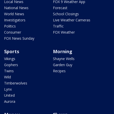
Local News
FOX 9 Weather App
National News
Forecast
World News
School Closings
Investigators
Live Weather Cameras
Politics
Traffic
Consumer
FOX Weather
FOX News Sunday
Sports
Morning
Vikings
Shayne Wells
Gophers
Garden Guy
Twins
Recipes
Wild
Timberwolves
Lynx
United
Aurora