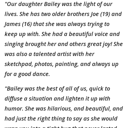
"Our daughter Bailey was the light of our
lives. She has two older brothers Joe (19) and
James (16) that she was always trying to
keep up with. She had a beautiful voice and
singing brought her and others great joy! She
was also a talented artist with her
sketchpad, photos, painting, and always up
for a good dance.
"Bailey was the best of all of us, quick to
diffuse a situation and lighten it up with
humor. She was hilarious, and beautiful, and
had just the right thing to say as she would