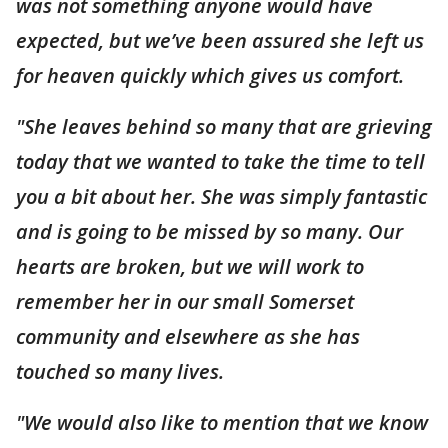
was not something anyone would have
expected, but we’ve been assured she left us
for heaven quickly which gives us comfort.
"She leaves behind so many that are grieving
today that we wanted to take the time to tell
you a bit about her. She was simply fantastic
and is going to be missed by so many. Our
hearts are broken, but we will work to
remember her in our small Somerset
community and elsewhere as she has
touched so many lives.
"We would also like to mention that we know