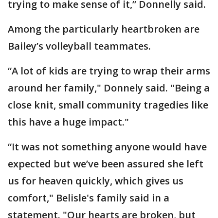
trying to make sense of it,” Donnelly said.
Among the particularly heartbroken are
Bailey’s volleyball teammates.
“A lot of kids are trying to wrap their arms
around her family," Donnely said. "Being a
close knit, small community tragedies like
this have a huge impact."
“It was not something anyone would have
expected but we’ve been assured she left
us for heaven quickly, which gives us
comfort," Belisle's family said in a
statement. "Our hearts are broken, but