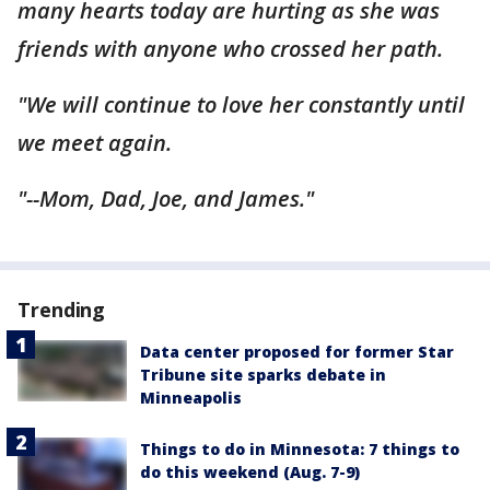
many hearts today are hurting as she was
friends with anyone who crossed her path.
"We will continue to love her constantly until
we meet again.
"--Mom, Dad, Joe, and James."
Trending
Data center proposed for former Star
Tribune site sparks debate in
Minneapolis
Things to do in Minnesota: 7 things to
do this weekend (Aug. 7-9)