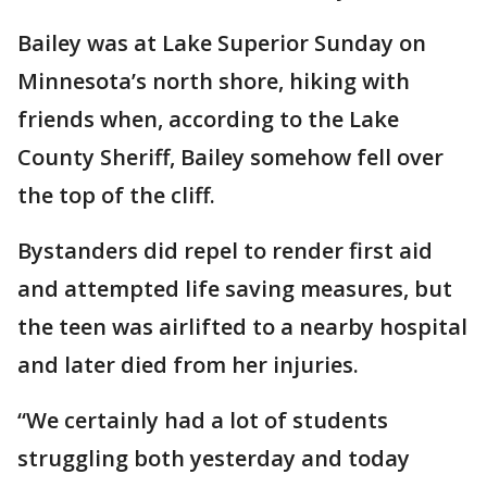
Bailey was at Lake Superior Sunday on
Minnesota’s north shore, hiking with
friends when, according to the Lake
County Sheriff, Bailey somehow fell over
the top of the cliff.
Bystanders did repel to render first aid
and attempted life saving measures, but
the teen was airlifted to a nearby hospital
and later died from her injuries.
“We certainly had a lot of students
struggling both yesterday and today