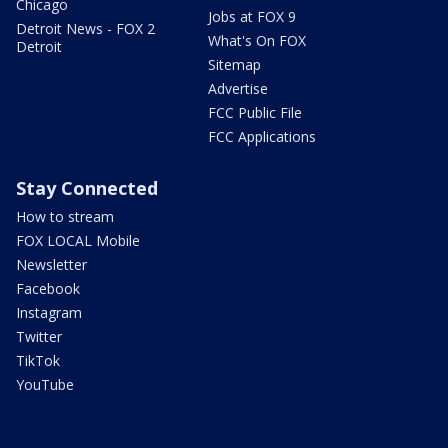
Chicago
Jobs at FOX 9
Detroit News - FOX 2
What's On FOX
Detroit
Sitemap
Advertise
FCC Public File
FCC Applications
Stay Connected
How to stream
FOX LOCAL Mobile
Newsletter
Facebook
Instagram
Twitter
TikTok
YouTube