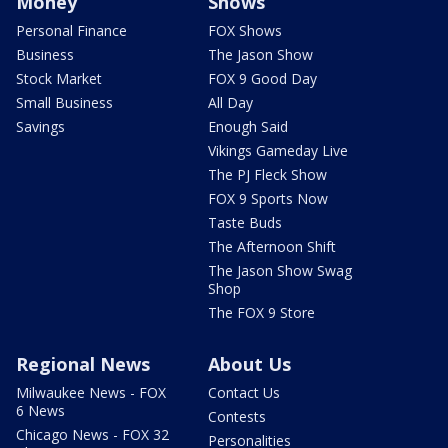
Money
Shows
Personal Finance
FOX Shows
Business
The Jason Show
Stock Market
FOX 9 Good Day
Small Business
All Day
Savings
Enough Said
Vikings Gameday Live
The PJ Fleck Show
FOX 9 Sports Now
Taste Buds
The Afternoon Shift
The Jason Show Swag
Shop
The FOX 9 Store
Regional News
About Us
Milwaukee News - FOX
Contact Us
6 News
Contests
Chicago News - FOX 32
Personalities