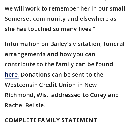
we will work to remember her in our small
Somerset community and elsewhere as
she has touched so many lives.”
Information on Bailey’s visitation, funeral
arrangements and how you can
contribute to the family can be found
here.
Donations can be sent to the
Westconsin Credit Union in New
Richmond, Wis., addressed to Corey and
Rachel Belisle.
COMPLETE FAMILY STATEMENT