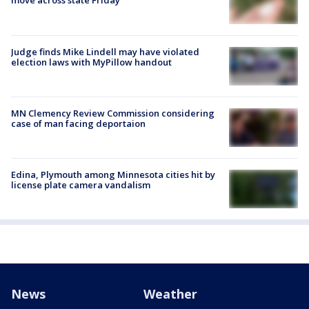
move across state Friday
Judge finds Mike Lindell may have violated
election laws with MyPillow handout
MN Clemency Review Commission considering
case of man facing deportaion
Edina, Plymouth among Minnesota cities hit by
license plate camera vandalism
News
Weather