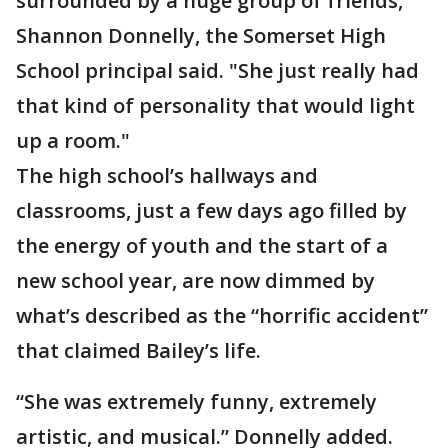
surrounded by a huge group of friends,"
Shannon Donnelly, the Somerset High
School principal said. "She just really had
that kind of personality that would light
up a room."
The high school’s hallways and
classrooms, just a few days ago filled by
the energy of youth and the start of a
new school year, are now dimmed by
what’s described as the “horrific accident”
that claimed Bailey’s life.
“She was extremely funny, extremely
artistic, and musical.” Donnelly added.