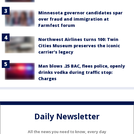
Minnesota governor candidates spar
over fraud and immigration at
Farmfest forum
Northwest Airlines turns 100: Twin
Cities Museum preserves the iconic
carrier's legacy
Man blows .25 BAC, flees police, openly
drinks vodka during traffic stop:
Charges
Daily Newsletter
All the news you need to know, every day