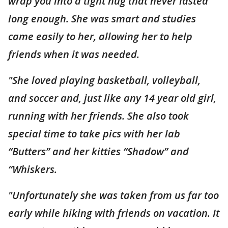
wrap you into a tight hug that never lasted
long enough. She was smart and studies
came easily to her, allowing her to help
friends when it was needed.
"She loved playing basketball, volleyball,
and soccer and, just like any 14 year old girl,
running with her friends. She also took
special time to take pics with her lab
“Butters” and her kitties “Shadow” and
“Whiskers.
"Unfortunately she was taken from us far too
early while hiking with friends on vacation. It