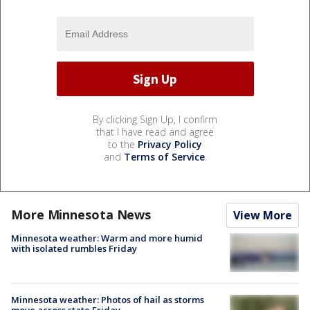
By clicking Sign Up, I confirm
that I have read and agree
to the
Privacy Policy
and
Terms of Service
.
More Minnesota News
View More
Minnesota weather: Warm and more humid
with isolated rumbles Friday
Minnesota weather: Photos of hail as storms