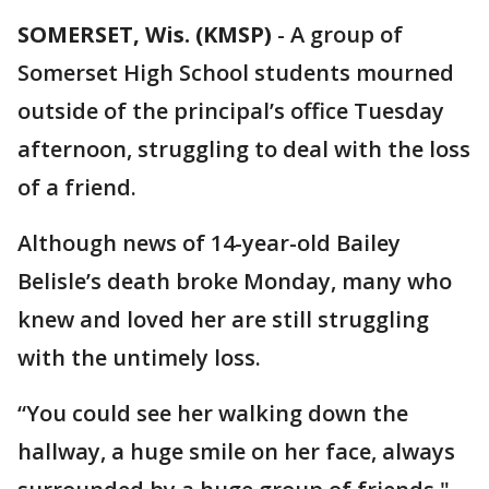
SOMERSET, Wis. (KMSP)
-
A group of
Somerset High School students mourned
outside of the principal’s office Tuesday
afternoon, struggling to deal with the loss
of a friend.
Although news of 14-year-old Bailey
Belisle’s death broke Monday, many who
knew and loved her are still struggling
with the untimely loss.
“You could see her walking down the
hallway, a huge smile on her face, always