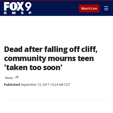
☰
Watch Live
Dead after falling off cliff,
community mourns teen
'taken too soon'
News
Published
September 13, 2017 10:24 AM CDT