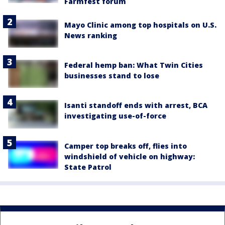
Farmfest forum
Mayo Clinic among top hospitals on U.S.
News ranking
Federal hemp ban: What Twin Cities
businesses stand to lose
Isanti standoff ends with arrest, BCA
investigating use-of-force
Camper top breaks off, flies into
windshield of vehicle on highway:
State Patrol