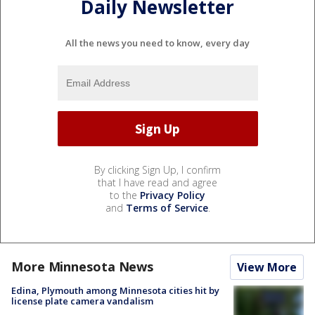
Daily Newsletter
All the news you need to know, every day
By clicking Sign Up, I confirm
that I have read and agree
to the
Privacy Policy
and
Terms of Service
.
More Minnesota News
View More
Edina, Plymouth among Minnesota cities hit by
license plate camera vandalism