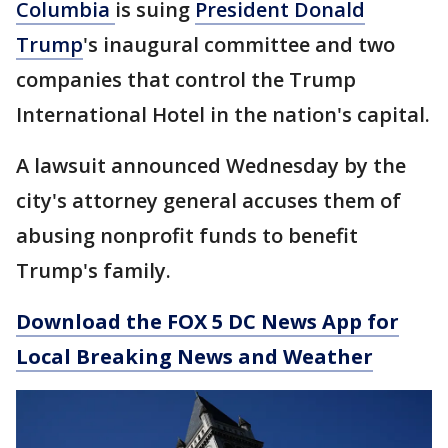
Columbia
is suing
President Donald
Trump
's inaugural committee and two
companies that control the Trump
International Hotel in the nation's capital.
A lawsuit announced Wednesday by the
city's attorney general accuses them of
abusing nonprofit funds to benefit
Trump's family.
Download the FOX 5 DC News App for
Local Breaking News and Weather