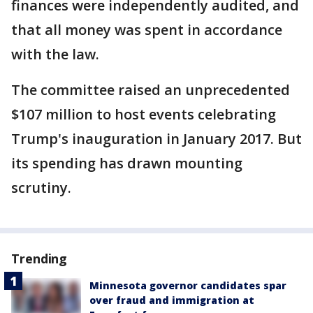
finances were independently audited, and
that all money was spent in accordance
with the law.
The committee raised an unprecedented
$107 million to host events celebrating
Trump's inauguration in January 2017. But
its spending has drawn mounting
scrutiny.
Trending
Minnesota governor candidates spar
over fraud and immigration at