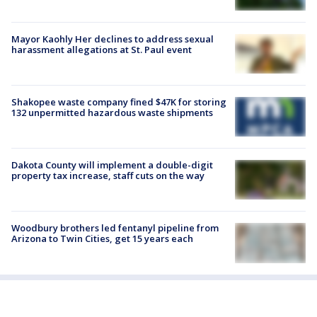
Mayor Kaohly Her declines to address sexual
harassment allegations at St. Paul event
Shakopee waste company fined $47K for storing
132 unpermitted hazardous waste shipments
Dakota County will implement a double-digit
property tax increase, staff cuts on the way
Woodbury brothers led fentanyl pipeline from
Arizona to Twin Cities, get 15 years each