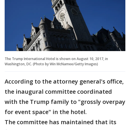
The Trump International Hotel is shown on August 10, 2017, in
Washington, DC. (Photo by Win McNamee/Getty Images)
According to the attorney general's office,
the inaugural committee coordinated
with the Trump family to "grossly overpay
for event space" in the hotel.
The committee has maintained that its