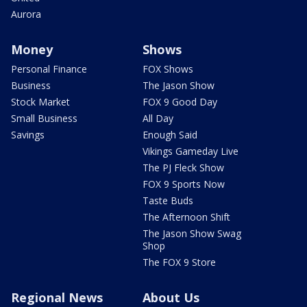
Aurora
Money
Shows
Personal Finance
FOX Shows
Business
The Jason Show
Stock Market
FOX 9 Good Day
Small Business
All Day
Savings
Enough Said
Vikings Gameday Live
The PJ Fleck Show
FOX 9 Sports Now
Taste Buds
The Afternoon Shift
The Jason Show Swag
Shop
The FOX 9 Store
Regional News
About Us