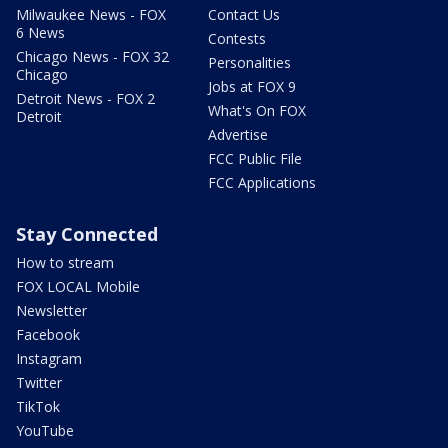
Milwaukee News - FOX
Contact Us
6 News
Contests
Chicago News - FOX 32
Personalities
Chicago
Jobs at FOX 9
Detroit News - FOX 2
What's On FOX
Detroit
Advertise
FCC Public File
FCC Applications
Stay Connected
How to stream
FOX LOCAL Mobile
Newsletter
Facebook
Instagram
Twitter
TikTok
YouTube