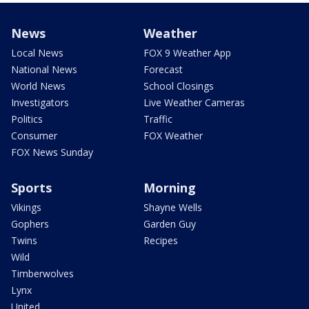
News
Weather
Local News
FOX 9 Weather App
National News
Forecast
World News
School Closings
Investigators
Live Weather Cameras
Politics
Traffic
Consumer
FOX Weather
FOX News Sunday
Sports
Morning
Vikings
Shayne Wells
Gophers
Garden Guy
Twins
Recipes
Wild
Timberwolves
Lynx
United