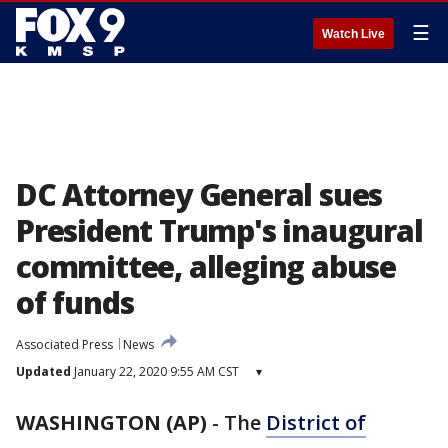
☰
Watch Live
DC Attorney General sues
President Trump's inaugural
committee, alleging abuse
of funds
Associated Press
News
Updated
January 22, 2020 9:55 AM CST
▾
WASHINGTON (AP)
-
The
District of