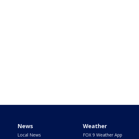
News
Weather
Local News
FOX 9 Weather App