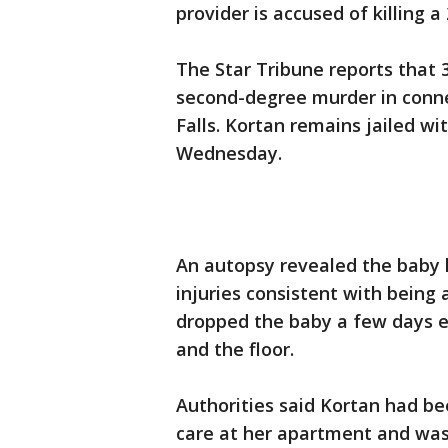
provider is accused of killing 
The Star Tribune reports that 
second-degree murder in conne
Falls. Kortan remains jailed wi
Wednesday.
An autopsy revealed the baby h
injuries consistent with being 
dropped the baby a few days ear
and the floor.
Authorities said Kortan had b
care at her apartment and was 