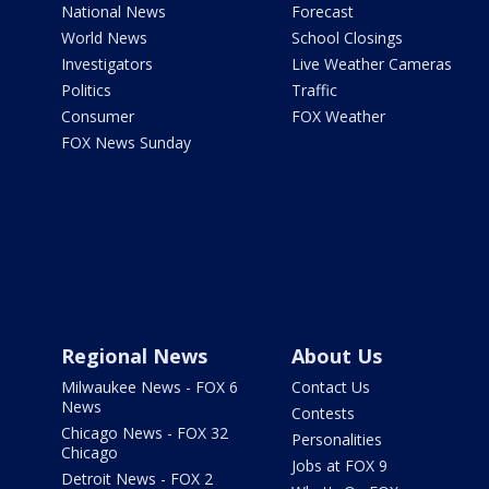
National News
Forecast
World News
School Closings
Investigators
Live Weather Cameras
Politics
Traffic
Consumer
FOX Weather
FOX News Sunday
Regional News
About Us
Milwaukee News - FOX 6
Contact Us
News
Contests
Chicago News - FOX 32
Personalities
Chicago
Jobs at FOX 9
Detroit News - FOX 2