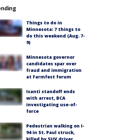
ending
Things to do in
Minnesota: 7 things to
do this weekend (Aug. 7-
9)
Minnesota governor
candidates spar over
fraud and immigration
at Farmfest forum
Isanti standoff ends
with arrest, BCA
investigating use-of-
force
Pedestrian walking on I-
94 in St. Paul struck,
killed by SUV driver