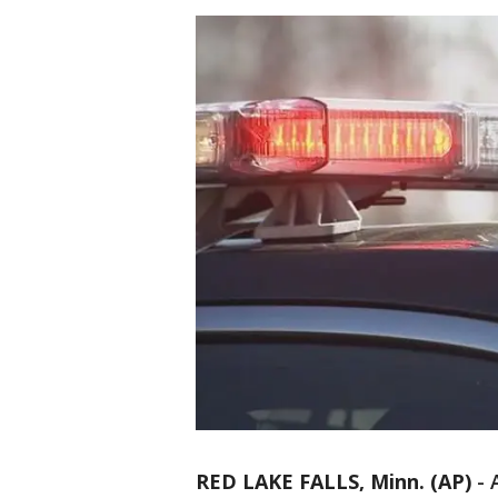
RED LAKE FALLS, Minn. (AP)
-