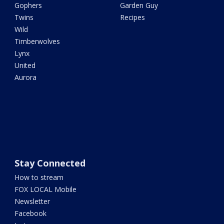
Gophers
Garden Guy
Twins
Recipes
Wild
Timberwolves
Lynx
United
Aurora
Stay Connected
How to stream
FOX LOCAL Mobile
Newsletter
Facebook