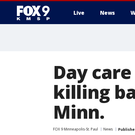
Live
News
W
Day care
killing b
Minn.
FOX 9 Minneapolis-St. Paul
News
Publishe