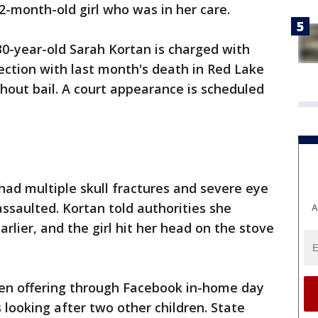
a 2-month-old girl who was in her care.
30-year-old Sarah Kortan is charged with
ction with last month's death in Red Lake
thout bail. A court appearance is scheduled
ad multiple skull fractures and severe eye
assaulted. Kortan told authorities she
A
lier, and the girl hit her head on the stove
een offering through Facebook in-home day
looking after two other children. State