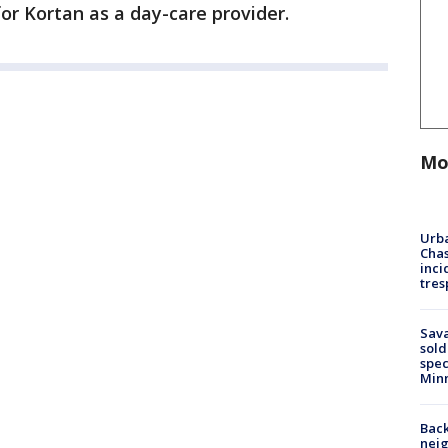
or Kortan as a day-care provider.
Mo
Urba
Chas
inci
tres
Sav
sold
spec
Min
Back
nei