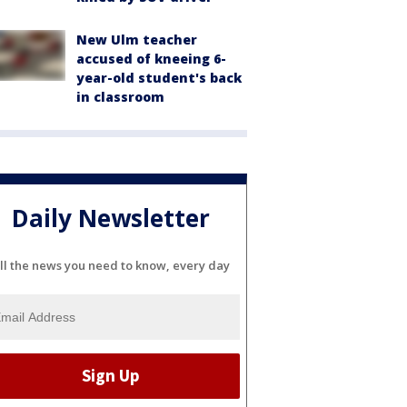
New Ulm teacher
accused of kneeing 6-
year-old student's back
in classroom
Daily Newsletter
ll the news you need to know, every day