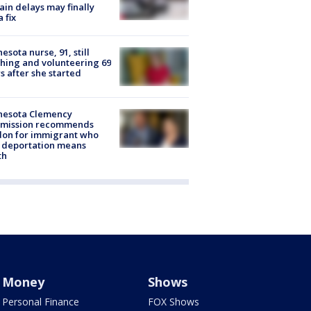
rain delays may finally
a fix
esota nurse, 91, still
hing and volunteering 69
s after she started
nesota Clemency
mission recommends
don for immigrant who
 deportation means
th
Money
Shows
Personal Finance
FOX Shows