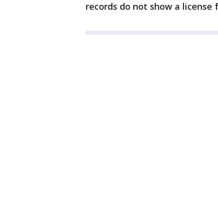
records do not show a license f