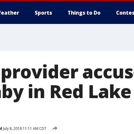
eather
Sports
Things to Do
Contes
 provider accus
aby in Red Lake 
d
July 8, 2018 11:11 AM CDT