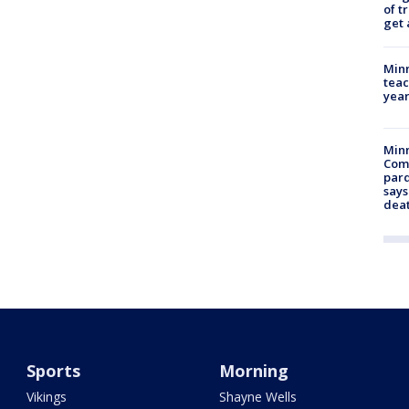
of t
get 
Minn
teac
year
Min
Com
par
says
dea
Sports
Morning
Vikings
Shayne Wells