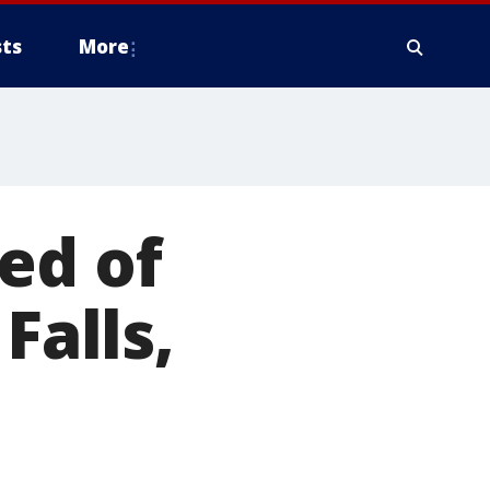
ts
More
ed of
Falls,