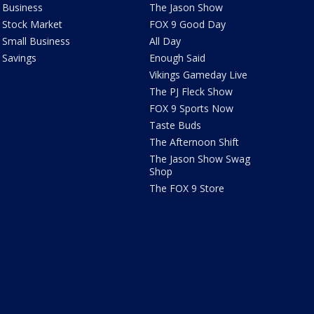
Business
The Jason Show
Stock Market
FOX 9 Good Day
Small Business
All Day
Savings
Enough Said
Vikings Gameday Live
The PJ Fleck Show
FOX 9 Sports Now
Taste Buds
The Afternoon Shift
The Jason Show Swag
Shop
The FOX 9 Store