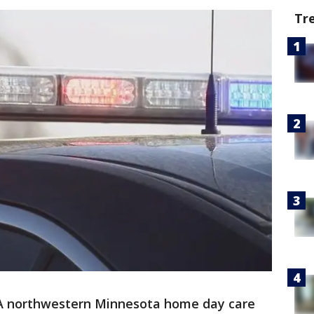
Tr
A northwestern Minnesota home day care