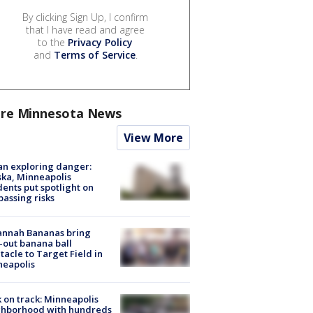
By clicking Sign Up, I confirm
that I have read and agree
to the
Privacy Policy
and
Terms of Service
.
re Minnesota News
View More
n exploring danger:
ka, Minneapolis
dents put spotlight on
passing risks
annah Bananas bring
-out banana ball
tacle to Target Field in
neapolis
 on track: Minneapolis
ghborhood with hundreds