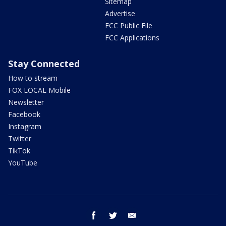
Sitemap
Advertise
FCC Public File
FCC Applications
Stay Connected
How to stream
FOX LOCAL Mobile
Newsletter
Facebook
Instagram
Twitter
TikTok
YouTube
facebook
twitter
email