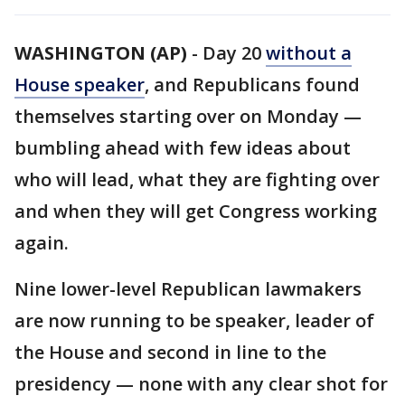
WASHINGTON (AP)
-
Day 20
without a
House speaker
, and Republicans found
themselves starting over on Monday —
bumbling ahead with few ideas about
who will lead, what they are fighting over
and when they will get Congress working
again.
Nine lower-level Republican lawmakers
are now running to be speaker, leader of
the House and second in line to the
presidency — none with any clear shot for