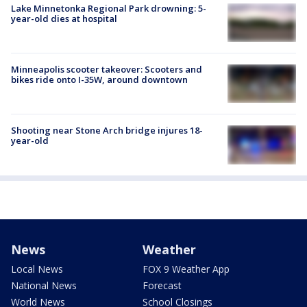
Lake Minnetonka Regional Park drowning: 5-
year-old dies at hospital
Minneapolis scooter takeover: Scooters and
bikes ride onto I-35W, around downtown
Shooting near Stone Arch bridge injures 18-
year-old
News
Weather
Local News
FOX 9 Weather App
National News
Forecast
World News
School Closings