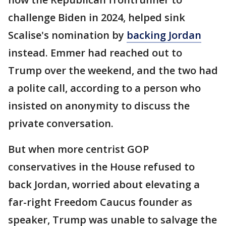
challenge Biden in 2024, helped sink
Scalise's nomination by
backing Jordan
instead. Emmer had reached out to
Trump over the weekend, and the two had
a polite call, according to a person who
insisted on anonymity to discuss the
private conversation.
But when more centrist GOP
conservatives in the House refused to
back Jordan, worried about elevating a
far-right Freedom Caucus founder as
speaker, Trump was unable to salvage the