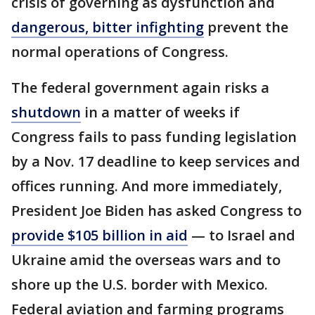
crisis of governing as dysfunction and
dangerous, bitter infighting
prevent the
normal operations of Congress.
The federal government again risks a
shutdown
in a matter of weeks if
Congress fails to pass funding legislation
by a Nov. 17 deadline to keep services and
offices running. And more immediately,
President Joe Biden has asked Congress to
provide $105 billion in aid
— to Israel and
Ukraine amid the overseas wars and to
shore up the U.S. border with Mexico.
Federal aviation and farming programs