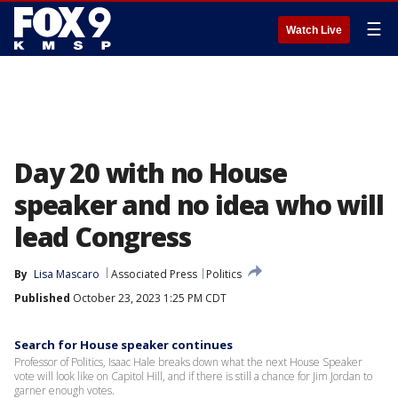
☰
Watch Live
Day 20 with no House
speaker and no idea who will
lead Congress
By
Lisa Mascaro
Associated Press
Politics
Published
October 23, 2023 1:25 PM CDT
Search for House speaker continues
Professor of Politics, Isaac Hale breaks down what the next House Speaker
vote will look like on Capitol Hill, and if there is still a chance for Jim Jordan to
garner enough votes.