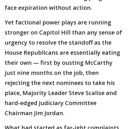
face expiration without action.
Yet factional power plays are running
stronger on Capitol Hill than any sense of
urgency to resolve the standoff as the
House Republicans are essentially eating
their own — first by ousting McCarthy
just nine months on the job, then
rejecting the next nominees to take his
place, Majority Leader Steve Scalise and
hard-edged Judiciary Committee
Chairman Jim Jordan.
What had started as far-ight complaints