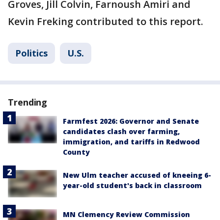
Groves, Jill Colvin, Farnoush Amiri and
Kevin Freking contributed to this report.
Politics
U.S.
Trending
Farmfest 2026: Governor and Senate
candidates clash over farming,
immigration, and tariffs in Redwood
County
New Ulm teacher accused of kneeing 6-
year-old student's back in classroom
MN Clemency Review Commission