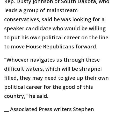
Rep. Dusty Johnson of South Dakota, who
leads a group of mainstream
conservatives, said he was looking for a
speaker candidate who would be willing
to put his own political career on the line
to move House Republicans forward.
"Whoever navigates us through these
difficult waters, which will be shrapnel
filled, they may need to give up their own
political career for the good of this
country," he said.
__ Associated Press writers Stephen