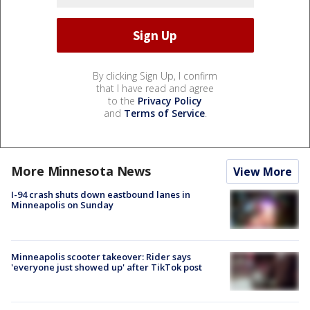
By clicking Sign Up, I confirm
that I have read and agree
to the
Privacy Policy
and
Terms of Service
.
More Minnesota News
View More
I-94 crash shuts down eastbound lanes in
Minneapolis on Sunday
Minneapolis scooter takeover: Rider says
'everyone just showed up' after TikTok post