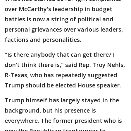
over McCarthy's leadership in budget
battles is now a string of political and
personal grievances over various leaders,
factions and personalities.
"Is there anybody that can get there? I
don’t think there is," said Rep. Troy Nehls,
R-Texas, who has repeatedly suggested
Trump should be elected House speaker.
Trump himself has largely stayed in the
background, but his presence is
everywhere. The former president who is
now the Republican frontrunner to