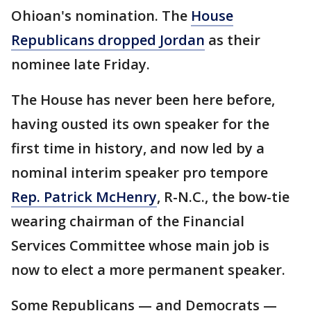
Ohioan's nomination. The
House
Republicans dropped Jordan
as their
nominee late Friday.
The House has never been here before,
having ousted its own speaker for the
first time in history, and now led by a
nominal interim speaker pro tempore
Rep. Patrick McHenry
, R-N.C., the bow-tie
wearing chairman of the Financial
Services Committee whose main job is
now to elect a more permanent speaker.
Some Republicans — and Democrats —