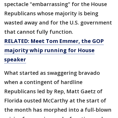
spectacle "embarrassing" for the House
Republicans whose majority is being
wasted away and for the U.S. government
that cannot fully function.
RELATED: Meet Tom Emmer, the GOP
majority whip running for House
speaker
What started as swaggering bravado
when a contingent of hardline
Republicans led by Rep, Matt Gaetz of
Florida ousted McCarthy at the start of
the month has morphed into a full-blown