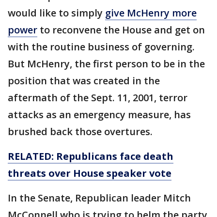
would like to simply
give McHenry more
power
to reconvene the House and get on
with the routine business of governing.
But McHenry, the first person to be in the
position that was created in the
aftermath of the Sept. 11, 2001, terror
attacks as an emergency measure, has
brushed back those overtures.
RELATED: Republicans face death
threats over House speaker vote
In the Senate, Republican leader Mitch
McConnell who is trying to helm the party