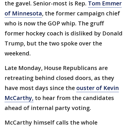
the gavel. Senior-most is Rep.
Tom Emmer
of Minnesota
, the former campaign chief
who is now the GOP whip. The gruff
former hockey coach is disliked by Donald
Trump, but the two spoke over the
weekend.
Late Monday, House Republicans are
retreating behind closed doors, as they
have most days since the
ouster of Kevin
McCarthy,
to hear from the candidates
ahead of internal party voting.
McCarthy himself calls the whole