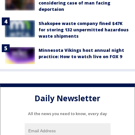
considering case of man facing
deportaion
Shakopee waste company fined $47K
for storing 132 unpermitted hazardous
waste shipments
Minnesota Vikings host annual night
practice: How to watch live on FOX 9
Daily Newsletter
All the news you need to know, every day