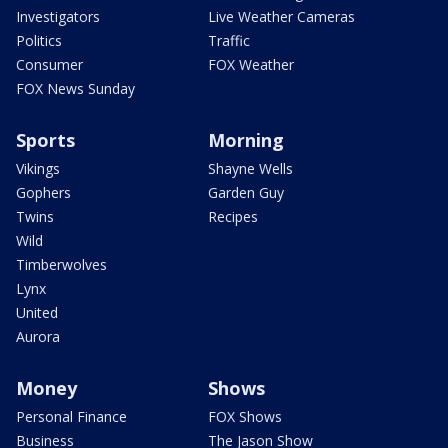
Investigators
Live Weather Cameras
Politics
Traffic
Consumer
FOX Weather
FOX News Sunday
Sports
Morning
Vikings
Shayne Wells
Gophers
Garden Guy
Twins
Recipes
Wild
Timberwolves
Lynx
United
Aurora
Money
Shows
Personal Finance
FOX Shows
Business
The Jason Show