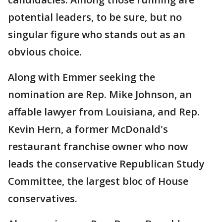
potential leaders, to be sure, but no
singular figure who stands out as an
obvious choice.
Along with Emmer seeking the
nomination are Rep. Mike Johnson, an
affable lawyer from Louisiana, and Rep.
Kevin Hern, a former McDonald's
restaurant franchise owner who now
leads the conservative Republican Study
Committee, the largest bloc of House
conservatives.