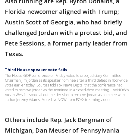
Also running are Rep. Byron Donalds, a
Florida newcomer aligned with Trump;
Austin Scott of Georgia, who had briefly
challenged Jordan with a protest bid, and
Pete Sessions, a former party leader from
Texas.
Third House speaker vote fails
The House GOP conference on Friday voted to drop Judiciary Committee
Chairman Jim Jordan as its speaker nominee after a third defeat in floor-wide
votes earlier today. Sources told Fox News Digital that the conference had
voted to remove Jordan as the nominee in a closed-door meeting. LiveNOW's
Austin Westfall spoke about the decision to remove Jordan as nominee with
author Jeremy Adams. More LiveNOW from FOX streaming video
Others include Rep. Jack Bergman of
Michigan, Dan Meuser of Pennsylvania