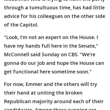
through a tumultuous time, has had little
advice for his colleagues on the other side
of the Capitol.
"Look, I’m not an expert on the House. I
have my hands full here in the Senate,"
McConnell said Sunday on CBS. "We’re
gonna do our job and hope the House can
get functional here sometime soon."
For now, Emmer and the others will try
their hand at uniting the broken
Republican majority around each of their
candidacies. Among those running are