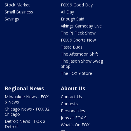
Stock Market
FOX 9 Good Day
Small Business
All Day
Savings
Enough Said
Vikings Gameday Live
The PJ Fleck Show
FOX 9 Sports Now
Taste Buds
The Afternoon Shift
The Jason Show Swag
Shop
The FOX 9 Store
Regional News
About Us
Milwaukee News - FOX
Contact Us
6 News
Contests
Chicago News - FOX 32
Personalities
Chicago
Jobs at FOX 9
Detroit News - FOX 2
What's On FOX
Detroit