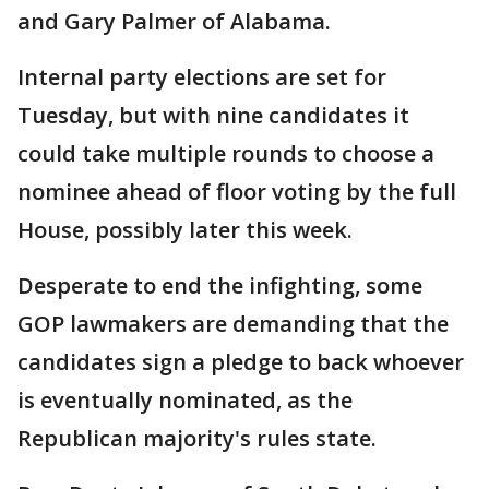
and Gary Palmer of Alabama.
Internal party elections are set for
Tuesday, but with nine candidates it
could take multiple rounds to choose a
nominee ahead of floor voting by the full
House, possibly later this week.
Desperate to end the infighting, some
GOP lawmakers are demanding that the
candidates sign a pledge to back whoever
is eventually nominated, as the
Republican majority's rules state.