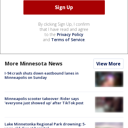
By clicking Sign Up, I confirm
that I have read and agree
to the
Privacy Policy
and
Terms of Service
.
More Minnesota News
View More
I-94 crash shuts down eastbound lanes in
Minneapolis on Sunday
Minneapolis scooter takeover: Rider says
'everyone just showed up' after TikTok post
Lake Minnetonka Regional Park drowning: 5-