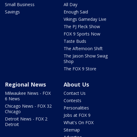
Small Business
All Day
Savings
Enough Said
Vikings Gameday Live
The PJ Fleck Show
FOX 9 Sports Now
Taste Buds
The Afternoon Shift
The Jason Show Swag
Shop
The FOX 9 Store
Regional News
About Us
Milwaukee News - FOX
Contact Us
6 News
Contests
Chicago News - FOX 32
Personalities
Chicago
Jobs at FOX 9
Detroit News - FOX 2
What's On FOX
Detroit
Sitemap