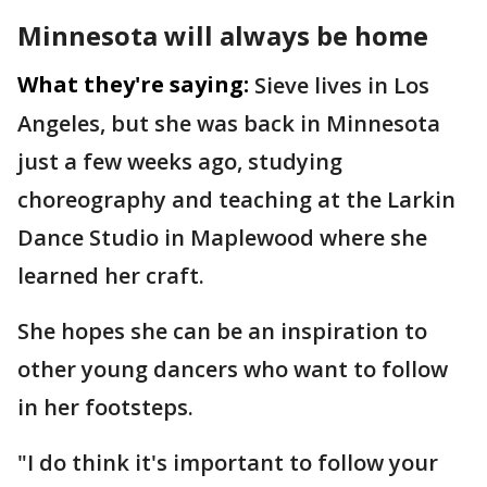
Minnesota will always be home
What they're saying:
Sieve lives in Los
Angeles, but she was back in Minnesota
just a few weeks ago, studying
choreography and teaching at the Larkin
Dance Studio in Maplewood where she
learned her craft.
She hopes she can be an inspiration to
other young dancers who want to follow
in her footsteps.
"I do think it's important to follow your