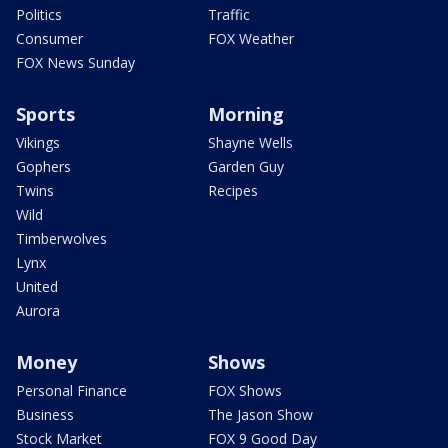
Politics
Traffic
Consumer
FOX Weather
FOX News Sunday
Sports
Morning
Vikings
Shayne Wells
Gophers
Garden Guy
Twins
Recipes
Wild
Timberwolves
Lynx
United
Aurora
Money
Shows
Personal Finance
FOX Shows
Business
The Jason Show
Stock Market
FOX 9 Good Day