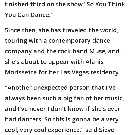
finished third on the show "So You Think
You Can Dance."
Since then, she has traveled the world,
touring with a contemporary dance
company and the rock band Muse, and
she's about to appear with Alanis
Morissette for her Las Vegas residency.
"Another unexpected person that I've
always been such a big fan of her music,
and I've never I don't know if she's ever
had dancers. So this is gonna be a very
cool, very cool experience," said Sieve.