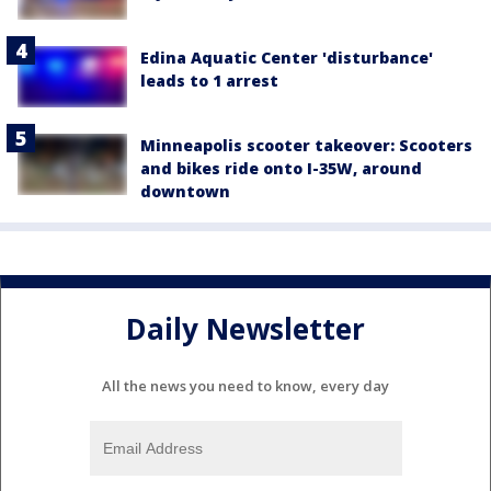
Edina Aquatic Center 'disturbance'
leads to 1 arrest
Minneapolis scooter takeover: Scooters
and bikes ride onto I-35W, around
downtown
Daily Newsletter
All the news you need to know, every day