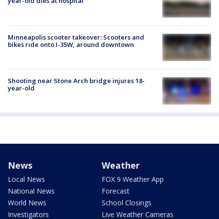
year-old dies at hospital
Minneapolis scooter takeover: Scooters and
bikes ride onto I-35W, around downtown
Shooting near Stone Arch bridge injures 18-
year-old
News
Weather
Local News
FOX 9 Weather App
National News
Forecast
World News
School Closings
Investigators
Live Weather Cameras