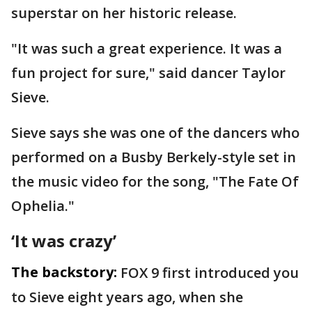
superstar on her historic release.
"It was such a great experience. It was a
fun project for sure," said dancer Taylor
Sieve.
Sieve says she was one of the dancers who
performed on a Busby Berkely-style set in
the music video for the song, "The Fate Of
Ophelia."
‘It was crazy’
The backstory:
FOX 9 first introduced you
to Sieve eight years ago, when she