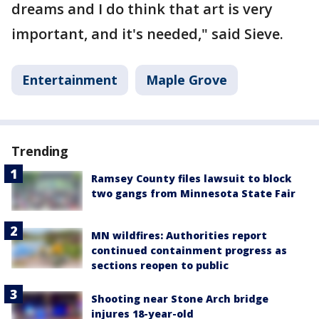
dreams and I do think that art is very
important, and it's needed," said Sieve.
Entertainment
Maple Grove
Trending
Ramsey County files lawsuit to block
two gangs from Minnesota State Fair
MN wildfires: Authorities report
continued containment progress as
sections reopen to public
Shooting near Stone Arch bridge
injures 18-year-old