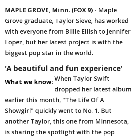
MAPLE GROVE, Minn. (FOX 9)
-
Maple
Grove graduate, Taylor Sieve, has worked
with everyone from Billie Eilish to Jennifer
Lopez, but her latest project is with the
biggest pop star in the world.
‘A beautiful and fun experience’
When Taylor Swift
What we know:
dropped her latest album
earlier this month, "The Life Of A
Showgirl" quickly went to No. 1. But
another Taylor, this one from Minnesota,
is sharing the spotlight with the pop