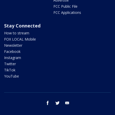
Advertise
FCC Public File
FCC Applications
Stay Connected
How to stream
FOX LOCAL Mobile
Newsletter
Facebook
Instagram
Twitter
TikTok
YouTube
facebook
twitter
email