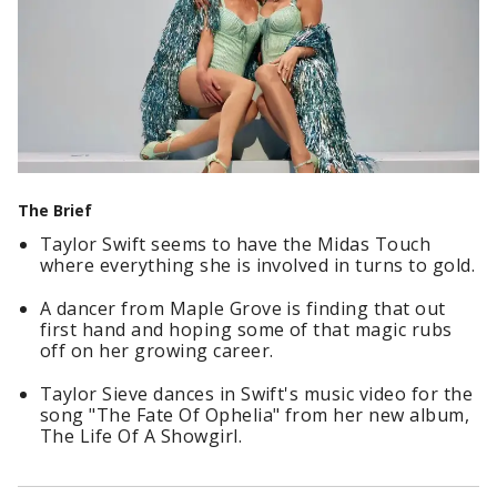
The Brief
Taylor Swift seems to have the Midas Touch
where everything she is involved in turns to gold.
A dancer from Maple Grove is finding that out
first hand and hoping some of that magic rubs
off on her growing career.
Taylor Sieve dances in Swift's music video for the
song "The Fate Of Ophelia" from her new album,
The Life Of A Showgirl.