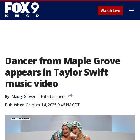
☰
Watch Live
Dancer from Maple Grove
appears in Taylor Swift
music video
By
Maury Glover
Entertainment
Published
October 14, 2025 9:46 PM CDT