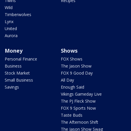
Twins
Recipes
Wild
Timberwolves
Lynx
United
Aurora
Money
Shows
Personal Finance
FOX Shows
Business
The Jason Show
Stock Market
FOX 9 Good Day
Small Business
All Day
Savings
Enough Said
Vikings Gameday Live
The PJ Fleck Show
FOX 9 Sports Now
Taste Buds
The Afternoon Shift
The Jason Show Swag