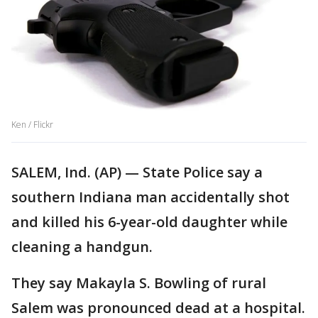
Ken / Flickr
SALEM, Ind. (AP) — State Police say a
southern Indiana man accidentally shot
and killed his 6-year-old daughter while
cleaning a handgun.
They say Makayla S. Bowling of rural
Salem was pronounced dead at a hospital.