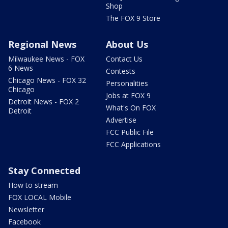
Shop
The FOX 9 Store
Regional News
About Us
Milwaukee News - FOX
Contact Us
6 News
Contests
Chicago News - FOX 32
Personalities
Chicago
Jobs at FOX 9
Detroit News - FOX 2
What's On FOX
Detroit
Advertise
FCC Public File
FCC Applications
Stay Connected
How to stream
FOX LOCAL Mobile
Newsletter
Facebook