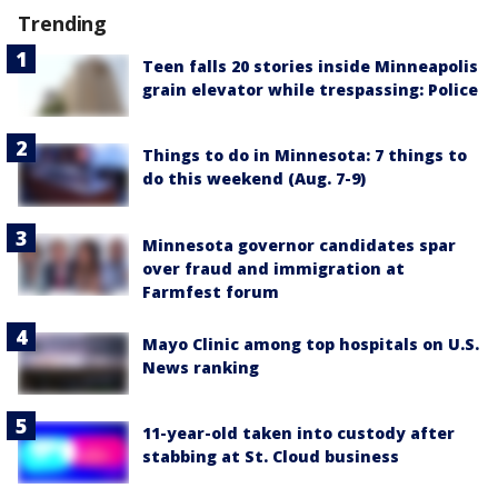
Trending
Teen falls 20 stories inside Minneapolis
grain elevator while trespassing: Police
Things to do in Minnesota: 7 things to
do this weekend (Aug. 7-9)
Minnesota governor candidates spar
over fraud and immigration at
Farmfest forum
Mayo Clinic among top hospitals on U.S.
News ranking
11-year-old taken into custody after
stabbing at St. Cloud business