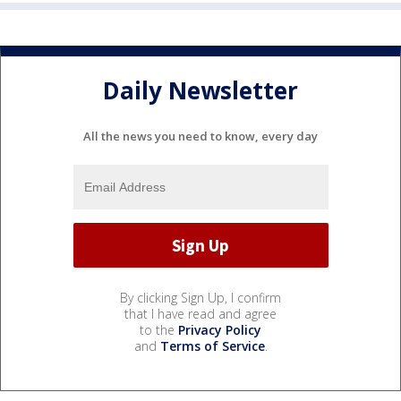
Daily Newsletter
All the news you need to know, every day
By clicking Sign Up, I confirm
that I have read and agree
to the
Privacy Policy
and
Terms of Service
.