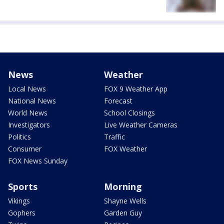
News
Weather
Local News
FOX 9 Weather App
National News
Forecast
World News
School Closings
Investigators
Live Weather Cameras
Politics
Traffic
Consumer
FOX Weather
FOX News Sunday
Sports
Morning
Vikings
Shayne Wells
Gophers
Garden Guy