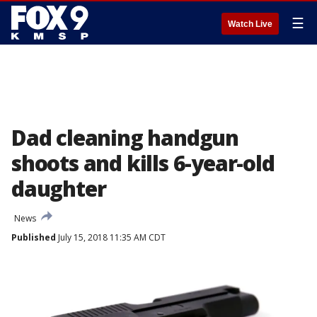
☰
Watch Live
Dad cleaning handgun
shoots and kills 6-year-old
daughter
News
Published
July 15, 2018 11:35 AM CDT