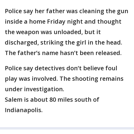
Police say her father was cleaning the gun
inside a home Friday night and thought
the weapon was unloaded, but it
discharged, striking the girl in the head.
The father’s name hasn’t been released.
Police say detectives don’t believe foul
play was involved. The shooting remains
under investigation.
Salem is about 80 miles south of
Indianapolis.