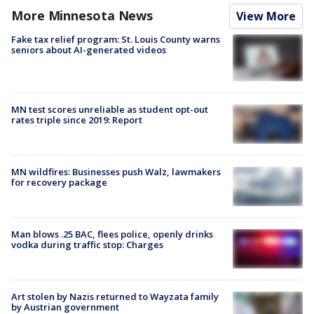
More Minnesota News
View More
Fake tax relief program: St. Louis County warns
seniors about AI-generated videos
MN test scores unreliable as student opt-out
rates triple since 2019: Report
MN wildfires: Businesses push Walz, lawmakers
for recovery package
Man blows .25 BAC, flees police, openly drinks
vodka during traffic stop: Charges
Art stolen by Nazis returned to Wayzata family
by Austrian government