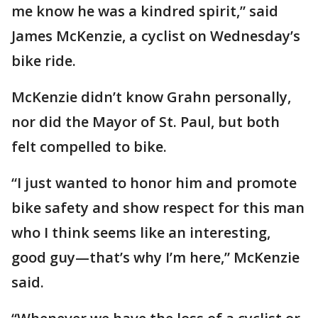
me know he was a kindred spirit,” said
James McKenzie, a cyclist on Wednesday’s
bike ride.
McKenzie didn’t know Grahn personally,
nor did the Mayor of St. Paul, but both
felt compelled to bike.
“I just wanted to honor him and promote
bike safety and show respect for this man
who I think seems like an interesting,
good guy—that’s why I’m here,” McKenzie
said.