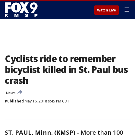
☰
Watch Live
Cyclists ride to remember
bicyclist killed in St. Paul bus
crash
News
Published
May 16, 2018 9:45 PM CDT
ST. PAUL, Minn. (KMSP)
-
More than 100