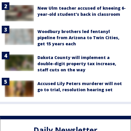
New Ulm teacher accused of kneeing 6-
year-old student's back in classroom
Woodbury brothers led fentanyl
pipeline from Arizona to Twin Cities,
get 15 years each
Dakota County will implement a
double-digit property tax increase,
staff cuts on the way
Accused Lily Peters murderer will not
go to trial, resolution hearing set
Daily Newsletter