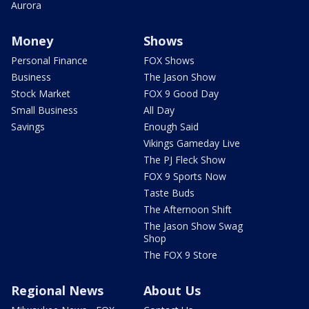
Aurora
Money
Shows
Personal Finance
FOX Shows
Business
The Jason Show
Stock Market
FOX 9 Good Day
Small Business
All Day
Savings
Enough Said
Vikings Gameday Live
The PJ Fleck Show
FOX 9 Sports Now
Taste Buds
The Afternoon Shift
The Jason Show Swag
Shop
The FOX 9 Store
Regional News
About Us