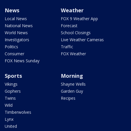
News
Weather
Local News
FOX 9 Weather App
National News
Forecast
World News
School Closings
Investigators
Live Weather Cameras
Politics
Traffic
Consumer
FOX Weather
FOX News Sunday
Sports
Morning
Vikings
Shayne Wells
Gophers
Garden Guy
Twins
Recipes
Wild
Timberwolves
Lynx
United