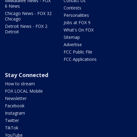
Milwaukee News - FOX
Contact Us
6 News
Contests
Chicago News - FOX 32
Personalities
Chicago
Jobs at FOX 9
Detroit News - FOX 2
What's On FOX
Detroit
Sitemap
Advertise
FCC Public File
FCC Applications
Stay Connected
How to stream
FOX LOCAL Mobile
Newsletter
Facebook
Instagram
Twitter
TikTok
YouTube