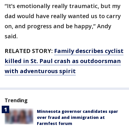
“It’s emotionally really traumatic, but my
dad would have really wanted us to carry
on, and progress and be happy,” Andy
said.
RELATED STORY:
Family describes cyclist
killed in St. Paul crash as outdoorsman
with adventurous spirit
Trending
Minnesota governor candidates spar
over fraud and immigration at
Farmfest forum