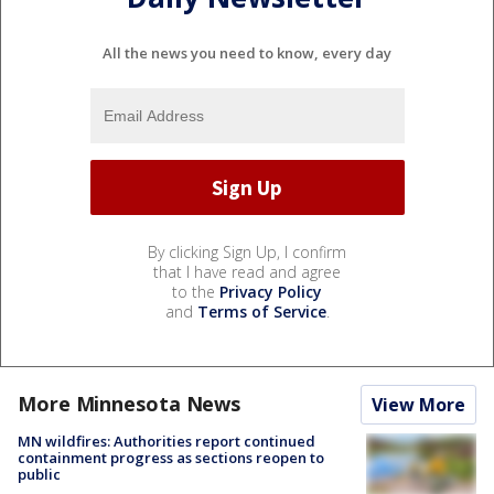
All the news you need to know, every day
By clicking Sign Up, I confirm
that I have read and agree
to the
Privacy Policy
and
Terms of Service
.
More Minnesota News
View More
MN wildfires: Authorities report continued
containment progress as sections reopen to
public