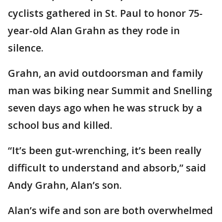
cyclists gathered in St. Paul to honor 75-
year-old Alan Grahn as they rode in
silence.
Grahn, an avid outdoorsman and family
man was biking near Summit and Snelling
seven days ago when he was struck by a
school bus and killed.
“It’s been gut-wrenching, it’s been really
difficult to understand and absorb,” said
Andy Grahn, Alan’s son.
Alan’s wife and son are both overwhelmed