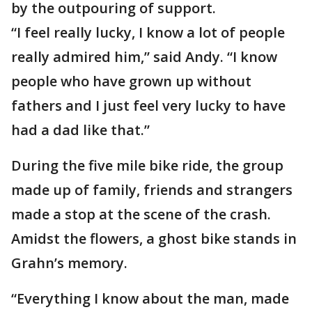
by the outpouring of support.
“I feel really lucky, I know a lot of people
really admired him,” said Andy. “I know
people who have grown up without
fathers and I just feel very lucky to have
had a dad like that.”
During the five mile bike ride, the group
made up of family, friends and strangers
made a stop at the scene of the crash.
Amidst the flowers, a ghost bike stands in
Grahn’s memory.
“Everything I know about the man, made