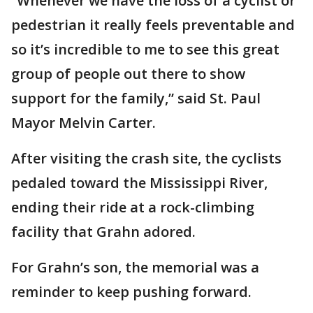
“Whenever we have the loss of a cyclist or
pedestrian it really feels preventable and
so it’s incredible to me to see this great
group of people out there to show
support for the family,” said St. Paul
Mayor Melvin Carter.
After visiting the crash site, the cyclists
pedaled toward the Mississippi River,
ending their ride at a rock-climbing
facility that Grahn adored.
For Grahn’s son, the memorial was a
reminder to keep pushing forward.