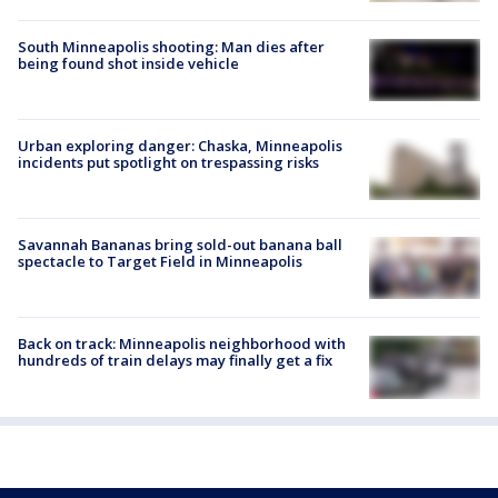
South Minneapolis shooting: Man dies after
being found shot inside vehicle
Urban exploring danger: Chaska, Minneapolis
incidents put spotlight on trespassing risks
Savannah Bananas bring sold-out banana ball
spectacle to Target Field in Minneapolis
Back on track: Minneapolis neighborhood with
hundreds of train delays may finally get a fix