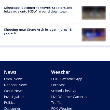
Minneapolis scooter takeover: Scooters and
bikes ride onto I-35W, around downtown
Shooting near Stone Arch bridge injures 18-
year-old
News
Weather
Local News
FOX 9 Weather App
National News
Forecast
World News
School Closings
Investigators
Live Weather Cameras
Politics
Traffic
Consumer
FOX Weather