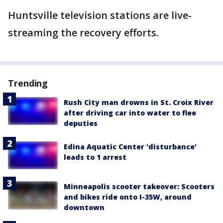
Huntsville television stations are live-
streaming the recovery efforts.
Trending
Rush City man drowns in St. Croix River
after driving car into water to flee
deputies
Edina Aquatic Center 'disturbance'
leads to 1 arrest
Minneapolis scooter takeover: Scooters
and bikes ride onto I-35W, around
downtown