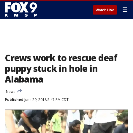
☰
Watch Live
Crews work to rescue deaf
puppy stuck in hole in
Alabama
News
Published
June 29, 2018 5:47 PM CDT