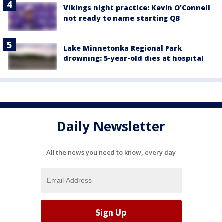
Vikings night practice: Kevin O’Connell
not ready to name starting QB
Lake Minnetonka Regional Park
drowning: 5-year-old dies at hospital
Daily Newsletter
All the news you need to know, every day