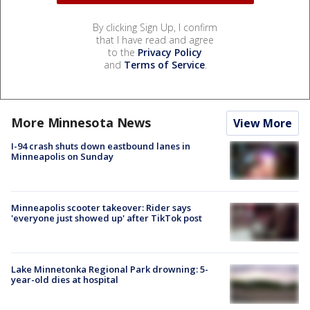
By clicking Sign Up, I confirm
that I have read and agree
to the
Privacy Policy
and
Terms of Service
.
More Minnesota News
View More
I-94 crash shuts down eastbound lanes in
Minneapolis on Sunday
Minneapolis scooter takeover: Rider says
'everyone just showed up' after TikTok post
Lake Minnetonka Regional Park drowning: 5-
year-old dies at hospital