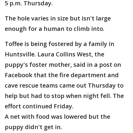
5 p.m. Thursday.
The hole varies in size but isn't large
enough for a human to climb into.
Toffee is being fostered by a family in
Huntsville. Laura Collins West, the
puppy's foster mother, said in a post on
Facebook that the fire department and
cave rescue teams came out Thursday to
help but had to stop when night fell. The
effort continued Friday.
A net with food was lowered but the
puppy didn't get in.