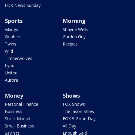
FOX News Sunday
Sports
Morning
Vikings
Shayne Wells
Gophers
Garden Guy
Twins
Recipes
Wild
Timberwolves
Lynx
United
Aurora
Money
Shows
Personal Finance
FOX Shows
Business
The Jason Show
Stock Market
FOX 9 Good Day
Small Business
All Day
Savings
Enough Said