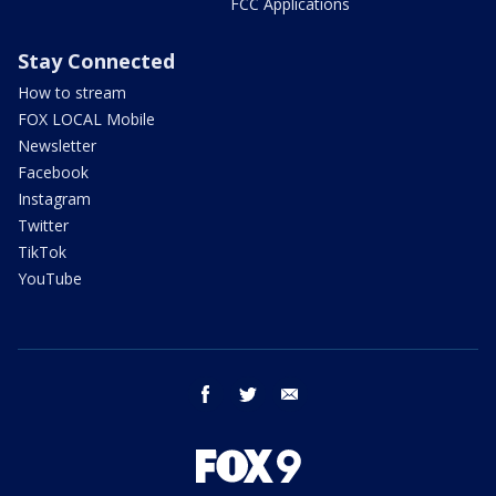
FCC Applications
Stay Connected
How to stream
FOX LOCAL Mobile
Newsletter
Facebook
Instagram
Twitter
TikTok
YouTube
facebook
twitter
email