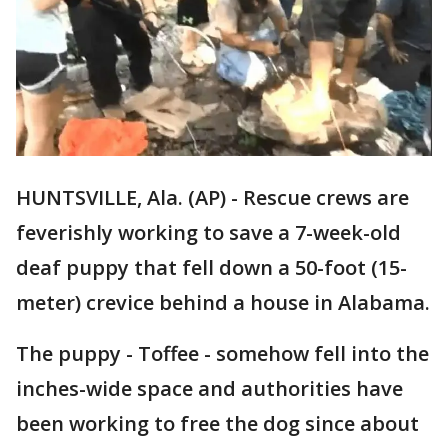
HUNTSVILLE, Ala. (AP) - Rescue crews are
feverishly working to save a 7-week-old
deaf puppy that fell down a 50-foot (15-
meter) crevice behind a house in Alabama.
The puppy - Toffee - somehow fell into the
inches-wide space and authorities have
been working to free the dog since about