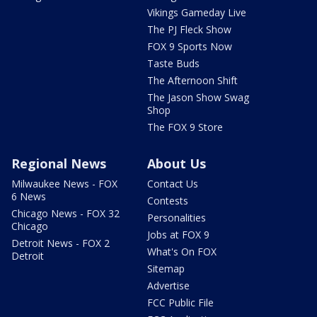
Vikings Gameday Live
The PJ Fleck Show
FOX 9 Sports Now
Taste Buds
The Afternoon Shift
The Jason Show Swag
Shop
The FOX 9 Store
Regional News
About Us
Milwaukee News - FOX
Contact Us
6 News
Contests
Chicago News - FOX 32
Personalities
Chicago
Jobs at FOX 9
Detroit News - FOX 2
What's On FOX
Detroit
Sitemap
Advertise
FCC Public File