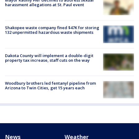
Mayor Kaohly Her declines to address sexual
harassment allegations at St. Paul event
Shakopee waste company fined $47K for storing
132 unpermitted hazardous waste shipments
Dakota County will implement a double-digit
property tax increase, staff cuts on the way
Woodbury brothers led fentanyl pipeline from
Arizona to Twin Cities, get 15 years each
News
Weather