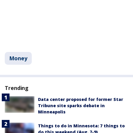
Money
Trending
Data center proposed for former Star
Tribune site sparks debate in
Minneapolis
Things to do in Minnesota: 7 things to
do this weekend (Aug. 7-9)