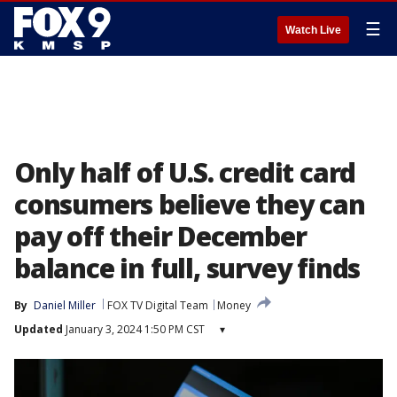
☰
Watch Live
Only half of U.S. credit card
consumers believe they can
pay off their December
balance in full, survey finds
By
Daniel Miller
FOX TV Digital Team
Money
Updated
January 3, 2024 1:50 PM CST
▾