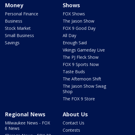
Money
Shows
Personal Finance
FOX Shows
Business
The Jason Show
Stock Market
FOX 9 Good Day
Small Business
All Day
Savings
Enough Said
Vikings Gameday Live
The PJ Fleck Show
FOX 9 Sports Now
Taste Buds
The Afternoon Shift
The Jason Show Swag
Shop
The FOX 9 Store
Regional News
About Us
Milwaukee News - FOX
Contact Us
6 News
Contests