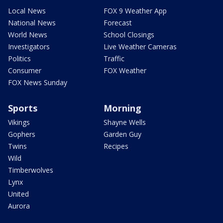
Local News
FOX 9 Weather App
National News
Forecast
World News
School Closings
Investigators
Live Weather Cameras
Politics
Traffic
Consumer
FOX Weather
FOX News Sunday
Sports
Morning
Vikings
Shayne Wells
Gophers
Garden Guy
Twins
Recipes
Wild
Timberwolves
Lynx
United
Aurora