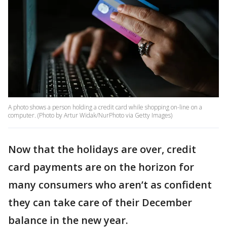
A photo shows a person holding a credit card while shopping on-line on a
computer. (Photo by Artur Widak/NurPhoto via Getty Images)
Now that the holidays are over, credit
card payments are on the horizon for
many consumers who aren’t as confident
they can take care of their December
balance in the new year.