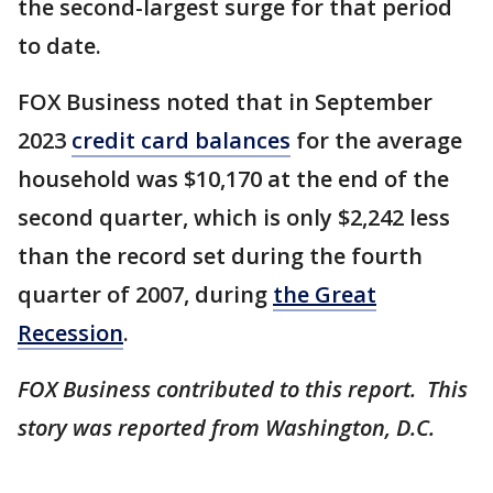
the second-largest surge for that period
to date.
FOX Business noted that in September
2023
credit card balances
for the average
household was $10,170 at the end of the
second quarter, which is only $2,242 less
than the record set during the fourth
quarter of 2007, during
the Great
Recession
.
FOX Business contributed to this report. This
story was reported from Washington, D.C.