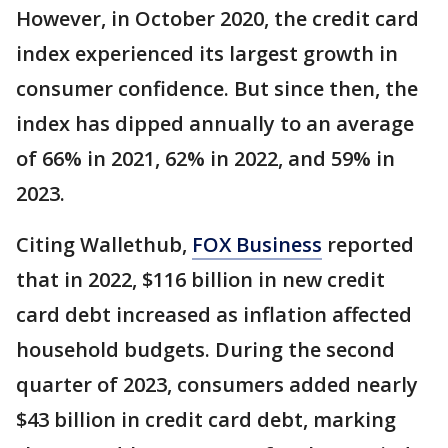
However, in October 2020, the credit card
index experienced its largest growth in
consumer confidence. But since then, the
index has dipped annually to an average
of 66% in 2021, 62% in 2022, and 59% in
2023.
Citing Wallethub,
FOX Business
reported
that in 2022, $116 billion in new credit
card debt increased as inflation affected
household budgets. During the second
quarter of 2023, consumers added nearly
$43 billion in credit card debt, marking