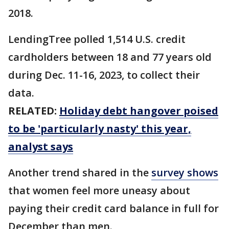
2018.
LendingTree polled 1,514 U.S. credit
cardholders between 18 and 77 years old
during Dec. 11-16, 2023, to collect their
data.
RELATED:
Holiday debt hangover poised
to be 'particularly nasty' this year,
analyst says
Another trend shared in the
survey shows
that women feel more uneasy about
paying their credit card balance in full for
December than men.