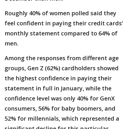
Roughly 40% of women polled said they
feel confident in paying their credit cards’
monthly statement compared to 64% of
men.
Among the responses from different age
groups, Gen Z (62%) cardholders showed
the highest confidence in paying their
statement in full in January, while the
confidence level was only 40% for GenX
consumers, 56% for baby boomers, and
52% for millennials, which represented a
significant decline for this particular