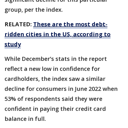
group, per the index.
RELATED:
These are the most debt-
ridden cities in the US, according to
study
While December’s stats in the report
reflect a new low in confidence for
cardholders, the index saw a similar
decline for consumers in June 2022 when
53% of respondents said they were
confident in paying their credit card
balance in full.