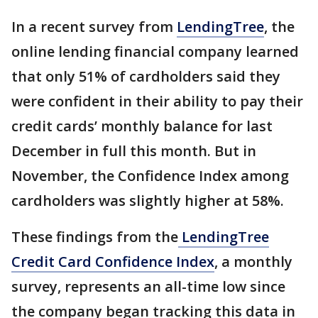
In a recent survey from
LendingTree
, the
online lending financial company learned
that only 51% of cardholders said they
were confident in their ability to pay their
credit cards’ monthly balance for last
December in full this month. But in
November, the Confidence Index among
cardholders was slightly higher at 58%.
These findings from the
LendingTree
Credit Card Confidence Index
, a monthly
survey, represents an all-time low since
the company began tracking this data in