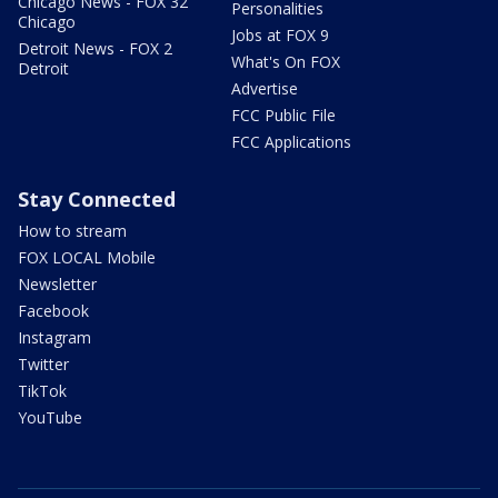
Chicago News - FOX 32
Personalities
Chicago
Jobs at FOX 9
Detroit News - FOX 2
What's On FOX
Detroit
Advertise
FCC Public File
FCC Applications
Stay Connected
How to stream
FOX LOCAL Mobile
Newsletter
Facebook
Instagram
Twitter
TikTok
YouTube