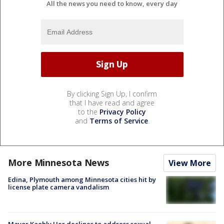
All the news you need to know, every day
By clicking Sign Up, I confirm
that I have read and agree
to the
Privacy Policy
and
Terms of Service
.
More Minnesota News
View More
Edina, Plymouth among Minnesota cities hit by
license plate camera vandalism