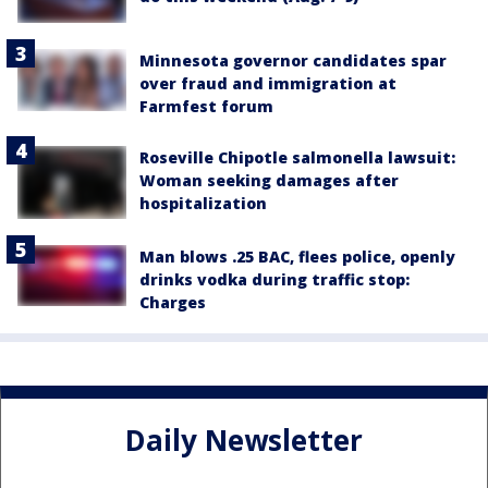
Minnesota governor candidates spar
over fraud and immigration at
Farmfest forum
Roseville Chipotle salmonella lawsuit:
Woman seeking damages after
hospitalization
Man blows .25 BAC, flees police, openly
drinks vodka during traffic stop:
Charges
Daily Newsletter