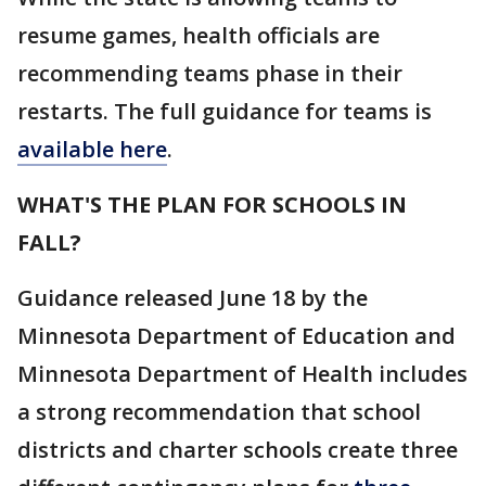
resume games, health officials are
recommending teams phase in their
restarts. The full guidance for teams is
available here
.
WHAT'S THE PLAN FOR SCHOOLS IN
FALL?
Guidance released June 18 by the
Minnesota Department of Education and
Minnesota Department of Health includes
a strong recommendation that school
districts and charter schools create three