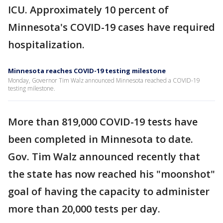
ICU. Approximately 10 percent of
Minnesota's COVID-19 cases have required
hospitalization.
Minnesota reaches COVID-19 testing milestone
Monday, Governor Tim Walz announced Minnesota reached a COVID-19
testing milestone.
More than 819,000 COVID-19 tests have
been completed in Minnesota to date.
Gov. Tim Walz announced recently that
the state has now reached his "moonshot"
goal of having the capacity to administer
more than 20,000 tests per day.