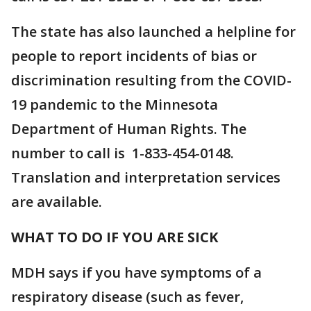
The state has also launched a helpline for
people to report incidents of bias or
discrimination resulting from the COVID-
19 pandemic to the Minnesota
Department of Human Rights. The
number to call is 1-833-454-0148.
Translation and interpretation services
are available.
WHAT TO DO IF YOU ARE SICK
MDH says if you have symptoms of a
respiratory disease (such as fever,