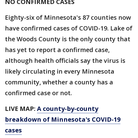
NO CONFIRMED CASES
Eighty-six of Minnesota's 87 counties now
have confirmed cases of COVID-19. Lake of
the Woods County is the only county that
has yet to report a confirmed case,
although health officials say the virus is
likely circulating in every Minnesota
community, whether a county has a
confirmed case or not.
LIVE MAP:
A county-by-county
breakdown of Minnesota
's COVID-19
cases