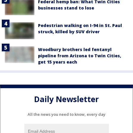
Federal hemp ban: What Twin Cities
businesses stand to lose
Pedestrian walking on I-94 in St. Paul
struck, killed by SUV driver
Woodbury brothers led fentanyl
pipeline from Arizona to Twin Cities,
get 15 years each
Daily Newsletter
All the news you need to know, every day