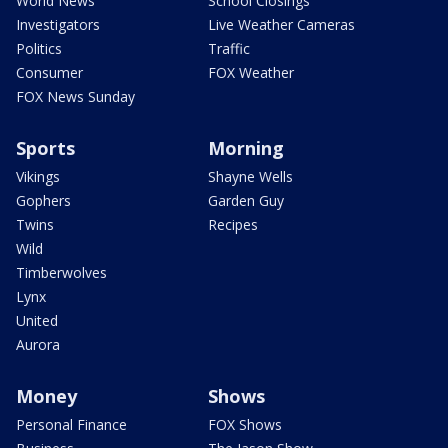
World News
School Closings
Investigators
Live Weather Cameras
Politics
Traffic
Consumer
FOX Weather
FOX News Sunday
Sports
Morning
Vikings
Shayne Wells
Gophers
Garden Guy
Twins
Recipes
Wild
Timberwolves
Lynx
United
Aurora
Money
Shows
Personal Finance
FOX Shows