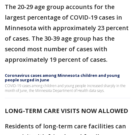
The 20-29 age group accounts for the
largest percentage of COVID-19 cases in
Minnesota with approximately 23 percent
of cases. The 30-39 age group has the
second most number of cases with
approximately 19 percent of cases.
Coronavirus cases among Minnesota children and young
people surged in June
COVID-19 cases among children and young people increased sharply in the
month of June, the Minnesota Department of Health data says.
LONG-TERM CARE VISITS NOW ALLOWED
Residents of long-term care facilities can