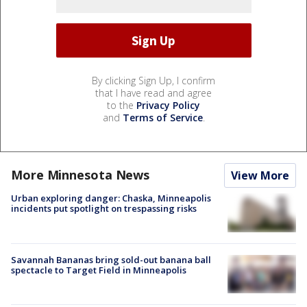
By clicking Sign Up, I confirm
that I have read and agree
to the
Privacy Policy
and
Terms of Service
.
More Minnesota News
View More
Urban exploring danger: Chaska, Minneapolis
incidents put spotlight on trespassing risks
Savannah Bananas bring sold-out banana ball
spectacle to Target Field in Minneapolis