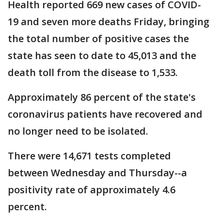
Health reported 669 new cases of COVID-
19 and seven more deaths Friday, bringing
the total number of positive cases the
state has seen to date to 45,013 and the
death toll from the disease to 1,533.
Approximately 86 percent of the state's
coronavirus patients have recovered and
no longer need to be isolated.
There were 14,671 tests completed
between Wednesday and Thursday--a
positivity rate of approximately 4.6
percent.