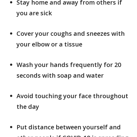
Stay home and away from others if
you are sick
Cover your coughs and sneezes with
your elbow or a tissue
Wash your hands frequently for 20
seconds with soap and water
Avoid touching your face throughout
the day
Put distance between yourself and