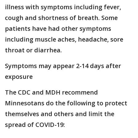
illness with symptoms including fever,
cough and shortness of breath. Some
patients have had other symptoms
including muscle aches, headache, sore
throat or diarrhea.
Symptoms may appear 2-14 days after
exposure
The CDC and MDH recommend
Minnesotans do the following to protect
themselves and others and limit the
spread of COVID-19: