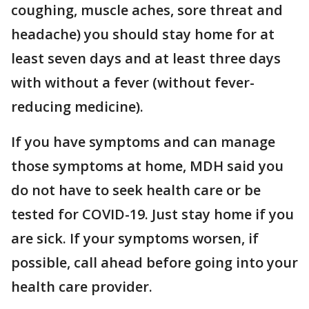
coughing, muscle aches, sore threat and
headache) you should stay home for at
least seven days and at least three days
with without a fever (without fever-
reducing medicine).
If you have symptoms and can manage
those symptoms at home, MDH said you
do not have to seek health care or be
tested for COVID-19. Just stay home if you
are sick. If your symptoms worsen, if
possible, call ahead before going into your
health care provider.