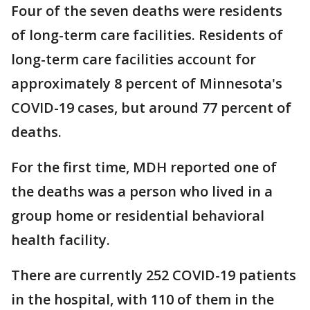
Four of the seven deaths were residents
of long-term care facilities. Residents of
long-term care facilities account for
approximately 8 percent of Minnesota's
COVID-19 cases, but around 77 percent of
deaths.
For the first time, MDH reported one of
the deaths was a person who lived in a
group home or residential behavioral
health facility.
There are currently 252 COVID-19 patients
in the hospital, with 110 of them in the