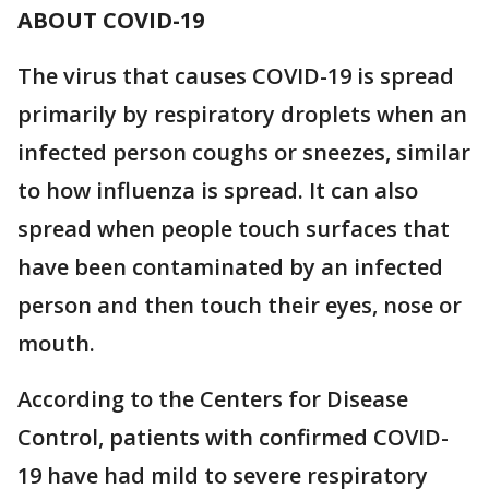
ABOUT COVID-19
The virus that causes COVID-19 is spread
primarily by respiratory droplets when an
infected person coughs or sneezes, similar
to how influenza is spread. It can also
spread when people touch surfaces that
have been contaminated by an infected
person and then touch their eyes, nose or
mouth.
According to the Centers for Disease
Control, patients with confirmed COVID-
19 have had mild to severe respiratory