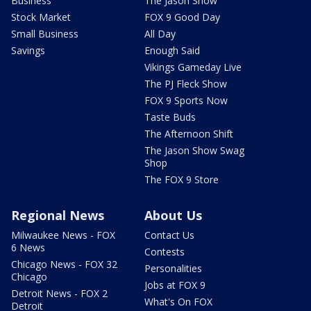
Business
The Jason Show
Stock Market
FOX 9 Good Day
Small Business
All Day
Savings
Enough Said
Vikings Gameday Live
The PJ Fleck Show
FOX 9 Sports Now
Taste Buds
The Afternoon Shift
The Jason Show Swag
Shop
The FOX 9 Store
Regional News
About Us
Milwaukee News - FOX
Contact Us
6 News
Contests
Chicago News - FOX 32
Personalities
Chicago
Jobs at FOX 9
Detroit News - FOX 2
What's On FOX
Detroit