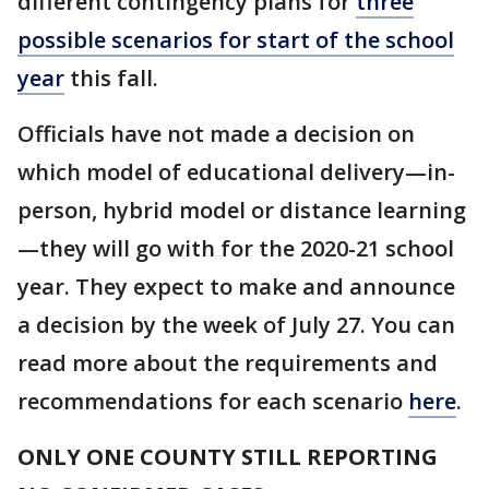
different contingency plans for
three
possible scenarios for start of the school
year
this fall.
Officials have not made a decision on
which model of educational delivery—in-
person, hybrid model or distance learning
—they will go with for the 2020-21 school
year. They expect to make and announce
a decision by the week of July 27. You can
read more about the requirements and
recommendations for each scenario
here
.
ONLY ONE COUNTY STILL REPORTING