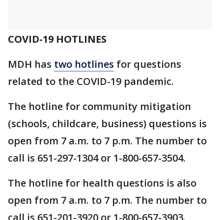
COVID-19 HOTLINES
MDH has
two hotlines
for questions
related to the COVID-19 pandemic.
The hotline for community mitigation
(schools, childcare, business) questions is
open from 7 a.m. to 7 p.m. The number to
call is 651-297-1304 or 1-800-657-3504.
The hotline for health questions is also
open from 7 a.m. to 7 p.m. The number to
call is 651-201-3920 or 1-800-657-3903.