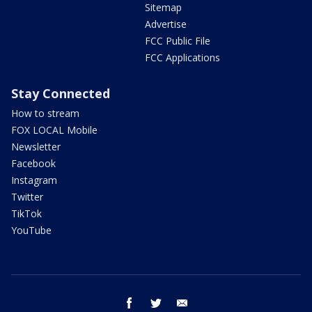
Sitemap
Advertise
FCC Public File
FCC Applications
Stay Connected
How to stream
FOX LOCAL Mobile
Newsletter
Facebook
Instagram
Twitter
TikTok
YouTube
facebook
twitter
email