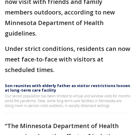
now visit with friends and family
members outdoors, according to new
Minnesota Department of Health
guidelines.
Under strict conditions, residents can now
meet face-to-face with visitors at
scheduled times.
Son reunites with elderly father as visitor restrictions loosen
at long-term care facility
Our senior population has been limited to virtual and window visits for months
amid the pandemic. Now, some long-term care facilities in Minnesota are
doing more in-person visits outdoors, in socially distanced settings.
“The Minnesota Department of Health