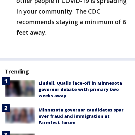
other people if COVID-19 is spreading
in your community. The CDC
recommends staying a minimum of 6
feet away.
Trending
Lindell, Qualls face-off in Minnesota
governor debate with primary two
weeks away
Minnesota governor candidates spar
over fraud and immigration at
Farmfest forum