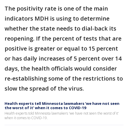
The positivity rate is one of the main
indicators MDH is using to determine
whether the state needs to dial-back its
reopening. If the percent of tests that are
positive is greater or equal to 15 percent
or has daily increases of 5 percent over 14
days, the health officials would consider
re-establishing some of the restrictions to
slow the spread of the virus.
Health experts tell Minnesota lawmakers ‘we have not seen
the worst of it’ when it comes to COVID-19
Health experts told Minnesota lawmakers 'we have not seen the worst of it'
when it comes to COVID-19.