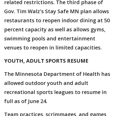
related restrictions. The third phase of
Gov. Tim Walz's Stay Safe MN plan allows
restaurants to reopen indoor dining at 50
percent capacity as well as allows gyms,
swimming pools and entertainment
venues to reopen in limited capacities.
YOUTH, ADULT SPORTS RESUME
The Minnesota Department of Health has
allowed outdoor youth and adult
recreational sports leagues to resume in
full as of June 24.
Team practices, scrimmages, and games