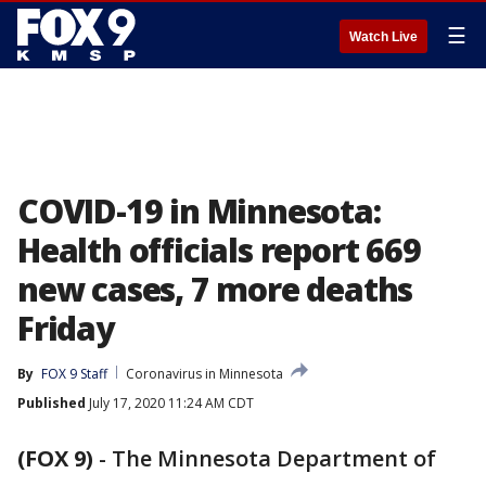
☰
Watch Live
COVID-19 in Minnesota:
Health officials report 669
new cases, 7 more deaths
Friday
By
FOX 9 Staff
Coronavirus in Minnesota
Published
July 17, 2020 11:24 AM CDT
(FOX 9)
-
The Minnesota Department of