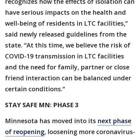
recognizes how the effects of isolation can
have serious impacts on the health and
well-being of residents in LTC facilities,”
said newly released guidelines from the
state. “At this time, we believe the risk of
COVID-19 transmission in LTC facilities
and the need for family, partner or close
friend interaction can be balanced under
certain conditions.”
STAY SAFE MN: PHASE 3
Minnesota has moved into its
next phase
of reopening
, loosening more coronavirus-