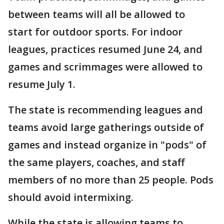
between teams will all be allowed to
start for outdoor sports. For indoor
leagues, practices resumed June 24, and
games and scrimmages were allowed to
resume July 1.
The state is recommending leagues and
teams avoid large gatherings outside of
games and instead organize in "pods" of
the same players, coaches, and staff
members of no more than 25 people. Pods
should avoid intermixing.
While the state is allowing teams to