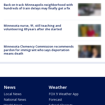
Back on track: Minneapolis neighborhood with
hundreds of train delays may finally get a fix
Minnesota nurse, 91, still teaching and
volunteering 69 years after she started
Minnesota Clemency Commission recommends
pardon for immigrant who says deportation
means death
News
Weather
Local News
FOX 9 Weather App
National News
Forecast