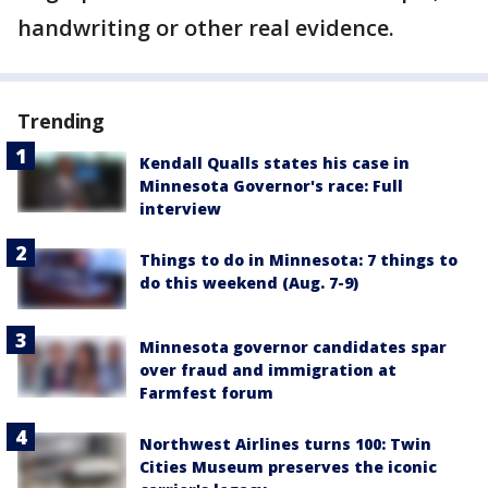
handwriting or other real evidence.
Trending
Kendall Qualls states his case in
Minnesota Governor's race: Full
interview
Things to do in Minnesota: 7 things to
do this weekend (Aug. 7-9)
Minnesota governor candidates spar
over fraud and immigration at
Farmfest forum
Northwest Airlines turns 100: Twin
Cities Museum preserves the iconic