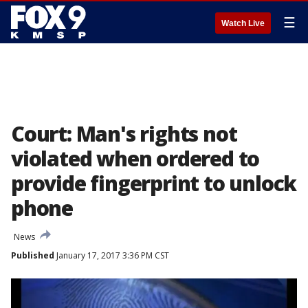
☰
Watch Live
Court: Man's rights not
violated when ordered to
provide fingerprint to unlock
phone
News
Published
January 17, 2017 3:36 PM CST