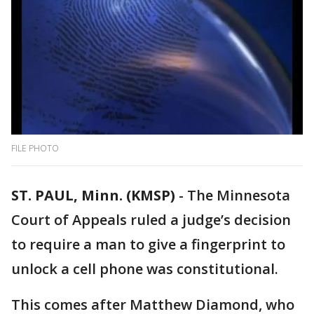
FILE PHOTO
ST. PAUL, Minn. (KMSP)
-
The Minnesota
Court of Appeals ruled a judge’s decision
to require a man to give a fingerprint to
unlock a cell phone was constitutional.
This comes after Matthew Diamond, who