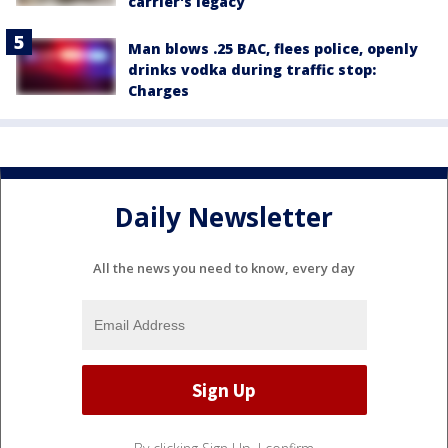
carrier's legacy
Man blows .25 BAC, flees police, openly
drinks vodka during traffic stop:
Charges
Daily Newsletter
All the news you need to know, every day