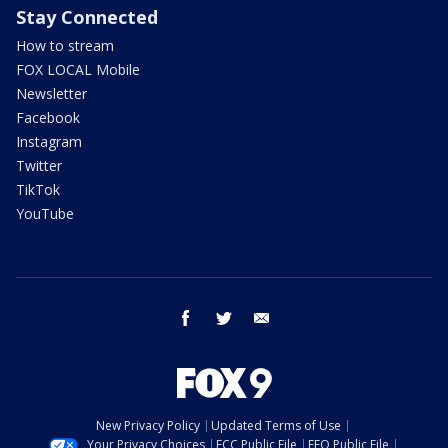
Stay Connected
How to stream
FOX LOCAL Mobile
Newsletter
Facebook
Instagram
Twitter
TikTok
YouTube
facebook
twitter
email
New Privacy Policy
Updated Terms of Use
Your Privacy Choices
FCC Public File
EEO Public File