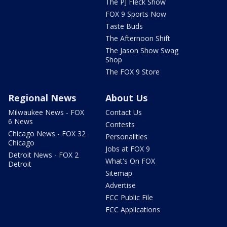
The PJ Fleck Show
FOX 9 Sports Now
Taste Buds
The Afternoon Shift
The Jason Show Swag
Shop
The FOX 9 Store
Regional News
About Us
Milwaukee News - FOX
Contact Us
6 News
Contests
Chicago News - FOX 32
Personalities
Chicago
Jobs at FOX 9
Detroit News - FOX 2
What's On FOX
Detroit
Sitemap
Advertise
FCC Public File
FCC Applications