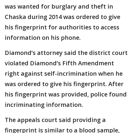
was wanted for burglary and theft in
Chaska during 2014 was ordered to give
his fingerprint for authorities to access
information on his phone.
Diamond’s attorney said the district court
violated Diamond’s Fifth Amendment
right against self-incrimination when he
was ordered to give his fingerprint. After
his fingerprint was provided, police found
incriminating information.
The appeals court said providing a
fingerprint is similar to a blood sample,