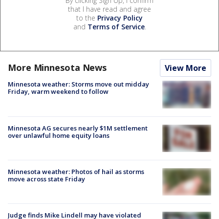
By clicking Sign Up, I confirm
that I have read and agree
to the
Privacy Policy
and
Terms of Service
.
More Minnesota News
View More
Minnesota weather: Storms move out midday
Friday, warm weekend to follow
Minnesota AG secures nearly $1M settlement
over unlawful home equity loans
Minnesota weather: Photos of hail as storms
move across state Friday
Judge finds Mike Lindell may have violated