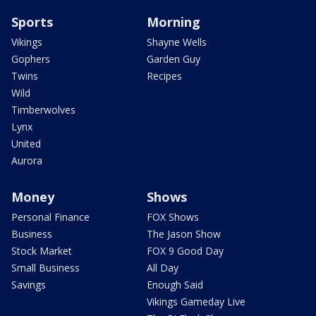
Sports
Morning
Vikings
Shayne Wells
Gophers
Garden Guy
Twins
Recipes
Wild
Timberwolves
Lynx
United
Aurora
Money
Shows
Personal Finance
FOX Shows
Business
The Jason Show
Stock Market
FOX 9 Good Day
Small Business
All Day
Savings
Enough Said
Vikings Gameday Live