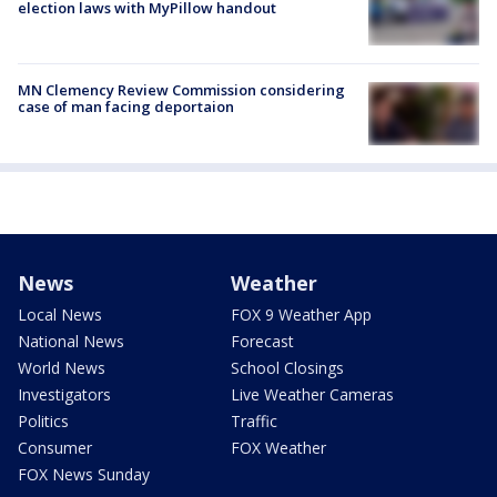
election laws with MyPillow handout
MN Clemency Review Commission considering
case of man facing deportaion
News
Weather
Local News
FOX 9 Weather App
National News
Forecast
World News
School Closings
Investigators
Live Weather Cameras
Politics
Traffic
Consumer
FOX Weather
FOX News Sunday