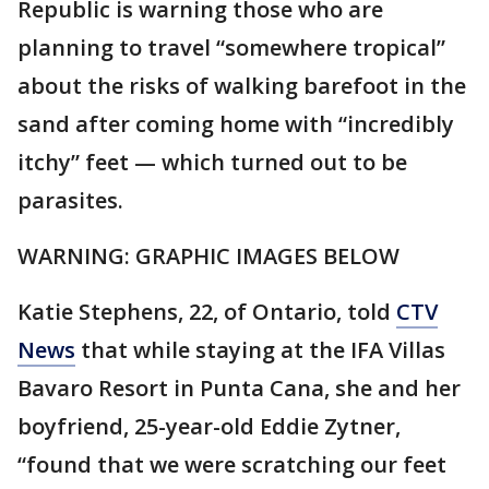
Republic is warning those who are
planning to travel “somewhere tropical”
about the risks of walking barefoot in the
sand after coming home with “incredibly
itchy” feet — which turned out to be
parasites.
WARNING: GRAPHIC IMAGES BELOW
Katie Stephens, 22, of Ontario, told
CTV
News
that while staying at the IFA Villas
Bavaro Resort in Punta Cana, she and her
boyfriend, 25-year-old Eddie Zytner,
“found that we were scratching our feet