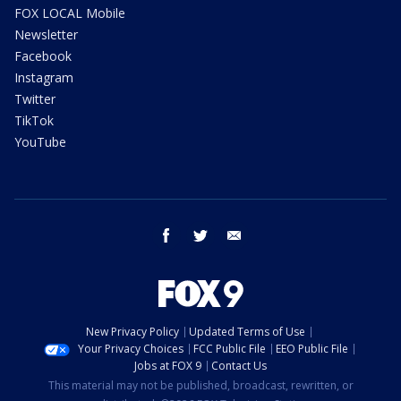
FOX LOCAL Mobile
Newsletter
Facebook
Instagram
Twitter
TikTok
YouTube
facebook
twitter
email
New Privacy Policy
Updated Terms of Use
Your Privacy Choices
FCC Public File
EEO Public File
Jobs at FOX 9
Contact Us
This material may not be published, broadcast, rewritten, or