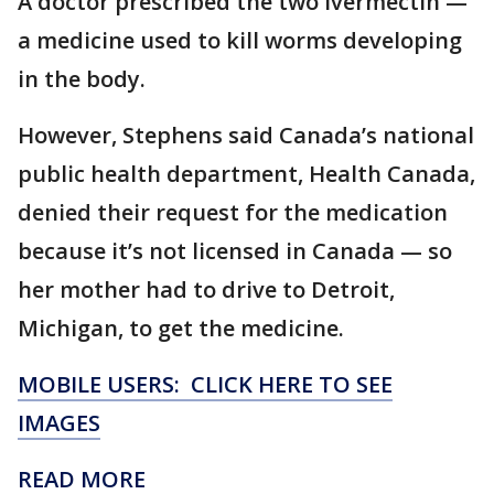
A doctor prescribed the two ivermectin —
a medicine used to kill worms developing
in the body.
However, Stephens said Canada’s national
public health department, Health Canada,
denied their request for the medication
because it’s not licensed in Canada — so
her mother had to drive to Detroit,
Michigan, to get the medicine.
MOBILE USERS: CLICK HERE TO SEE
IMAGES
READ MORE