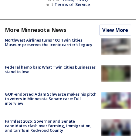
and
Terms of Service
.
More Minnesota News
View More
Northwest Airlines turns 100: Twin Cities
Museum preserves the iconic carrier's legacy
Federal hemp ban: What Twin Cities businesses
stand to lose
GOP-endorsed Adam Schwarze makes his pitch
to voters in Minnesota Senate race: Full
interview
Farmfest 2026: Governor and Senate
candidates clash over farming, immigration,
and tariffs in Redwood County