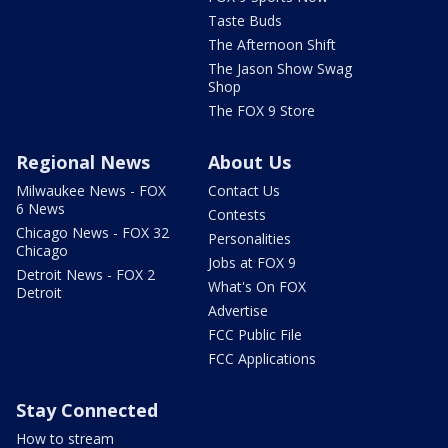
Taste Buds
The Afternoon Shift
The Jason Show Swag
Shop
The FOX 9 Store
Regional News
About Us
Milwaukee News - FOX
Contact Us
6 News
Contests
Chicago News - FOX 32
Personalities
Chicago
Jobs at FOX 9
Detroit News - FOX 2
What's On FOX
Detroit
Advertise
FCC Public File
FCC Applications
Stay Connected
How to stream