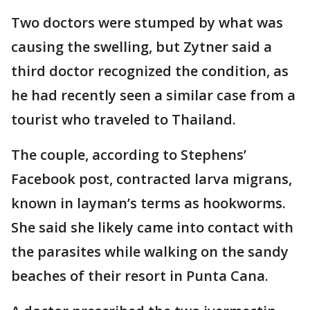
Two doctors were stumped by what was
causing the swelling, but Zytner said a
third doctor recognized the condition, as
he had recently seen a similar case from a
tourist who traveled to Thailand.
The couple, according to Stephens’
Facebook post, contracted larva migrans,
known in layman’s terms as hookworms.
She said she likely came into contact with
the parasites while walking on the sandy
beaches of their resort in Punta Cana.