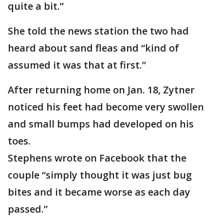
quite a bit.”
She told the news station the two had
heard about sand fleas and “kind of
assumed it was that at first.”
After returning home on Jan. 18, Zytner
noticed his feet had become very swollen
and small bumps had developed on his
toes.
Stephens wrote on Facebook that the
couple “simply thought it was just bug
bites and it became worse as each day
passed.”