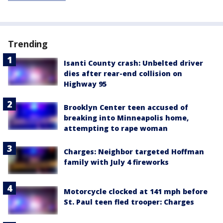
Trending
Isanti County crash: Unbelted driver
dies after rear-end collision on
Highway 95
Brooklyn Center teen accused of
breaking into Minneapolis home,
attempting to rape woman
Charges: Neighbor targeted Hoffman
family with July 4 fireworks
Motorcycle clocked at 141 mph before
St. Paul teen fled trooper: Charges