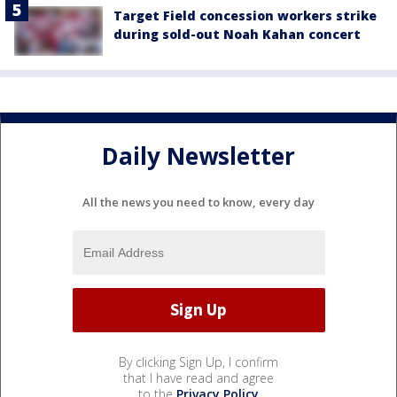
Target Field concession workers strike
during sold-out Noah Kahan concert
Daily Newsletter
All the news you need to know, every day
By clicking Sign Up, I confirm
that I have read and agree
to the
Privacy Policy