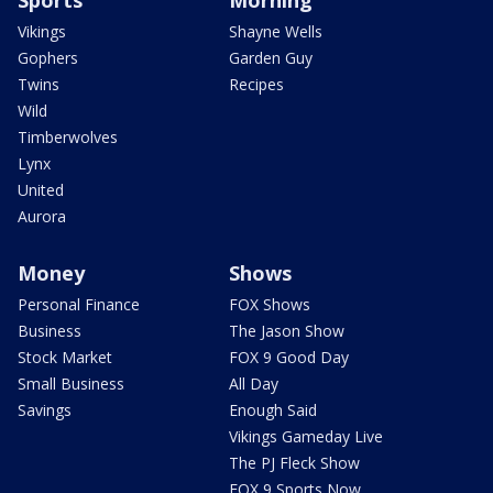
Sports
Morning
Vikings
Shayne Wells
Gophers
Garden Guy
Twins
Recipes
Wild
Timberwolves
Lynx
United
Aurora
Money
Shows
Personal Finance
FOX Shows
Business
The Jason Show
Stock Market
FOX 9 Good Day
Small Business
All Day
Savings
Enough Said
Vikings Gameday Live
The PJ Fleck Show
FOX 9 Sports Now