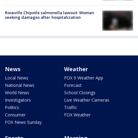
Roseville Chipotle salmonella lawsuit: Woman
seeking damages after hospitalization
News
Weather
Local News
FOX 9 Weather App
National News
Forecast
World News
School Closings
Investigators
Live Weather Cameras
Politics
Traffic
Consumer
FOX Weather
FOX News Sunday