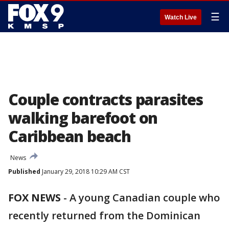
☰
Watch Live
Couple contracts parasites
walking barefoot on
Caribbean beach
News
Published
January 29, 2018 10:29 AM CST
FOX NEWS
-
A young Canadian couple who
recently returned from the Dominican