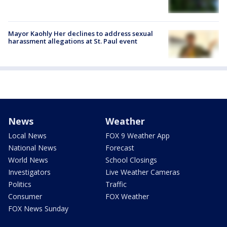
Mayor Kaohly Her declines to address sexual
harassment allegations at St. Paul event
News
Weather
Local News
FOX 9 Weather App
National News
Forecast
World News
School Closings
Investigators
Live Weather Cameras
Politics
Traffic
Consumer
FOX Weather
FOX News Sunday