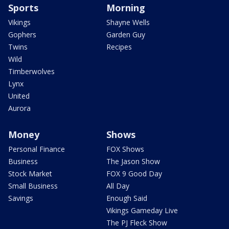
Sports
Morning
Vikings
Shayne Wells
Gophers
Garden Guy
Twins
Recipes
Wild
Timberwolves
Lynx
United
Aurora
Money
Shows
Personal Finance
FOX Shows
Business
The Jason Show
Stock Market
FOX 9 Good Day
Small Business
All Day
Savings
Enough Said
Vikings Gameday Live
The PJ Fleck Show