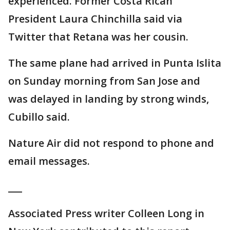
experienced. Former Costa Rican
President Laura Chinchilla said via
Twitter that Retana was her cousin.
The same plane had arrived in Punta Islita
on Sunday morning from San Jose and
was delayed in landing by strong winds,
Cubillo said.
Nature Air did not respond to phone and
email messages.
___
Associated Press writer Colleen Long in