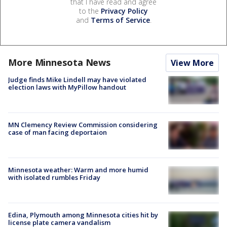
that I have read and agree
to the
Privacy Policy
and
Terms of Service
.
More Minnesota News
View More
Judge finds Mike Lindell may have violated
election laws with MyPillow handout
MN Clemency Review Commission considering
case of man facing deportaion
Minnesota weather: Warm and more humid
with isolated rumbles Friday
Edina, Plymouth among Minnesota cities hit by
license plate camera vandalism