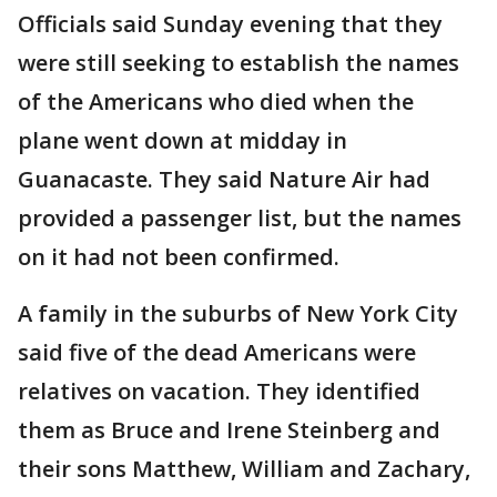
Officials said Sunday evening that they
were still seeking to establish the names
of the Americans who died when the
plane went down at midday in
Guanacaste. They said Nature Air had
provided a passenger list, but the names
on it had not been confirmed.
A family in the suburbs of New York City
said five of the dead Americans were
relatives on vacation. They identified
them as Bruce and Irene Steinberg and
their sons Matthew, William and Zachary,