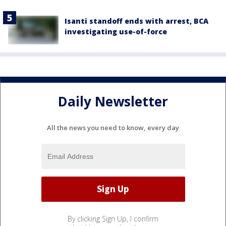
Isanti standoff ends with arrest, BCA
investigating use-of-force
Daily Newsletter
All the news you need to know, every day
By clicking Sign Up, I confirm