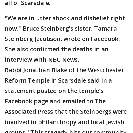
all of Scarsdale.
"We are in utter shock and disbelief right
now," Bruce Steinberg's sister, Tamara
Steinberg Jacobson, wrote on Facebook.
She also confirmed the deaths in an
interview with NBC News.
Rabbi Jonathan Blake of the Westchester
Reform Temple in Scarsdale said in a
statement posted on the temple's
Facebook page and emailed to The
Associated Press that the Steinbergs were
involved in philanthropy and local Jewish
groups. "This tragedy hits our community