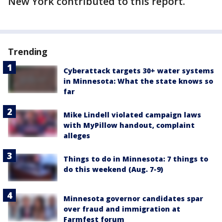
New York contributed to this report.
Trending
Cyberattack targets 30+ water systems
in Minnesota: What the state knows so
far
Mike Lindell violated campaign laws
with MyPillow handout, complaint
alleges
Things to do in Minnesota: 7 things to
do this weekend (Aug. 7-9)
Minnesota governor candidates spar
over fraud and immigration at
Farmfest forum