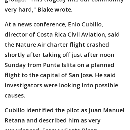
very hard," Blake wrote.
At a news conference, Enio Cubillo,
director of Costa Rica Civil Aviation, said
the Nature Air charter flight crashed
shortly after taking off just after noon
Sunday from Punta Islita on a planned
flight to the capital of San Jose. He said
investigators were looking into possible
causes.
Cubillo identified the pilot as Juan Manuel
Retana and described him as very