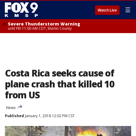
☰
Watch Live
Severe Thunderstorm Warning
until FRI 11:00 AM CDT, Martin County
Costa Rica seeks cause of
plane crash that killed 10
from US
News
Published
January 1, 2018 12:02 PM CST