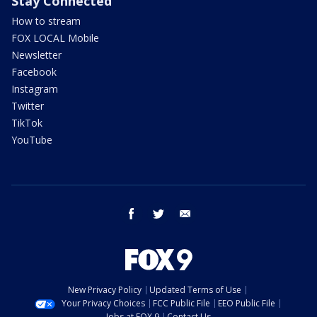
Stay Connected
How to stream
FOX LOCAL Mobile
Newsletter
Facebook
Instagram
Twitter
TikTok
YouTube
facebook
twitter
email
New Privacy Policy
Updated Terms of Use
Your Privacy Choices
FCC Public File
EEO Public File
Jobs at FOX 9
Contact Us