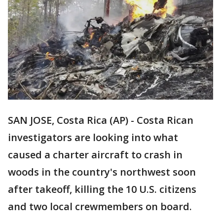
SAN JOSE, Costa Rica (AP) - Costa Rican
investigators are looking into what
caused a charter aircraft to crash in
woods in the country's northwest soon
after takeoff, killing the 10 U.S. citizens
and two local crewmembers on board.