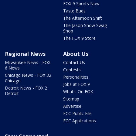
FOX 9 Sports Now
Taste Buds
The Afternoon Shift
The Jason Show Swag
Shop
The FOX 9 Store
Regional News
About Us
Milwaukee News - FOX
Contact Us
6 News
Contests
Chicago News - FOX 32
Personalities
Chicago
Jobs at FOX 9
Detroit News - FOX 2
What's On FOX
Detroit
Sitemap
Advertise
FCC Public File
FCC Applications