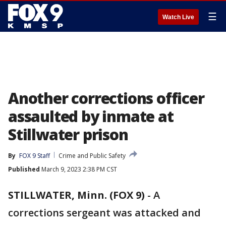
☰
Watch Live
Another corrections officer
assaulted by inmate at
Stillwater prison
By
FOX 9 Staff
Crime and Public Safety
Published
March 9, 2023 2:38 PM CST
STILLWATER, Minn. (FOX 9)
-
A
corrections sergeant was attacked and