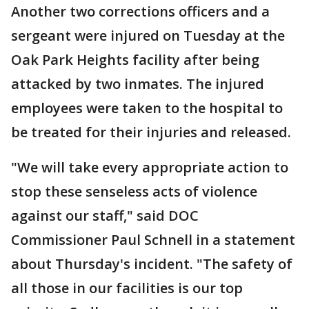
Another two corrections officers and a
sergeant were injured on Tuesday at the
Oak Park Heights facility after being
attacked by two inmates. The injured
employees were taken to the hospital to
be treated for their injuries and released.
"We will take every appropriate action to
stop these senseless acts of violence
against our staff," said DOC
Commissioner Paul Schnell in a statement
about Thursday's incident. "The safety of
all those in our facilities is our top