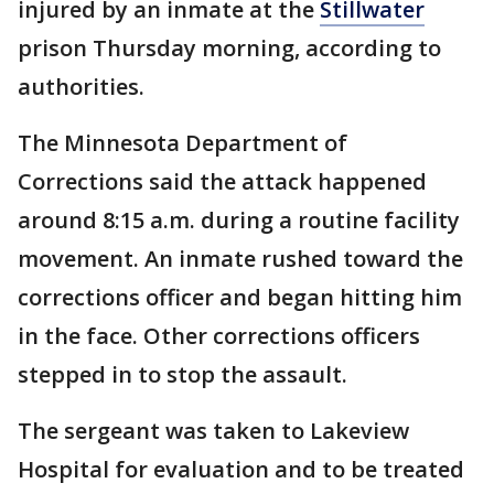
injured by an inmate at the
Stillwater
prison Thursday morning, according to
authorities.
The Minnesota Department of
Corrections said the attack happened
around 8:15 a.m. during a routine facility
movement. An inmate rushed toward the
corrections officer and began hitting him
in the face. Other corrections officers
stepped in to stop the assault.
The sergeant was taken to Lakeview
Hospital for evaluation and to be treated