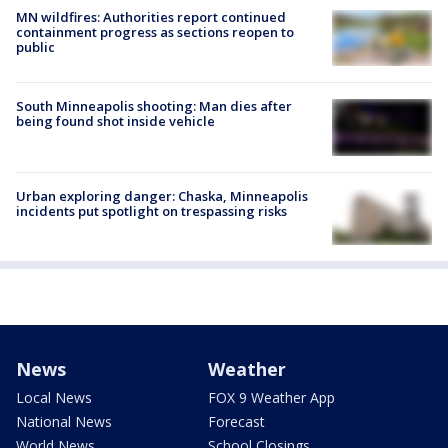
MN wildfires: Authorities report continued
containment progress as sections reopen to
public
South Minneapolis shooting: Man dies after
being found shot inside vehicle
Urban exploring danger: Chaska, Minneapolis
incidents put spotlight on trespassing risks
News
Weather
Local News
FOX 9 Weather App
National News
Forecast
World News
School Closings