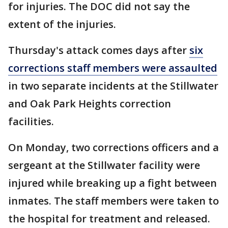
for injuries. The DOC did not say the
extent of the injuries.
Thursday's attack comes days after
six
corrections staff members were assaulted
in two separate incidents at the Stillwater
and Oak Park Heights correction
facilities.
On Monday, two corrections officers and a
sergeant at the Stillwater facility were
injured while breaking up a fight between
inmates. The staff members were taken to
the hospital for treatment and released.