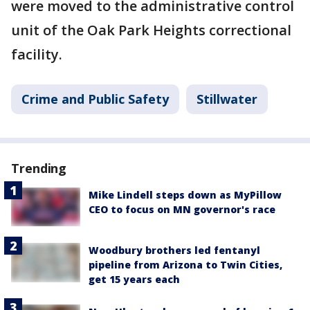
were moved to the administrative control
unit of the Oak Park Heights correctional
facility.
Crime and Public Safety
Stillwater
Trending
Mike Lindell steps down as MyPillow
CEO to focus on MN governor's race
Woodbury brothers led fentanyl
pipeline from Arizona to Twin Cities,
get 15 years each