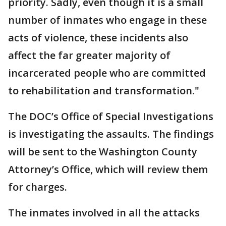
priority. Sadly, even though it is a small
number of inmates who engage in these
acts of violence, these incidents also
affect the far greater majority of
incarcerated people who are committed
to rehabilitation and transformation."
The DOC’s Office of Special Investigations
is investigating the assaults. The findings
will be sent to the Washington County
Attorney’s Office, which will review them
for charges.
The inmates involved in all the attacks