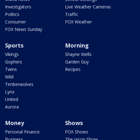
Investigators
Live Weather Cameras
Politics
Traffic
Consumer
FOX Weather
FOX News Sunday
Sports
Morning
Vikings
Shayne Wells
Gophers
Garden Guy
Twins
Recipes
Wild
Timberwolves
Lynx
United
Aurora
Money
Shows
Personal Finance
FOX Shows
Business
The Jason Show