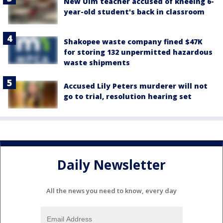
New Ulm teacher accused of kneeing 6-
year-old student's back in classroom
Shakopee waste company fined $47K
for storing 132 unpermitted hazardous
waste shipments
Accused Lily Peters murderer will not
go to trial, resolution hearing set
Daily Newsletter
All the news you need to know, every day