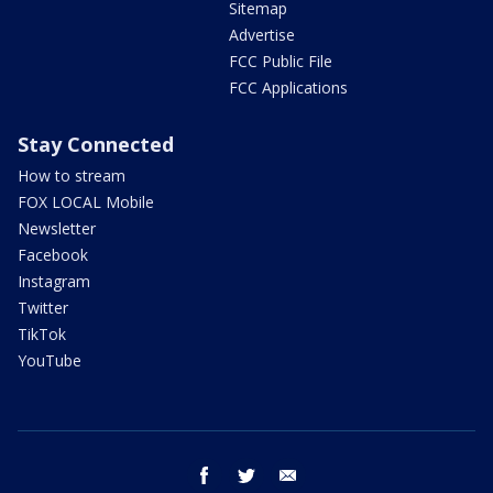
Sitemap
Advertise
FCC Public File
FCC Applications
Stay Connected
How to stream
FOX LOCAL Mobile
Newsletter
Facebook
Instagram
Twitter
TikTok
YouTube
facebook
twitter
email