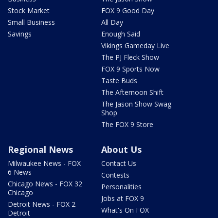
Stock Market
FOX 9 Good Day
Small Business
All Day
Savings
Enough Said
Vikings Gameday Live
The PJ Fleck Show
FOX 9 Sports Now
Taste Buds
The Afternoon Shift
The Jason Show Swag
Shop
The FOX 9 Store
Regional News
About Us
Milwaukee News - FOX
Contact Us
6 News
Contests
Chicago News - FOX 32
Personalities
Chicago
Jobs at FOX 9
Detroit News - FOX 2
What's On FOX
Detroit