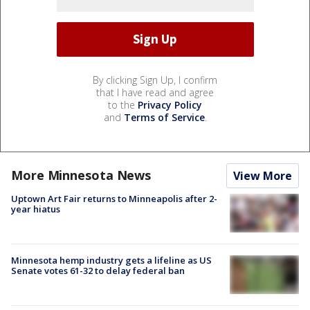
By clicking Sign Up, I confirm
that I have read and agree
to the
Privacy Policy
and
Terms of Service
.
More Minnesota News
View More
Uptown Art Fair returns to Minneapolis after 2-
year hiatus
Minnesota hemp industry gets a lifeline as US
Senate votes 61-32 to delay federal ban