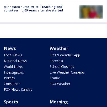
Minnesota nurse, 91, still teaching and
volunteering 69 years after she started
News
Weather
Local News
FOX 9 Weather App
National News
Forecast
World News
School Closings
Investigators
Live Weather Cameras
Politics
Traffic
Consumer
FOX Weather
FOX News Sunday
Sports
Morning