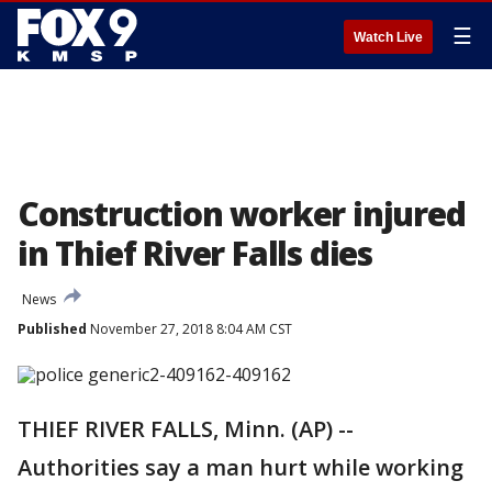
☰
Watch Live
Construction worker injured
in Thief River Falls dies
News
Published
November 27, 2018 8:04 AM CST
THIEF RIVER FALLS, Minn. (AP) --
Authorities say a man hurt while working