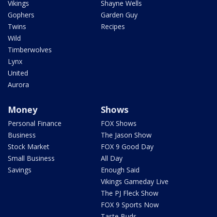
Vikings
Shayne Wells
Gophers
Garden Guy
Twins
Recipes
Wild
Timberwolves
Lynx
United
Aurora
Money
Shows
Personal Finance
FOX Shows
Business
The Jason Show
Stock Market
FOX 9 Good Day
Small Business
All Day
Savings
Enough Said
Vikings Gameday Live
The PJ Fleck Show
FOX 9 Sports Now
Taste Buds