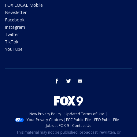
FOX LOCAL Mobile
Newsletter
Facebook
Instagram
Twitter
TikTok
YouTube
facebook
twitter
email
New Privacy Policy
Updated Terms of Use
Your Privacy Choices
FCC Public File
EEO Public File
Jobs at FOX 9
Contact Us
This material may not be published, broadcast, rewritten, or