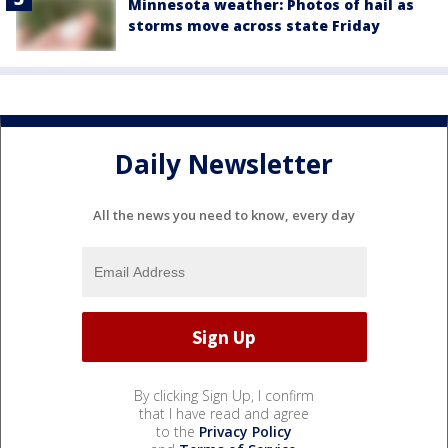
Minnesota weather: Photos of hail as
storms move across state Friday
Daily Newsletter
All the news you need to know, every day
By clicking Sign Up, I confirm
that I have read and agree
to the
Privacy Policy