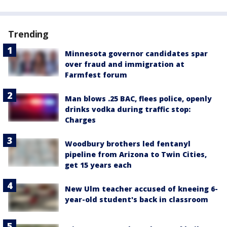
Trending
Minnesota governor candidates spar
over fraud and immigration at
Farmfest forum
Man blows .25 BAC, flees police, openly
drinks vodka during traffic stop:
Charges
Woodbury brothers led fentanyl
pipeline from Arizona to Twin Cities,
get 15 years each
New Ulm teacher accused of kneeing 6-
year-old student's back in classroom