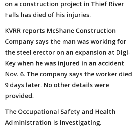
on a construction project in Thief River
Falls has died of his injuries.
KVRR reports McShane Construction
Company says the man was working for
the steel erector on an expansion at Digi-
Key when he was injured in an accident
Nov. 6. The company says the worker died
9 days later. No other details were
provided.
The Occupational Safety and Health
Administration is investigating.