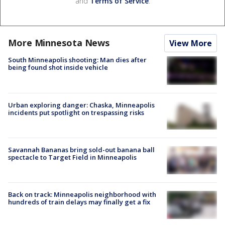
and
Terms of Service
.
More Minnesota News
View More
South Minneapolis shooting: Man dies after
being found shot inside vehicle
Urban exploring danger: Chaska, Minneapolis
incidents put spotlight on trespassing risks
Savannah Bananas bring sold-out banana ball
spectacle to Target Field in Minneapolis
Back on track: Minneapolis neighborhood with
hundreds of train delays may finally get a fix