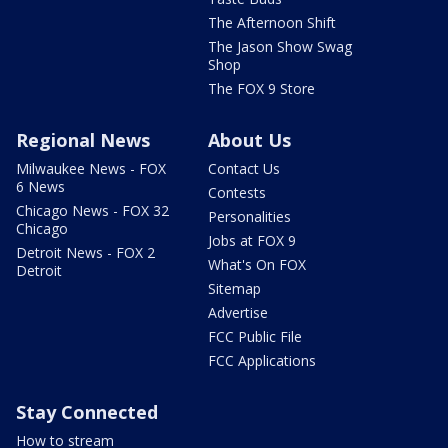
The Afternoon Shift
The Jason Show Swag
Shop
The FOX 9 Store
Regional News
About Us
Milwaukee News - FOX
Contact Us
6 News
Contests
Chicago News - FOX 32
Personalities
Chicago
Jobs at FOX 9
Detroit News - FOX 2
What's On FOX
Detroit
Sitemap
Advertise
FCC Public File
FCC Applications
Stay Connected
How to stream