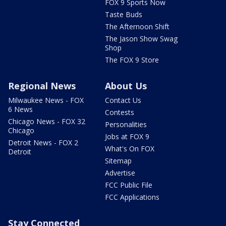
FOX 9 Sports Now
Taste Buds
The Afternoon Shift
The Jason Show Swag
Shop
The FOX 9 Store
Regional News
About Us
Milwaukee News - FOX
Contact Us
6 News
Contests
Chicago News - FOX 32
Personalities
Chicago
Jobs at FOX 9
Detroit News - FOX 2
What's On FOX
Detroit
Sitemap
Advertise
FCC Public File
FCC Applications
Stay Connected