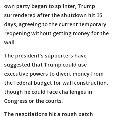
own party began to splinter, Trump
surrendered after the shutdown hit 35
days, agreeing to the current temporary
reopening without getting money for the
wall.
The president's supporters have
suggested that Trump could use
executive powers to divert money from
the federal budget for wall construction,
though he could face challenges in
Congress or the courts.
The negotiations hit a rough patch