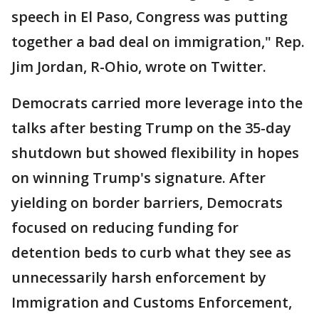
speech in El Paso, Congress was putting
together a bad deal on immigration," Rep.
Jim Jordan, R-Ohio, wrote on Twitter.
Democrats carried more leverage into the
talks after besting Trump on the 35-day
shutdown but showed flexibility in hopes
on winning Trump's signature. After
yielding on border barriers, Democrats
focused on reducing funding for
detention beds to curb what they see as
unnecessarily harsh enforcement by
Immigration and Customs Enforcement,