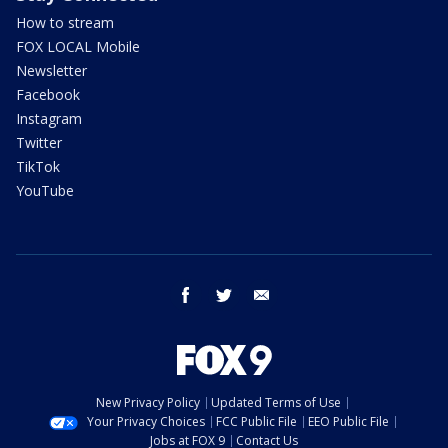
How to stream
FOX LOCAL Mobile
Newsletter
Facebook
Instagram
Twitter
TikTok
YouTube
facebook
twitter
email
New Privacy Policy
Updated Terms of Use
Your Privacy Choices
FCC Public File
EEO Public File
Jobs at FOX 9
Contact Us