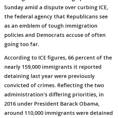
Sunday amid a dispute over curbing ICE,
the federal agency that Republicans see
as an emblem of tough immigration
policies and Democrats accuse of often
going too far.
According to ICE figures, 66 percent of the
nearly 159,000 immigrants it reported
detaining last year were previously
convicted of crimes. Reflecting the two
administration's differing priorities, in
2016 under President Barack Obama,
around 110,000 immigrants were detained