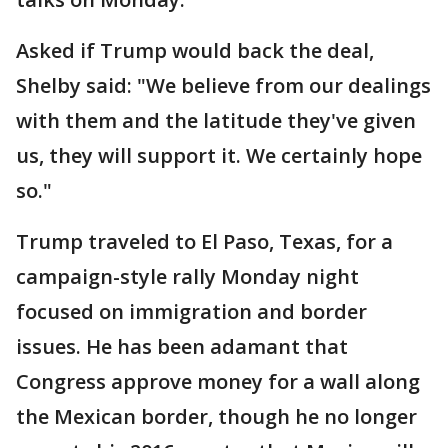
Asked if Trump would back the deal,
Shelby said: "We believe from our dealings
with them and the latitude they've given
us, they will support it. We certainly hope
so."
Trump traveled to El Paso, Texas, for a
campaign-style rally Monday night
focused on immigration and border
issues. He has been adamant that
Congress approve money for a wall along
the Mexican border, though he no longer