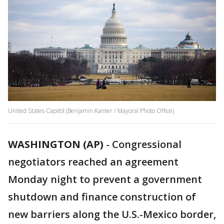
United States Capitol (Benjamin Kanter / Mayoral Photo Office)
WASHINGTON (AP)
-
Congressional
negotiators reached an agreement
Monday night to prevent a government
shutdown and finance construction of
new barriers along the U.S.-Mexico border,