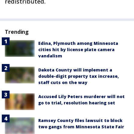
redistributed.
Trending
Edina, Plymouth among Minnesota
cities hit by license plate camera
vandalism
Dakota County will implement a
double-digit property tax increase,
staff cuts on the way
Accused Lily Peters murderer will not
go to trial, resolution hearing set
Ramsey County files lawsuit to block
two gangs from Minnesota State Fair