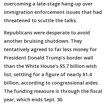
overcoming a late-stage hang-up over
immigration enforcement issues that had
threatened to scuttle the talks.
Republicans were desperate to avoid
another bruising shutdown. They
tentatively agreed to far less money for
President Donald Trump's border wall
than the White House's $5.7 billion wish
list, settling for a figure of nearly $1.4
billion, according to congressional aides.
The funding measure is through the fiscal
year, which ends Sept. 30.