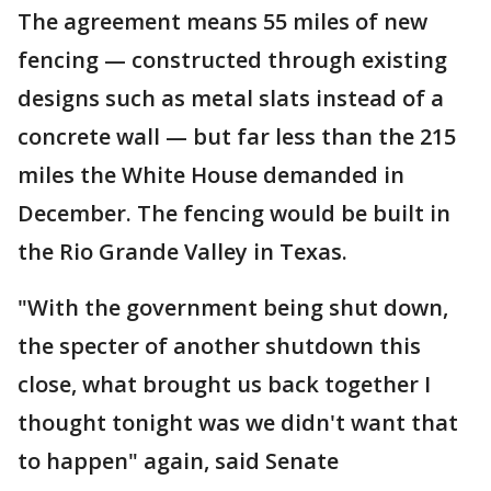
The agreement means 55 miles of new
fencing — constructed through existing
designs such as metal slats instead of a
concrete wall — but far less than the 215
miles the White House demanded in
December. The fencing would be built in
the Rio Grande Valley in Texas.
"With the government being shut down,
the specter of another shutdown this
close, what brought us back together I
thought tonight was we didn't want that
to happen" again, said Senate