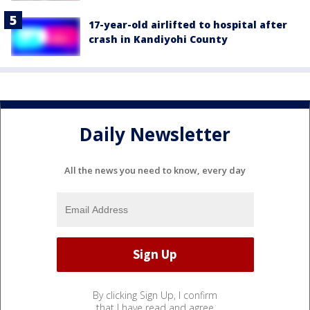
17-year-old airlifted to hospital after
crash in Kandiyohi County
Daily Newsletter
All the news you need to know, every day
By clicking Sign Up, I confirm
that I have read and agree