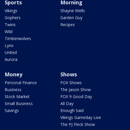
Sports
Morning
Vikings
Shayne Wells
Gophers
Garden Guy
Twins
Recipes
Wild
Timberwolves
Lynx
United
Aurora
Money
Shows
Personal Finance
FOX Shows
Business
The Jason Show
Stock Market
FOX 9 Good Day
Small Business
All Day
Savings
Enough Said
Vikings Gameday Live
The PJ Fleck Show