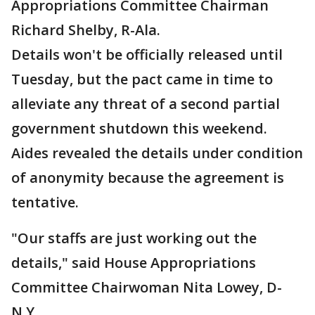
Appropriations Committee Chairman
Richard Shelby, R-Ala.
Details won't be officially released until
Tuesday, but the pact came in time to
alleviate any threat of a second partial
government shutdown this weekend.
Aides revealed the details under condition
of anonymity because the agreement is
tentative.
"Our staffs are just working out the
details," said House Appropriations
Committee Chairwoman Nita Lowey, D-
N.Y.