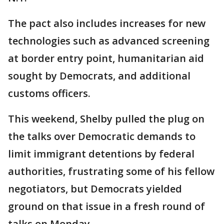
The pact also includes increases for new
technologies such as advanced screening
at border entry point, humanitarian aid
sought by Democrats, and additional
customs officers.
This weekend, Shelby pulled the plug on
the talks over Democratic demands to
limit immigrant detentions by federal
authorities, frustrating some of his fellow
negotiators, but Democrats yielded
ground on that issue in a fresh round of
talks on Monday.