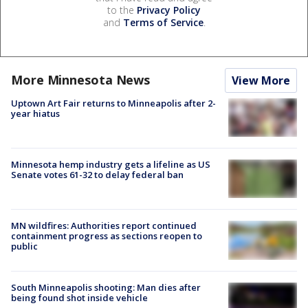
to the
Privacy Policy
and
Terms of Service
.
More Minnesota News
View More
Uptown Art Fair returns to Minneapolis after 2-
year hiatus
Minnesota hemp industry gets a lifeline as US
Senate votes 61-32 to delay federal ban
MN wildfires: Authorities report continued
containment progress as sections reopen to
public
South Minneapolis shooting: Man dies after
being found shot inside vehicle