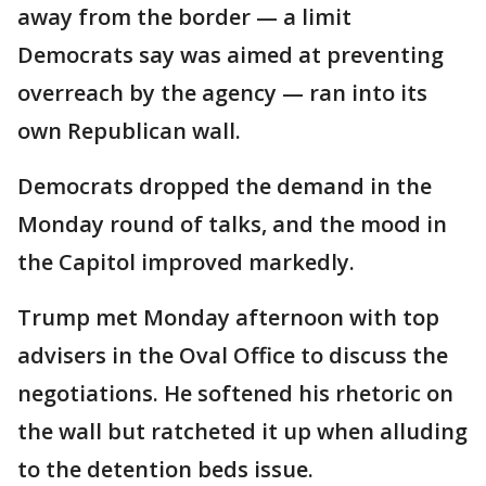
away from the border — a limit
Democrats say was aimed at preventing
overreach by the agency — ran into its
own Republican wall.
Democrats dropped the demand in the
Monday round of talks, and the mood in
the Capitol improved markedly.
Trump met Monday afternoon with top
advisers in the Oval Office to discuss the
negotiations. He softened his rhetoric on
the wall but ratcheted it up when alluding
to the detention beds issue.