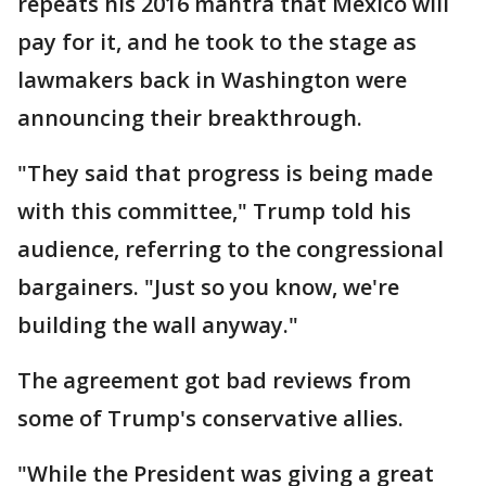
repeats his 2016 mantra that Mexico will
pay for it, and he took to the stage as
lawmakers back in Washington were
announcing their breakthrough.
"They said that progress is being made
with this committee," Trump told his
audience, referring to the congressional
bargainers. "Just so you know, we're
building the wall anyway."
The agreement got bad reviews from
some of Trump's conservative allies.
"While the President was giving a great