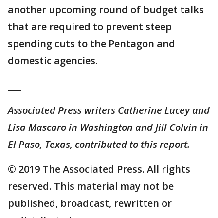
another upcoming round of budget talks
that are required to prevent steep
spending cuts to the Pentagon and
domestic agencies.
___
Associated Press writers Catherine Lucey and
Lisa Mascaro in Washington and Jill Colvin in
El Paso, Texas, contributed to this report.
© 2019 The Associated Press. All rights
reserved. This material may not be
published, broadcast, rewritten or