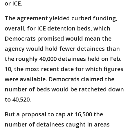
or ICE.
The agreement yielded curbed funding,
overall, for ICE detention beds, which
Democrats promised would mean the
agency would hold fewer detainees than
the roughly 49,000 detainees held on Feb.
10, the most recent date for which figures
were available. Democrats claimed the
number of beds would be ratcheted down
to 40,520.
But a proposal to cap at 16,500 the
number of detainees caught in areas