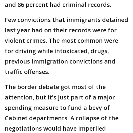
and 86 percent had criminal records.
Few convictions that immigrants detained
last year had on their records were for
violent crimes. The most common were
for driving while intoxicated, drugs,
previous immigration convictions and
traffic offenses.
The border debate got most of the
attention, but it's just part of a major
spending measure to fund a bevy of
Cabinet departments. A collapse of the
negotiations would have imperiled