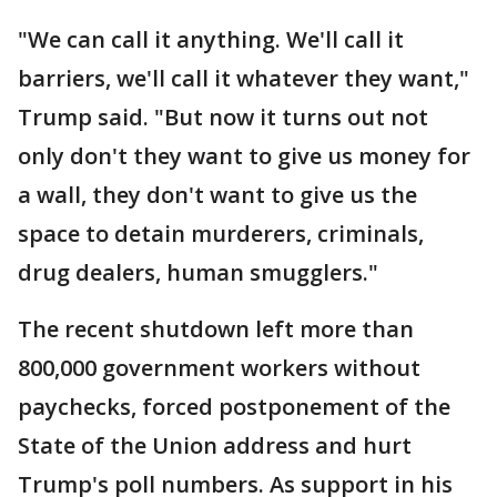
"We can call it anything. We'll call it
barriers, we'll call it whatever they want,"
Trump said. "But now it turns out not
only don't they want to give us money for
a wall, they don't want to give us the
space to detain murderers, criminals,
drug dealers, human smugglers."
The recent shutdown left more than
800,000 government workers without
paychecks, forced postponement of the
State of the Union address and hurt
Trump's poll numbers. As support in his