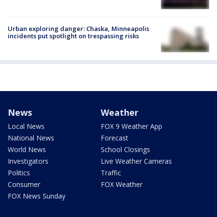
Urban exploring danger: Chaska, Minneapolis
incidents put spotlight on trespassing risks
News
Weather
Local News
FOX 9 Weather App
National News
Forecast
World News
School Closings
Investigators
Live Weather Cameras
Politics
Traffic
Consumer
FOX Weather
FOX News Sunday