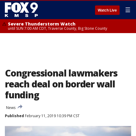
☰
Watch Live
Severe Thunderstorm Watch
until SUN 7:00 AM CDT, Traverse County, Big Stone County
Congressional lawmakers
reach deal on border wall
funding
News
Published
February 11, 2019 10:39 PM CST