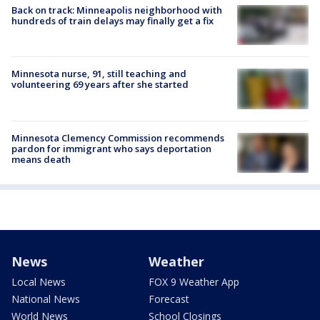
Back on track: Minneapolis neighborhood with
hundreds of train delays may finally get a fix
Minnesota nurse, 91, still teaching and
volunteering 69 years after she started
Minnesota Clemency Commission recommends
pardon for immigrant who says deportation
means death
News
Weather
Local News
FOX 9 Weather App
National News
Forecast
World News
School Closings