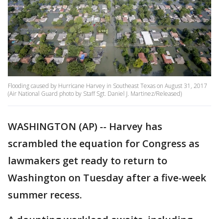
Flooding caused by Hurricane Harvey in Southeast Texas on August 31, 2017
(Air National Guard photo by Staff Sgt. Daniel J. Martinez/Released)
WASHINGTON (AP) -- Harvey has
scrambled the equation for Congress as
lawmakers get ready to return to
Washington on Tuesday after a five-week
summer recess.