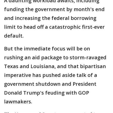
A daunting workload awaits, including
funding the government by month's end
and increasing the federal borrowing
limit to head off a catastrophic first-ever
default.
But the immediate focus will be on
rushing an aid package to storm-ravaged
Texas and Louisiana, and that bipartisan
imperative has pushed aside talk of a
government shutdown and President
Donald Trump's feuding with GOP
lawmakers.