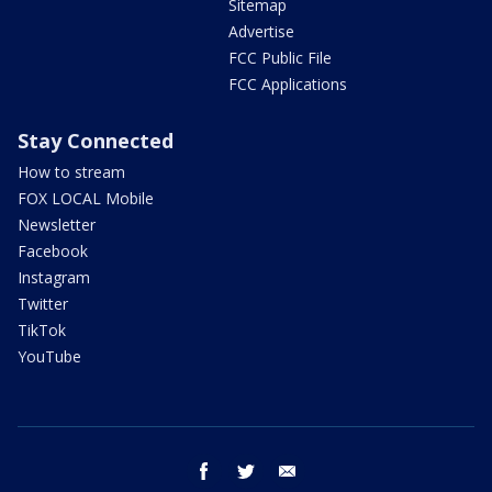
Sitemap
Advertise
FCC Public File
FCC Applications
Stay Connected
How to stream
FOX LOCAL Mobile
Newsletter
Facebook
Instagram
Twitter
TikTok
YouTube
facebook
twitter
email