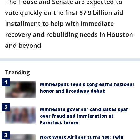
The House and Senate are expected to
vote quickly on the first $7.9 billion aid
installment to help with immediate
recovery and rebuilding needs in Houston
and beyond.
Trending
Minneapolis teen’s song earns national
honor and Broadway debut
Minnesota governor candidates spar
over fraud and immigration at
Farmfest forum
Northwest Airlines turns 100: Twin