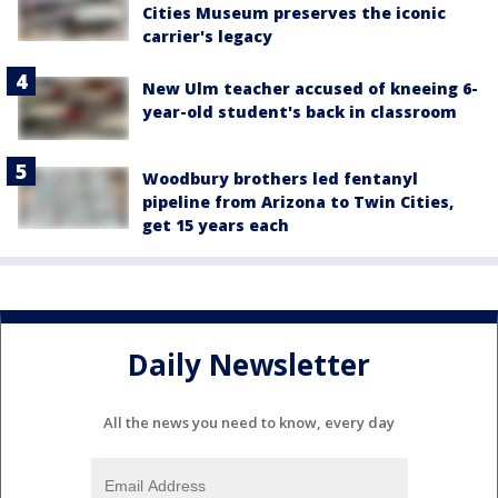
Cities Museum preserves the iconic
carrier's legacy
New Ulm teacher accused of kneeing 6-
year-old student's back in classroom
Woodbury brothers led fentanyl
pipeline from Arizona to Twin Cities,
get 15 years each
Daily Newsletter
All the news you need to know, every day