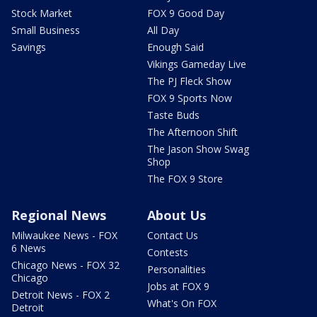
Stock Market
FOX 9 Good Day
Small Business
All Day
Savings
Enough Said
Vikings Gameday Live
The PJ Fleck Show
FOX 9 Sports Now
Taste Buds
The Afternoon Shift
The Jason Show Swag
Shop
The FOX 9 Store
Regional News
About Us
Milwaukee News - FOX
Contact Us
6 News
Contests
Chicago News - FOX 32
Personalities
Chicago
Jobs at FOX 9
Detroit News - FOX 2
What's On FOX
Detroit