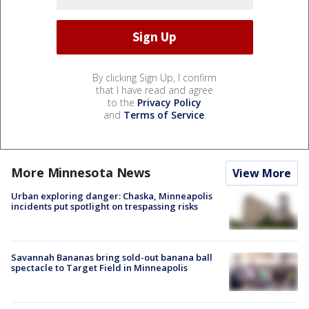
By clicking Sign Up, I confirm
that I have read and agree
to the
Privacy Policy
and
Terms of Service
.
More Minnesota News
View More
Urban exploring danger: Chaska, Minneapolis
incidents put spotlight on trespassing risks
Savannah Bananas bring sold-out banana ball
spectacle to Target Field in Minneapolis