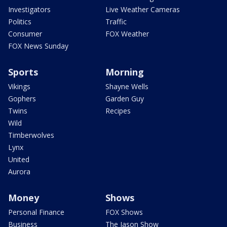
Investigators
Live Weather Cameras
Politics
Traffic
Consumer
FOX Weather
FOX News Sunday
Sports
Morning
Vikings
Shayne Wells
Gophers
Garden Guy
Twins
Recipes
Wild
Timberwolves
Lynx
United
Aurora
Money
Shows
Personal Finance
FOX Shows
Business
The Jason Show