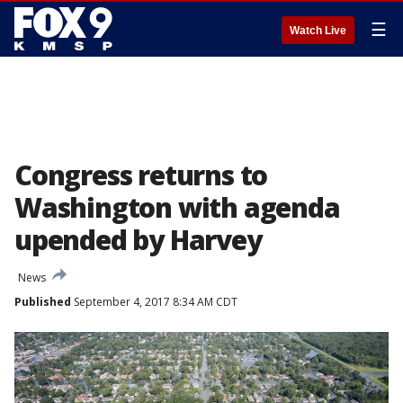
☰
Watch Live
Congress returns to
Washington with agenda
upended by Harvey
News
Published
September 4, 2017 8:34 AM CDT