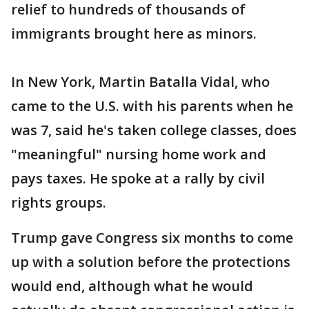
relief to hundreds of thousands of
immigrants brought here as minors.
In New York, Martin Batalla Vidal, who
came to the U.S. with his parents when he
was 7, said he's taken college classes, does
"meaningful" nursing home work and
pays taxes. He spoke at a rally by civil
rights groups.
Trump gave Congress six months to come
up with a solution before the protections
would end, although what he would