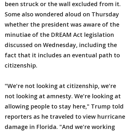
been struck or the wall excluded from it.
Some also wondered aloud on Thursday
whether the president was aware of the
minutiae of the DREAM Act legislation
discussed on Wednesday, including the
fact that it includes an eventual path to
citizenship.
"We're not looking at citizenship, we're
not looking at amnesty. We're looking at
allowing people to stay here," Trump told
reporters as he traveled to view hurricane
damage in Florida. "And we're working