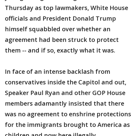
Thursday as top lawmakers, White House
officials and President Donald Trump
himself squabbled over whether an
agreement had been struck to protect
them -- and if so, exactly what it was.
In face of an intense backlash from
conservatives inside the Capitol and out,
Speaker Paul Ryan and other GOP House
members adamantly insisted that there
was no agreement to enshrine protections
for the immigrants brought to America as
children and now here illegally.