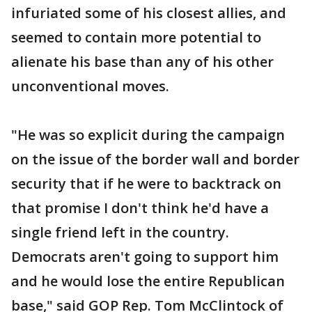
infuriated some of his closest allies, and
seemed to contain more potential to
alienate his base than any of his other
unconventional moves.
"He was so explicit during the campaign
on the issue of the border wall and border
security that if he were to backtrack on
that promise I don't think he'd have a
single friend left in the country.
Democrats aren't going to support him
and he would lose the entire Republican
base," said GOP Rep. Tom McClintock of