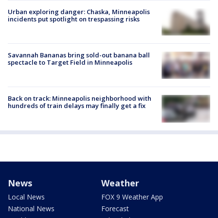
Urban exploring danger: Chaska, Minneapolis
incidents put spotlight on trespassing risks
Savannah Bananas bring sold-out banana ball
spectacle to Target Field in Minneapolis
Back on track: Minneapolis neighborhood with
hundreds of train delays may finally get a fix
News
Weather
Local News
FOX 9 Weather App
National News
Forecast