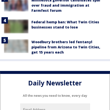
Minnesota governor candidates spar
over fraud and immigration at
Farmfest forum
Federal hemp ban: What Twin Cities
businesses stand to lose
Woodbury brothers led fentanyl
pipeline from Arizona to Twin Cities,
get 15 years each
Daily Newsletter
All the news you need to know, every day