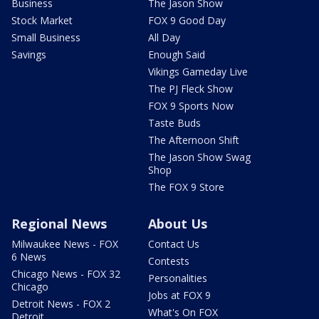
Business
The Jason Show
Stock Market
FOX 9 Good Day
Small Business
All Day
Savings
Enough Said
Vikings Gameday Live
The PJ Fleck Show
FOX 9 Sports Now
Taste Buds
The Afternoon Shift
The Jason Show Swag
Shop
The FOX 9 Store
Regional News
About Us
Milwaukee News - FOX
Contact Us
6 News
Contests
Chicago News - FOX 32
Personalities
Chicago
Jobs at FOX 9
Detroit News - FOX 2
What's On FOX
Detroit