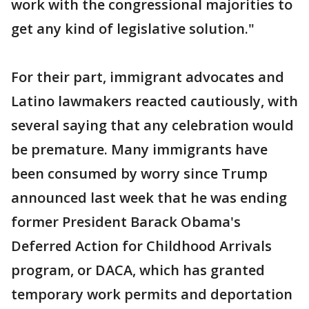
work with the congressional majorities to
get any kind of legislative solution."
For their part, immigrant advocates and
Latino lawmakers reacted cautiously, with
several saying that any celebration would
be premature. Many immigrants have
been consumed by worry since Trump
announced last week that he was ending
former President Barack Obama's
Deferred Action for Childhood Arrivals
program, or DACA, which has granted
temporary work permits and deportation