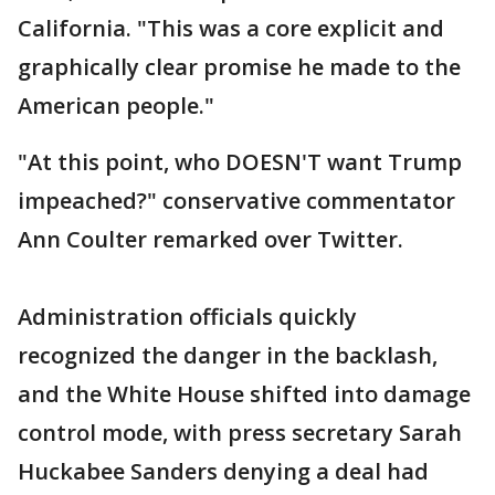
California. "This was a core explicit and
graphically clear promise he made to the
American people."
"At this point, who DOESN'T want Trump
impeached?" conservative commentator
Ann Coulter remarked over Twitter.
Administration officials quickly
recognized the danger in the backlash,
and the White House shifted into damage
control mode, with press secretary Sarah
Huckabee Sanders denying a deal had