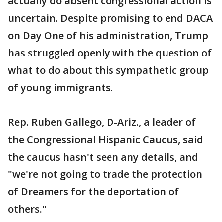
actually do absent congressional action is
uncertain. Despite promising to end DACA
on Day One of his administration, Trump
has struggled openly with the question of
what to do about this sympathetic group
of young immigrants.
Rep. Ruben Gallego, D-Ariz., a leader of
the Congressional Hispanic Caucus, said
the caucus hasn't seen any details, and
"we're not going to trade the protection
of Dreamers for the deportation of
others."