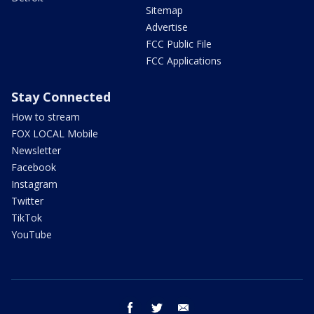
Sitemap
Advertise
FCC Public File
FCC Applications
Stay Connected
How to stream
FOX LOCAL Mobile
Newsletter
Facebook
Instagram
Twitter
TikTok
YouTube
facebook
twitter
email