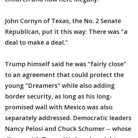
John Cornyn of Texas, the No. 2 Senate
Republican, put it this way: There was "a
deal to make a deal."
Trump himself said he was "fairly close"
to an agreement that could protect the
young "Dreamers" while also adding
border security, as long as his long-
promised wall with Mexico was also
separately addressed. Democratic leaders
Nancy Pelosi and Chuck Schumer -- whose