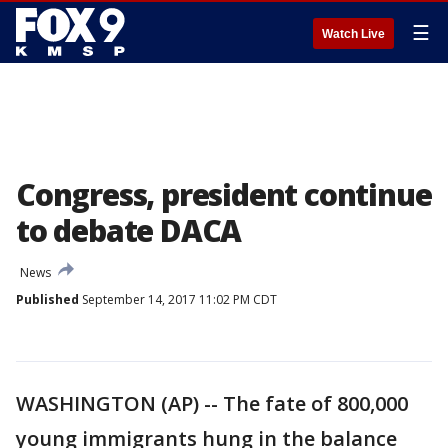
☰
Watch Live
Congress, president continue
to debate DACA
News
Published
September 14, 2017 11:02 PM CDT
WASHINGTON (AP) -- The fate of 800,000
young immigrants hung in the balance