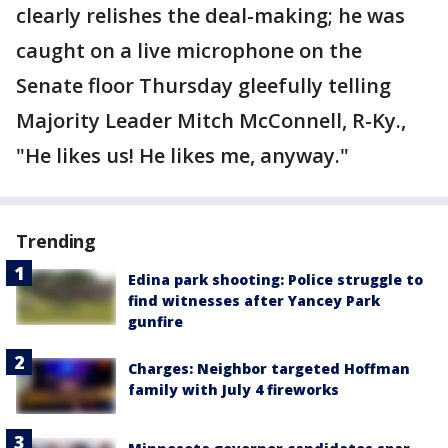
clearly relishes the deal-making; he was
caught on a live microphone on the
Senate floor Thursday gleefully telling
Majority Leader Mitch McConnell, R-Ky.,
"He likes us! He likes me, anyway."
Trending
Edina park shooting: Police struggle to
find witnesses after Yancey Park
gunfire
Charges: Neighbor targeted Hoffman
family with July 4 fireworks