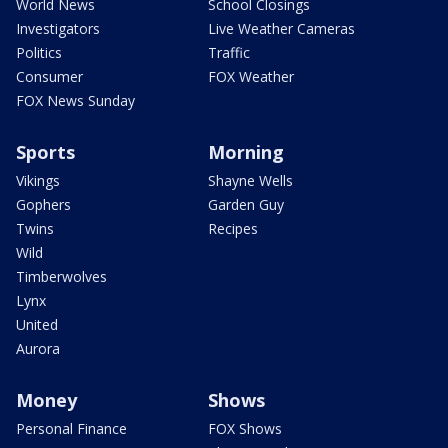
World News
School Closings
Investigators
Live Weather Cameras
Politics
Traffic
Consumer
FOX Weather
FOX News Sunday
Sports
Morning
Vikings
Shayne Wells
Gophers
Garden Guy
Twins
Recipes
Wild
Timberwolves
Lynx
United
Aurora
Money
Shows
Personal Finance
FOX Shows