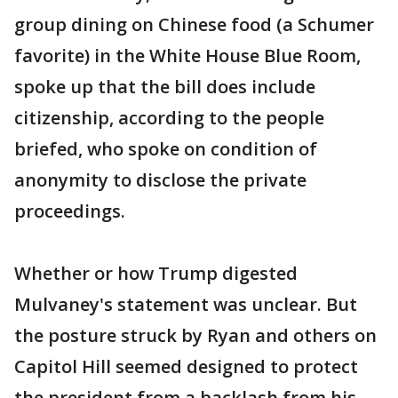
group dining on Chinese food (a Schumer
favorite) in the White House Blue Room,
spoke up that the bill does include
citizenship, according to the people
briefed, who spoke on condition of
anonymity to disclose the private
proceedings.
Whether or how Trump digested
Mulvaney's statement was unclear. But
the posture struck by Ryan and others on
Capitol Hill seemed designed to protect
the president from a backlash from his