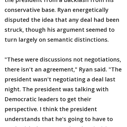
conservative base. Ryan energetically
disputed the idea that any deal had been
struck, though his argument seemed to
turn largely on semantic distinctions.
"These were discussions not negotiations,
there isn't an agreement," Ryan said. "The
president wasn't negotiating a deal last
night. The president was talking with
Democratic leaders to get their
perspective. I think the president
understands that he's going to have to