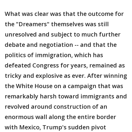
What was clear was that the outcome for
the "Dreamers" themselves was still
unresolved and subject to much further
debate and negotiation -- and that the
politics of immigration, which has
defeated Congress for years, remained as
tricky and explosive as ever. After winning
the White House on a campaign that was
remarkably harsh toward immigrants and
revolved around construction of an
enormous wall along the entire border
with Mexico, Trump's sudden pivot