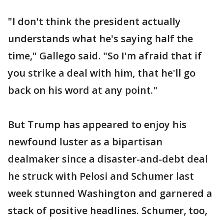
"I don't think the president actually
understands what he's saying half the
time," Gallego said. "So I'm afraid that if
you strike a deal with him, that he'll go
back on his word at any point."
But Trump has appeared to enjoy his
newfound luster as a bipartisan
dealmaker since a disaster-and-debt deal
he struck with Pelosi and Schumer last
week stunned Washington and garnered a
stack of positive headlines. Schumer, too,