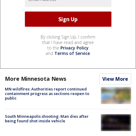
By clicking Sign Up, I confirm
that I have read and agree
to the
Privacy Policy
and
Terms of Service
.
More Minnesota News
View More
MN wildfires: Authorities report continued
containment progress as sections reopen to
public
South Minneapolis shooting: Man dies after
being found shot inside vehicle