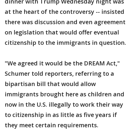
dinner with Trump Wednesday night was
at the heart of the controversy -- insisted
there was discussion and even agreement
on legislation that would offer eventual
citizenship to the immigrants in question.
"We agreed it would be the DREAM Act,"
Schumer told reporters, referring to a
bipartisan bill that would allow
immigrants brought here as children and
now in the U.S. illegally to work their way
to citizenship in as little as five years if
they meet certain requirements.