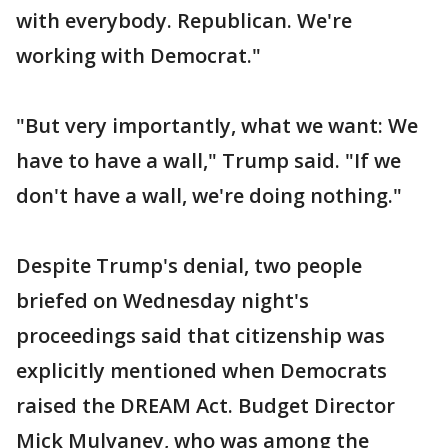
with everybody. Republican. We're
working with Democrat."
"But very importantly, what we want: We
have to have a wall," Trump said. "If we
don't have a wall, we're doing nothing."
Despite Trump's denial, two people
briefed on Wednesday night's
proceedings said that citizenship was
explicitly mentioned when Democrats
raised the DREAM Act. Budget Director
Mick Mulvaney, who was among the