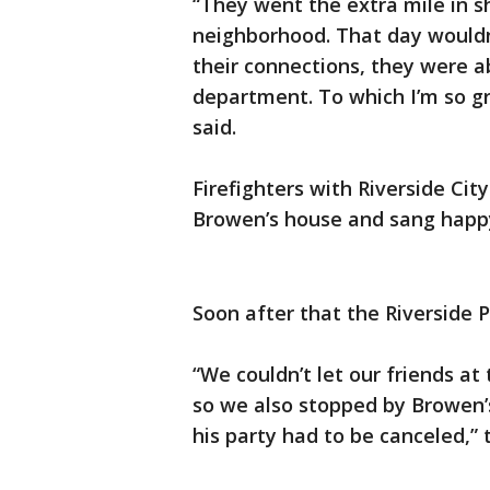
“They went the extra mile in s
neighborhood. That day would
their connections, they were ab
department. To which I’m so gra
said.
Firefighters with Riverside Cit
Browen’s house and sang happy
Soon after that the Riverside 
“We couldn’t let our friends at
so we also stopped by Browen’
his party had to be canceled,”