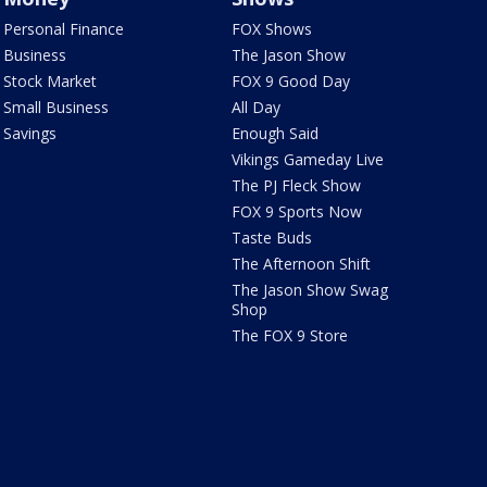
Personal Finance
FOX Shows
Business
The Jason Show
Stock Market
FOX 9 Good Day
Small Business
All Day
Savings
Enough Said
Vikings Gameday Live
The PJ Fleck Show
FOX 9 Sports Now
Taste Buds
The Afternoon Shift
The Jason Show Swag
Shop
The FOX 9 Store