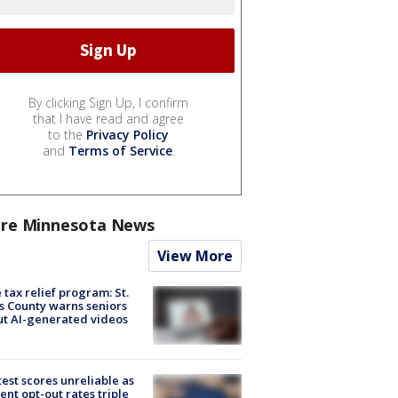
By clicking Sign Up, I confirm
that I have read and agree
to the
Privacy Policy
and
Terms of Service
.
re Minnesota News
View More
 tax relief program: St.
s County warns seniors
t AI-generated videos
est scores unreliable as
ent opt-out rates triple