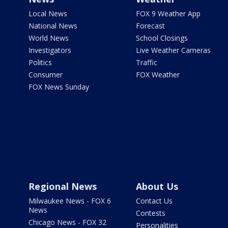
Local News
FOX 9 Weather App
National News
Forecast
World News
School Closings
Investigators
Live Weather Cameras
Politics
Traffic
Consumer
FOX Weather
FOX News Sunday
Regional News
About Us
Milwaukee News - FOX 6
Contact Us
News
Contests
Chicago News - FOX 32
Personalities