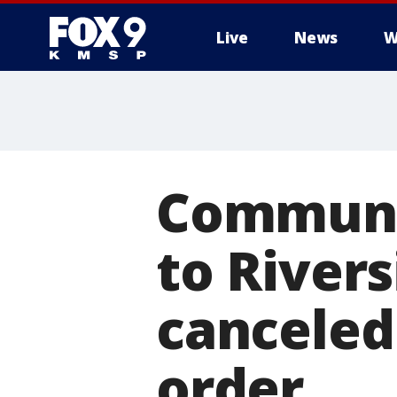
Live
News
W
Communit
to Rivers
canceled
order