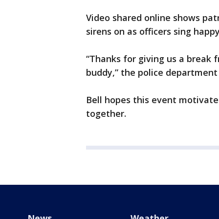
Video shared online shows patr
sirens on as officers sing happ
“Thanks for giving us a break fr
buddy,” the police department
Bell hopes this event motivate
together.
News
Weather