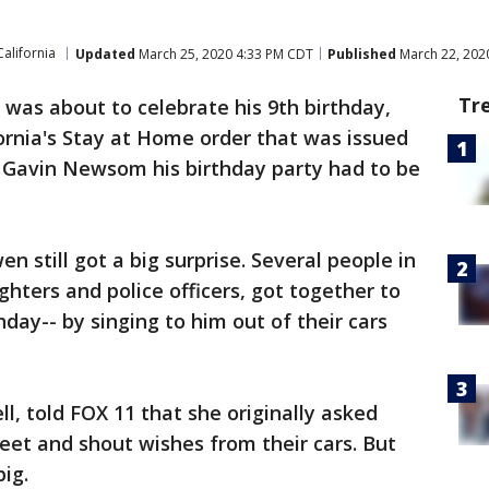
California
Updated
March 25, 2020 4:33 PM CDT
Published
March 22, 202
Tr
 was about to celebrate his 9th birthday,
ornia's Stay at Home order that was issued
 Gavin Newsom his birthday party had to be
n still got a big surprise. Several people in
ghters and police officers, got together to
ay-- by singing to him out of their cars
l, told FOX 11 that she originally asked
reet and shout wishes from their cars. But
big.