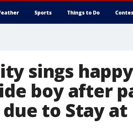
eather
Sports
Things to Do
Contes
y sings happy
ide boy after 
 due to Stay a