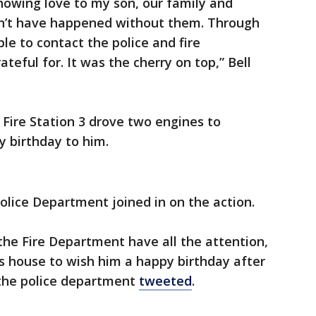
howing love to my son, our family and
n’t have happened without them. Through
le to contact the police and fire
teful for. It was the cherry on top,” Bell
y Fire Station 3 drove two engines to
 birthday to him.
Police Department joined in on the action.
 the Fire Department have all the attention,
s house to wish him a happy birthday after
 the police department
tweeted
.