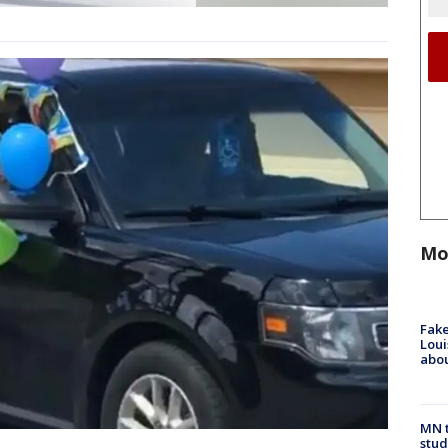
Mo
Fake
Loui
abou
MN t
stud