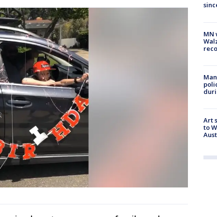
sinc
MN w
Walz
rec
Man 
poli
duri
Art 
to W
Aus