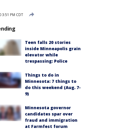
0 3:51 PM CDT
ending
Teen falls 20 stories
inside Minneapolis grain
elevator while
trespassing: Police
Things to do in
Minnesota: 7 things to
do this weekend (Aug. 7-
9)
Minnesota governor
candidates spar over
fraud and immigration
at Farmfest forum