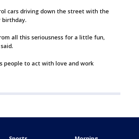
ol cars driving down the street with the
y birthday.
om all this seriousness for a little fun,
 said.
s people to act with love and work
Sports
Morning