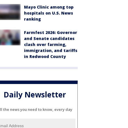
Mayo Clinic among top
hospitals on U.S. News
ranking
Farmfest 2026: Governor
and Senate candidates
clash over farming,
immigration, and tariffs
in Redwood County
Daily Newsletter
ll the news you need to know, every day