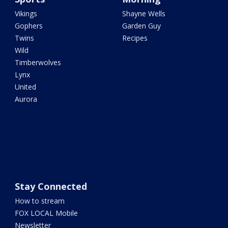
Vikings
Shayne Wells
Gophers
Garden Guy
Twins
Recipes
Wild
Timberwolves
Lynx
United
Aurora
Stay Connected
How to stream
FOX LOCAL Mobile
Newsletter