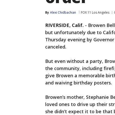
By
Alexi Chidbachian
FOX 11 Los Angeles
RIVERSIDE, Calif.
-
Browen Bell
but unfortunately due to Calif
Thursday evening by Governor
canceled.
But even without a party, Browe
the community, including firefi
give Browen a memorable birthd
and waiving birthday posters.
Browen’s mother, Stephanie Bel
loved ones to drive up their st
she didn’t expect it to be that 