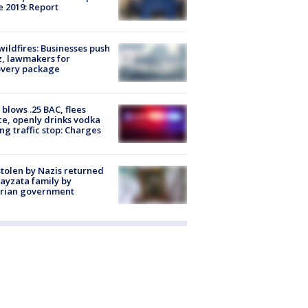
e 2019: Report
ildfires: Businesses push
, lawmakers for
overy package
blows .25 BAC, flees
ce, openly drinks vodka
ng traffic stop: Charges
stolen by Nazis returned
ayzata family by
trian government