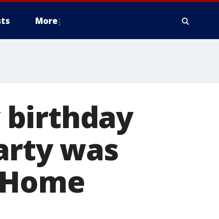
ts
More
 birthday
party was
t Home