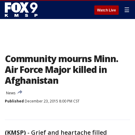
☰
Watch Live
Community mourns Minn.
Air Force Major killed in
Afghanistan
News
Published
December 23, 2015 8:00 PM CST
(KMSP)
-
Grief and heartache filled