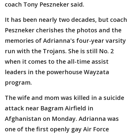
coach Tony Peszneker said.
It has been nearly two decades, but coach
Peszneker cherishes the photos and the
memories of Adrianna's four-year varsity
run with the Trojans. She is still No. 2
when it comes to the all-time assist
leaders in the powerhouse Wayzata
program.
The wife and mom was killed in a suicide
attack near Bagram Airfield in
Afghanistan on Monday. Adrianna was
one of the first openly gay Air Force