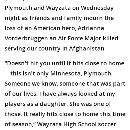
Plymouth and Wayzata on Wednesday
night as friends and family mourn the
loss of an American hero, Adrianna
Vorderbruggen an Air Force Major killed
serving our country in Afghanistan.
“Doesn't hit you until it hits close to home
-- this isn't only Minnesota, Plymouth.
Someone we know, someone that was part
of our lives. I have always looked at my
players as a daughter. She was one of
those. It really hits close to home this time
of season,” Wayzata High School soccer