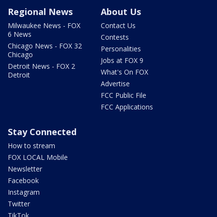
Regional News
About Us
Milwaukee News - FOX
Contact Us
6 News
Contests
Chicago News - FOX 32
Personalities
Chicago
Jobs at FOX 9
Detroit News - FOX 2
What's On FOX
Detroit
Advertise
FCC Public File
FCC Applications
Stay Connected
How to stream
FOX LOCAL Mobile
Newsletter
Facebook
Instagram
Twitter
TikTok