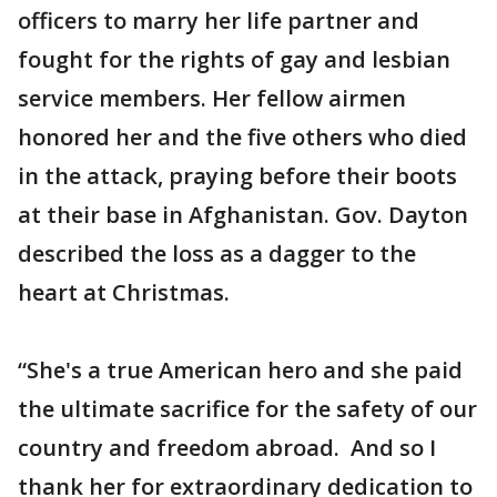
officers to marry her life partner and
fought for the rights of gay and lesbian
service members. Her fellow airmen
honored her and the five others who died
in the attack, praying before their boots
at their base in Afghanistan. Gov. Dayton
described the loss as a dagger to the
heart at Christmas.
“She's a true American hero and she paid
the ultimate sacrifice for the safety of our
country and freedom abroad. And so I
thank her for extraordinary dedication to