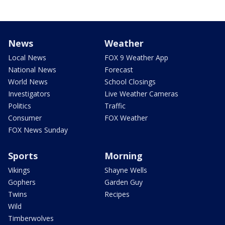
News
Weather
Local News
FOX 9 Weather App
National News
Forecast
World News
School Closings
Investigators
Live Weather Cameras
Politics
Traffic
Consumer
FOX Weather
FOX News Sunday
Sports
Morning
Vikings
Shayne Wells
Gophers
Garden Guy
Twins
Recipes
Wild
Timberwolves