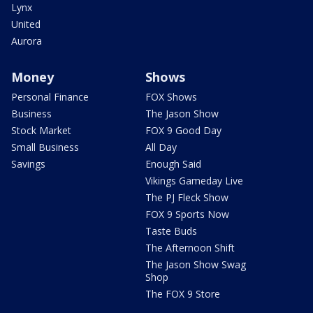
Lynx
United
Aurora
Money
Shows
Personal Finance
FOX Shows
Business
The Jason Show
Stock Market
FOX 9 Good Day
Small Business
All Day
Savings
Enough Said
Vikings Gameday Live
The PJ Fleck Show
FOX 9 Sports Now
Taste Buds
The Afternoon Shift
The Jason Show Swag
Shop
The FOX 9 Store