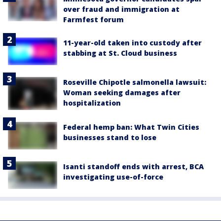
over fraud and immigration at
Farmfest forum
11-year-old taken into custody after
stabbing at St. Cloud business
Roseville Chipotle salmonella lawsuit:
Woman seeking damages after
hospitalization
Federal hemp ban: What Twin Cities
businesses stand to lose
Isanti standoff ends with arrest, BCA
investigating use-of-force