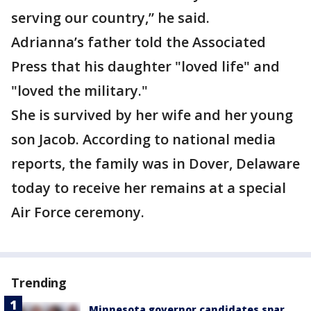
serving our country,” he said.
Adrianna’s father told the Associated
Press that his daughter "loved life" and
"loved the military."
She is survived by her wife and her young
son Jacob. According to national media
reports, the family was in Dover, Delaware
today to receive her remains at a special
Air Force ceremony.
Trending
Minnesota governor candidates spar