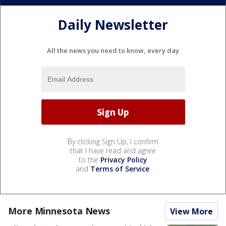
Daily Newsletter
All the news you need to know, every day
By clicking Sign Up, I confirm
that I have read and agree
to the
Privacy Policy
and
Terms of Service
.
More Minnesota News
View More