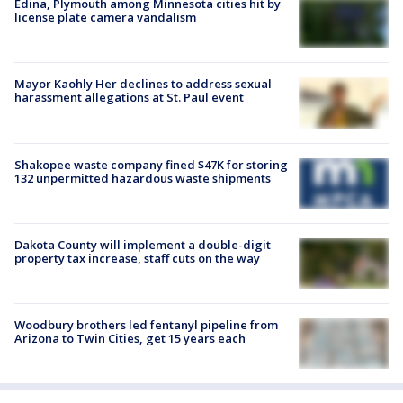
Edina, Plymouth among Minnesota cities hit by
license plate camera vandalism
Mayor Kaohly Her declines to address sexual
harassment allegations at St. Paul event
Shakopee waste company fined $47K for storing
132 unpermitted hazardous waste shipments
Dakota County will implement a double-digit
property tax increase, staff cuts on the way
Woodbury brothers led fentanyl pipeline from
Arizona to Twin Cities, get 15 years each