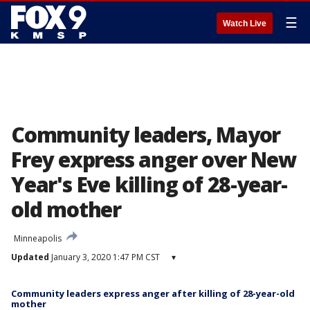
☰
Watch Live
Community leaders, Mayor
Frey express anger over New
Year's Eve killing of 28-year-
old mother
Minneapolis
Updated
January 3, 2020 1:47 PM CST
▾
Community leaders express anger after killing of 28-year-old
mother