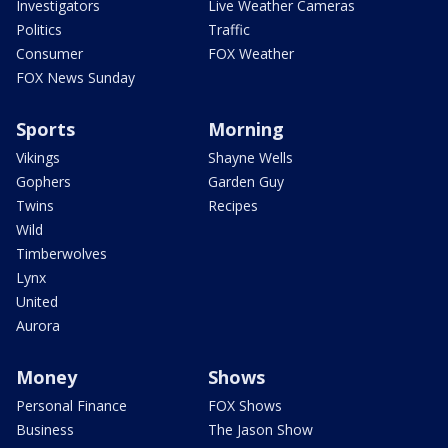
Investigators
Live Weather Cameras
Politics
Traffic
Consumer
FOX Weather
FOX News Sunday
Sports
Morning
Vikings
Shayne Wells
Gophers
Garden Guy
Twins
Recipes
Wild
Timberwolves
Lynx
United
Aurora
Money
Shows
Personal Finance
FOX Shows
Business
The Jason Show