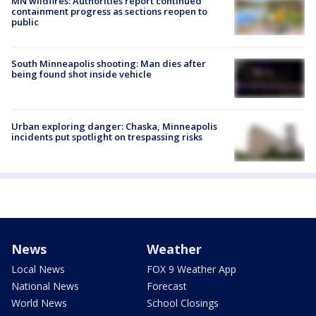
MN wildfires: Authorities report continued
containment progress as sections reopen to
public
South Minneapolis shooting: Man dies after
being found shot inside vehicle
Urban exploring danger: Chaska, Minneapolis
incidents put spotlight on trespassing risks
News
Weather
Local News
FOX 9 Weather App
National News
Forecast
World News
School Closings