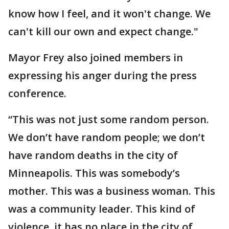
know how I feel, and it won't change. We
can't kill our own and expect change."
Mayor Frey also joined members in
expressing his anger during the press
conference.
“This was not just some random person.
We don’t have random people; we don’t
have random deaths in the city of
Minneapolis. This was somebody’s
mother. This was a business woman. This
was a community leader. This kind of
violence, it has no place in the city of