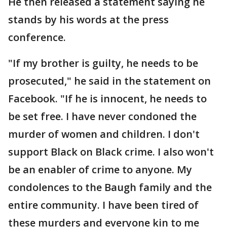
He then released a statement saying he
stands by his words at the press
conference.
"If my brother is guilty, he needs to be
prosecuted," he said in the statement on
Facebook. "If he is innocent, he needs to
be set free. I have never condoned the
murder of women and children. I don't
support Black on Black crime. I also won't
be an enabler of crime to anyone. My
condolences to the Baugh family and the
entire community. I have been tired of
these murders and everyone kin to me