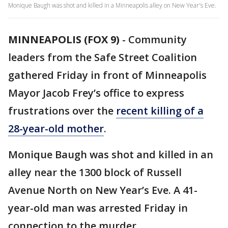
Monique Baugh was shot and killed in a Minneapolis alley on New Year's Eve.
MINNEAPOLIS (FOX 9)
-
Community
leaders from the Safe Street Coalition
gathered Friday in front of Minneapolis
Mayor Jacob Frey’s office to express
frustrations over the
recent killing of a
28-year-old mother
.
Monique Baugh was shot and killed in an
alley near the 1300 block of Russell
Avenue North on New Year’s Eve. A 41-
year-old man was arrested Friday in
connection to the murder.