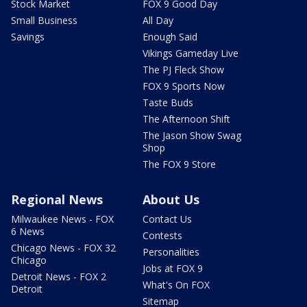
Stock Market
FOX 9 Good Day
Small Business
All Day
Savings
Enough Said
Vikings Gameday Live
The PJ Fleck Show
FOX 9 Sports Now
Taste Buds
The Afternoon Shift
The Jason Show Swag
Shop
The FOX 9 Store
Regional News
About Us
Milwaukee News - FOX
Contact Us
6 News
Contests
Chicago News - FOX 32
Personalities
Chicago
Jobs at FOX 9
Detroit News - FOX 2
What's On FOX
Detroit
Sitemap