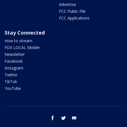
Advertise
FCC Public File
FCC Applications
Stay Connected
How to stream
FOX LOCAL Mobile
Newsletter
Facebook
Instagram
Twitter
TikTok
YouTube
facebook
twitter
email