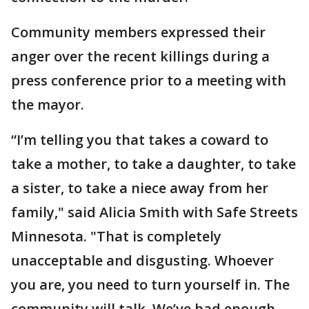
Community members expressed their
anger over the recent killings during a
press conference prior to a meeting with
the mayor.
“I’m telling you that takes a coward to
take a mother, to take a daughter, to take
a sister, to take a niece away from her
family," said Alicia Smith with Safe Streets
Minnesota. "That is completely
unacceptable and disgusting. Whoever
you are, you need to turn yourself in. The
community will talk. We’ve had enough.