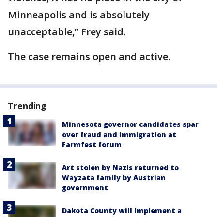
Minneapolis and is absolutely
unacceptable,” Frey said.
The case remains open and active.
Trending
Minnesota governor candidates spar
over fraud and immigration at
Farmfest forum
Art stolen by Nazis returned to
Wayzata family by Austrian
government
Dakota County will implement a