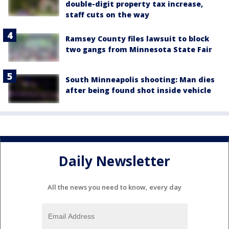
double-digit property tax increase,
staff cuts on the way
Ramsey County files lawsuit to block
two gangs from Minnesota State Fair
South Minneapolis shooting: Man dies
after being found shot inside vehicle
Daily Newsletter
All the news you need to know, every day