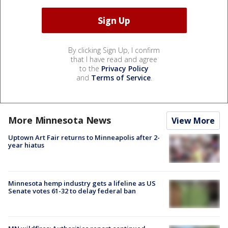
By clicking Sign Up, I confirm
that I have read and agree
to the
Privacy Policy
and
Terms of Service
.
More Minnesota News
View More
Uptown Art Fair returns to Minneapolis after 2-
year hiatus
Minnesota hemp industry gets a lifeline as US
Senate votes 61-32 to delay federal ban