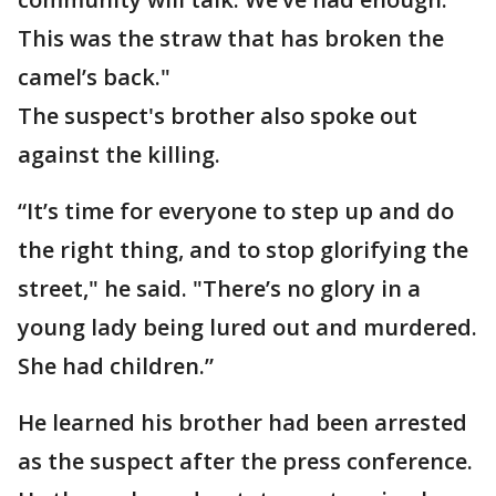
This was the straw that has broken the
camel’s back."
The suspect's brother also spoke out
against the killing.
“It’s time for everyone to step up and do
the right thing, and to stop glorifying the
street," he said. "There’s no glory in a
young lady being lured out and murdered.
She had children.”
He learned his brother had been arrested
as the suspect after the press conference.