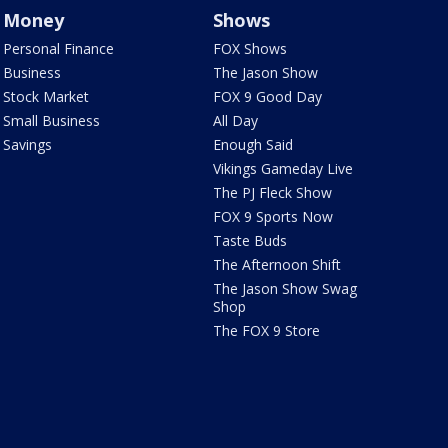
Money
Shows
Personal Finance
FOX Shows
Business
The Jason Show
Stock Market
FOX 9 Good Day
Small Business
All Day
Savings
Enough Said
Vikings Gameday Live
The PJ Fleck Show
FOX 9 Sports Now
Taste Buds
The Afternoon Shift
The Jason Show Swag
Shop
The FOX 9 Store