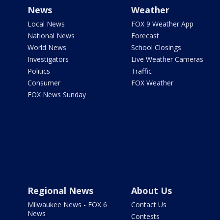
News
Weather
Local News
FOX 9 Weather App
National News
Forecast
World News
School Closings
Investigators
Live Weather Cameras
Politics
Traffic
Consumer
FOX Weather
FOX News Sunday
Regional News
About Us
Milwaukee News - FOX 6
Contact Us
News
Contests