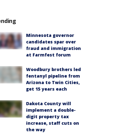
ending
Minnesota governor
candidates spar over
fraud and immigration
at Farmfest forum
Woodbury brothers led
fentanyl pipeline from
Arizona to Twin Cities,
get 15 years each
Dakota County will
implement a double-
digit property tax
increase, staff cuts on
the way