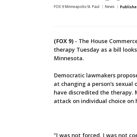
FOX 9 Minneapolis-St. Paul
News
Publishe
(FOX 9)
-
The House Commerce 
therapy Tuesday as a bill look
Minnesota.
Democratic lawmakers propose
at changing a person’s sexual 
have discredited the therapy. 
attack on individual choice on 
“I was not forced, I was not co