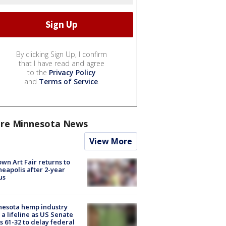
By clicking Sign Up, I confirm
that I have read and agree
to the
Privacy Policy
and
Terms of Service
.
re Minnesota News
View More
wn Art Fair returns to
eapolis after 2-year
us
nesota hemp industry
 a lifeline as US Senate
s 61-32 to delay federal