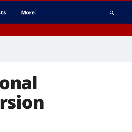
ts
More
onal
rsion