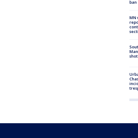
ban
MN w
repo
cont
sect
Sout
Man 
shot
Urba
Chas
inci
tres