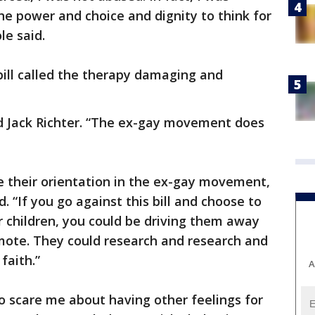
e power and choice and dignity to think for
e said.
ill called the therapy damaging and
aid Jack Richter. “The ex-gay movement does
e their orientation in the ex-gay movement,
id. “If you go against this bill and choose to
r children, you could be driving them away
omote. They could research and research and
faith.”
A
to scare me about having other feelings for