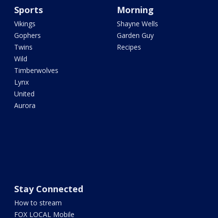
Sports
Morning
Vikings
Shayne Wells
Gophers
Garden Guy
Twins
Recipes
Wild
Timberwolves
Lynx
United
Aurora
Stay Connected
How to stream
FOX LOCAL Mobile