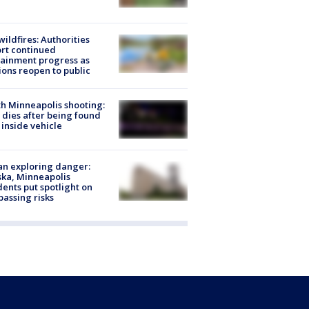
ildfires: Authorities
rt continued
ainment progress as
ions reopen to public
h Minneapolis shooting:
dies after being found
 inside vehicle
n exploring danger:
ka, Minneapolis
dents put spotlight on
passing risks