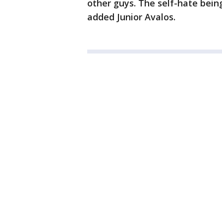
other guys. The self-hate bein
added Junior Avalos.