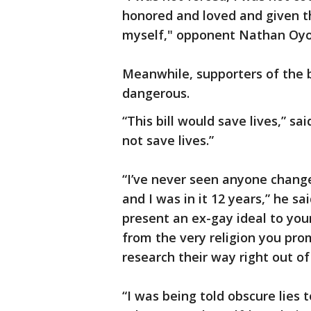
honored and loved and given th
myself," opponent Nathan Oyol
Meanwhile, supporters of the b
dangerous.
“This bill would save lives,” s
not save lives.”
“I’ve never seen anyone chang
and I was in it 12 years,” he sa
present an ex-gay ideal to you
from the very religion you pr
research their way right out of 
“I was being told obscure lies 