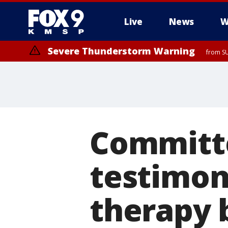
Live
News
W
Severe Thunderstorm Warning
from SU
Committe
testimon
therapy b