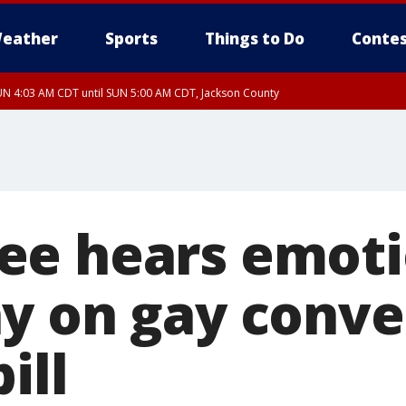
eather
Sports
Things to Do
Contes
N 4:03 AM CDT until SUN 5:00 AM CDT, Jackson County
e hears emoti
y on gay conve
ill