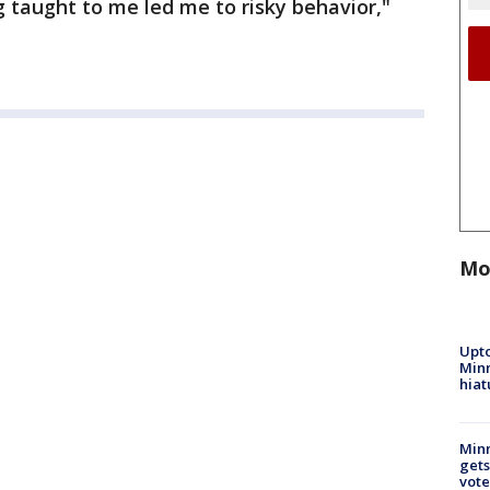
g taught to me led me to risky behavior,"
Mo
Upto
Minn
hiat
Min
gets
vote