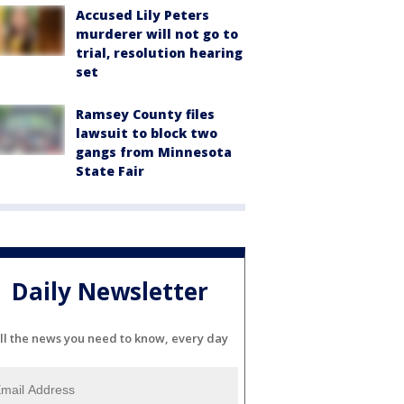
Accused Lily Peters
murderer will not go to
trial, resolution hearing
set
Ramsey County files
lawsuit to block two
gangs from Minnesota
State Fair
Daily Newsletter
ll the news you need to know, every day