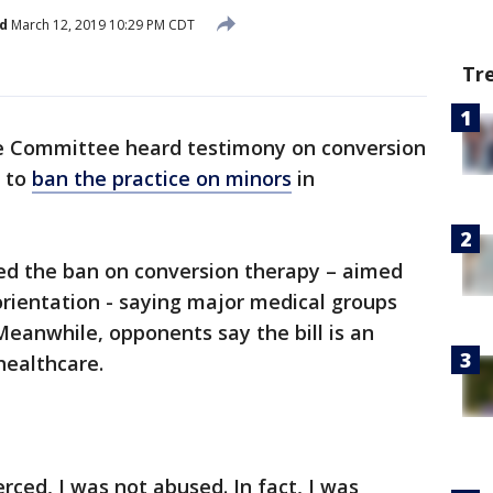
d
March 12, 2019 10:29 PM CDT
Tr
Committee heard testimony on conversion
s to
ban the practice on minors
in
d the ban on conversion therapy – aimed
orientation - saying major medical groups
Meanwhile, opponents say the bill is an
healthcare.
erced, I was not abused. In fact, I was