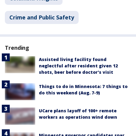
Crime and Public Safety
Trending
Assisted living facility found
neglectful after resident given 12
shots, beer before doctor's visit
Things to do in Minnesota: 7 things to
do this weekend (Aug. 7-9)
UCare plans layoff of 100+ remote
workers as operations wind down
Minnesota governor candidates spar