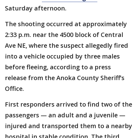
Saturday afternoon.
The shooting occurred at approximately
2:33 p.m. near the 4500 block of Central
Ave NE, where the suspect allegedly fired
into a vehicle occupied by three males
before fleeing, according to a press
release from the Anoka County Sheriff’s
Office.
First responders arrived to find two of the
passengers — an adult and a juvenile —
injured and transported them to a nearby
hospital in stable condition. The third