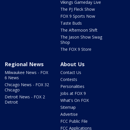
Vikings Gameday Live
The PJ Fleck Show
FOX 9 Sports Now
Taste Buds
The Afternoon Shift
The Jason Show Swag
Shop
The FOX 9 Store
Regional News
About Us
Milwaukee News - FOX
Contact Us
6 News
Contests
Chicago News - FOX 32
Personalities
Chicago
Jobs at FOX 9
Detroit News - FOX 2
What's On FOX
Detroit
Sitemap
Advertise
FCC Public File
FCC Applications