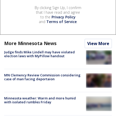
By clicking Sign Up, I confirm
that I have read and agree
to the
Privacy Policy
and
Terms of Service
.
More Minnesota News
View More
Judge finds Mike Lindell may have violated
election laws with MyPillow handout
MN Clemency Review Commission considering
case of man facing deportaion
Minnesota weather: Warm and more humid
with isolated rumbles Friday