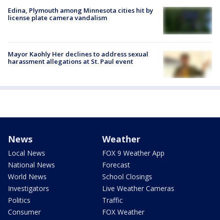
Edina, Plymouth among Minnesota cities hit by
license plate camera vandalism
Mayor Kaohly Her declines to address sexual
harassment allegations at St. Paul event
News
Weather
Local News
FOX 9 Weather App
National News
Forecast
World News
School Closings
Investigators
Live Weather Cameras
Politics
Traffic
Consumer
FOX Weather