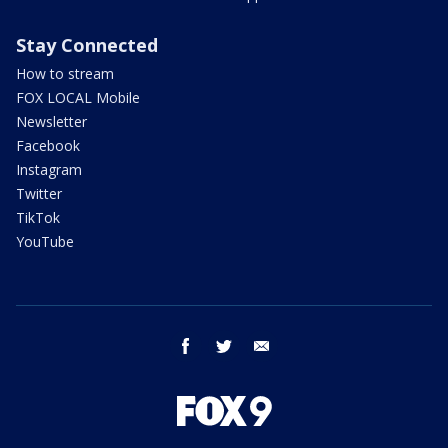
Stay Connected
How to stream
FOX LOCAL Mobile
Newsletter
Facebook
Instagram
Twitter
TikTok
YouTube
facebook
twitter
email