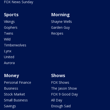
FOX News Sunday
Sports
Morning
Vikings
Shayne Wells
Gophers
Garden Guy
Twins
Recipes
Wild
Timberwolves
Lynx
United
Aurora
Money
Shows
Personal Finance
FOX Shows
Business
The Jason Show
Stock Market
FOX 9 Good Day
Small Business
All Day
Savings
Enough Said