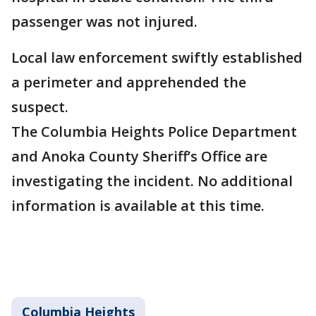
passenger was not injured.
Local law enforcement swiftly established
a perimeter and apprehended the
suspect.
The Columbia Heights Police Department
and Anoka County Sheriff’s Office are
investigating the incident. No additional
information is available at this time.
Columbia Heights