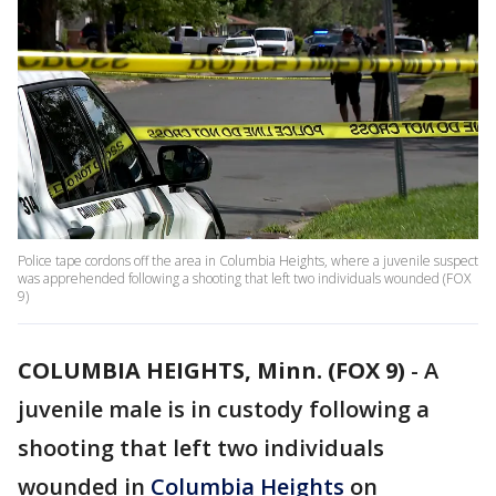
Police tape cordons off the area in Columbia Heights, where a juvenile suspect
was apprehended following a shooting that left two individuals wounded (FOX
9)
COLUMBIA HEIGHTS, Minn. (FOX 9)
-
A
juvenile male is in custody following a
shooting that left two individuals
wounded in
Columbia Heights
on