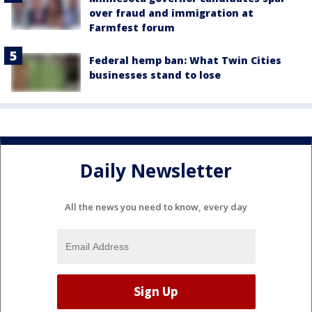
over fraud and immigration at
Farmfest forum
Federal hemp ban: What Twin Cities
businesses stand to lose
Daily Newsletter
All the news you need to know, every day