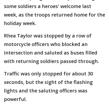
some soldiers a heroes' welcome last
week, as the troops returned home for the
holiday week.
Rhea Taylor was stopped by a row of
motorcycle officers who blocked an
intersection and saluted as buses filled
with returning soldiers passed through.
Traffic was only stopped for about 30
seconds, but the sight of the flashing
lights and the saluting officers was
powerful.