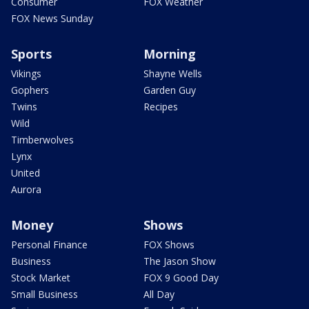
Consumer
FOX Weather
FOX News Sunday
Sports
Morning
Vikings
Shayne Wells
Gophers
Garden Guy
Twins
Recipes
Wild
Timberwolves
Lynx
United
Aurora
Money
Shows
Personal Finance
FOX Shows
Business
The Jason Show
Stock Market
FOX 9 Good Day
Small Business
All Day