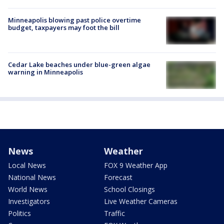
Minneapolis blowing past police overtime
budget, taxpayers may foot the bill
Cedar Lake beaches under blue-green algae
warning in Minneapolis
News
Weather
Local News
FOX 9 Weather App
National News
Forecast
World News
School Closings
Investigators
Live Weather Cameras
Politics
Traffic