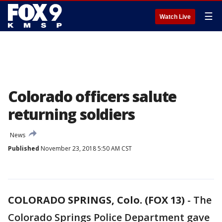
☰
Watch Live
Colorado officers salute
returning soldiers
News
Published
November 23, 2018 5:50 AM CST
COLORADO SPRINGS, Colo. (FOX 13)
-
The
Colorado Springs Police Department gave