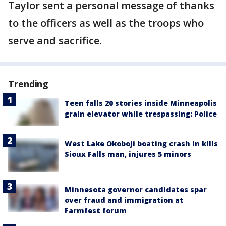
Taylor sent a personal message of thanks
to the officers as well as the troops who
serve and sacrifice.
Trending
Teen falls 20 stories inside Minneapolis
grain elevator while trespassing: Police
West Lake Okoboji boating crash in kills
Sioux Falls man, injures 5 minors
Minnesota governor candidates spar
over fraud and immigration at
Farmfest forum