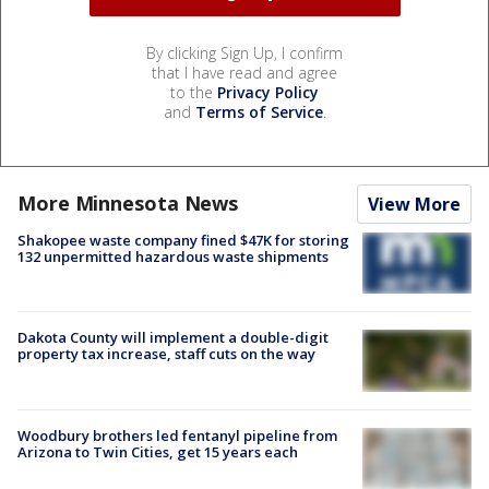
By clicking Sign Up, I confirm
that I have read and agree
to the
Privacy Policy
and
Terms of Service
.
More Minnesota News
View More
Shakopee waste company fined $47K for storing
132 unpermitted hazardous waste shipments
Dakota County will implement a double-digit
property tax increase, staff cuts on the way
Woodbury brothers led fentanyl pipeline from
Arizona to Twin Cities, get 15 years each