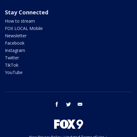
Stay Connected
How to stream
FOX LOCAL Mobile
Newsletter
Facebook
Instagram
Twitter
TikTok
YouTube
facebook
twitter
email