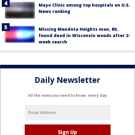
Mayo Clinic among top hospitals on U.S.
News ranking
Missing Mendota Heights man, 89,
found dead in Wisconsin woods after 2-
week search
Daily Newsletter
All the news you need to know, every day