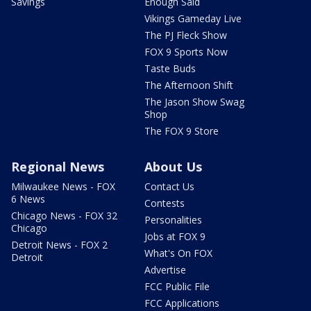
Savings
Enough Said
Vikings Gameday Live
The PJ Fleck Show
FOX 9 Sports Now
Taste Buds
The Afternoon Shift
The Jason Show Swag
Shop
The FOX 9 Store
Regional News
About Us
Milwaukee News - FOX
Contact Us
6 News
Contests
Chicago News - FOX 32
Personalities
Chicago
Jobs at FOX 9
Detroit News - FOX 2
What's On FOX
Detroit
Advertise
FCC Public File
FCC Applications