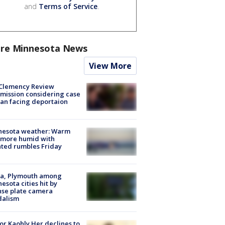
and
Terms of Service
.
re Minnesota News
View More
Clemency Review
ission considering case
an facing deportaion
nesota weather: Warm
 more humid with
ated rumbles Friday
na, Plymouth among
esota cities hit by
nse plate camera
dalism
r Kaohly Her declines to