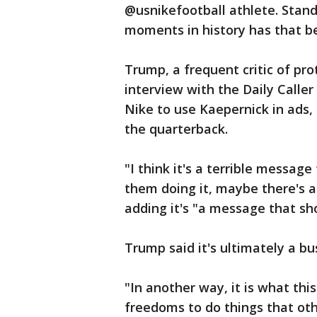
@usnikefootball athlete. Stand
moments in history has that b
Trump, a frequent critic of pro
interview with the Daily Caller 
Nike to use Kaepernick in ads, 
the quarterback.
"I think it's a terrible messag
them doing it, maybe there's a
adding it's "a message that sho
Trump said it's ultimately a bu
"In another way, it is what this
freedoms to do things that oth