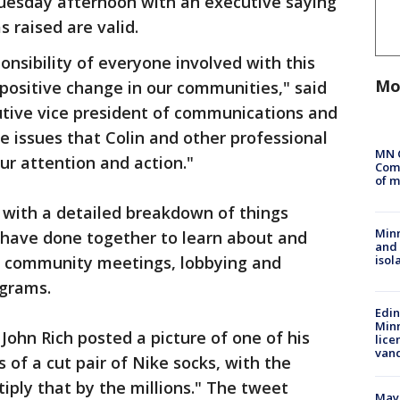
Tuesday afternoon with an executive saying
s raised are valid.
nsibility of everyone involved with this
Mo
ositive change in our communities," said
utive vice president of communications and
ice issues that Colin and other professional
MN 
ur attention and action."
Comm
of m
with a detailed breakdown of things
Min
 have done together to learn about and
and
isol
ng community meetings, lobbying and
ograms.
Edi
Minn
John Rich posted a picture of one of his
lice
van
of a cut pair of Nike socks, with the
iply that by the millions." The tweet
Mayo