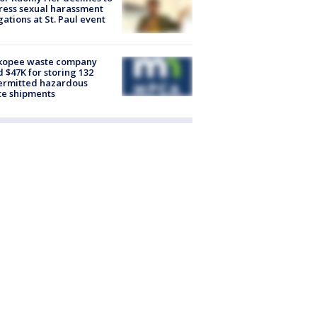
ess sexual harassment
gations at St. Paul event
kopee waste company
d $47K for storing 132
ermitted hazardous
te shipments