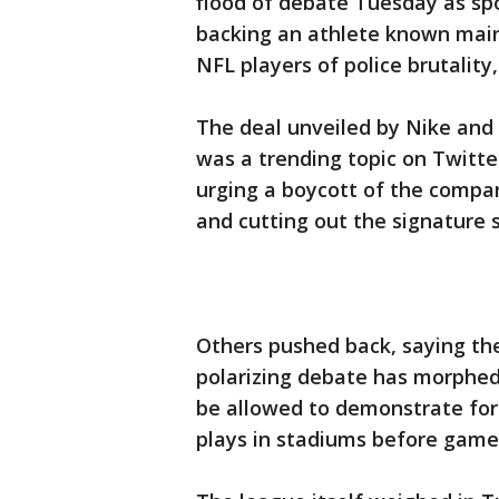
flood of debate Tuesday as spo
backing an athlete known main
NFL players of police brutality,
The deal unveiled by Nike and
was a trending topic on Twitte
urging a boycott of the compan
and cutting out the signature 
Others pushed back, saying th
polarizing debate has morphed
be allowed to demonstrate for
plays in stadiums before game