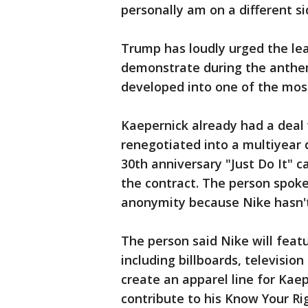
personally am on a different sid
Trump has loudly urged the lea
demonstrate during the anthem
developed into one of the most
Kaepernick already had a deal 
renegotiated into a multiyear 
30th anniversary "Just Do It" 
the contract. The person spoke
anonymity because Nike hasn't 
The person said Nike will feat
including billboards, televisio
create an apparel line for Kaep
contribute to his Know Your Rig