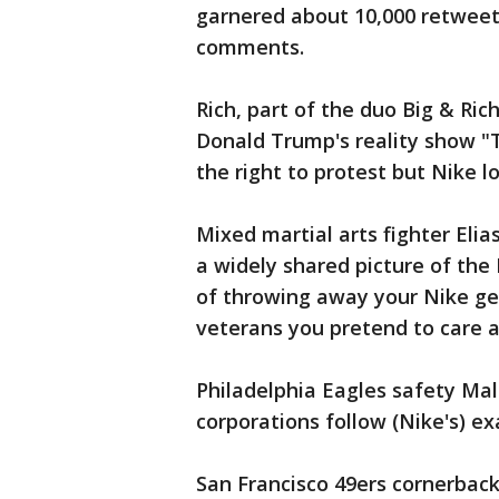
garnered about 10,000 retweets 
comments.
Rich, part of the duo Big & Ri
Donald Trump's reality show "T
the right to protest but Nike l
Mixed martial arts fighter El
a widely shared picture of the
of throwing away your Nike gea
veterans you pretend to care a
Philadelphia Eagles safety Mal
corporations follow (Nike's) e
San Francisco 49ers cornerbac