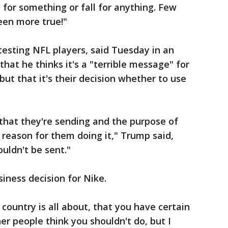
 for something or fall for anything. Few
een more true!"
testing NFL players, said Tuesday in an
that he thinks it's a "terrible message" for
but that it's their decision whether to use
e that they're sending and the purpose of
 reason for them doing it," Trump said,
uldn't be sent."
siness decision for Nike.
 country is all about, that you have certain
er people think you shouldn't do, but I