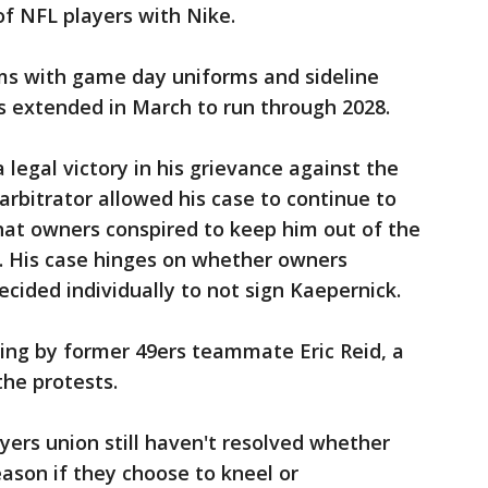
of NFL players with Nike.
ams with game day uniforms and sideline
s extended in March to run through 2028.
legal victory in his grievance against the
rbitrator allowed his case to continue to
that owners conspired to keep him out of the
s. His case hinges on whether owners
cided individually to not sign Kaepernick.
nding by former 49ers teammate Eric Reid, a
the protests.
ers union still haven't resolved whether
eason if they choose to kneel or