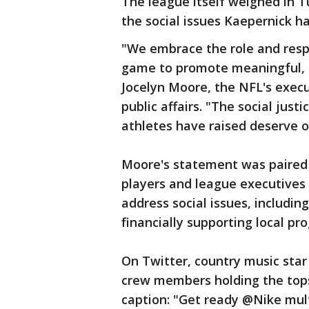
The league itself weighed in 
the social issues Kaepernick ha
"We embrace the role and respo
game to promote meaningful, p
Jocelyn Moore, the NFL's exec
public affairs. "The social just
athletes have raised deserve o
Moore's statement was paired 
players and league executives
address social issues, includi
financially supporting local pr
On Twitter, country music star 
crew members holding the tops 
caption: "Get ready @Nike mult