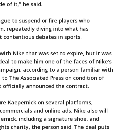
e of it," he said.
gue to suspend or fire players who
, repeatedly diving into what has
 contentious debates in sports.
with Nike that was set to expire, but it was
deal to make him one of the faces of Nike's
campaign, according to a person familiar with
 to The Associated Press on condition of
officially announced the contract.
ure Kaepernick on several platforms,
n commercials and online ads. Nike also will
ernick, including a signature shoe, and
hts charity, the person said. The deal puts