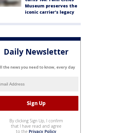
Museum preserves the
iconic carrier's legacy
Daily Newsletter
ll the news you need to know, every day
By clicking Sign Up, I confirm
that I have read and agree
to the
Privacy Policy