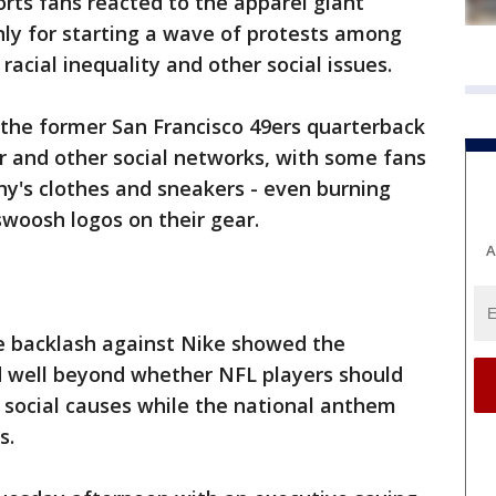
rts fans reacted to the apparel giant
ly for starting a wave of protests among
 racial inequality and other social issues.
 the former San Francisco 49ers quarterback
r and other social networks, with some fans
y's clothes and sneakers - even burning
swoosh logos on their gear.
A
e backlash against Nike showed the
 well beyond whether NFL players should
 social causes while the national anthem
s.