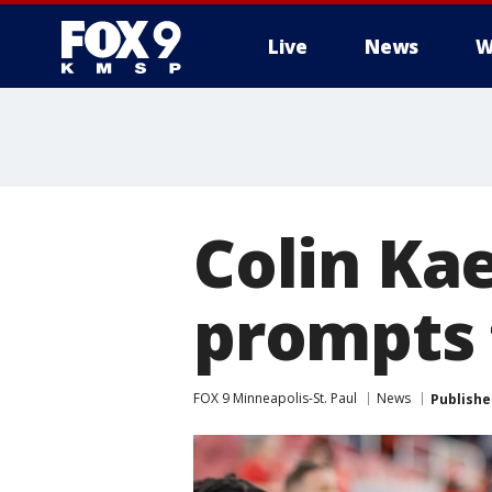
Live
News
W
Colin Ka
prompts 
FOX 9 Minneapolis-St. Paul
News
Publishe