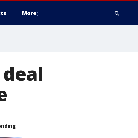
ts
More
 deal
e
ending