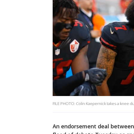
FILE PHOTO: Colin Kaepernick takes a knee du
An endorsement deal between 