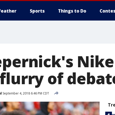
eather
Sports
Things to Do
Contes
epernick's Nike
flurry of debat
d
September 4, 2018 6:46 PM CDT
Tr