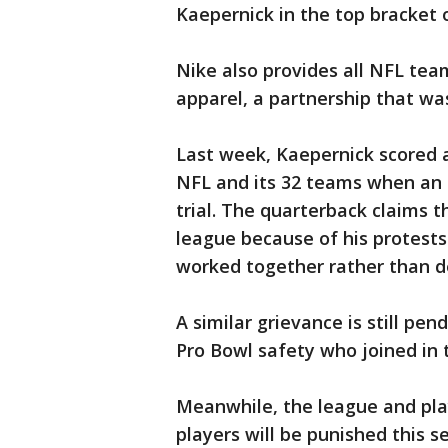
Kaepernick in the top bracket 
Nike also provides all NFL te
apparel, a partnership that wa
Last week, Kaepernick scored a 
NFL and its 32 teams when an a
trial. The quarterback claims 
league because of his protest
worked together rather than de
A similar grievance is still pe
Pro Bowl safety who joined in 
Meanwhile, the league and play
players will be punished this s