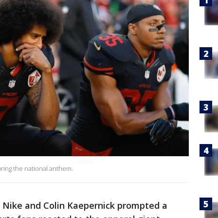
ring the national anthem.
Nike and Colin Kaepernick prompted a