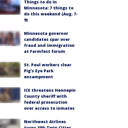
Things to do in
Minnesota: 7 things to
do this weekend (Aug. 7-
9)
Minnesota governor
candidates spar over
fraud and immigration
at Farmfest forum
St. Paul workers clear
Pig's Eye Park
encampment
ICE threatens Hennepin
County sheriff with
federal prosecution
over access to inmates
Northwest Airlines
turns 100: Twin Cities