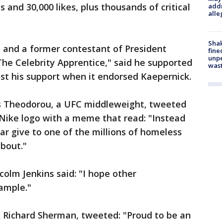
and 30,000 likes, plus thousands of critical
addr
alle
Sha
ch and a former contestant of President
fine
unp
he Celebrity Apprentice," said he supported
was
ost his support when it endorsed Kaepernick.
ias Theodorou, a UFC middleweight, tweeted
 Nike logo with a meme that read: "Instead
r give to one of the millions of homeless
bout."
colm Jenkins said: "I hope other
xample."
k Richard Sherman, tweeted: "Proud to be an