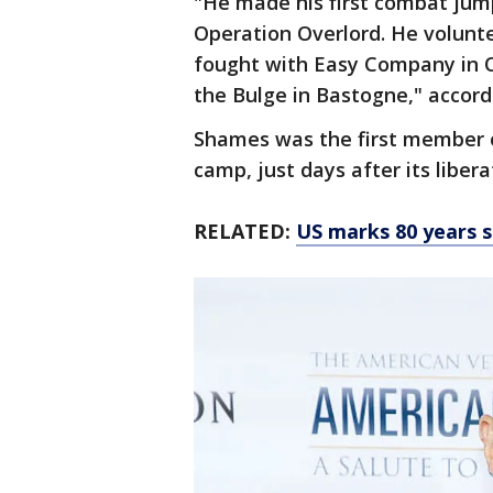
"He made his first combat jum
Operation Overlord. He volunt
fought with Easy Company in 
the Bulge in Bastogne," accord
Shames was the first member o
camp, just days after its libera
RELATED:
US marks 80 years s