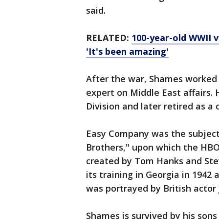
said.
RELATED:
100-year-old WWII v
'It's been amazing'
After the war, Shames worked 
expert on Middle East affairs. 
Division and later retired as a 
Easy Company was the subject
Brothers," upon which the HBO
created by Tom Hanks and Ste
its training in Georgia in 1942
was portrayed by British actor
Shames is survived by his sons