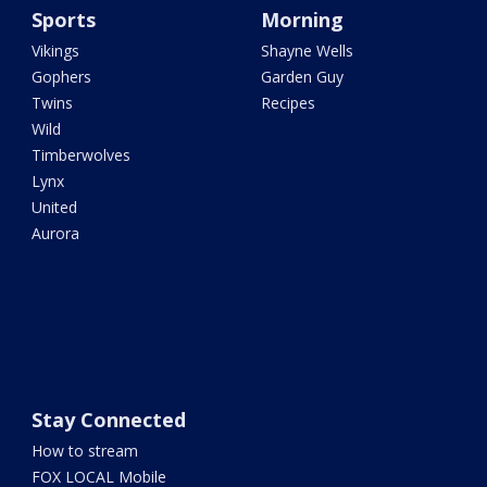
Sports
Morning
Vikings
Shayne Wells
Gophers
Garden Guy
Twins
Recipes
Wild
Timberwolves
Lynx
United
Aurora
Stay Connected
How to stream
FOX LOCAL Mobile