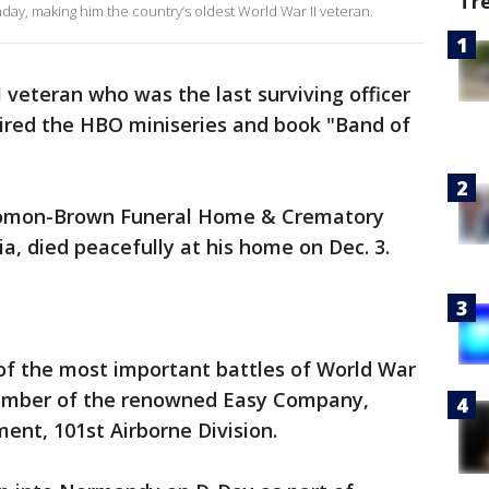
Tr
ay, making him the country’s oldest World War II veteran.
veteran who was the last surviving officer
ired the HBO miniseries and book "Band of
omon-Brown Funeral Home & Crematory
ia, died peacefully at his home on Dec. 3.
f the most important battles of World War
 member of the renowned Easy Company,
ent, 101st Airborne Division.