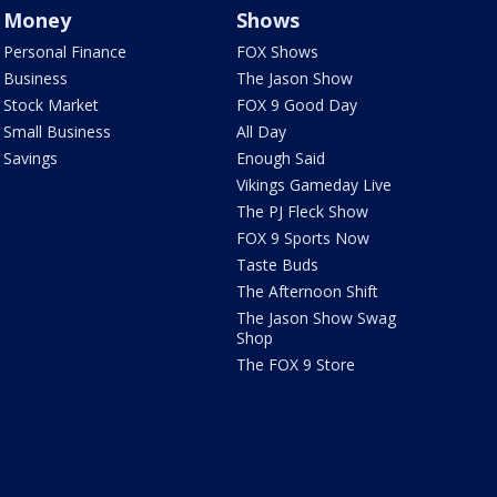
Money
Shows
Personal Finance
FOX Shows
Business
The Jason Show
Stock Market
FOX 9 Good Day
Small Business
All Day
Savings
Enough Said
Vikings Gameday Live
The PJ Fleck Show
FOX 9 Sports Now
Taste Buds
The Afternoon Shift
The Jason Show Swag
Shop
The FOX 9 Store