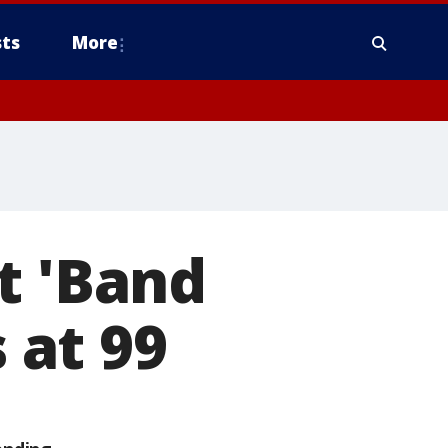
ts
More
t 'Band
s at 99