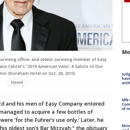
Mo
urviving officer and oldest surviving member of Easy
ns Center’s "2019 American Valor: A Salute to Our
mni Shoreham Hotel on Oct. 26, 2019,
Judg
have
Expand
with
MN 
Ed and his men of Easy Company entered
Comm
of m
 managed to acquire a few bottles of
were ‘for the Fuhrer’s use only.’ Later, he
Min
his oldest son’s Bar Mitzvah," the obituary