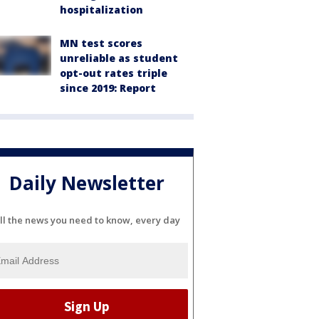
hospitalization
MN test scores
unreliable as student
opt-out rates triple
since 2019: Report
Daily Newsletter
ll the news you need to know, every day