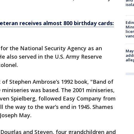
and
isol
eteran receives almost 800 birthday cards:
Edi
Minn
lice
van
for the National Security Agency as an
Mayo
addr
He also served in the U.S. Army Reserve
alle
colonel.
 of Stephen Ambrose’s 1992 book, "Band of
 miniseries was based. The 2001 miniseries,
ven Spielberg, followed Easy Company from
 all the way to the war’s end in 1945. Shames
 Joseph May.
 Douglas and Steven, four grandchildren and