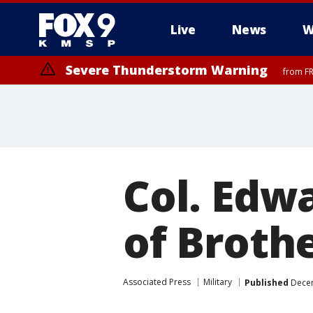
Live
News
W
Severe Thunderstorm Warning
from FR
Col. Edw
of Brothe
Associated Press
Military
Published
Decem