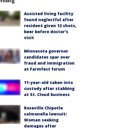
ending
Assisted living facility
found neglectful after
resident given 12 shots,
beer before doctor's
visit
Minnesota governor
candidates spar over
fraud and immigration
at Farmfest forum
11-year-old taken into
custody after stabbing
at St. Cloud business
Roseville Chipotle
salmonella lawsuit:
Woman seeking
damages after