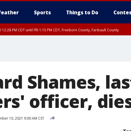
eather
Sports
Things to Do
Contes
I 12:28 PM CDT until FRI 1:15 PM CDT, Freeborn County, Faribault County
ard Shames, las
rs' officer, die
ber 10, 2021 9:00 AM CST