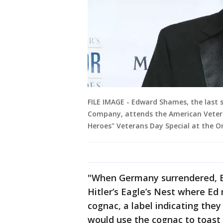
FILE IMAGE - Edward Shames, the last s
Company, attends the American Vetera
Heroes" Veterans Day Special at the O
"When Germany surrendered, 
Hitler’s Eagle’s Nest where Ed
cognac, a label indicating they 
would use the cognac to toast 