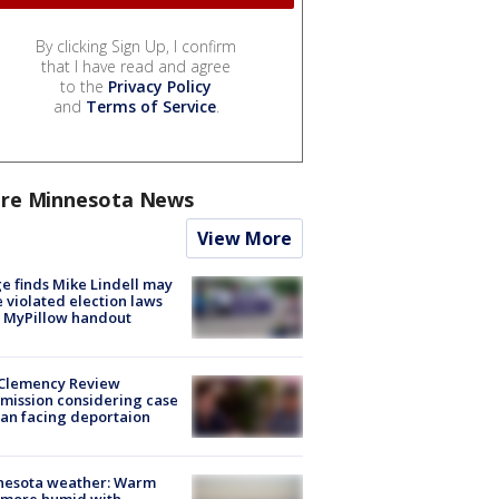
By clicking Sign Up, I confirm
that I have read and agree
to the
Privacy Policy
and
Terms of Service
.
re Minnesota News
View More
e finds Mike Lindell may
 violated election laws
 MyPillow handout
Clemency Review
ission considering case
an facing deportaion
nesota weather: Warm