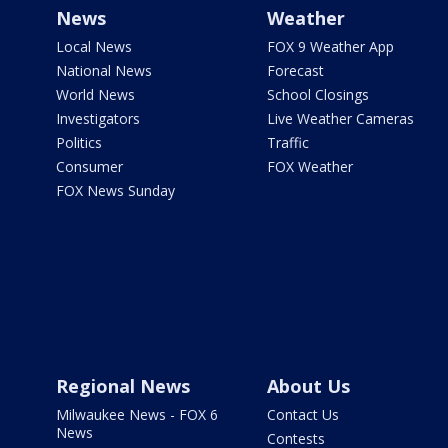
News
Weather
Local News
FOX 9 Weather App
National News
Forecast
World News
School Closings
Investigators
Live Weather Cameras
Politics
Traffic
Consumer
FOX Weather
FOX News Sunday
Regional News
About Us
Milwaukee News - FOX 6
Contact Us
News
Contests