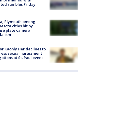
 more humid with
ated rumbles Friday
na, Plymouth among
esota cities hit by
nse plate camera
dalism
r Kaohly Her declines to
ess sexual harassment
gations at St. Paul event