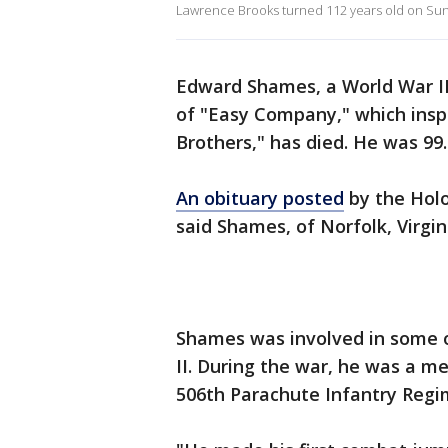
Lawrence Brooks turned 112 years old on Sund
Edward Shames, a World War II 
of "Easy Company," which insp
Brothers," has died. He was 99.
An obituary posted
by the Hol
said Shames, of Norfolk, Virgin
Shames was involved in some o
II. During the war, he was a
506th Parachute Infantry Regim