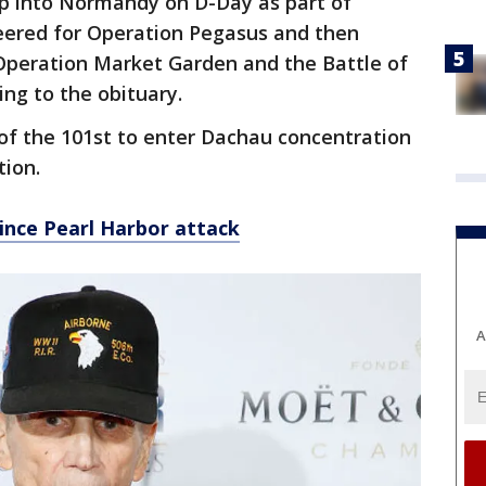
p into Normandy on D-Day as part of
eered for Operation Pegasus and then
Operation Market Garden and the Battle of
ing to the obituary.
f the 101st to enter Dachau concentration
tion.
ince Pearl Harbor attack
A