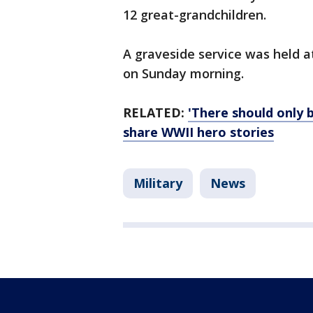
12 great-grandchildren.
A graveside service was held a
on Sunday morning.
RELATED:
'There should only 
share WWII hero stories
Military
News