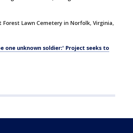
t Forest Lawn Cemetery in Norfolk, Virginia,
be one unknown soldier:' Project seeks to