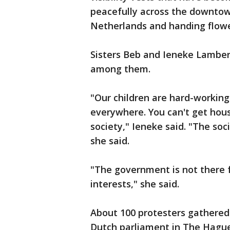
peacefully across the downtow
Netherlands and handing flowe
Sisters Beb and Ieneke Lamber
among them.
"Our children are hard-working
everywhere. You can't get hous
society," Ieneke said. "The soc
she said.
"The government is not there fo
interests," she said.
About 100 protesters gathered
Dutch parliament in The Hague