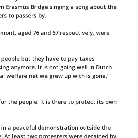
n Erasmus Bridge singing a song about the
rs to passers-by.
mont, aged 76 and 67 respectively, were
 people but they have to pay taxes
ing anymore. It is not going well in Dutch
ial welfare net we grew up with is gone,"
r the people. It is there to protect its own
 in a peaceful demonstration outside the
. At least two protesters were detained by