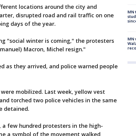
ifferent locations around the city and
MN t
ter, disrupted road and rail traffic on one
stud
sinc
ing days of the year.
MN w
g "social winter is coming," the protesters
Walz
rec
manuel) Macron, Michel resign."
d as they arrived, and police warned people
s were mobilized. Last week, yellow vest
 and torched two police vehicles in the same
e detained.
, a few hundred protesters in the high-
come a symbol of the movement walked