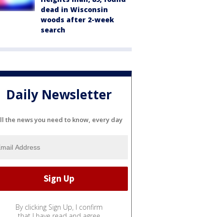
dead in Wisconsin
woods after 2-week
search
Daily Newsletter
ll the news you need to know, every day
By clicking Sign Up, I confirm
that I have read and agree