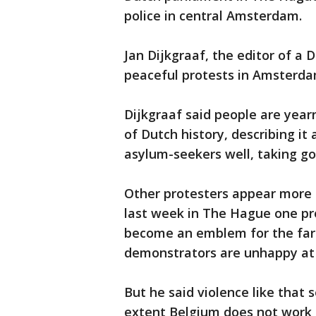
police in central Amsterdam.
Jan Dijkgraaf, the editor of a
peaceful protests in Amsterd
Dijkgraaf said people are yearn
of Dutch history, describing it 
asylum-seekers well, taking go
Other protesters appear more e
last week in The Hague one pro
become an emblem for the far 
demonstrators are unhappy at 
But he said violence like that 
extent Belgium does not work 