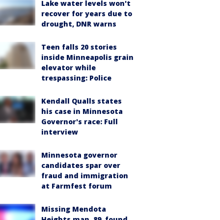
Lake water levels won't
recover for years due to
drought, DNR warns
Teen falls 20 stories
inside Minneapolis grain
elevator while
trespassing: Police
Kendall Qualls states
his case in Minnesota
Governor's race: Full
interview
Minnesota governor
candidates spar over
fraud and immigration
at Farmfest forum
Missing Mendota
Heights man, 89, found