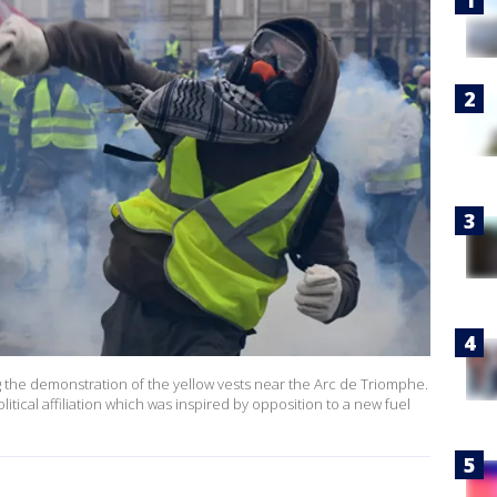
 the demonstration of the yellow vests near the Arc de Triomphe.
itical affiliation which was inspired by opposition to a new fuel