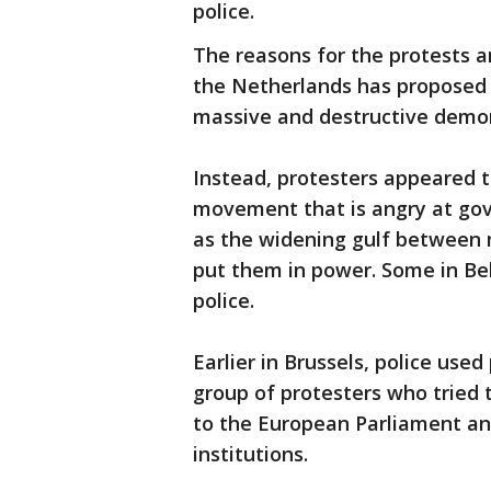
police.
The reasons for the protests ar
the Netherlands has proposed a 
massive and destructive demon
Instead, protesters appeared to
movement that is angry at gov
as the widening gulf between 
put them in power. Some in Be
police.
Earlier in Brussels, police use
group of protesters who tried 
to the European Parliament an
institutions.