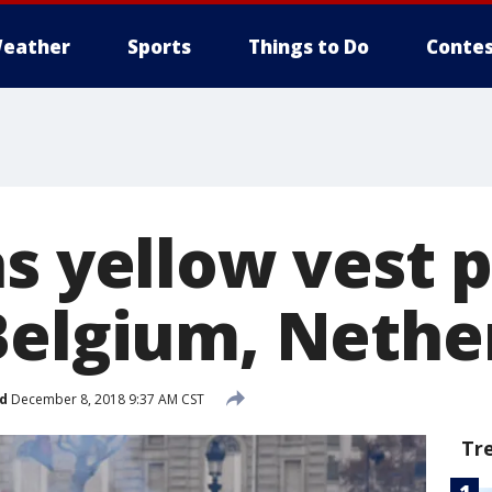
eather
Sports
Things to Do
Contes
s yellow vest 
Belgium, Nethe
d
December 8, 2018 9:37 AM CST
Tr