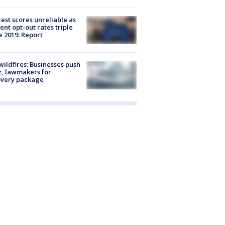
est scores unreliable as
ent opt-out rates triple
e 2019: Report
ildfires: Businesses push
, lawmakers for
overy package