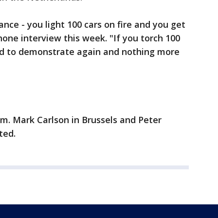
ance - you light 100 cars on fire and you get
hone interview this week. "If you torch 100
ed to demonstrate again and nothing more
m. Mark Carlson in Brussels and Peter
ted.