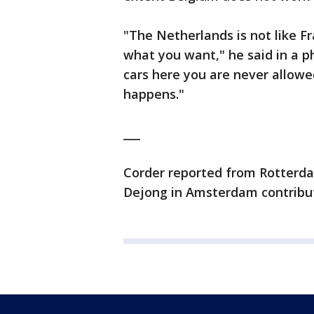
"The Netherlands is not like Fr
what you want," he said in a p
cars here you are never allow
happens."
___
Corder reported from Rotterda
Dejong in Amsterdam contribu