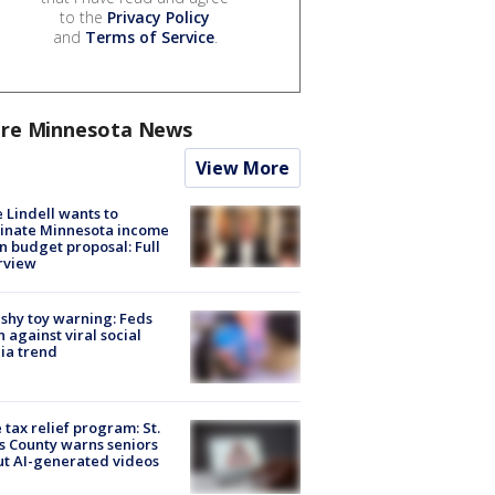
to the
Privacy Policy
and
Terms of Service
.
re Minnesota News
View More
 Lindell wants to
inate Minnesota income
in budget proposal: Full
rview
shy toy warning: Feds
 against viral social
ia trend
 tax relief program: St.
s County warns seniors
t AI-generated videos