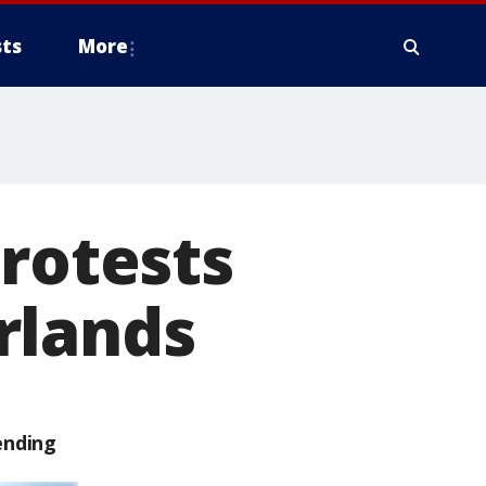
ts
More
protests
rlands
ending