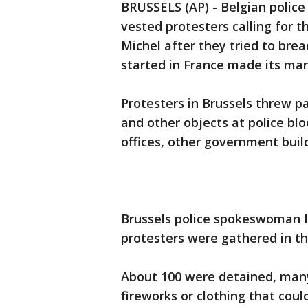
BRUSSELS (AP) - Belgian police
vested protesters calling for t
Michel after they tried to bre
started in France made its ma
Protesters in Brussels threw pa
and other objects at police blo
offices, other government buil
Brussels police spokeswoman I
protesters were gathered in th
About 100 were detained, many
fireworks or clothing that coul