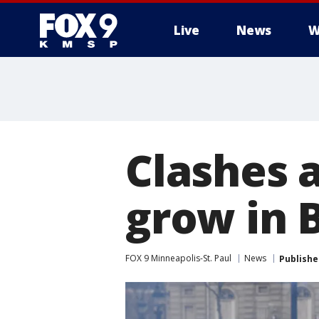
Live
News
W
Clashes a
grow in 
FOX 9 Minneapolis-St. Paul
News
Publishe