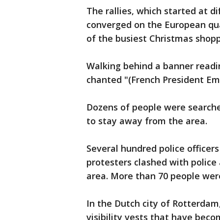
The rallies, which started at d
converged on the European quar
of the busiest Christmas shopp
Walking behind a banner readin
chanted "(French President Em
Dozens of people were searche
to stay away from the area.
Several hundred police officer
protesters clashed with police
area. More than 70 people wer
In the Dutch city of Rotterdam
visibility vests that have be