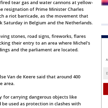
 fired tear gas and water cannons at yellow-
he resignation of Prime Minister Charles
ach a riot barricade, as the movement that
rk Saturday in Belgium and the Netherlands.
ving stones, road signs, fireworks, flares
cking their entry to an area where Michel's
dings and the parliament are located.
A
lse Van de Keere said that around 400
e area.
 for carrying dangerous objects like
d be used as protection in clashes with