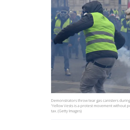
Demonstrators throw tear gas canisters during
'Yellow Vests is a protest movement without pol
tax. (Getty Images)