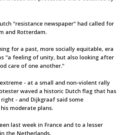
 Dutch "resistance newspaper" had called for
am and Rotterdam.
ing for a past, more socially equitable, era
as "a feeling of unity, but also looking after
od care of one another."
xtreme - at a small and non-violent rally
tester waved a historic Dutch flag that has
right - and Dijkgraaf said some
his moderate plans.
seen last week in France and to a lesser
in the Netherlands.