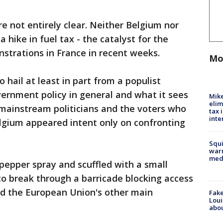
e not entirely clear. Neither Belgium nor
hike in fuel tax - the catalyst for the
strations in France in recent weeks.
Mo
 hail at least in part from a populist
ernment policy in general and what it sees
Mike
elim
mainstream politicians and the voters who
tax 
inte
lgium appeared intent only on confronting
Squi
warn
med
d pepper spray and scuffled with a small
to break through a barricade blocking access
d the European Union's other main
Fake
Loui
abou