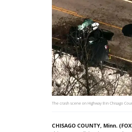
The crash scene on Highway 8 in Chisago Cou
CHISAGO COUNTY, Minn. (FOX 