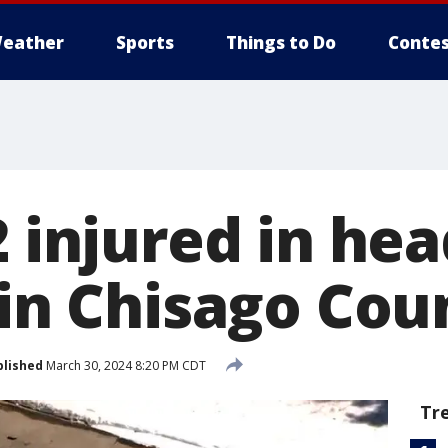
eather
Sports
Things to Do
Contes
2 injured in he
 in Chisago Cou
blished
March 30, 2024 8:20 PM CDT
Tr