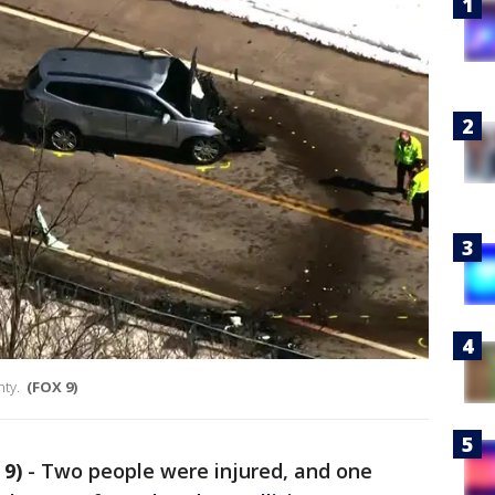
nty.
(FOX 9)
9)
-
Two people were injured, and one