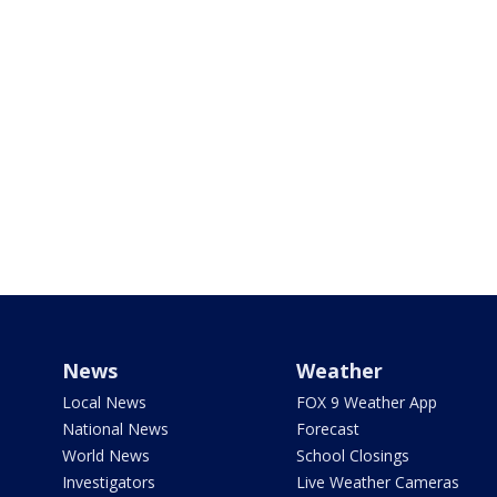
News
Weather
Local News
FOX 9 Weather App
National News
Forecast
World News
School Closings
Investigators
Live Weather Cameras