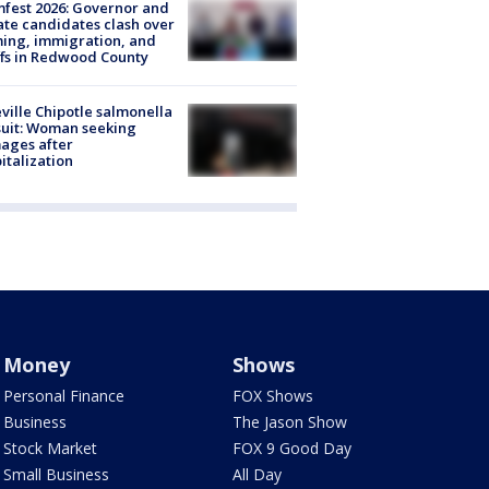
fest 2026: Governor and
te candidates clash over
ing, immigration, and
ffs in Redwood County
ville Chipotle salmonella
uit: Woman seeking
ages after
italization
Money
Shows
Personal Finance
FOX Shows
Business
The Jason Show
Stock Market
FOX 9 Good Day
Small Business
All Day