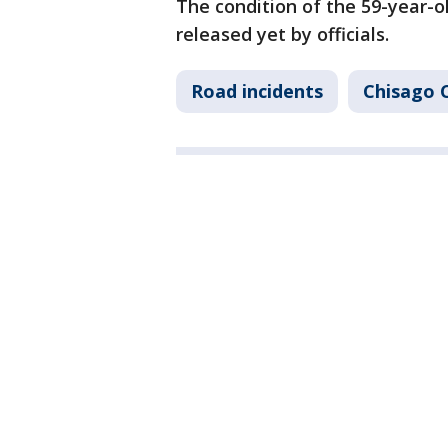
The condition of the 59-year-o
released yet by officials.
Road incidents
Chisago 