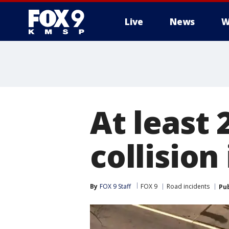
Live
News
W
At least 
collision
By
FOX 9 Staff
FOX 9
Road incidents
Pu