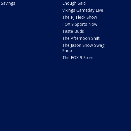
Savings
Enough Said
Vikings Gameday Live
The PJ Fleck Show
FOX 9 Sports Now
Taste Buds
The Afternoon Shift
The Jason Show Swag
Shop
The FOX 9 Store