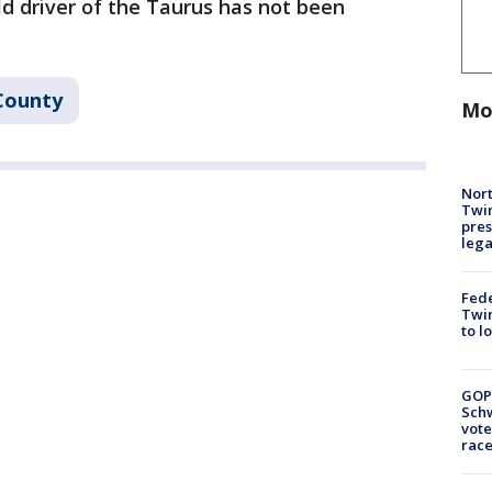
ld driver of the Taurus has not been
County
Mo
Nort
Twi
pres
leg
Fed
Twin
to l
GOP
Schw
vote
race