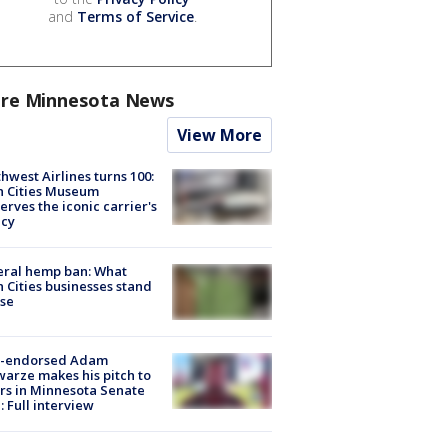
and
Terms of Service
.
re Minnesota News
View More
hwest Airlines turns 100:
n Cities Museum
erves the iconic carrier's
acy
eral hemp ban: What
 Cities businesses stand
ose
-endorsed Adam
arze makes his pitch to
rs in Minnesota Senate
: Full interview