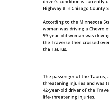
driver's condition is currently
Highway 8 in Chisago County 
According to the Minnesota Stat
woman was driving a Chevrole
59-year-old woman was driving
the Traverse then crossed over
the Taurus.
The passenger of the Taurus, a
threatening injuries and was ta
42-year-old driver of the Trav
life-threatening injuries.