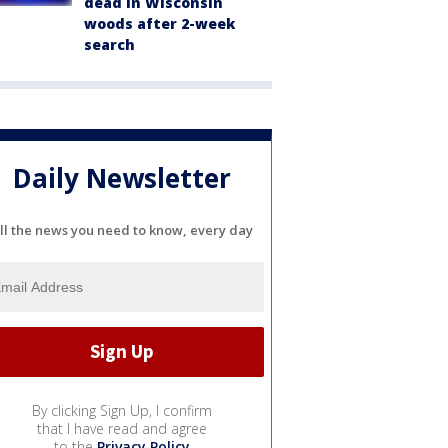
dead in Wisconsin
woods after 2-week
search
Daily Newsletter
ll the news you need to know, every day
By clicking Sign Up, I confirm
that I have read and agree
to the
Privacy Policy