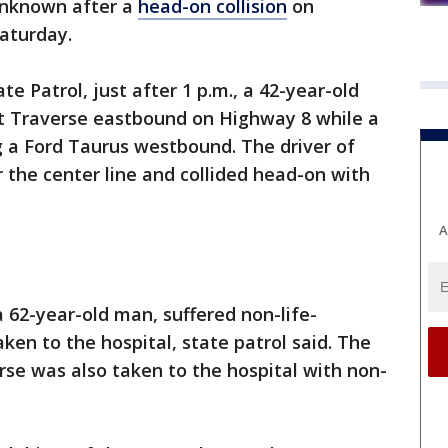
 unknown after a
head-on collision
on
Saturday.
e Patrol, just after 1 p.m., a 42-year-old
t Traverse eastbound on Highway 8 while a
 a Ford Taurus westbound. The driver of
 the center line and collided head-on with
A
 62-year-old man, suffered non-life-
ken to the hospital, state patrol said. The
erse was also taken to the hospital with non-