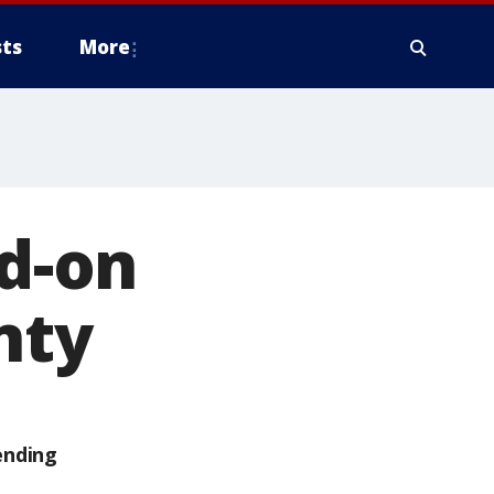
ts
More
ad-on
nty
ending