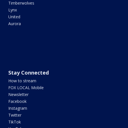
Timberwolves
Lynx
United
Aurora
Stay Connected
How to stream
FOX LOCAL Mobile
Newsletter
Facebook
Instagram
Twitter
TikTok