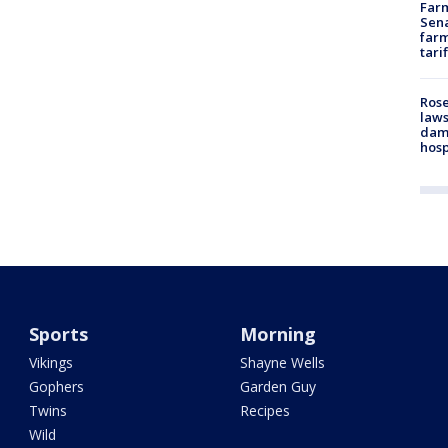
Farm
Sena
farm
tari
Rose
laws
dam
hosp
Sports
Morning
Vikings
Shayne Wells
Gophers
Garden Guy
Twins
Recipes
Wild