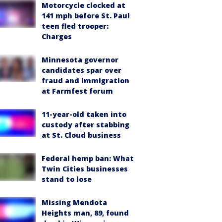
Motorcycle clocked at
141 mph before St. Paul
teen fled trooper:
Charges
Minnesota governor
candidates spar over
fraud and immigration
at Farmfest forum
11-year-old taken into
custody after stabbing
at St. Cloud business
Federal hemp ban: What
Twin Cities businesses
stand to lose
Missing Mendota
Heights man, 89, found