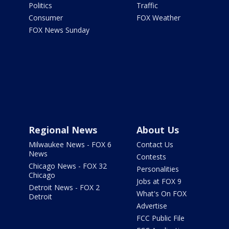
Politics
Traffic
Consumer
FOX Weather
FOX News Sunday
Regional News
About Us
Milwaukee News - FOX 6
Contact Us
News
Contests
Chicago News - FOX 32
Personalities
Chicago
Jobs at FOX 9
Detroit News - FOX 2
What's On FOX
Detroit
Advertise
FCC Public File