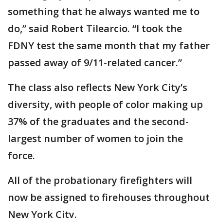
something that he always wanted me to
do,” said Robert Tilearcio. “I took the
FDNY test the same month that my father
passed away of 9/11-related cancer.”
The class also reflects New York City’s
diversity, with people of color making up
37% of the graduates and the second-
largest number of women to join the
force.
All of the probationary firefighters will
now be assigned to firehouses throughout
New York City.