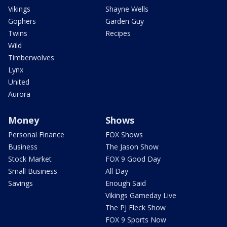
Vikings
Shayne Wells
Gophers
Garden Guy
Twins
Recipes
Wild
Timberwolves
Lynx
United
Aurora
Money
Shows
Personal Finance
FOX Shows
Business
The Jason Show
Stock Market
FOX 9 Good Day
Small Business
All Day
Savings
Enough Said
Vikings Gameday Live
The PJ Fleck Show
FOX 9 Sports Now