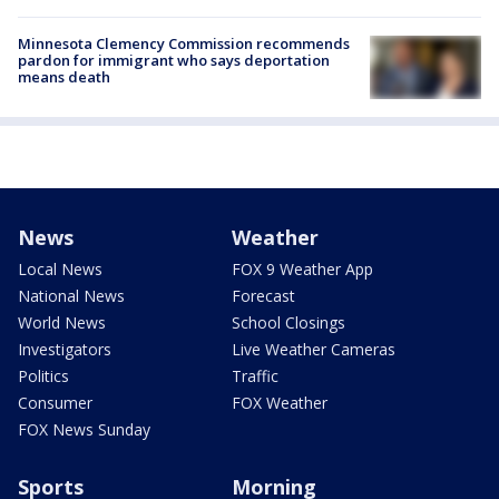
Minnesota Clemency Commission recommends
pardon for immigrant who says deportation
means death
News
Weather
Local News
FOX 9 Weather App
National News
Forecast
World News
School Closings
Investigators
Live Weather Cameras
Politics
Traffic
Consumer
FOX Weather
FOX News Sunday
Sports
Morning