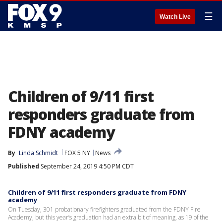
☰
Watch Live
Children of 9/11 first
responders graduate from
FDNY academy
By
Linda Schmidt
FOX 5 NY
News
Published
September 24, 2019 4:50 PM CDT
Children of 9/11 first responders graduate from FDNY
academy
On Tuesday, 301 probationary firefighters graduated from the FDNY Fire
Academy, but this year’s graduation had an extra bit of meaning, as 19 of the