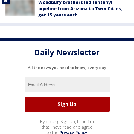
Woodbury brothers led fentanyl
pipeline from Arizona to Twin Cities,
get 15 years each
Daily Newsletter
All the news you need to know, every day
By clicking Sign Up, I confirm
that I have read and agree
to the
Privacy Policy