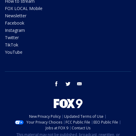
How to stream
FOX LOCAL Mobile
Newsletter
Facebook
Instagram
Twitter
TikTok
YouTube
facebook
twitter
email
New Privacy Policy
Updated Terms of Use
Your Privacy Choices
FCC Public File
EEO Public File
Jobs at FOX 9
Contact Us
This material may not be published, broadcast, rewritten, or