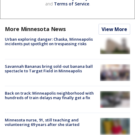
and
Terms of Service
.
More Minnesota News
View More
Urban exploring danger: Chaska, Minneapolis
incidents put spotlight on trespassing risks
Savannah Bananas bring sold-out banana ball
spectacle to Target Field in Minneapolis
Back on track: Minneapolis neighborhood with
hundreds of train delays may finally get a fix
Minnesota nurse, 91, still teaching and
volunteering 69 years after she started