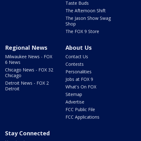
Taste Buds
The Afternoon Shift
The Jason Show Swag
Shop
The FOX 9 Store
Regional News
About Us
Milwaukee News - FOX
Contact Us
6 News
Contests
Chicago News - FOX 32
Personalities
Chicago
Jobs at FOX 9
Detroit News - FOX 2
What's On FOX
Detroit
Sitemap
Advertise
FCC Public File
FCC Applications
Stay Connected