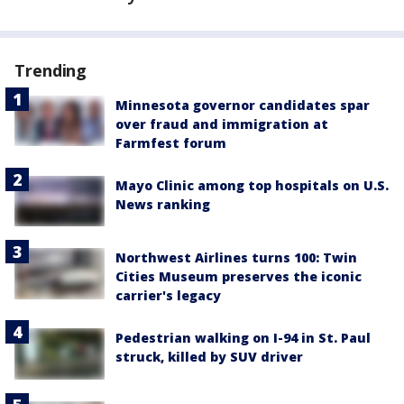
Trending
Minnesota governor candidates spar
over fraud and immigration at
Farmfest forum
Mayo Clinic among top hospitals on U.S.
News ranking
Northwest Airlines turns 100: Twin
Cities Museum preserves the iconic
carrier's legacy
Pedestrian walking on I-94 in St. Paul
struck, killed by SUV driver