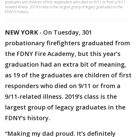
graduates are children of first responders who died on 9/11 or from a 9/11-
related illness. 2019’s class is the largest group of legacy graduates in the
FDNY’s history.
NEW YORK
-
On Tuesday, 301
probationary firefighters graduated from
the FDNY Fire Academy, but this year’s
graduation had an extra bit of meaning,
as 19 of the graduates are children of first
responders who died on 9/11 or from a
9/11-related illness. 2019’s class is the
largest group of legacy graduates in the
FDNY’s history.
“Making my dad proud. It’s definitely