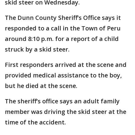
skid steer on Wednesday.
The Dunn County Sheriff’s Office says it
responded to a call in the Town of Peru
around 8:10 p.m. for a report of a child
struck by a skid steer.
First responders arrived at the scene and
provided medical assistance to the boy,
but he died at the scene.
The sheriff’s office says an adult family
member was driving the skid steer at the
time of the accident.