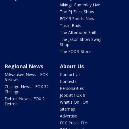
Vikings Gameday Live
The PJ Fleck Show
FOX 9 Sports Now
Taste Buds
The Afternoon Shift
The Jason Show Swag
Shop
The FOX 9 Store
Regional News
About Us
Milwaukee News - FOX
Contact Us
6 News
Contests
Chicago News - FOX 32
Personalities
Chicago
Jobs at FOX 9
Detroit News - FOX 2
What's On FOX
Detroit
Sitemap
Advertise
FCC Public File