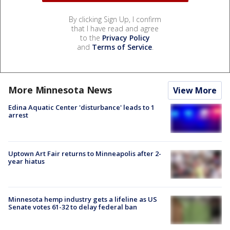
By clicking Sign Up, I confirm
that I have read and agree
to the
Privacy Policy
and
Terms of Service
.
More Minnesota News
View More
Edina Aquatic Center 'disturbance' leads to 1
arrest
Uptown Art Fair returns to Minneapolis after 2-
year hiatus
Minnesota hemp industry gets a lifeline as US
Senate votes 61-32 to delay federal ban