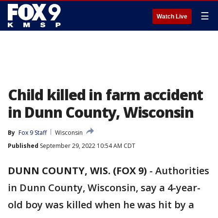
☰
Watch Live
Child killed in farm accident
in Dunn County, Wisconsin
By
Fox 9 Staff
Wisconsin
Published
September 29, 2022 10:54 AM CDT
DUNN COUNTY, WIS. (FOX 9)
-
Authorities
in Dunn County, Wisconsin, say a 4-year-
old boy was killed when he was hit by a