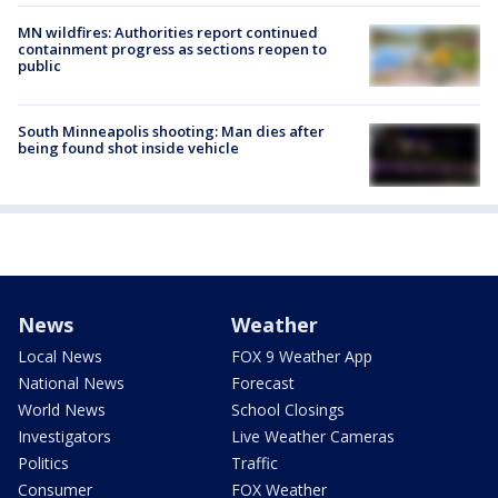
MN wildfires: Authorities report continued
containment progress as sections reopen to
public
South Minneapolis shooting: Man dies after
being found shot inside vehicle
News
Weather
Local News
FOX 9 Weather App
National News
Forecast
World News
School Closings
Investigators
Live Weather Cameras
Politics
Traffic
Consumer
FOX Weather