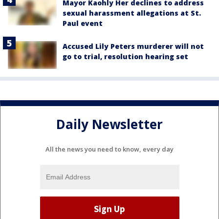
Mayor Kaohly Her declines to address
sexual harassment allegations at St.
Paul event
Accused Lily Peters murderer will not
go to trial, resolution hearing set
Daily Newsletter
All the news you need to know, every day