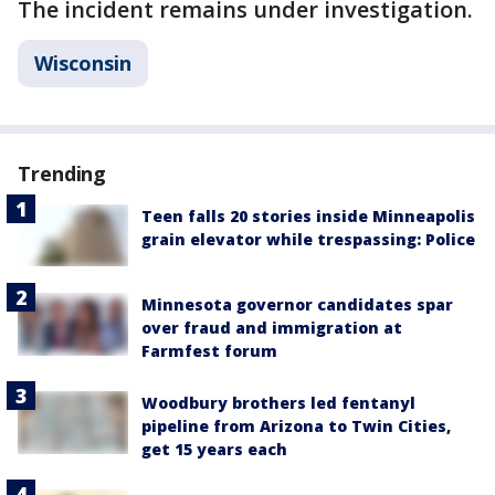
The incident remains under investigation.
Wisconsin
Trending
Teen falls 20 stories inside Minneapolis
grain elevator while trespassing: Police
Minnesota governor candidates spar
over fraud and immigration at
Farmfest forum
Woodbury brothers led fentanyl
pipeline from Arizona to Twin Cities,
get 15 years each