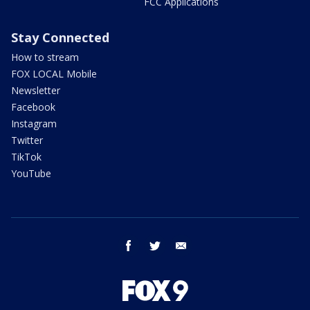
FCC Applications
Stay Connected
How to stream
FOX LOCAL Mobile
Newsletter
Facebook
Instagram
Twitter
TikTok
YouTube
facebook
twitter
email