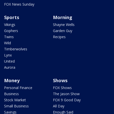
FOX News Sunday
Sports
Morning
Vikings
Shayne Wells
Gophers
Garden Guy
Twins
Recipes
Wild
Timberwolves
Lynx
United
Aurora
Money
Shows
Personal Finance
FOX Shows
Business
The Jason Show
Stock Market
FOX 9 Good Day
Small Business
All Day
Savings
Enough Said