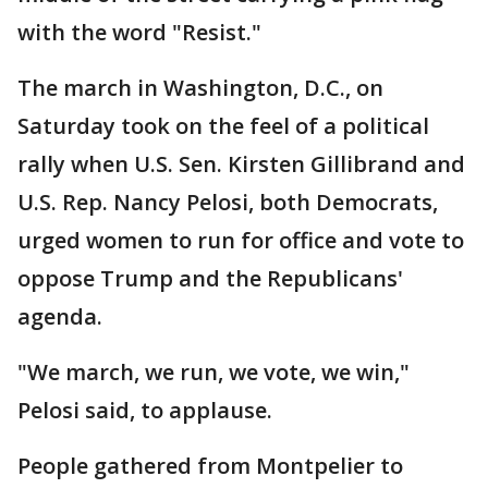
with the word "Resist."
The march in Washington, D.C., on
Saturday took on the feel of a political
rally when U.S. Sen. Kirsten Gillibrand and
U.S. Rep. Nancy Pelosi, both Democrats,
urged women to run for office and vote to
oppose Trump and the Republicans'
agenda.
"We march, we run, we vote, we win,"
Pelosi said, to applause.
People gathered from Montpelier to