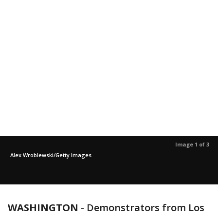
Image 1 of 3
Alex Wroblewski/Getty Images
WASHINGTON
-
Demonstrators from Los