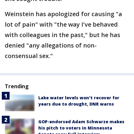
Weinstein has apologized for causing "a
lot of pain" with "the way I've behaved
with colleagues in the past," but he has
denied "any allegations of non-
consensual sex."
Trending
Lake water levels won't recover for
years due to drought, DNR warns
GOP-endorsed Adam Schwarze makes
his pitch to voters in Minnesota