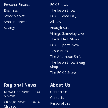
Personal Finance
FOX Shows
Business
The Jason Show
Stock Market
FOX 9 Good Day
Small Business
All Day
Savings
Enough Said
Vikings Gameday Live
The PJ Fleck Show
FOX 9 Sports Now
Taste Buds
The Afternoon Shift
The Jason Show Swag
Shop
The FOX 9 Store
Regional News
About Us
Milwaukee News - FOX
Contact Us
6 News
Contests
Chicago News - FOX 32
Personalities
Chicago