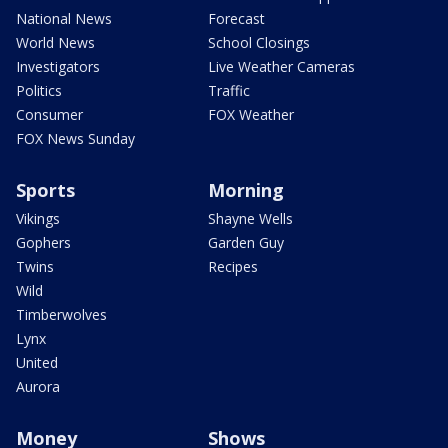
National News
Forecast
World News
School Closings
Investigators
Live Weather Cameras
Politics
Traffic
Consumer
FOX Weather
FOX News Sunday
Sports
Morning
Vikings
Shayne Wells
Gophers
Garden Guy
Twins
Recipes
Wild
Timberwolves
Lynx
United
Aurora
Money
Shows