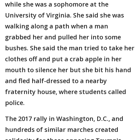
while she was a sophomore at the
University of Virginia. She said she was
walking along a path when a man
grabbed her and pulled her into some
bushes. She said the man tried to take her
clothes off and put a crab apple in her
mouth to silence her but she bit his hand
and fled half-dressed to a nearby
fraternity house, where students called
police.
The 2017 rally in Washington, D.C., and
hundreds of similar marches created