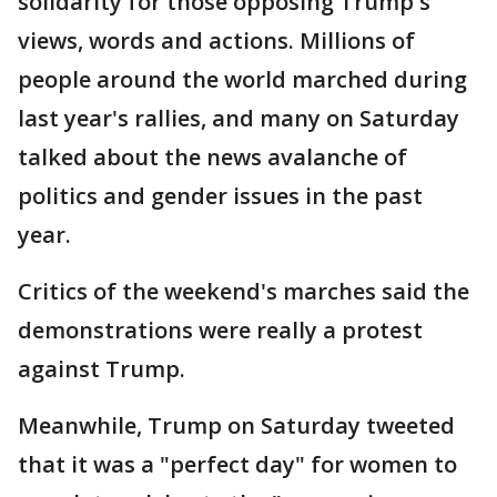
solidarity for those opposing Trump's
views, words and actions. Millions of
people around the world marched during
last year's rallies, and many on Saturday
talked about the news avalanche of
politics and gender issues in the past
year.
Critics of the weekend's marches said the
demonstrations were really a protest
against Trump.
Meanwhile, Trump on Saturday tweeted
that it was a "perfect day" for women to