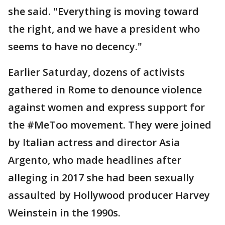
she said. "Everything is moving toward
the right, and we have a president who
seems to have no decency."
Earlier Saturday, dozens of activists
gathered in Rome to denounce violence
against women and express support for
the #MeToo movement. They were joined
by Italian actress and director Asia
Argento, who made headlines after
alleging in 2017 she had been sexually
assaulted by Hollywood producer Harvey
Weinstein in the 1990s.