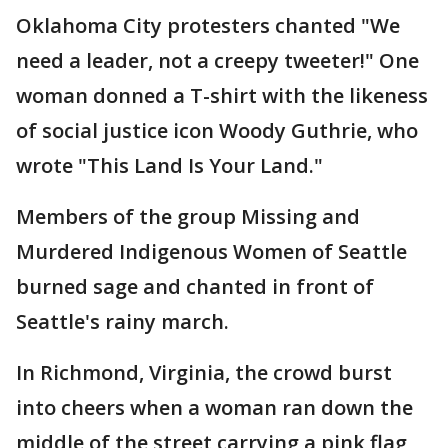
Oklahoma City protesters chanted "We
need a leader, not a creepy tweeter!" One
woman donned a T-shirt with the likeness
of social justice icon Woody Guthrie, who
wrote "This Land Is Your Land."
Members of the group Missing and
Murdered Indigenous Women of Seattle
burned sage and chanted in front of
Seattle's rainy march.
In Richmond, Virginia, the crowd burst
into cheers when a woman ran down the
middle of the street carrying a pink flag