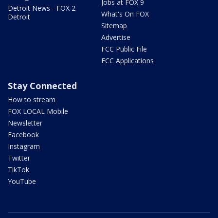
Jobs at FOX 9
Detroit News - FOX 2
What's On FOX
Detroit
Sitemap
Advertise
FCC Public File
FCC Applications
Stay Connected
How to stream
FOX LOCAL Mobile
Newsletter
Facebook
Instagram
Twitter
TikTok
YouTube