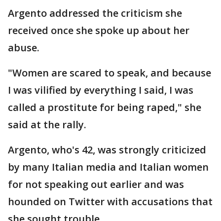
Argento addressed the criticism she
received once she spoke up about her
abuse.
"Women are scared to speak, and because
I was vilified by everything I said, I was
called a prostitute for being raped," she
said at the rally.
Argento, who's 42, was strongly criticized
by many Italian media and Italian women
for not speaking out earlier and was
hounded on Twitter with accusations that
she sought trouble.