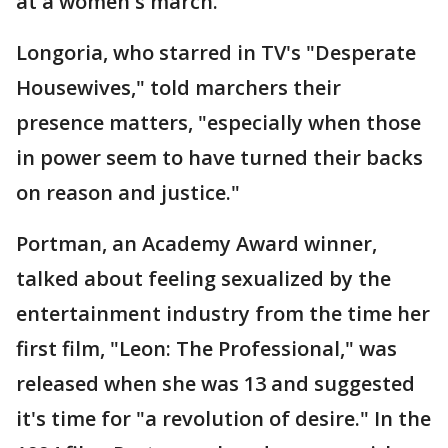
at a women's march.
Longoria, who starred in TV's "Desperate
Housewives," told marchers their
presence matters, "especially when those
in power seem to have turned their backs
on reason and justice."
Portman, an Academy Award winner,
talked about feeling sexualized by the
entertainment industry from the time her
first film, "Leon: The Professional," was
released when she was 13 and suggested
it's time for "a revolution of desire." In the