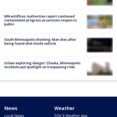
MN wildfires: Authorities report continued
containment progress as sections reopen to
public
South Minneapolis shooting: Man dies after
being found shot inside vehicle
Urban exploring danger: Chaska, Minneapolis
incidents put spotlight on trespassing risks
News
Weather
Local News
FOX 9 Weather App