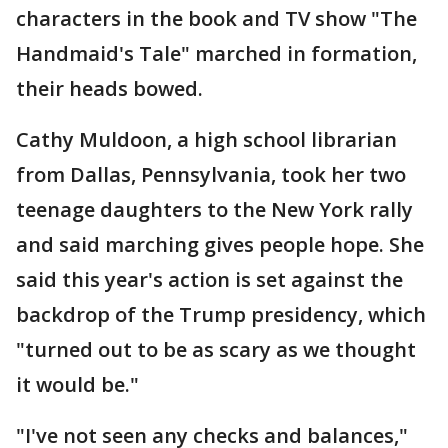
characters in the book and TV show "The
Handmaid's Tale" marched in formation,
their heads bowed.
Cathy Muldoon, a high school librarian
from Dallas, Pennsylvania, took her two
teenage daughters to the New York rally
and said marching gives people hope. She
said this year's action is set against the
backdrop of the Trump presidency, which
"turned out to be as scary as we thought
it would be."
"I've not seen any checks and balances,"