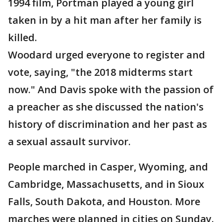
1994 film, Portman played a young girl
taken in by a hit man after her family is
killed.
Woodard urged everyone to register and
vote, saying, "the 2018 midterms start
now." And Davis spoke with the passion of
a preacher as she discussed the nation's
history of discrimination and her past as
a sexual assault survivor.
People marched in Casper, Wyoming, and
Cambridge, Massachusetts, and in Sioux
Falls, South Dakota, and Houston. More
marches were planned in cities on Sunday.