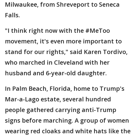
Milwaukee, from Shreveport to Seneca
Falls.
"I think right now with the #MeToo
movement, it's even more important to
stand for our rights," said Karen Tordivo,
who marched in Cleveland with her
husband and 6-year-old daughter.
In Palm Beach, Florida, home to Trump's
Mar-a-Lago estate, several hundred
people gathered carrying anti-Trump
signs before marching. A group of women
wearing red cloaks and white hats like the