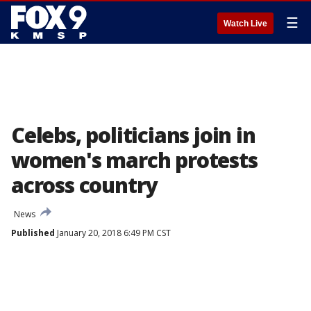
☰
Watch Live
Celebs, politicians join in
women's march protests
across country
News
Published
January 20, 2018 6:49 PM CST