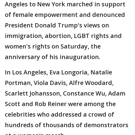
Angeles to New York marched in support
of female empowerment and denounced
President Donald Trump's views on
immigration, abortion, LGBT rights and
women's rights on Saturday, the
anniversary of his inauguration.
In Los Angeles, Eva Longoria, Natalie
Portman, Viola Davis, Alfre Woodard,
Scarlett Johansson, Constance Wu, Adam
Scott and Rob Reiner were among the
celebrities who addressed a crowd of
hundreds of thousands of demonstrators