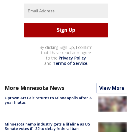
By clicking Sign Up, I confirm
that I have read and agree
to the
Privacy Policy
and
Terms of Service
.
More Minnesota News
View More
Uptown Art Fair returns to Minneapolis after 2-
year hiatus
Minnesota hemp industry gets a lifeline as US
Senate votes 61-32 to delay federal ban