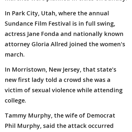
In Park City, Utah, where the annual
Sundance Film Festival is in full swing,
actress Jane Fonda and nationally known
attorney Gloria Allred joined the women's
march.
In Morristown, New Jersey, that state's
new first lady told a crowd she was a
victim of sexual violence while attending
college.
Tammy Murphy, the wife of Democrat
Phil Murphy, said the attack occurred