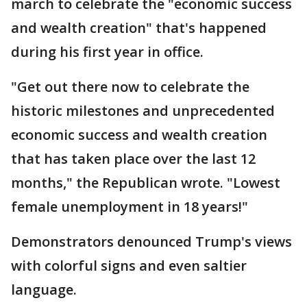
march to celebrate the "economic success
and wealth creation" that's happened
during his first year in office.
"Get out there now to celebrate the
historic milestones and unprecedented
economic success and wealth creation
that has taken place over the last 12
months," the Republican wrote. "Lowest
female unemployment in 18 years!"
Demonstrators denounced Trump's views
with colorful signs and even saltier
language.