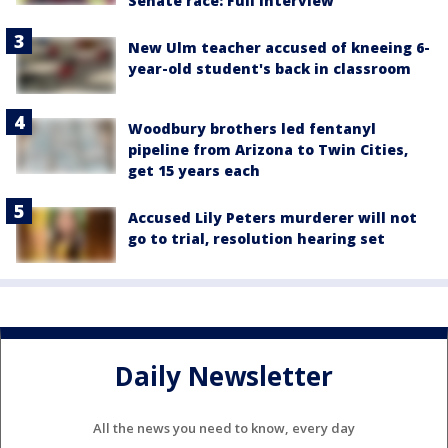
Senate race: Full interview
New Ulm teacher accused of kneeing 6-
year-old student's back in classroom
Woodbury brothers led fentanyl
pipeline from Arizona to Twin Cities,
get 15 years each
Accused Lily Peters murderer will not
go to trial, resolution hearing set
Daily Newsletter
All the news you need to know, every day