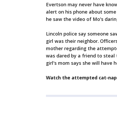
Evertson may never have know
alert on his phone about some
he saw the video of Mo's darin
Lincoln police say someone sa
girl was their neighbor. Officer
mother regarding the attempted
was dared by a friend to steal 
girl's mom says she will have 
Watch the attempted cat-napp