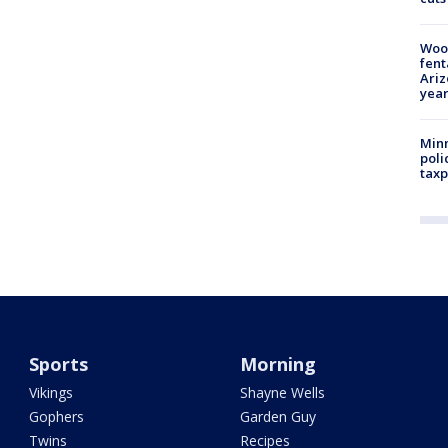
Woo
fent
Ariz
year
Minn
poli
taxp
Sports
Morning
Vikings
Shayne Wells
Gophers
Garden Guy
Twins
Recipes