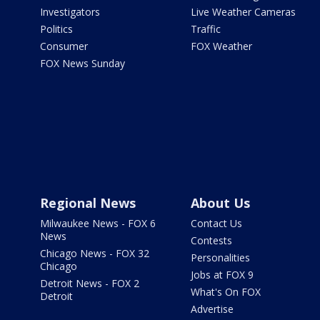
Investigators
Live Weather Cameras
Politics
Traffic
Consumer
FOX Weather
FOX News Sunday
Regional News
About Us
Milwaukee News - FOX 6
Contact Us
News
Contests
Chicago News - FOX 32
Personalities
Chicago
Jobs at FOX 9
Detroit News - FOX 2
What's On FOX
Detroit
Advertise