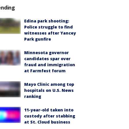
ending
Edina park shooting:
Police struggle to find
witnesses after Yancey
Park gunfire
Minnesota governor
candidates spar over
fraud and immigration
at Farmfest forum
Mayo Clinic among top
hospitals on U.S. News
ranking
11-year-old taken into
custody after stabbing
at St. Cloud business