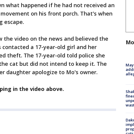
n what happened if he had not received an
 movement on his front porch. That's when
g escape.
w the video on the news and believed the
Mo
s contacted a 17-year-old girl and her
 theft. The 17-year-old told police she
the cat but did not intend to keep it. The
Mayo
addr
her daughter apologize to Mo's owner.
alle
ing in the video above.
Sha
fine
unp
was
Dako
impl
prop
cuts