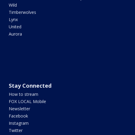
Wild
Timberwolves
Lynx
United
Aurora
Stay Connected
How to stream
FOX LOCAL Mobile
Newsletter
Facebook
Instagram
Twitter