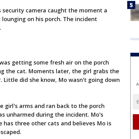
s security camera caught the moment a
 lounging on his porch. The incident
.
as getting some fresh air on the porch
g the cat. Moments later, the girl grabs the
r. Little did she know, Mo wasn't going down
A
he girl's arms and ran back to the porch
s unharmed during the incident. Mo's
 has three other cats and believes Mo is
escaped.