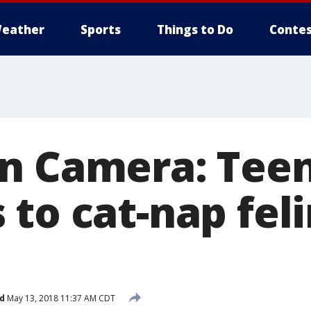
eather
Sports
Things to Do
Contes
n Camera: Tee
 to cat-nap fel
d
May 13, 2018 11:37 AM CDT