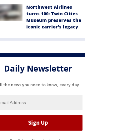
Northwest Airlines
turns 100: Twin Cities
Museum preserves the
iconic carrier's legacy
Daily Newsletter
ll the news you need to know, every day