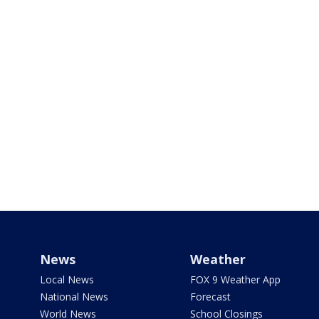
News
Weather
Local News
FOX 9 Weather App
National News
Forecast
World News
School Closings