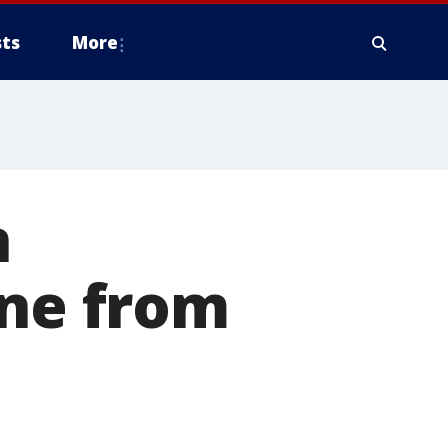
ts
More
n
ine from