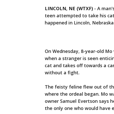
LINCOLN, NE (WTXF)
-
A man'
teen attempted to take his cat
happened in Lincoln, Nebraska
On Wednesday, 8-year-old Mo w
when a stranger is seen enticin
cat and takes off towards a ca
without a fight.
The feisty feline flew out of t
where the ordeal began. Mo wa
owner Samuel Evertson says he
the only one who would have 