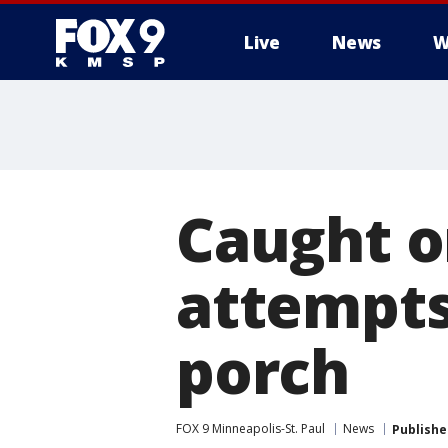
Live
News
W
Caught o
attempts
porch
FOX 9 Minneapolis-St. Paul
News
Publishe