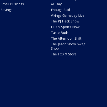
Small Business
All Day
Savings
Enough Said
Vikings Gameday Live
The PJ Fleck Show
FOX 9 Sports Now
Taste Buds
The Afternoon Shift
The Jason Show Swag
Shop
The FOX 9 Store