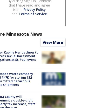
By clicking Sign Up, I confirm
that I have read and agree
to the
Privacy Policy
and
Terms of Service
.
re Minnesota News
View More
r Kaohly Her declines to
ess sexual harassment
gations at St. Paul event
kopee waste company
d $47K for storing 132
ermitted hazardous
te shipments
ta County will
ement a double-digit
erty tax increase, staff
 on the way