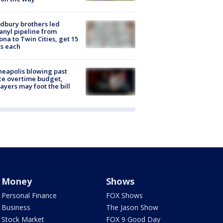
dbury brothers led
anyl pipeline from
ona to Twin Cities, get 15
s each
eapolis blowing past
ce overtime budget,
ayers may foot the bill
Money
Shows
Personal Finance
FOX Shows
Business
The Jason Show
Stock Market
FOX 9 Good Day