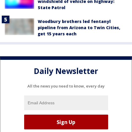
windshield of vehicle on highway:
State Patrol
Woodbury brothers led fentanyl
pipeline from Arizona to Twin Cities,
get 15 years each
Daily Newsletter
All the news you need to know, every day