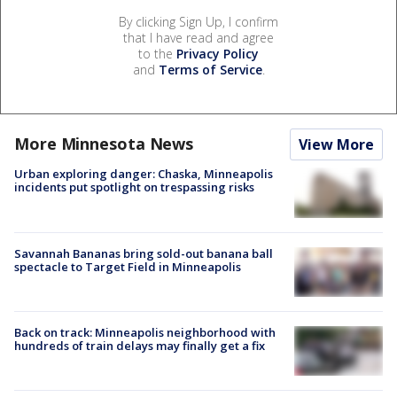
By clicking Sign Up, I confirm
that I have read and agree
to the
Privacy Policy
and
Terms of Service
.
More Minnesota News
View More
Urban exploring danger: Chaska, Minneapolis
incidents put spotlight on trespassing risks
Savannah Bananas bring sold-out banana ball
spectacle to Target Field in Minneapolis
Back on track: Minneapolis neighborhood with
hundreds of train delays may finally get a fix