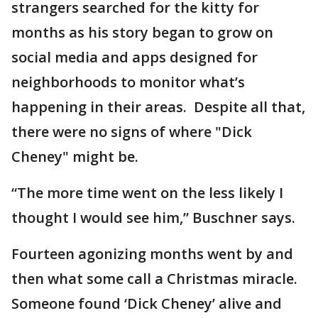
strangers searched for the kitty for
months as his story began to grow on
social media and apps designed for
neighborhoods to monitor what’s
happening in their areas. Despite all that,
there were no signs of where "Dick
Cheney" might be.
“The more time went on the less likely I
thought I would see him,” Buschner says.
Fourteen agonizing months went by and
then what some call a Christmas miracle.
Someone found ‘Dick Cheney’ alive and