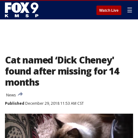
☰
Watch Live
Cat named ‘Dick Cheney'
found after missing for 14
months
News
Published
December 29, 2018 11:53 AM CST