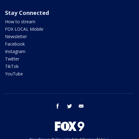
Stay Connected
How to stream
FOX LOCAL Mobile
Newsletter
Facebook
Instagram
Twitter
TikTok
YouTube
facebook
twitter
email