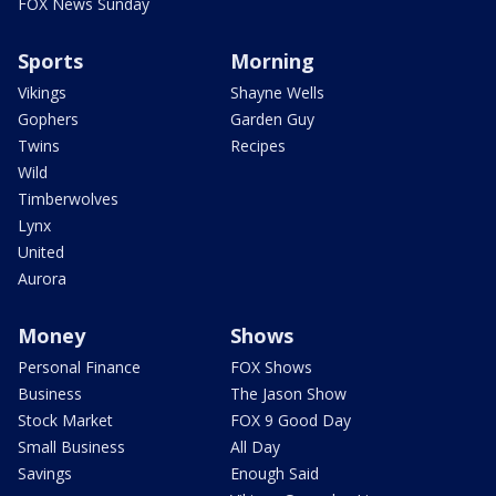
FOX News Sunday
Sports
Morning
Vikings
Shayne Wells
Gophers
Garden Guy
Twins
Recipes
Wild
Timberwolves
Lynx
United
Aurora
Money
Shows
Personal Finance
FOX Shows
Business
The Jason Show
Stock Market
FOX 9 Good Day
Small Business
All Day
Savings
Enough Said