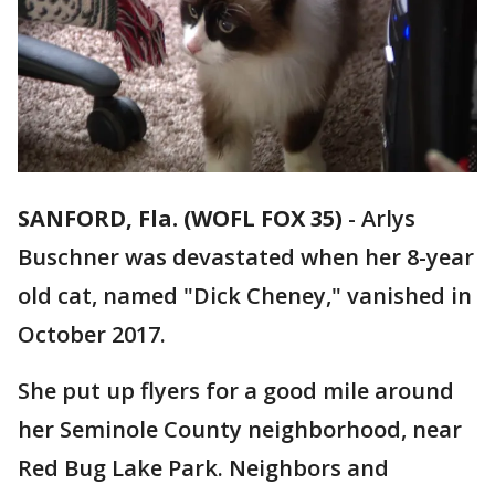
SANFORD, Fla. (WOFL FOX 35)
-
Arlys
Buschner was devastated when her 8-year
old cat, named "Dick Cheney," vanished in
October 2017.
She put up flyers for a good mile around
her Seminole County neighborhood, near
Red Bug Lake Park. Neighbors and