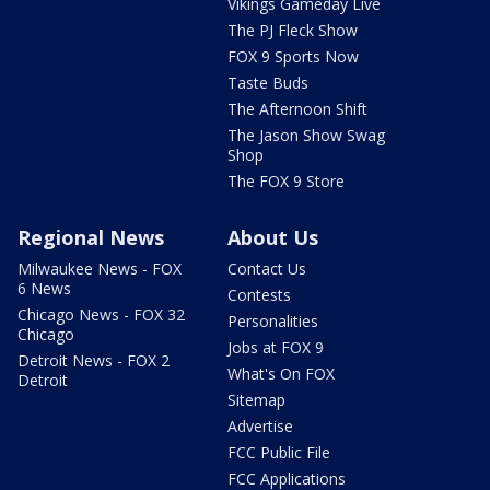
Vikings Gameday Live
The PJ Fleck Show
FOX 9 Sports Now
Taste Buds
The Afternoon Shift
The Jason Show Swag
Shop
The FOX 9 Store
Regional News
About Us
Milwaukee News - FOX
Contact Us
6 News
Contests
Chicago News - FOX 32
Personalities
Chicago
Jobs at FOX 9
Detroit News - FOX 2
What's On FOX
Detroit
Sitemap
Advertise
FCC Public File
FCC Applications