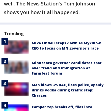
well. The News Station’s Tom Johnson
shows you how it all happened.
Trending
Mike Lindell steps down as MyPillow
CEO to focus on MN governor's race
Minnesota governor candidates spar
over fraud and immigration at
Farmfest forum
Man blows .25 BAC, flees police, openly
drinks vodka during traffic stop:
Charges
Camper top breaks off, flies into