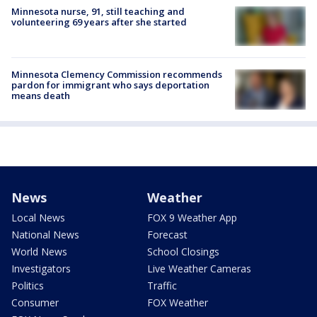
Minnesota nurse, 91, still teaching and
volunteering 69 years after she started
Minnesota Clemency Commission recommends
pardon for immigrant who says deportation
means death
News
Weather
Local News
FOX 9 Weather App
National News
Forecast
World News
School Closings
Investigators
Live Weather Cameras
Politics
Traffic
Consumer
FOX Weather