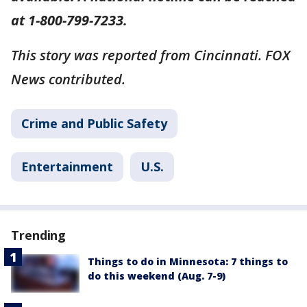
at 1-800-799-7233.
This story was reported from Cincinnati. FOX
News contributed.
Crime and Public Safety
Entertainment
U.S.
Trending
Things to do in Minnesota: 7 things to
do this weekend (Aug. 7-9)