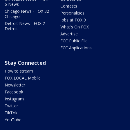
6 News
Contests
Chicago News - FOX 32
Personalities
Chicago
Jobs at FOX 9
Detroit News - FOX 2
What's On FOX
Detroit
Advertise
FCC Public File
FCC Applications
Stay Connected
How to stream
FOX LOCAL Mobile
Newsletter
Facebook
Instagram
Twitter
TikTok
YouTube