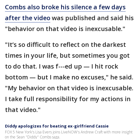
Combs also broke his silence a few days
after the video
was published and said his
"behavior on that video is inexcusable."
"It’s so difficult to reflect on the darkest
times in your life, but sometimes you got
to do that. I was f---ed up — I hit rock
bottom — but I make no excuses," he said.
"My behavior on that video is inexcusable.
I take full responsibility for my actions in
that video."
Diddy apologizes for beating ex-girlfriend Cassie
FOX 5 New York's Lisa Evers joins LiveNOW's Andrew Craft with more insight
on the Sean "Diddy" Combs saga.