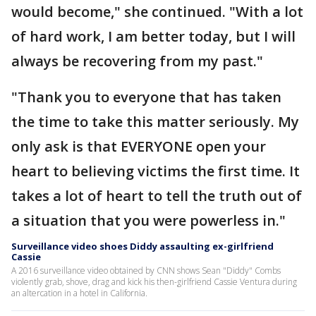
would become," she continued. "With a lot
of hard work, I am better today, but I will
always be recovering from my past."
"Thank you to everyone that has taken
the time to take this matter seriously. My
only ask is that EVERYONE open your
heart to believing victims the first time. It
takes a lot of heart to tell the truth out of
a situation that you were powerless in."
Surveillance video shoes Diddy assaulting ex-girlfriend
Cassie
A 2016 surveillance video obtained by CNN shows Sean "Diddy" Combs
violently grab, shove, drag and kick his then-girlfriend Cassie Ventura during
an altercation in a hotel in California.