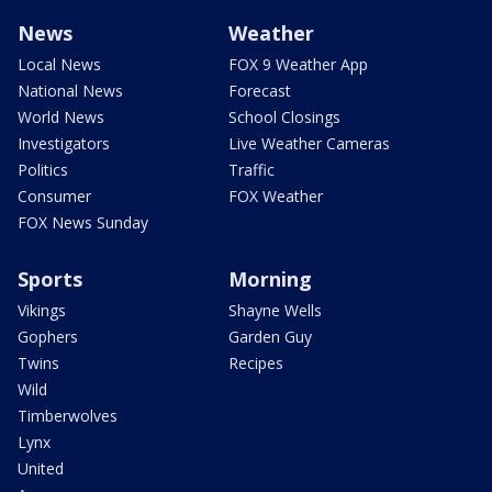
News
Weather
Local News
FOX 9 Weather App
National News
Forecast
World News
School Closings
Investigators
Live Weather Cameras
Politics
Traffic
Consumer
FOX Weather
FOX News Sunday
Sports
Morning
Vikings
Shayne Wells
Gophers
Garden Guy
Twins
Recipes
Wild
Timberwolves
Lynx
United