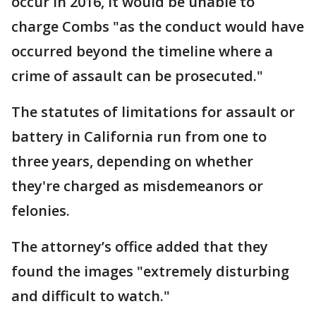
occur in 2016, it would be unable to
charge Combs "as the conduct would have
occurred beyond the timeline where a
crime of assault can be prosecuted."
The statutes of limitations for assault or
battery in California run from one to
three years, depending on whether
they're charged as misdemeanors or
felonies.
The attorney’s office added that they
found the images "extremely disturbing
and difficult to watch."