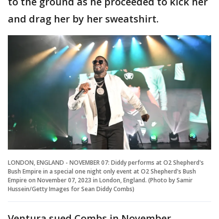
to the ground as he proceeded to kick her
and drag her by her sweatshirt.
LONDON, ENGLAND - NOVEMBER 07: Diddy performs at O2 Shepherd's
Bush Empire in a special one night only event at O2 Shepherd's Bush
Empire on November 07, 2023 in London, England. (Photo by Samir
Hussein/Getty Images for Sean Diddy Combs)
Ventura sued Combs in November,