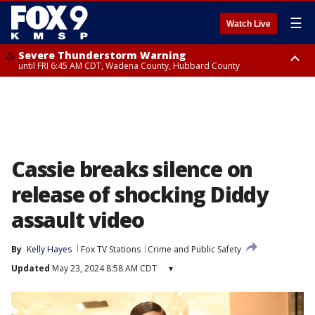
☰
Watch Live
Severe Thunderstorm Warning
until FRI 6:45 AM CDT, Wadena County, Hubbard County
Severe Thunderstorm Warning
from FRI 6:14 AM CDT until FRI 7:00 AM CDT, Cass County
Cassie breaks silence on
release of shocking Diddy
assault video
By
Kelly Hayes
Fox TV Stations
Crime and Public Safety
Updated
May 23, 2024 8:58 AM CDT
▾