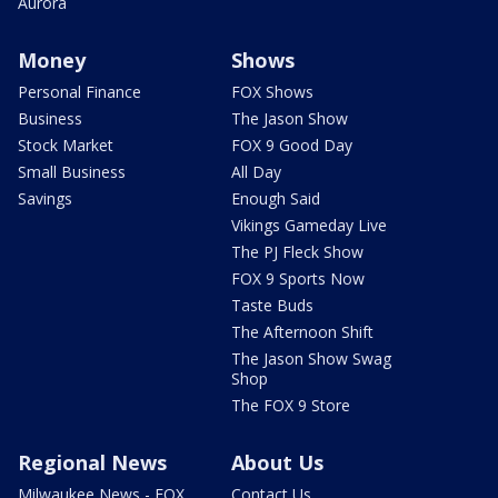
Aurora
Money
Shows
Personal Finance
FOX Shows
Business
The Jason Show
Stock Market
FOX 9 Good Day
Small Business
All Day
Savings
Enough Said
Vikings Gameday Live
The PJ Fleck Show
FOX 9 Sports Now
Taste Buds
The Afternoon Shift
The Jason Show Swag
Shop
The FOX 9 Store
Regional News
About Us
Milwaukee News - FOX
Contact Us