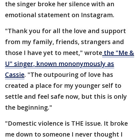
the singer broke her silence with an
emotional statement on Instagram.
"Thank you for all the love and support
from my family, friends, strangers and
those I have yet to meet," wrote
the "Me &
U" singer, known mononymously as
Cassie
. "The outpouring of love has
created a place for my younger self to
settle and feel safe now, but this is only
the beginning."
"Domestic violence is THE issue. It broke
me down to someone I never thought I