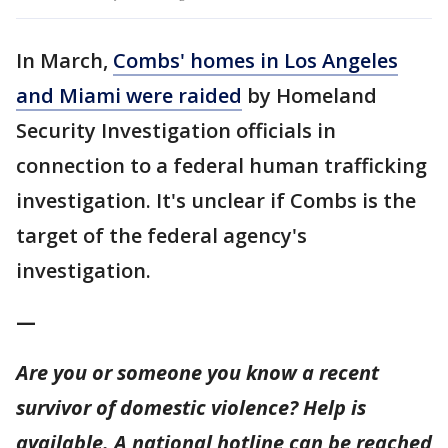
In March,
Combs' homes in Los Angeles
and Miami were raided
by Homeland
Security Investigation officials in
connection to a federal human trafficking
investigation. It's unclear if Combs is the
target of the federal agency's
investigation.
—
Are you or someone you know a recent
survivor of domestic violence? Help is
available. A national hotline can be reached