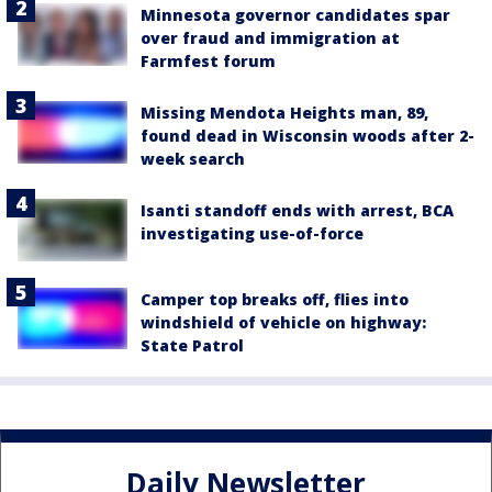
Minnesota governor candidates spar
over fraud and immigration at
Farmfest forum
Missing Mendota Heights man, 89,
found dead in Wisconsin woods after 2-
week search
Isanti standoff ends with arrest, BCA
investigating use-of-force
Camper top breaks off, flies into
windshield of vehicle on highway:
State Patrol
Daily Newsletter