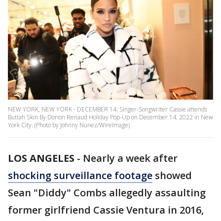
NEW YORK, NEW YORK - DECEMBER 14: Singer-Songwriter Cassie attends
Buttah Skin By Dorion Renaud Holiday Pop-Up on December 14, 2022 in New
York City. (Photo by Johnny Nunez/WireImage)
LOS ANGELES
-
Nearly a week after
shocking surveillance footage
showed
Sean "Diddy" Combs allegedly assaulting
former girlfriend Cassie Ventura in 2016,