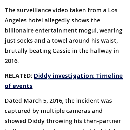
The surveillance video taken from a Los
Angeles hotel allegedly shows the
billionaire entertainment mogul, wearing
just socks and a towel around his waist,
brutally beating Cassie in the hallway in
2016.
RELATED:
Diddy investigation: Timeline
of events
Dated March 5, 2016, the incident was
captured by multiple cameras and
showed Diddy throwing his then-partner