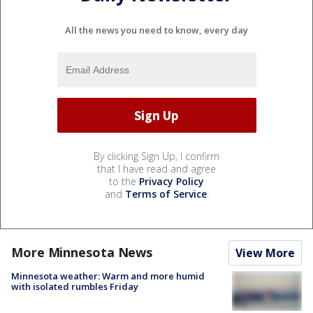
All the news you need to know, every day
By clicking Sign Up, I confirm
that I have read and agree
to the
Privacy Policy
and
Terms of Service
.
More Minnesota News
View More
Minnesota weather: Warm and more humid
with isolated rumbles Friday