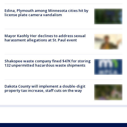
Edina, Plymouth among Minnesota cities hit by
license plate camera vandalism
Mayor Kaohly Her declines to address sexual
harassment allegations at St. Paul event
Shakopee waste company fined $47K for storing
132 unpermitted hazardous waste shipments
Dakota County will implement a double-digit
property tax increase, staff cuts on the way