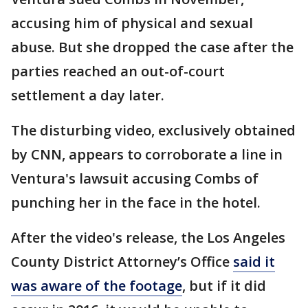
accusing him of physical and sexual
abuse. But she dropped the case after the
parties reached an out-of-court
settlement a day later.
The disturbing video, exclusively obtained
by CNN, appears to corroborate a line in
Ventura's lawsuit accusing Combs of
punching her in the face in the hotel.
After the video's release, the Los Angeles
County District Attorney’s Office
said it
was aware of the footage
, but if it did