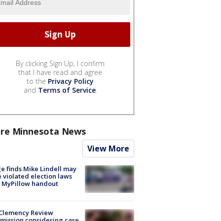
By clicking Sign Up, I confirm
that I have read and agree
to the
Privacy Policy
and
Terms of Service
.
re Minnesota News
View More
e finds Mike Lindell may
 violated election laws
 MyPillow handout
Clemency Review
ission considering case