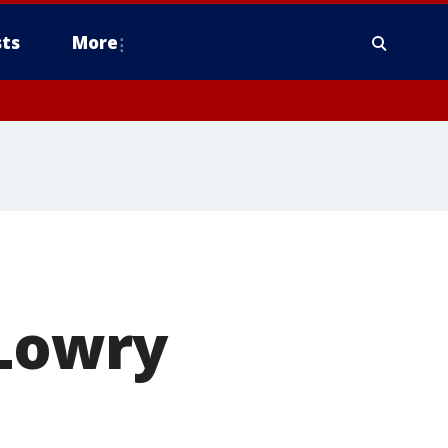
ts
More
 Lowry