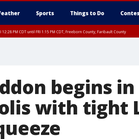
eather
Sports
Things to Do
Contes
I 12:28 PM CDT until FRI 1:15 PM CDT, Freeborn County, Faribault County
don begins in
lis with tight
queeze