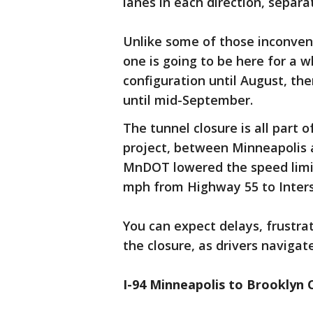
lanes in each direction, separa
Unlike some of those inconveni
one is going to be here for a w
configuration until August, the
until mid-September.
The tunnel closure is all part 
project, between Minneapolis a
MnDOT lowered the speed limit
mph from Highway 55 to Inters
You can expect delays, frustra
the closure, as drivers navigat
I-94 Minneapolis to Brooklyn 