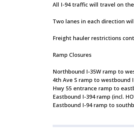
All I-94 traffic will travel on 
Two lanes in each direction wil
Freight hauler restrictions con
Ramp Closures
Northbound I-35W ramp to wes
4th Ave S ramp to westbound I
Hwy 55 entrance ramp to east
Eastbound I-394 ramp (incl. HO
Eastbound I-94 ramp to south