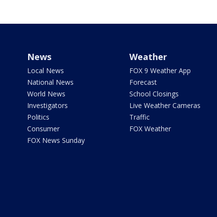
News
Weather
Local News
FOX 9 Weather App
National News
Forecast
World News
School Closings
Investigators
Live Weather Cameras
Politics
Traffic
Consumer
FOX Weather
FOX News Sunday