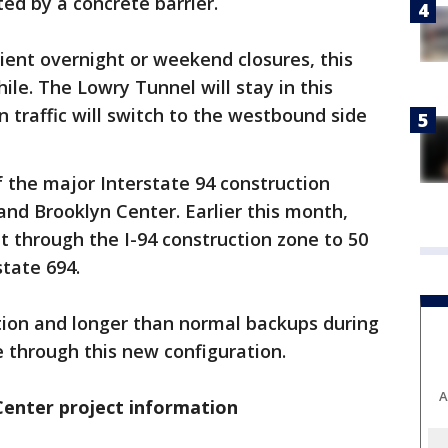
ted by a concrete barrier.
ent overnight or weekend closures, this
hile. The Lowry Tunnel will stay in this
n traffic will switch to the westbound side
of the major Interstate 94 construction
nd Brooklyn Center. Earlier this month,
 through the I-94 construction zone to 50
tate 694.
tion and longer than normal backups during
e through this new configuration.
A
Center project information