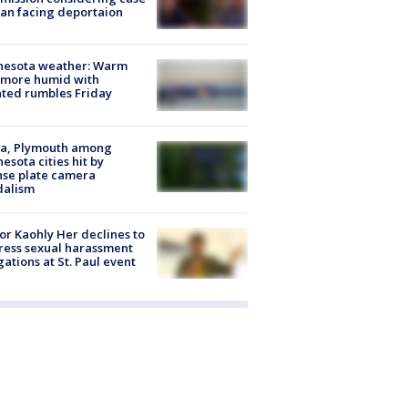
an facing deportaion
nesota weather: Warm
 more humid with
ated rumbles Friday
na, Plymouth among
esota cities hit by
nse plate camera
dalism
r Kaohly Her declines to
ess sexual harassment
gations at St. Paul event