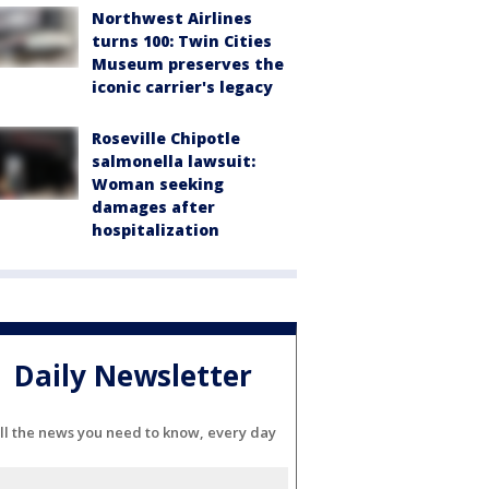
Northwest Airlines
turns 100: Twin Cities
Museum preserves the
iconic carrier's legacy
Roseville Chipotle
salmonella lawsuit:
Woman seeking
damages after
hospitalization
Daily Newsletter
ll the news you need to know, every day