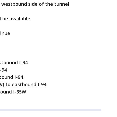
the westbound side of the tunnel
l be available
tinue
tbound I-94
-94
bound I-94
V) to eastbound I-94
bound I-35W