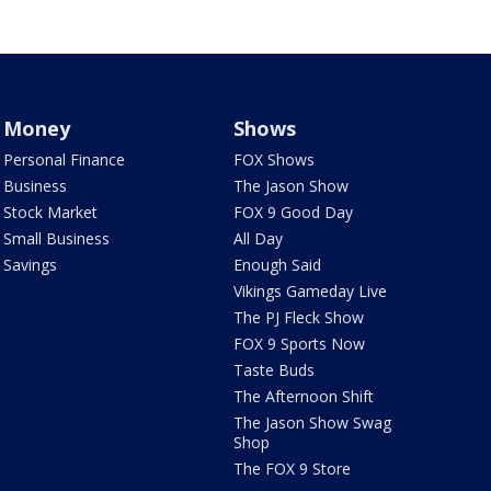
Money
Shows
Personal Finance
FOX Shows
Business
The Jason Show
Stock Market
FOX 9 Good Day
Small Business
All Day
Savings
Enough Said
Vikings Gameday Live
The PJ Fleck Show
FOX 9 Sports Now
Taste Buds
The Afternoon Shift
The Jason Show Swag
Shop
The FOX 9 Store