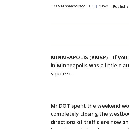
FOX 9 Minneapolis-St. Paul
News
Publishe
MINNEAPOLIS (KMSP)
-
If you
in Minneapolis was a little clau
squeeze.
MnDOT spent the weekend work
completely closing the westbo
directions of traffic are now 