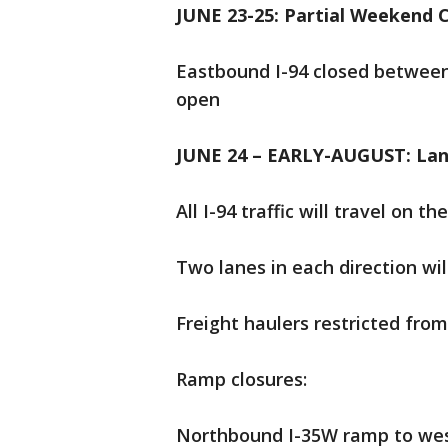
JUNE 23-25: Partial Weekend C
Eastbound I-94 closed between
open
JUNE 24 – EARLY-AUGUST: Lane
All I-94 traffic will travel on 
Two lanes in each direction wil
Freight haulers restricted fro
Ramp closures:
Northbound I-35W ramp to wes