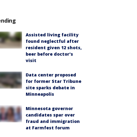
ending
Assisted living facility
found neglectful after
resident given 12 shots,
beer before doctor's
visit
Data center proposed
for former Star Tribune
site sparks debate in
Minneapolis
Minnesota governor
candidates spar over
fraud and immigration
at Farmfest forum