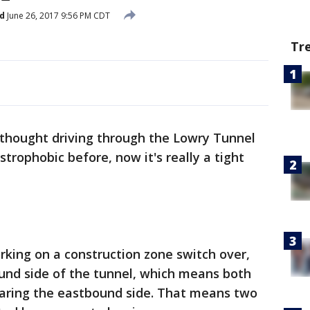
d
June 26, 2017 9:56 PM CDT
Tr
 thought driving through the Lowry Tunnel
strophobic before, now it's really a tight
ing on a construction zone switch over,
und side of the tunnel, which means both
sharing the eastbound side. That means two