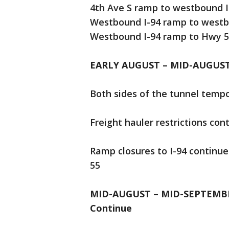
4th Ave S ramp to westbound I
Westbound I-94 ramp to westb
Westbound I-94 ramp to Hwy 
EARLY AUGUST – MID-AUGUS
Both sides of the tunnel tempo
Freight hauler restrictions con
Ramp closures to I-94 continu
55
MID-AUGUST – MID-SEPTEMBER:
Continue