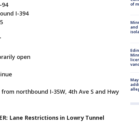
-94
of m
ound I-394
55
Min
and
isol
T
Edi
Minn
rarily open
lice
van
tinue
Mayo
addr
alle
e from northbound I-35W, 4th Ave S and Hwy
 Lane Restrictions in Lowry Tunnel