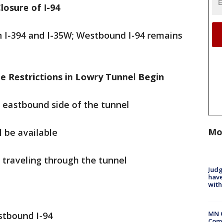
losure of I-94
 I-394 and I-35W; Westbound I-94 remains
 Restrictions in Lowry Tunnel Begin
the eastbound side of the tunnel
Mo
l be available
m traveling through the tunnel
Judg
have
with
MN 
tbound I-94
Comm