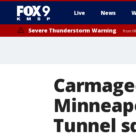
Live
News
W
Severe Thunderstorm Warning
from FR
Carmaged
Minneapo
Tunnel s