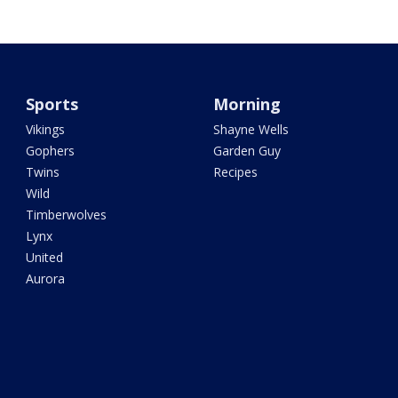
Sports
Morning
Vikings
Shayne Wells
Gophers
Garden Guy
Twins
Recipes
Wild
Timberwolves
Lynx
United
Aurora