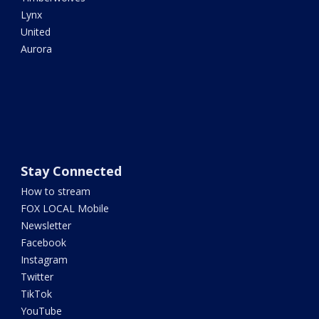
Lynx
United
Aurora
Stay Connected
How to stream
FOX LOCAL Mobile
Newsletter
Facebook
Instagram
Twitter
TikTok
YouTube