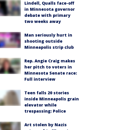
Lindell, Qualls face-off
in Minnesota governor
debate with primary
two weeks away
Man seriously hurt in
shooting outside
Minneapolis strip club
Rep. Angie Craig makes
her pitch to voters in
Minnesota Senate race:
Full interview
Teen falls 20 stories
inside Minneapolis grain
elevator while
trespassing: Police
Art stolen by Nazis