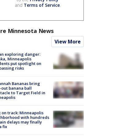
and
Terms of Service
.
re Minnesota News
View More
n exploring danger:
ka, Minneapolis
dents put spotlight on
passing risks
annah Bananas bring
-out banana ball
tacle to Target Field in
neapolis
 on track: Minneapolis
ghborhood with hundreds
rain delays may finally
a fix