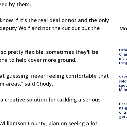
peed by them.
ow if it's the real deal or not and the only
 deputy Wolf and not the cut out but the
Mo
Urba
so pretty flexible, sometimes they'll be
Chas
inci
lone to help cover more ground.
tres
 guessing, never feeling comfortable that
Sav
sold
m areas,” said Chody.
spec
Min
 a creative solution for tackling a serious
Back
nei
of t
get 
n Williamson County, plan on seeing a lot