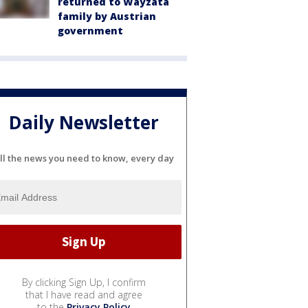
returned to Wayzata
family by Austrian
government
Daily Newsletter
ll the news you need to know, every day
By clicking Sign Up, I confirm
that I have read and agree
to the
Privacy Policy