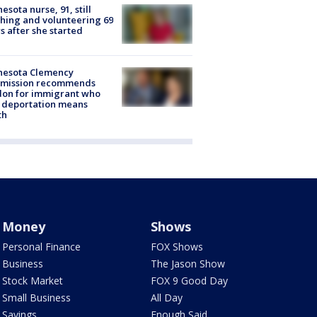
esota nurse, 91, still
hing and volunteering 69
s after she started
nesota Clemency
mission recommends
don for immigrant who
 deportation means
th
Money
Shows
Personal Finance
FOX Shows
Business
The Jason Show
Stock Market
FOX 9 Good Day
Small Business
All Day
Savings
Enough Said