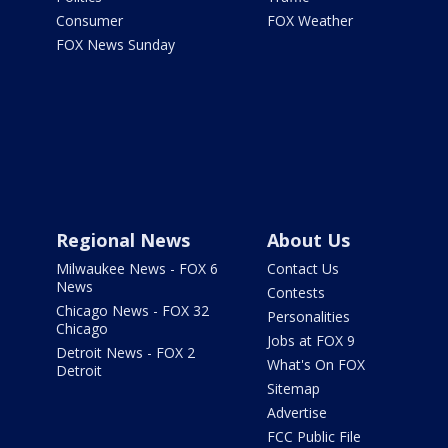
Consumer
FOX Weather
FOX News Sunday
Regional News
About Us
Milwaukee News - FOX 6
Contact Us
News
Contests
Chicago News - FOX 32
Personalities
Chicago
Jobs at FOX 9
Detroit News - FOX 2
What's On FOX
Detroit
Sitemap
Advertise
FCC Public File