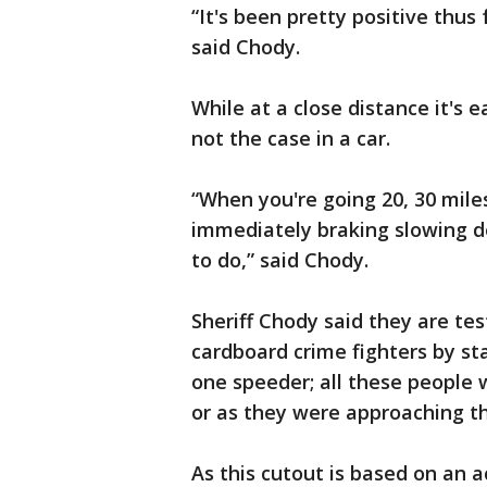
“It's been pretty positive thus
said Chody.
While at a close distance it's ea
not the case in a car.
“When you're going 20, 30 mile
immediately braking slowing d
to do,” said Chody.
Sheriff Chody said they are tes
cardboard crime fighters by st
one speeder; all these people 
or as they were approaching th
As this cutout is based on an a