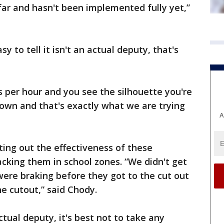
 far and hasn't been implemented fully yet,”
sy to tell it isn't an actual deputy, that's
s per hour and you see the silhouette you're
own and that's exactly what we are trying
A
ting out the effectiveness of these
acking them in school zones. “We didn't get
were braking before they got to the cut out
e cutout,” said Chody.
ctual deputy, it's best not to take any