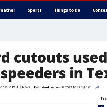
eather
Sports
Things to Do
Contes
d cutouts used
speeders in Te
polis-St. Paul
News
Published
January 10, 2019 10:39 PM CST
Tr