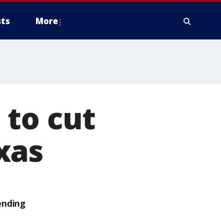
ts
More
 to cut
xas
ending