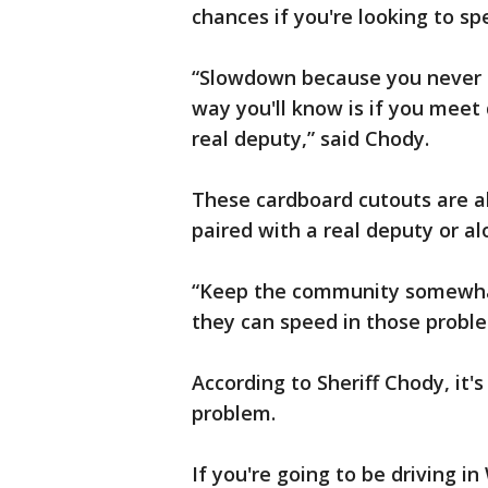
chances if you're looking to s
“Slowdown because you never kn
way you'll know is if you meet
real deputy,” said Chody.
These cardboard cutouts are al
paired with a real deputy or a
“Keep the community somewhat
they can speed in those proble
According to Sheriff Chody, it's
problem.
If you're going to be driving i