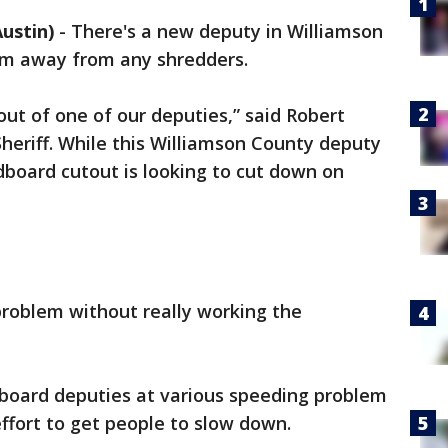
ustin)
-
There's a new deputy in Williamson
him away from any shredders.
out of one of our deputies,” said Robert
heriff. While this Williamson County deputy
ardboard cutout is looking to cut down on
 problem without really working the
dboard deputies at various speeding problem
effort to get people to slow down.