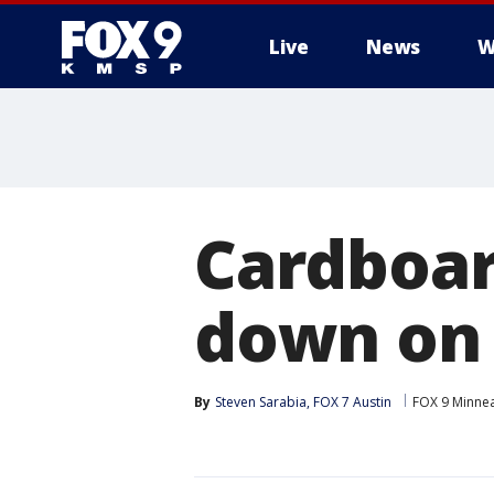
Live
News
W
Cardboar
down on 
By
Steven Sarabia, FOX 7 Austin
FOX 9 Minnea