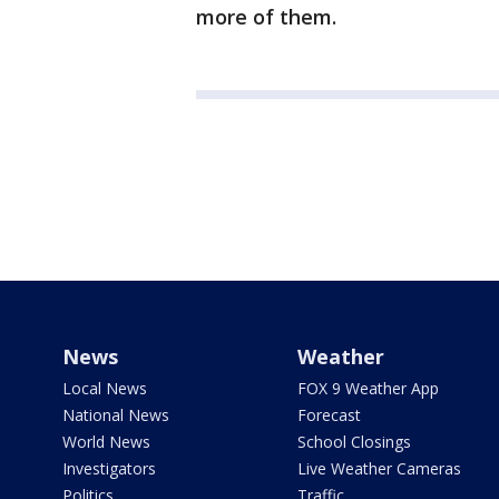
more of them.
News
Weather
Local News
FOX 9 Weather App
National News
Forecast
World News
School Closings
Investigators
Live Weather Cameras
Politics
Traffic