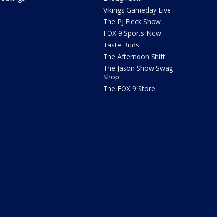
Vikings Gameday Live
The PJ Fleck Show
FOX 9 Sports Now
Taste Buds
The Afternoon Shift
The Jason Show Swag
Shop
The FOX 9 Store