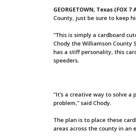
GEORGETOWN, Texas (FOX 7 A
County, just be sure to keep 
“This is simply a cardboard cut
Chody the Williamson County S
has a stiff personality, this c
speeders.
”It’s a creative way to solve a
problem,” said Chody.
The plan is to place these car
areas across the county in an 