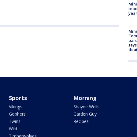
Minn
teac
year
Min
Com
par
says
dea
Sports
Morning
Vikings
Shayne Wells
Gophers
Garden Guy
Twins
Recipes
Wild
Timberwolves