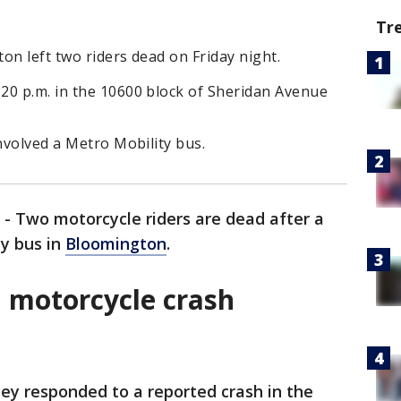
Tr
on left two riders dead on Friday night.
20 p.m. in the 10600 block of Sheridan Avenue
involved a Metro Mobility bus.
-
Two motorcycle riders are dead after a
ty bus in
Bloomington
.
 motorcycle crash
hey responded to a reported crash in the