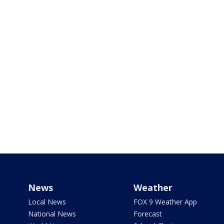
News
Weather
Local News
FOX 9 Weather App
National News
Forecast