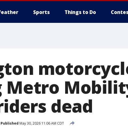
eather
Sports
Things to Do
Contes
ton motorcycl
g Metro Mobilit
riders dead
Published
May 30, 2026 11:06 AM CDT