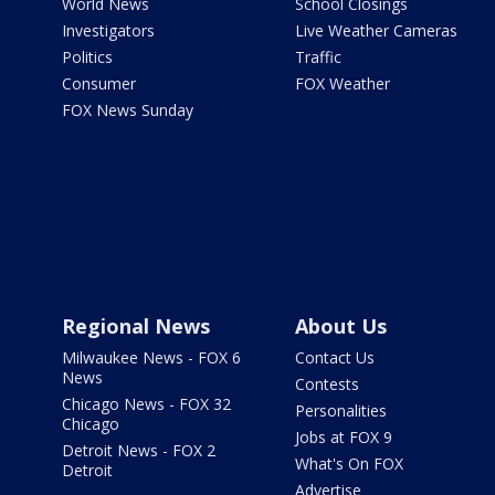
World News
School Closings
Investigators
Live Weather Cameras
Politics
Traffic
Consumer
FOX Weather
FOX News Sunday
Regional News
About Us
Milwaukee News - FOX 6
Contact Us
News
Contests
Chicago News - FOX 32
Personalities
Chicago
Jobs at FOX 9
Detroit News - FOX 2
What's On FOX
Detroit
Advertise