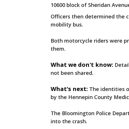
10600 block of Sheridan Avenue
Officers then determined the 
mobility bus.
Both motorcycle riders were p
them.
What we don't know:
Detai
not been shared.
What's next:
The identities 
by the Hennepin County Medical
The Bloomington Police Departm
into the crash.