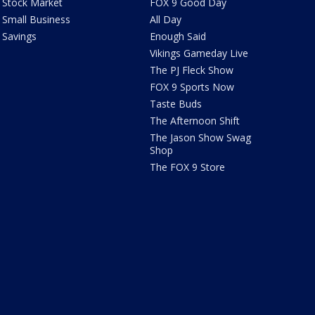
Stock Market
FOX 9 Good Day
Small Business
All Day
Savings
Enough Said
Vikings Gameday Live
The PJ Fleck Show
FOX 9 Sports Now
Taste Buds
The Afternoon Shift
The Jason Show Swag
Shop
The FOX 9 Store