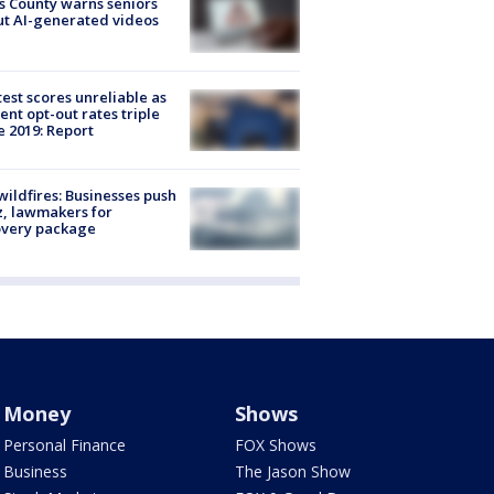
s County warns seniors
t AI-generated videos
est scores unreliable as
ent opt-out rates triple
e 2019: Report
ildfires: Businesses push
, lawmakers for
overy package
Money
Shows
Personal Finance
FOX Shows
Business
The Jason Show