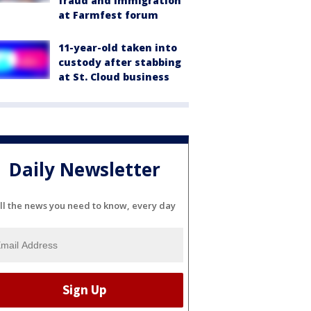
fraud and immigration
at Farmfest forum
11-year-old taken into
custody after stabbing
at St. Cloud business
Daily Newsletter
ll the news you need to know, every day