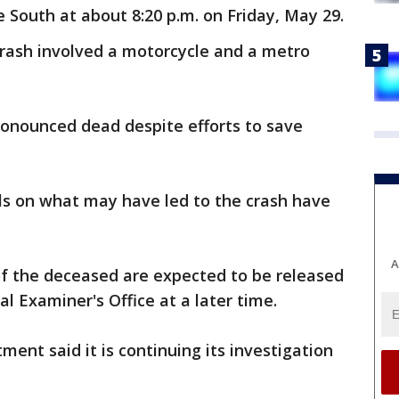
 South at about 8:20 p.m. on Friday, May 29.
crash involved a motorcycle and a metro
ronounced dead despite efforts to save
ls on what may have led to the crash have
A
of the deceased are expected to be released
 Examiner's Office at a later time.
ent said it is continuing its investigation