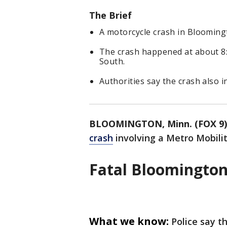
The Brief
A motorcycle crash in Bloomingt
The crash happened at about 8:
South.
Authorities say the crash also 
BLOOMINGTON, Minn. (FOX 9)
crash
involving a Metro Mobili
Fatal Bloomington
What we know:
Police say t