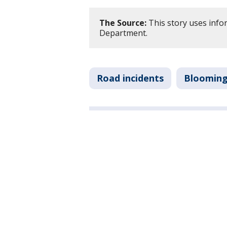
The Source:
This story uses info
Department.
Road incidents
Bloomin