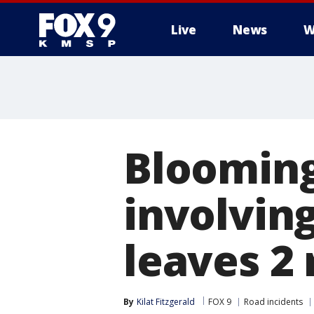
Live
News
W
Blooming
involvin
leaves 2 
By
Kilat Fitzgerald
FOX 9
Road incidents