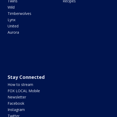
Twins
Recipes
Wild
Timberwolves
Lynx
United
Aurora
Stay Connected
How to stream
FOX LOCAL Mobile
Newsletter
Facebook
Instagram
Twitter