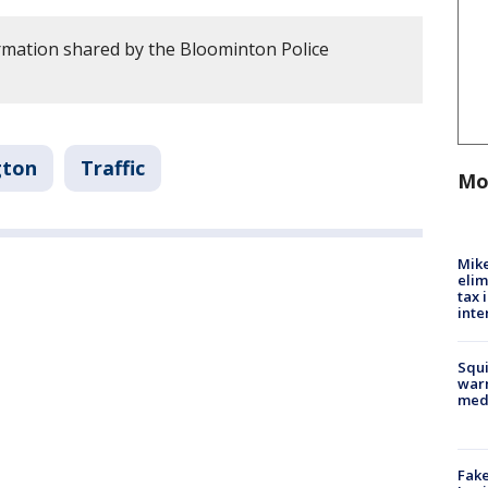
rmation shared by the Bloominton Police
gton
Traffic
Mo
Mike
elim
tax 
inte
Squi
warn
med
Fake