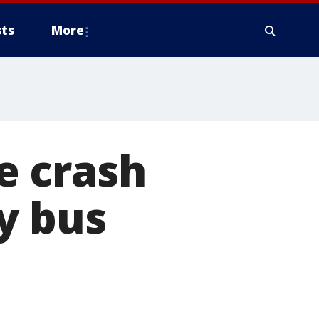
ts
More
e crash
y bus