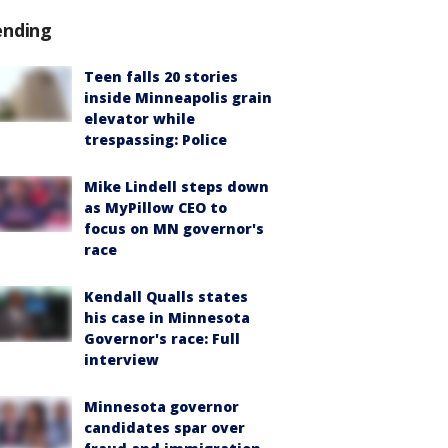
ending
Teen falls 20 stories
inside Minneapolis grain
elevator while
trespassing: Police
Mike Lindell steps down
as MyPillow CEO to
focus on MN governor's
race
Kendall Qualls states
his case in Minnesota
Governor's race: Full
interview
Minnesota governor
candidates spar over