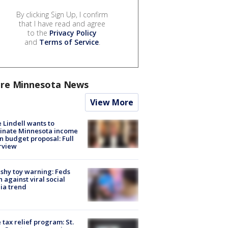
By clicking Sign Up, I confirm
that I have read and agree
to the
Privacy Policy
and
Terms of Service
.
re Minnesota News
View More
 Lindell wants to
inate Minnesota income
in budget proposal: Full
rview
shy toy warning: Feds
 against viral social
ia trend
 tax relief program: St.