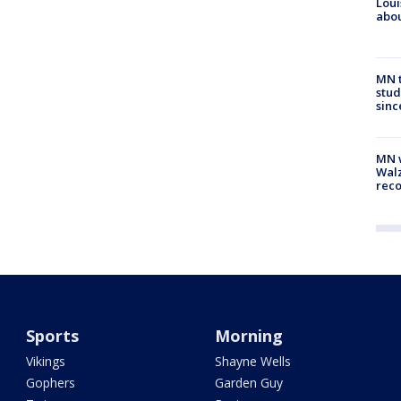
Loui
abou
MN t
stud
sinc
MN w
Walz
rec
Sports
Morning
Vikings
Shayne Wells
Gophers
Garden Guy